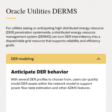
Oracle Utilities DERMS
For utilities seeing or anticipating high distributed energy resource
(DER) penetration systemwide, a distributed energy resource
management system (DERMS) can turn DER intermittency into a
dispatchable grid resource that supports reliability and efficiency
goals.
DER modeling
Anticipate DER behavior
With several DER profiles to choose from, users can quickly
model DER assets within the network model to support
power flow state estimation and other ADMS features.