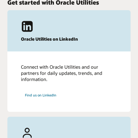
Get started with Oracle Utilities
My Oracle Support Login
Lifetime Support Stages – Oracle Software
Lifetime Support Policy – Products and Versions (PDF)
Other resources
Recent press releases
Oracle Utilities on LinkedIn
Connect with Oracle Utilities and our
partners for daily updates, trends, and
information.
Find us on LinkedIn