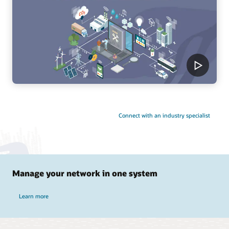
Connect with an industry specialist
Manage your network in one system
Learn more