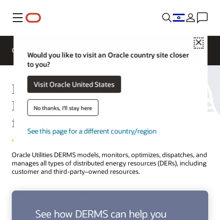
Menu
Close
Overview
Solutions
Innovation Lab
Would you like to visit an Oracle country site closer
to you?
Distributed Energy Resource
Visit Oracle United States
Management System (DERMS)
No thanks, I'll stay here
from Oracle
See this page for a different country/region
Oracle Utilities DERMS models, monitors, optimizes, dispatches, and
manages all types of distributed energy resources (DERs), including
customer and third-party–owned resources.