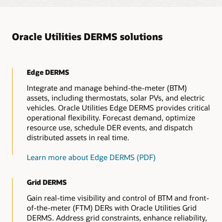
based on principles of access.
Oracle Utilities DERMS solutions
Edge DERMS
Integrate and manage behind-the-meter (BTM)
assets, including thermostats, solar PVs, and electric
vehicles. Oracle Utilities Edge DERMS provides critical
operational flexibility. Forecast demand, optimize
resource use, schedule DER events, and dispatch
distributed assets in real time.
Learn more about Edge DERMS (PDF)
Grid DERMS
Gain real-time visibility and control of BTM and front-
of-the-meter (FTM) DERs with Oracle Utilities Grid
DERMS. Address grid constraints, enhance reliability,