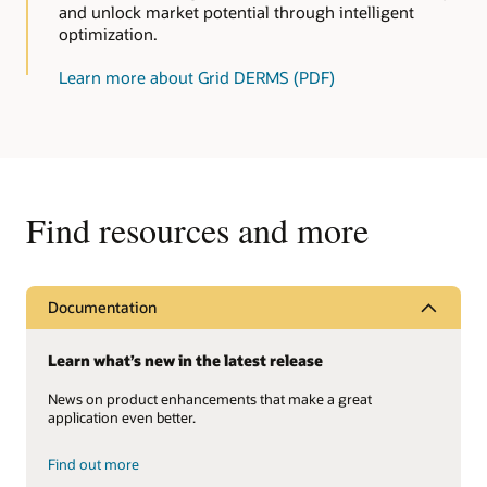
and unlock market potential through intelligent
optimization.
Learn more about Grid DERMS (PDF)
Find resources and more
Documentation
Learn what’s new in the latest release
News on product enhancements that make a great
application even better.
Find out more