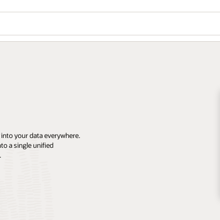
 into your data everywhere.
o a single unified
.