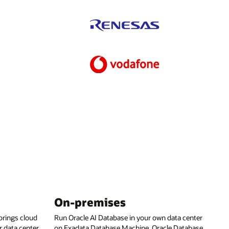
On-premises
rings cloud
Run Oracle AI Database in your own data center
 data center,
on Exadata Database Machine, Oracle Database