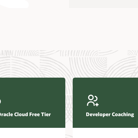
us Research—Oracle AI Database drives 87 percent faster
efresh (PDF)
—Architecting Trusted Agentic AI: How Oracle AI Database
 Secure, Scalable, and Open AI Applications Optimized for
ess Data (PDF)
ellation Research—Oracle Scales and Secures Your
ctional Workloads in the AI Era (PDF)
Oracle Cloud Free Tier
Developer Coaching
r Corporation—Oracle AI Database and Agentic AI (PDF)
FRAME Research—Oracle Transforms the Database into an
e AI Operating System