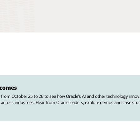
utcomes
s from October 25 to 28 to see how Oracle’s AI and other technology innov
 across industries. Hear from Oracle leaders, explore demos and case stu