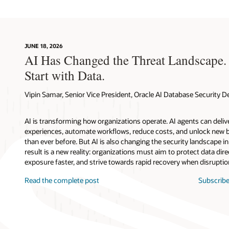
JUNE 18, 2026
AI Has Changed the Threat Landscape.
Start with Data.
Vipin Samar, Senior Vice President, Oracle AI Database Security
AI is transforming how organizations operate. AI agents can deli
experiences, automate workflows, reduce costs, and unlock new b
than ever before. But AI is also changing the security landscape 
result is a new reality: organizations must aim to protect data direc
exposure faster, and strive towards rapid recovery when disruptio
Read the complete post
Subscribe