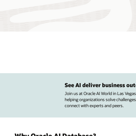
See AI deliver business o
Join us at Oracle AI World in Las Vega
helping organizations solve challenges
connect with experts and peers.
Why Oracle AI Database?