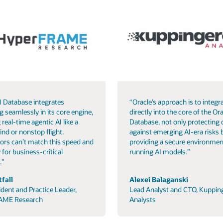
I Database integrates
“Oracle’s approach is to integra
g seamlessly in its core engine,
directly into the core of the Ora
 real-time agentic AI like a
Database, not only protecting 
ind or nonstop flight.
against emerging AI-era risks 
ors can’t match this speed and
providing a secure environmen
 for business-critical
running AI models.”
."
fall
Alexei Balaganski
ident and Practice Leader,
Lead Analyst and CTO, Kuppin
AME Research
Analysts