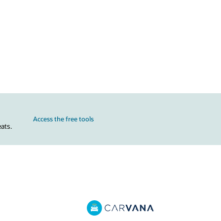
Access the free tools
ats.