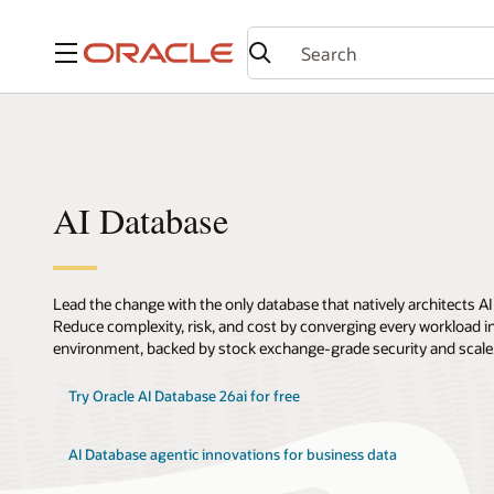
Menu
AI Database
Lead the change with the only database that natively architects AI
Reduce complexity, risk, and cost by converging every workload int
environment, backed by stock exchange-grade security and scale
Try Oracle AI Database 26ai for free
AI Database agentic innovations for business data