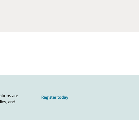
ations are
Register today
dies, and