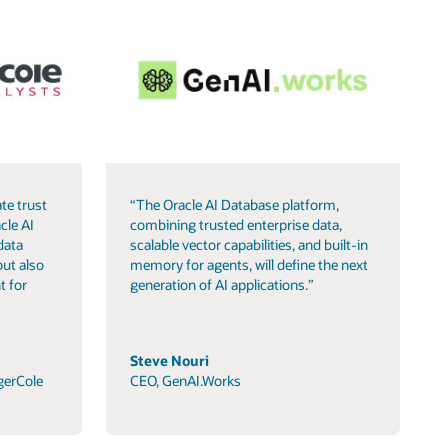
te trust
“The Oracle AI Database platform,
cle AI
combining trusted enterprise data,
data
scalable vector capabilities, and built-in
but also
memory for agents, will define the next
t for
generation of AI applications.”
Steve Nouri
gerCole
CEO, GenAI.Works