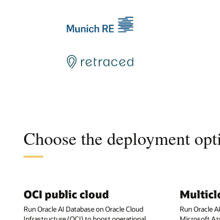
Choose the deployment opti
OCI public cloud
Multic
Run Oracle AI Database on Oracle Cloud
Run Oracle A
Infrastructure (OCI) to boost operational
Microsoft Az