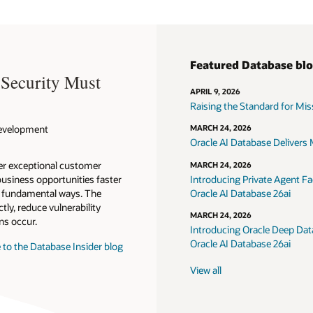
Featured Database bl
 Security Must
APRIL 9, 2026
Raising the Standard for Missi
 Development
MARCH 24, 2026
Oracle AI Database Delivers M
ver exceptional customer
MARCH 24, 2026
usiness opportunities faster
Introducing Private Agent Fac
in fundamental ways. The
Oracle AI Database 26ai
tly, reduce vulnerability
MARCH 24, 2026
ns occur.
Introducing Oracle Deep Data
Oracle AI Database 26ai
 to the Database Insider blog
View all