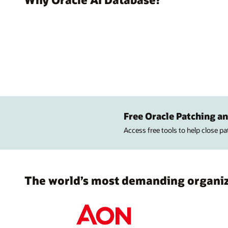
Free Oracle Patching an
Access free tools to help close p
The world’s most demanding organiza