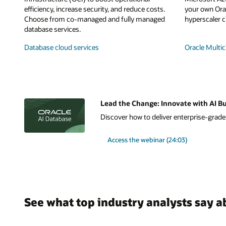
efficiency, increase security, and reduce costs.
your own Orac
Choose from co-managed and fully managed
hyperscaler c
database services.
Database cloud services
Oracle Multic
Lead the Change: Innovate with AI Bu
Discover how to deliver enterprise-grade A
Access the webinar (24:03)
See what top industry analysts say a