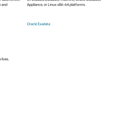
y and
Appliance, or Linux x86-64 platforms.
Oracle Exadata
 lives.