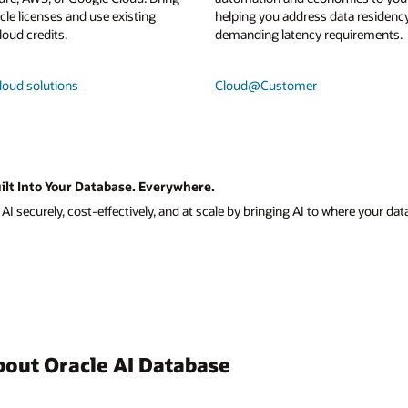
le licenses and use existing
helping you address data residenc
loud credits.
demanding latency requirements.
loud solutions
Cloud@Customer
ilt Into Your Database. Everywhere.
I securely, cost-effectively, and at scale by bringing AI to where your data
bout Oracle AI Database