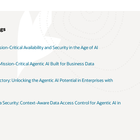
ogs
on-Critical Availability and Security in the Age of AI
ission-Critical Agentic AI Built for Business Data
tory: Unlocking the Agentic AI Potential in Enterprises with
 Security: Context-Aware Data Access Control for Agentic AI in