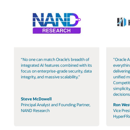
“No one can match Oracle’s breadth of
"Oracle A
integrated AI features combined with its
everythin
focus on enterprise-grade security, data
delivering
integrity, and massive scalability."
unified m
Competit
simplicity
decisions
Steve McDowell
Principal Analyst and Founding Partner,
Ron West
NAND Research
Vice Pres
HyperFR