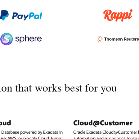
on that works best for you
loud
Cloud@Customer
I Database powered by Exadata in
Oracle Exadata Cloud@Customer b
ure, AWS, or Google Cloud. Bring
automation and economics to your