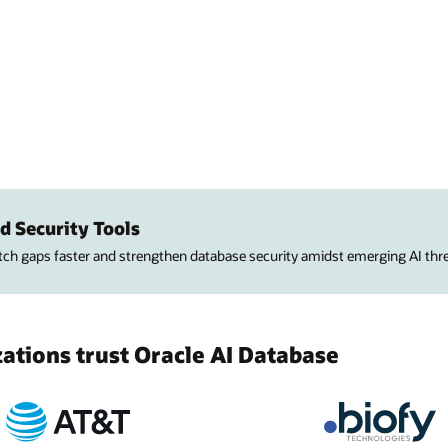
d Security Tools
atch gaps faster and strengthen database security amidst emerging AI thre
tions trust Oracle AI Database