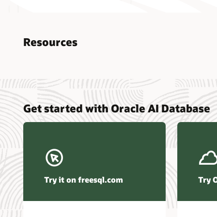
Resources
Nucle
Get started with Oracle AI Database
data r
Omdia
Powers
Busin
Const
Transa
Try it on freesql.com
Try 
Winte
Hyper
Activ