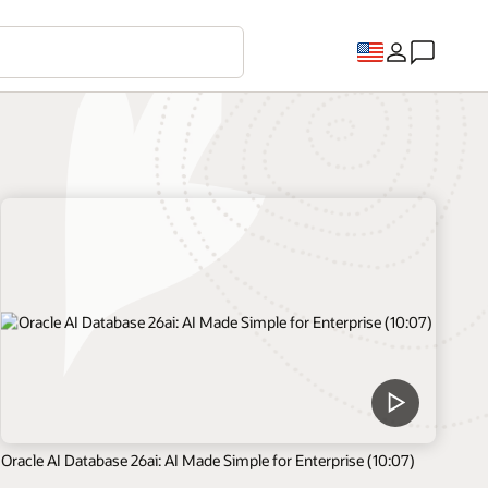
Oracle AI Database 26ai: AI Made Simple for Enterprise (10:07)