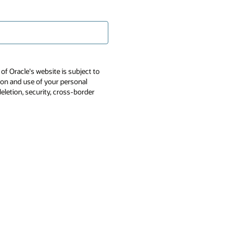
of Oracle's website is subject to
tion and use of your personal
deletion, security, cross-border