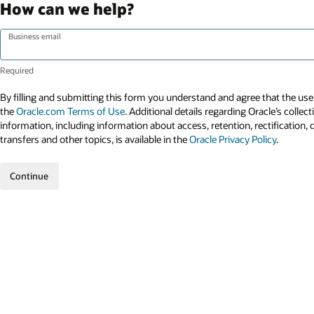
How can we help?
Business email
By filling and submitting this form you understand and agree that the use 
the
Oracle.com Terms of Use
. Additional details regarding Oracle’s collec
information, including information about access, retention, rectification, 
transfers and other topics, is available in the
Oracle Privacy Policy
.
Continue