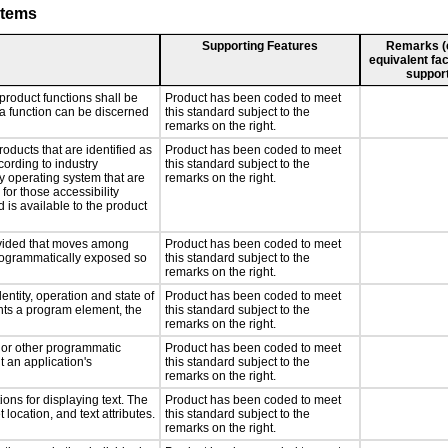
stems
Supporting Features
Remarks (e.
equivalent fac
support
product functions shall be
Product has been coded to meet
 a function can be discerned
this standard subject to the
remarks on the right.
roducts that are identified as
Product has been coded to meet
ording to industry
this standard subject to the
ny operating system that are
remarks on the right.
for those accessibility
is available to the product
rovided that moves among
Product has been coded to meet
programmatically exposed so
this standard subject to the
remarks on the right.
entity, operation and state of
Product has been coded to meet
nts a program element, the
this standard subject to the
remarks on the right.
, or other programmatic
Product has been coded to meet
 an application's
this standard subject to the
remarks on the right.
ons for displaying text. The
Product has been coded to meet
 location, and text attributes.
this standard subject to the
remarks on the right.