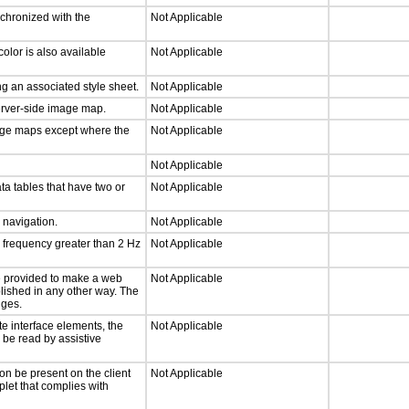
nchronized with the
Not Applicable
olor is also available
Not Applicable
g an associated style sheet.
Not Applicable
server-side image map.
Not Applicable
mage maps except where the
Not Applicable
Not Applicable
ta tables that have two or
Not Applicable
d navigation.
Not Applicable
a frequency greater than 2 Hz
Not Applicable
 be provided to make a web
Not Applicable
lished in any other way. The
nges.
te interface elements, the
Not Applicable
n be read by assistive
on be present on the client
Not Applicable
plet that complies with