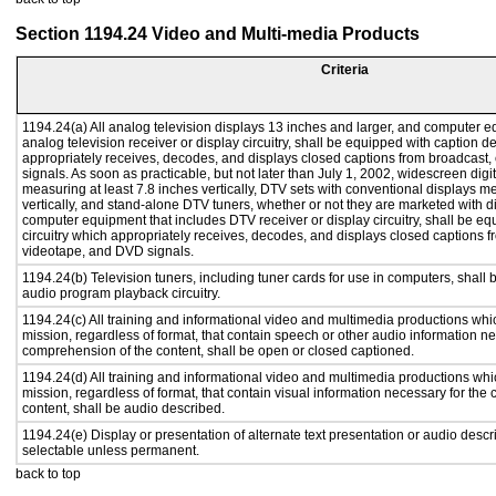
Section 1194.24 Video and Multi-media Products
Criteria
1194.24(a) All analog television displays 13 inches and larger, and computer e
analog television receiver or display circuitry, shall be equipped with caption d
appropriately receives, decodes, and displays closed captions from broadcast
signals. As soon as practicable, but not later than July 1, 2002, widescreen digi
measuring at least 7.8 inches vertically, DTV sets with conventional displays m
vertically, and stand-alone DTV tuners, whether or not they are marketed with 
computer equipment that includes DTV receiver or display circuitry, shall be e
circuitry which appropriately receives, decodes, and displays closed captions f
videotape, and DVD signals.
1194.24(b) Television tuners, including tuner cards for use in computers, shal
audio program playback circuitry.
1194.24(c) All training and informational video and multimedia productions whi
mission, regardless of format, that contain speech or other audio information ne
comprehension of the content, shall be open or closed captioned.
1194.24(d) All training and informational video and multimedia productions whi
mission, regardless of format, that contain visual information necessary for th
content, shall be audio described.
1194.24(e) Display or presentation of alternate text presentation or audio descr
selectable unless permanent.
back to top