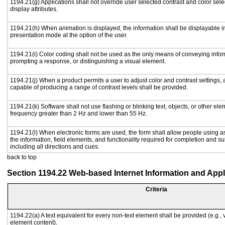
1194.21(g) Applications shall not override user selected contrast and color sele
display attributes.
1194.21(h) When animation is displayed, the information shall be displayable i
presentation mode at the option of the user.
1194.21(i) Color coding shall not be used as the only means of conveying inform
prompting a response, or distinguishing a visual element.
1194.21(j) When a product permits a user to adjust color and contrast settings, a
capable of producing a range of contrast levels shall be provided.
1194.21(k) Software shall not use flashing or blinking text, objects, or other ele
frequency greater than 2 Hz and lower than 55 Hz.
1194.21(l) When electronic forms are used, the form shall allow people using a
the information, field elements, and functionality required for completion and s
including all directions and cues.
back to top
Section 1194.22 Web-based Internet Information and Appl
Criteria
1194.22(a) A text equivalent for every non-text element shall be provided (e.g., vi
element content).