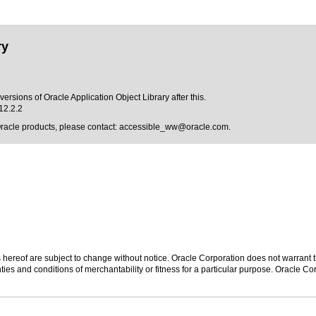
ry
ersions of Oracle Application Object Library after this.
12.2.2
Oracle products, please contact:
accessible_ww@oracle.com
.
hereof are subject to change without notice. Oracle Corporation does not warrant tha
ies and conditions of merchantability or fitness for a particular purpose. Oracle Cor