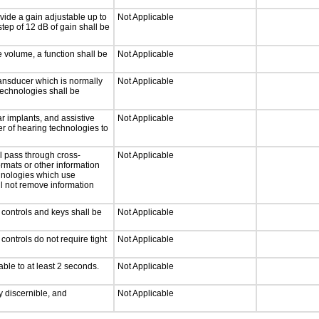
vide a gain adjustable up to
Not Applicable
tep of 12 dB of gain shall be
e volume, a function shall be
Not Applicable
ansducer which is normally
Not Applicable
technologies shall be
r implants, and assistive
Not Applicable
er of hearing technologies to
l pass through cross-
Not Applicable
ormats or other information
chnologies which use
ll not remove information
 controls and keys shall be
Not Applicable
ontrols do not require tight
Not Applicable
able to at least 2 seconds.
Not Applicable
ly discernible, and
Not Applicable