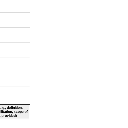
g., definition,
ilitation, scope of
 provided)