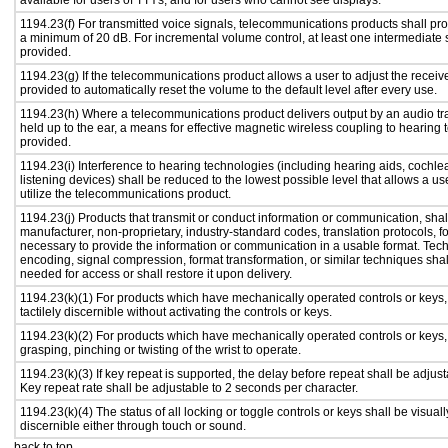
available for users of TTYs, and for users who cannot see displays.
1194.23(f) For transmitted voice signals, telecommunications products shall pro
a minimum of 20 dB. For incremental volume control, at least one intermediate s
provided.
1194.23(g) If the telecommunications product allows a user to adjust the receiv
provided to automatically reset the volume to the default level after every use.
1194.23(h) Where a telecommunications product delivers output by an audio tr
held up to the ear, a means for effective magnetic wireless coupling to hearing 
provided.
1194.23(i) Interference to hearing technologies (including hearing aids, cochlea
listening devices) shall be reduced to the lowest possible level that allows a us
utilize the telecommunications product.
1194.23(j) Products that transmit or conduct information or communication, shal
manufacturer, non-proprietary, industry-standard codes, translation protocols, f
necessary to provide the information or communication in a usable format. Te
encoding, signal compression, format transformation, or similar techniques sha
needed for access or shall restore it upon delivery.
1194.23(k)(1) For products which have mechanically operated controls or keys,
tactilely discernible without activating the controls or keys.
1194.23(k)(2) For products which have mechanically operated controls or keys, c
grasping, pinching or twisting of the wrist to operate.
1194.23(k)(3) If key repeat is supported, the delay before repeat shall be adjust
Key repeat rate shall be adjustable to 2 seconds per character.
1194.23(k)(4) The status of all locking or toggle controls or keys shall be visual
discernible either through touch or sound.
back to top