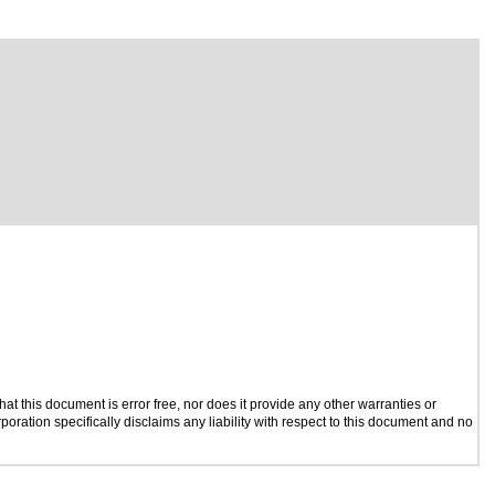
t this document is error free, nor does it provide any other warranties or
poration specifically disclaims any liability with respect to this document and no