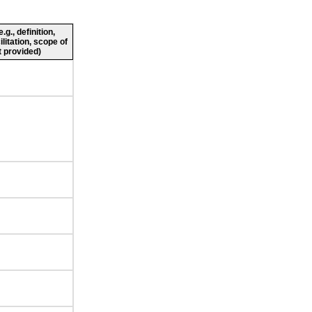
g., definition,
ilitation, scope of
 provided)