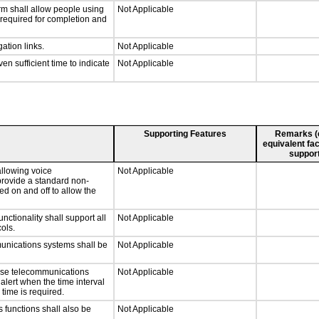
rm shall allow people using
Not Applicable
y required for completion and
ation links.
Not Applicable
n sufficient time to indicate
Not Applicable
Supporting Features
Remarks (e.
equivalent fac
support
llowing voice
Not Applicable
provide a standard non-
d on and off to allow the
tionality shall support all
Not Applicable
ols.
munications systems shall be
Not Applicable
onse telecommunications
Not Applicable
 alert when the time interval
 time is required.
 functions shall also be
Not Applicable