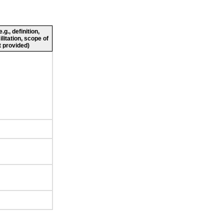
g., definition,
ilitation, scope of
 provided)