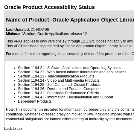
Oracle Product Accessibility Status
Name of Product: Oracle Application Object Libra
Last Updated:
21-NOV-06
Minimum Version:
Oracle Applications release 12
This VPAT applies to only versions 12 through 12.1.3.x. It does not apply to any v
This VPAT has been superseded by
Oracle Application Object Library Release 
For more information regarding the accessibility status of this product or other 
Section 1194.21
- Software Applications and Operating Systems
Section 1194.22
- Web-based intranet information and applications
Section 1194.23
- Telecommunication Products
Section 1194.24
- Video and Multi-media Products
Section 1194.25
- Self-Contained, Closed Products
Section 1194.26
- Desktop and Portable Computers
Section 1194.31
- Functional Performance Criteria
Section 1194.41
- Information, Documentation and Support
Dependent Products
Note: This document is provided for information purposes only and the contents 
conditions, whether expressed orally or implied in law, including implied warrant
contractual obligations are formed either directly or indirectly by this document.
back to top