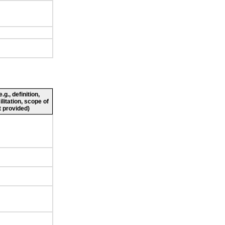
g., definition,
ilitation, scope of
 provided)