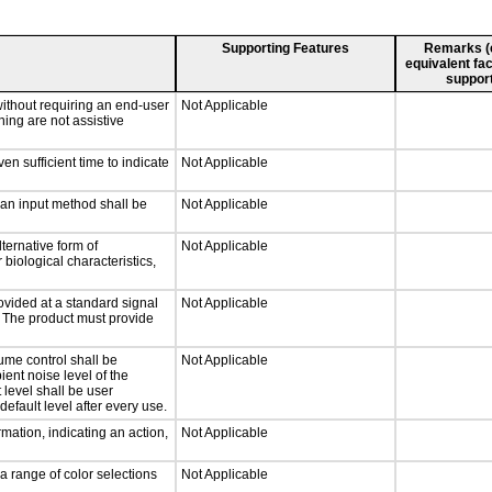
Supporting Features
Remarks (e.
equivalent fac
support
without requiring an end-user
Not Applicable
ning are not assistive
n sufficient time to indicate
Not Applicable
 an input method shall be
Not Applicable
ternative form of
Not Applicable
 biological characteristics,
ovided at a standard signal
Not Applicable
g. The product must provide
ume control shall be
Not Applicable
ient noise level of the
level shall be user
default level after every use.
mation, indicating an action,
Not Applicable
a range of color selections
Not Applicable