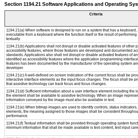
Section 1194.21 Software Applications and Operating Sy
Criteria
1194.21(a) When software is designed to run on a system that has a keyboard, 
executable from a keyboard where the function itself or the result of performing
textually.
1194.21(b) Applications shall not disrupt or disable activated features of other p
accessibility features, where those features are developed and documented acc
standards. Applications also shall not disrupt or disable activated features of a
identified as accessibility features where the application programming interface 
features has been documented by the manufacturer of the operating system and 
developer.
1194.21(c) A well-defined on-screen indication of the current focus shall be p
interactive interface elements as the input focus changes. The focus shall be 
that assistive technology can track focus and focus changes.
1194.21(d) Sufficient information about a user interface element including the id
the element shall be available to assistive technology. When an image represe
information conveyed by the image must also be available in text.
1194.21(e) When bitmap images are used to identify controls, status indicators
elements, the meaning assigned to those images shall be consistent throughout
performance.
1194.21(f) Textual information shall be provided through operating system functi
minimum information that shall be made available is text content, text input caret