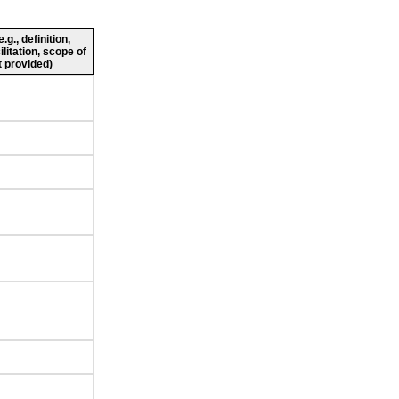
g., definition,
ilitation, scope of
 provided)