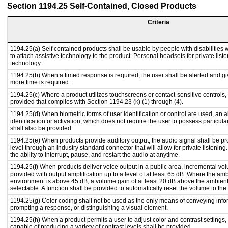
Section 1194.25 Self-Contained, Closed Products
Criteria
1194.25(a) Self contained products shall be usable by people with disabilities 
to attach assistive technology to the product. Personal headsets for private liste
technology.
1194.25(b) When a timed response is required, the user shall be alerted and give
more time is required.
1194.25(c) Where a product utilizes touchscreens or contact-sensitive controls,
provided that complies with Section 1194.23 (k) (1) through (4).
1194.25(d) When biometric forms of user identification or control are used, an al
identification or activation, which does not require the user to possess particular
shall also be provided.
1194.25(e) When products provide auditory output, the audio signal shall be pr
level through an industry standard connector that will allow for private listenin
the ability to interrupt, pause, and restart the audio at anytime.
1194.25(f) When products deliver voice output in a public area, incremental vol
provided with output amplification up to a level of at least 65 dB. Where the amb
environment is above 45 dB, a volume gain of at least 20 dB above the ambient 
selectable. A function shall be provided to automatically reset the volume to the 
1194.25(g) Color coding shall not be used as the only means of conveying infor
prompting a response, or distinguishing a visual element.
1194.25(h) When a product permits a user to adjust color and contrast settings, 
capable of producing a variety of contrast levels shall be provided.