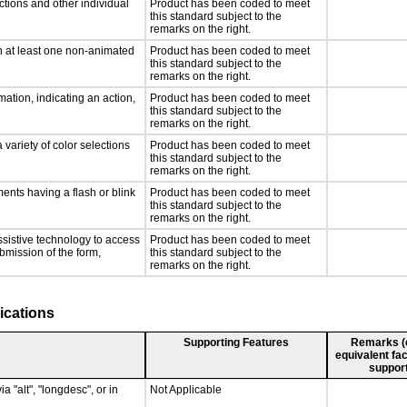
ctions and other individual
Product has been coded to meet
this standard subject to the
remarks on the right.
n at least one non-animated
Product has been coded to meet
this standard subject to the
remarks on the right.
ation, indicating an action,
Product has been coded to meet
this standard subject to the
remarks on the right.
 variety of color selections
Product has been coded to meet
this standard subject to the
remarks on the right.
ments having a flash or blink
Product has been coded to meet
this standard subject to the
remarks on the right.
ssistive technology to access
Product has been coded to meet
ubmission of the form,
this standard subject to the
remarks on the right.
ications
Supporting Features
Remarks (e.
equivalent fac
support
a "alt", "longdesc", or in
Not Applicable