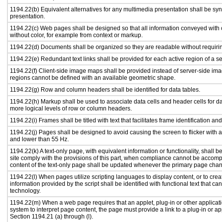
1194.22(b) Equivalent alternatives for any multimedia presentation shall be sy
presentation.
1194.22(c) Web pages shall be designed so that all information conveyed with c
without color, for example from context or markup.
1194.22(d) Documents shall be organized so they are readable without requirin
1194.22(e) Redundant text links shall be provided for each active region of a 
1194.22(f) Client-side image maps shall be provided instead of server-side i
regions cannot be defined with an available geometric shape.
1194.22(g) Row and column headers shall be identified for data tables.
1194.22(h) Markup shall be used to associate data cells and header cells for da
more logical levels of row or column headers.
1194.22(i) Frames shall be titled with text that facilitates frame identification an
1194.22(j) Pages shall be designed to avoid causing the screen to flicker with 
and lower than 55 Hz.
1194.22(k) A text-only page, with equivalent information or functionality, shall
site comply with the provisions of this part, when compliance cannot be accomp
content of the text-only page shall be updated whenever the primary page cha
1194.22(l) When pages utilize scripting languages to display content, or to crea
information provided by the script shall be identified with functional text that ca
technology.
1194.22(m) When a web page requires that an applet, plug-in or other applicati
system to interpret page content, the page must provide a link to a plug-in or ap
Section 1194.21 (a) through (l).