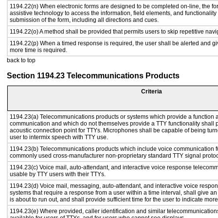
1194.22(n) When electronic forms are designed to be completed on-line, the fo
assistive technology to access the information, field elements, and functionalit
submission of the form, including all directions and cues.
1194.22(o) A method shall be provided that permits users to skip repetitive navig
1194.22(p) When a timed response is required, the user shall be alerted and give
more time is required.
back to top
Section 1194.23 Telecommunications Products
Criteria
1194.23(a) Telecommunications products or systems which provide a function a
communication and which do not themselves provide a TTY functionality shall 
acoustic connection point for TTYs. Microphones shall be capable of being turne
user to intermix speech with TTY use.
1194.23(b) Telecommunications products which include voice communication func
commonly used cross-manufacturer non-proprietary standard TTY signal protoc
1194.23(c) Voice mail, auto-attendant, and interactive voice response telecom
usable by TTY users with their TTYs.
1194.23(d) Voice mail, messaging, auto-attendant, and interactive voice resp
systems that require a response from a user within a time interval, shall give an
is about to run out, and shall provide sufficient time for the user to indicate more
1194.23(e) Where provided, caller identification and similar telecommunications