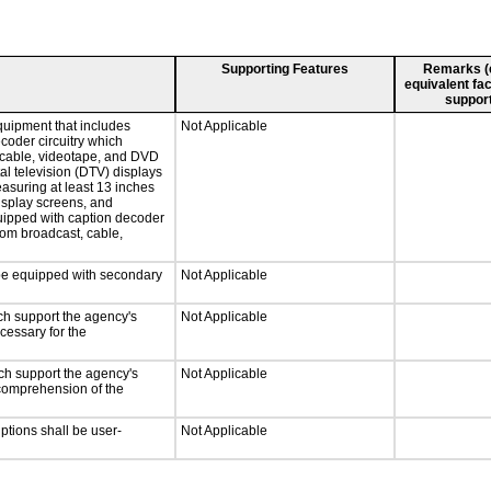
Supporting Features
Remarks (e.
equivalent fac
support
quipment that includes
Not Applicable
ecoder circuitry which
, cable, videotape, and DVD
tal television (DTV) displays
easuring at least 13 inches
display screens, and
quipped with caption decoder
rom broadcast, cable,
l be equipped with secondary
Not Applicable
ch support the agency's
Not Applicable
cessary for the
ch support the agency's
Not Applicable
e comprehension of the
iptions shall be user-
Not Applicable