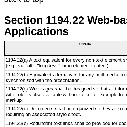
Section 1194.22 Web-ba
Applications
Criteria
1194.22(a) A text equivalent for every non-text element s
(e.g., via "alt", "longdesc", or in element content).
1194.22(b) Equivalent alternatives for any multimedia pre
synchronized with the presentation.
1194.22(c) Web pages shall be designed so that all info
with color is also available without color, for example fro
markup.
1194.22(d) Documents shall be organized so they are rea
requiring an associated style sheet.
1194.22(e) Redundant text links shall be provided for eac