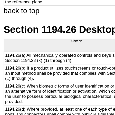
the reference plane.
back to top
Section 1194.26 Deskto
Criteria
1194.26(a) All mechanically operated controls and keys s
Section 1194.23 (k) (1) through (4).
1194.26(b) If a product utilizes touchscreens or touch-op
an input method shall be provided that complies with Sec
(1) through (4).
1194.26(c) When biometric forms of user identification or
an alternative form of identification or activation, which d
the user to possess particular biological characteristics, 
provided.
1194.26(d) Where provided, at least one of each type of 
ports and connectors shall comply with publicly available