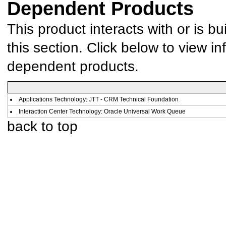
Dependent Products
This product interacts with or is bu
this section. Click below to view in
dependent products.
Applications Technology: JTT - CRM Technical Foundation
Interaction Center Technology: Oracle Universal Work Queue
back to top