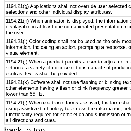
1194.21(g) Applications shall not override user selected 
selections and other individual display attributes.
1194.21(h) When animation is displayed, the information 
displayable in at least one non-animated presentation mod
the user.
1194.21(i) Color coding shall not be used as the only me
information, indicating an action, prompting a response, o
visual element.
1194.21(j) When a product permits a user to adjust color
settings, a variety of color selections capable of produci
contrast levels shall be provided.
1194.21(k) Software shall not use flashing or blinking text
other elements having a flash or blink frequency greater
lower than 55 Hz.
1194.21(l) When electronic forms are used, the form shal
using assistive technology to access the information, fie
functionality required for completion and submission of th
all directions and cues.
back to top