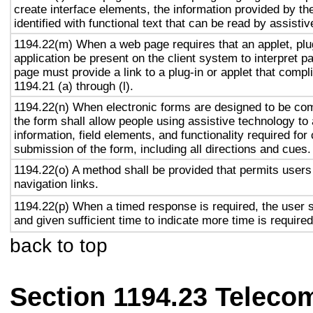
create interface elements, the information provided by the
identified with functional text that can be read by assisti
1194.22(m) When a web page requires that an applet, plug
application be present on the client system to interpret p
page must provide a link to a plug-in or applet that compl
1194.21 (a) through (l).
1194.22(n) When electronic forms are designed to be com
the form shall allow people using assistive technology to
information, field elements, and functionality required fo
submission of the form, including all directions and cues.
1194.22(o) A method shall be provided that permits users 
navigation links.
1194.22(p) When a timed response is required, the user s
and given sufficient time to indicate more time is required
back to top
Section 1194.23 Teleco