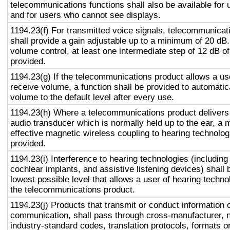
telecommunications functions shall also be available for 
and for users who cannot see displays.
1194.23(f) For transmitted voice signals, telecommunicat
shall provide a gain adjustable up to a minimum of 20 dB
volume control, at least one intermediate step of 12 dB of
provided.
1194.23(g) If the telecommunications product allows a use
receive volume, a function shall be provided to automatica
volume to the default level after every use.
1194.23(h) Where a telecommunications product delivers
audio transducer which is normally held up to the ear, a 
effective magnetic wireless coupling to hearing technolog
provided.
1194.23(i) Interference to hearing technologies (including
cochlear implants, and assistive listening devices) shall 
lowest possible level that allows a user of hearing technol
the telecommunications product.
1194.23(j) Products that transmit or conduct information 
communication, shall pass through cross-manufacturer, n
industry-standard codes, translation protocols, formats o