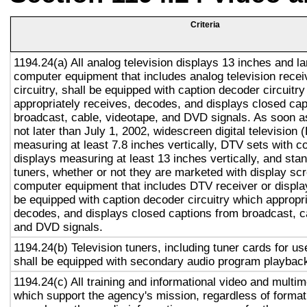
Criteria
1194.24(a) All analog television displays 13 inches and la
computer equipment that includes analog television recei
circuitry, shall be equipped with caption decoder circuitr
appropriately receives, decodes, and displays closed cap
broadcast, cable, videotape, and DVD signals. As soon as
not later than July 1, 2002, widescreen digital television
measuring at least 7.8 inches vertically, DTV sets with c
displays measuring at least 13 inches vertically, and st
tuners, whether or not they are marketed with display sc
computer equipment that includes DTV receiver or display 
be equipped with caption decoder circuitry which appropri
decodes, and displays closed captions from broadcast, c
and DVD signals.
1194.24(b) Television tuners, including tuner cards for u
shall be equipped with secondary audio program playback 
1194.24(c) All training and informational video and multi
which support the agency's mission, regardless of format,