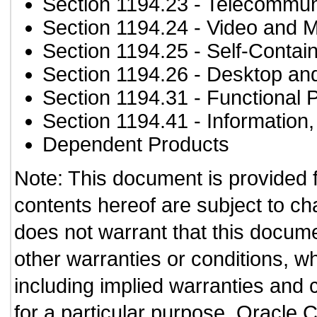
Section 1194.23
- Telecommun
Section 1194.24
- Video and M
Section 1194.25
- Self-Contai
Section 1194.26
- Desktop an
Section 1194.31
- Functional 
Section 1194.41
- Information
Dependent Products
Note: This document is provided 
contents hereof are subject to ch
does not warrant that this documen
other warranties or conditions, wh
including implied warranties and c
for a particular purpose. Oracle C