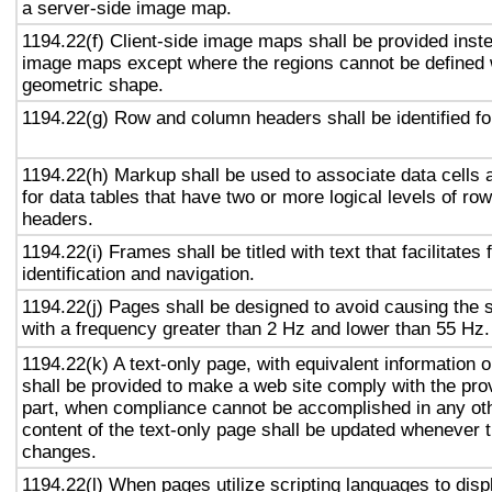
a server-side image map.
1194.22(f) Client-side image maps shall be provided inst
image maps except where the regions cannot be defined w
geometric shape.
1194.22(g) Row and column headers shall be identified for
1194.22(h) Markup shall be used to associate data cells 
for data tables that have two or more logical levels of ro
headers.
1194.22(i) Frames shall be titled with text that facilitates
identification and navigation.
1194.22(j) Pages shall be designed to avoid causing the s
with a frequency greater than 2 Hz and lower than 55 Hz.
1194.22(k) A text-only page, with equivalent information or
shall be provided to make a web site comply with the prov
part, when compliance cannot be accomplished in any ot
content of the text-only page shall be updated whenever 
changes.
1194.22(l) When pages utilize scripting languages to displ