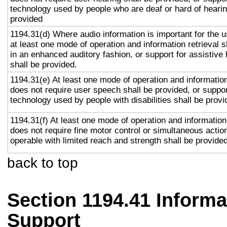
technology used by people who are deaf or hard of hearin
provided
1194.31(d) Where audio information is important for the u
at least one mode of operation and information retrieval s
in an enhanced auditory fashion, or support for assistive
shall be provided.
1194.31(e) At least one mode of operation and information 
does not require user speech shall be provided, or suppor
technology used by people with disabilities shall be provi
1194.31(f) At least one mode of operation and information 
does not require fine motor control or simultaneous action
operable with limited reach and strength shall be provided
back to top
Section 1194.41 Inform
Support