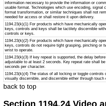
information necessary to provide the information or comm
usable format. Technologies which use encoding, signal 
format transformation, or similar techniques shall not re
needed for access or shall restore it upon delivery.
1194.23(k)(1) For products which have mechanically oper
keys, controls and keys shall be tactilely discernible with
controls or keys.
1194.23(k)(2) For products which have mechanically oper
keys, controls do not require tight grasping, pinching or t
wrist to operate.
1194.23(k)(3) If key repeat is supported, the delay before
adjustable to at least 2 seconds. Key repeat rate shall be
seconds per character.
1194.23(k)(4) The status of all locking or toggle controls 
visually discernible, and discernible either through touch
back to top
Section 1194.24 Video 