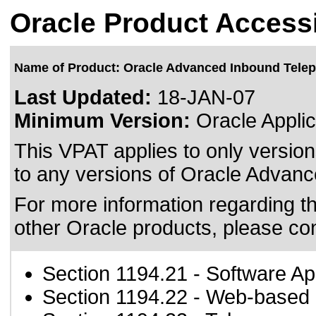
Oracle Product Accessi
Name of Product: Oracle Advanced Inbound Tele
Last Updated:
18-JAN-07
Minimum Version:
Oracle Applic
This VPAT applies to only version
to any versions of Oracle Advanc
For more information regarding the
other Oracle products, please co
Section 1194.21
- Software Ap
Section 1194.22
- Web-based i