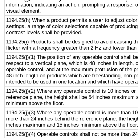
information, indicating an action, prompting a response, o
visual element.
1194.25(h) When a product permits a user to adjust color
settings, a range of color selections capable of producing
contrast levels shall be provided.
1194.25(i) Products shall be designed to avoid causing t
flicker with a frequency greater than 2 Hz and lower than
1194.25(j)(1) The position of any operable control shall b
respect to a vertical plane, which is 48 inches in length, 
operable control, and at the maximum protrusion of the pr
48 inch length on products which are freestanding, non-p
intended to be used in one location and which have opera
1194.25(j)(2) Where any operable control is 10 inches or 
reference plane, the height shall be 54 inches maximum 
minimum above the floor.
1194.25(j)(3) Where any operable control is more than 10
more than 24 inches behind the reference plane, the heigh
inches maximum and 15 inches minimum above the floor
1194.25(j)(4) Operable controls shall not be more than 2