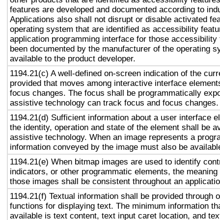
features are developed and documented according to ind
Applications also shall not disrupt or disable activated fe
operating system that are identified as accessibility feat
application programming interface for those accessibility
been documented by the manufacturer of the operating s
available to the product developer.
1194.21(c) A well-defined on-screen indication of the curr
provided that moves among interactive interface elements
focus changes. The focus shall be programmatically exp
assistive technology can track focus and focus changes.
1194.21(d) Sufficient information about a user interface e
the identity, operation and state of the element shall be av
assistive technology. When an image represents a progr
information conveyed by the image must also be available
1194.21(e) When bitmap images are used to identify contr
indicators, or other programmatic elements, the meaning
those images shall be consistent throughout an applicati
1194.21(f) Textual information shall be provided through 
functions for displaying text. The minimum information th
available is text content, text input caret location, and tex