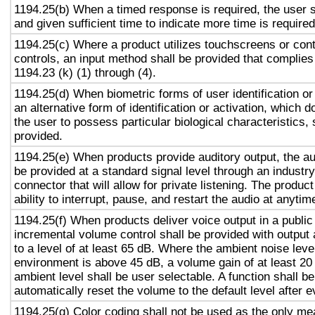
1194.25(b) When a timed response is required, the user s
and given sufficient time to indicate more time is required
1194.25(c) Where a product utilizes touchscreens or cont
controls, an input method shall be provided that complies
1194.23 (k) (1) through (4).
1194.25(d) When biometric forms of user identification or
an alternative form of identification or activation, which d
the user to possess particular biological characteristics, 
provided.
1194.25(e) When products provide auditory output, the aud
be provided at a standard signal level through an industr
connector that will allow for private listening. The produc
ability to interrupt, pause, and restart the audio at anytim
1194.25(f) When products deliver voice output in a public
incremental volume control shall be provided with output 
to a level of at least 65 dB. Where the ambient noise level
environment is above 45 dB, a volume gain of at least 20
ambient level shall be user selectable. A function shall be
automatically reset the volume to the default level after 
1194.25(g) Color coding shall not be used as the only m