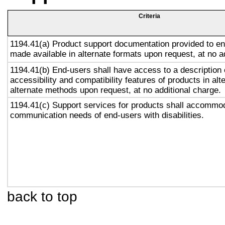
Criteria
1194.41(a) Product support documentation provided to en
made available in alternate formats upon request, at no a
1194.41(b) End-users shall have access to a description 
accessibility and compatibility features of products in alt
alternate methods upon request, at no additional charge.
1194.41(c) Support services for products shall accommo
communication needs of end-users with disabilities.
back to top