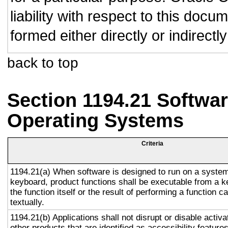
liability with respect to this doc
formed either directly or indirect
back to top
Section 1194.21 Softwar
Operating Systems
Criteria
1194.21(a) When software is designed to run on a system
keyboard, product functions shall be executable from a 
the function itself or the result of performing a function 
textually.
1194.21(b) Applications shall not disrupt or disable activa
other products that are identified as accessibility featur