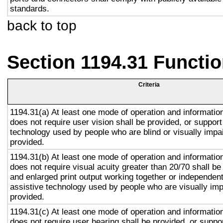
standards.
back to top
Section 1194.31 Functio
Criteria
1194.31(a) At least one mode of operation and information 
does not require user vision shall be provided, or support
technology used by people who are blind or visually impai
provided.
1194.31(b) At least one mode of operation and information 
does not require visual acuity greater than 20/70 shall be
and enlarged print output working together or independentl
assistive technology used by people who are visually imp
provided.
1194.31(c) At least one mode of operation and information 
does not require user hearing shall be provided, or suppor