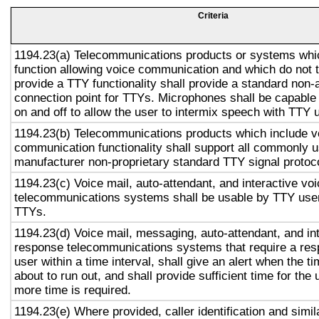
Criteria
1194.23(a) Telecommunications products or systems whi
function allowing voice communication and which do not
provide a TTY functionality shall provide a standard non-
connection point for TTYs. Microphones shall be capable 
on and off to allow the user to intermix speech with TTY 
1194.23(b) Telecommunications products which include v
communication functionality shall support all commonly 
manufacturer non-proprietary standard TTY signal protoc
1194.23(c) Voice mail, auto-attendant, and interactive vo
telecommunications systems shall be usable by TTY user
TTYs.
1194.23(d) Voice mail, messaging, auto-attendant, and in
response telecommunications systems that require a res
user within a time interval, shall give an alert when the ti
about to run out, and shall provide sufficient time for the 
more time is required.
1194.23(e) Where provided, caller identification and simil