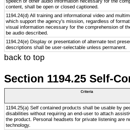
speech or other audio information necessary for the com
content, shall be open or closed captioned.
1194.24(d) All training and informational video and multi
which support the agency's mission, regardless of format,
visual information necessary for the comprehension of the
be audio described.
1194.24(e) Display or presentation of alternate text prese
descriptions shall be user-selectable unless permanent.
back to top
Section 1194.25 Self-Co
Criteria
1194.25(a) Self contained products shall be usable by pe
disabilities without requiring an end-user to attach assist
the product. Personal headsets for private listening are n
technology.