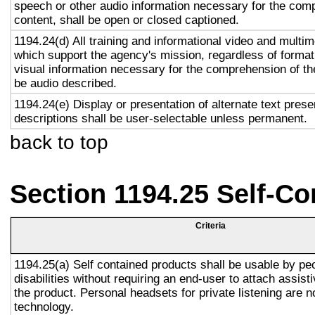
speech or other audio information necessary for the com
content, shall be open or closed captioned.
1194.24(d) All training and informational video and multi
which support the agency's mission, regardless of format,
visual information necessary for the comprehension of the
be audio described.
1194.24(e) Display or presentation of alternate text prese
descriptions shall be user-selectable unless permanent.
back to top
Section 1194.25 Self-Co
Criteria
1194.25(a) Self contained products shall be usable by pe
disabilities without requiring an end-user to attach assist
the product. Personal headsets for private listening are n
technology.