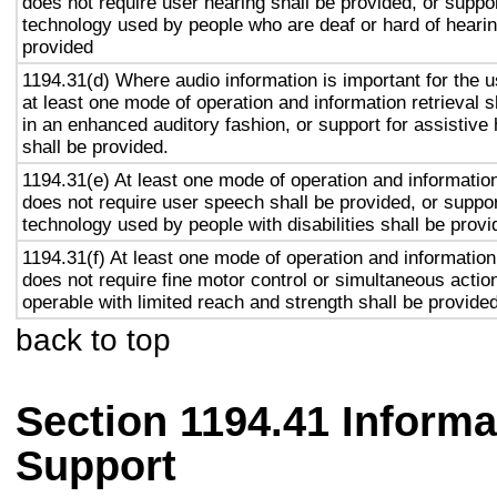
does not require user hearing shall be provided, or suppor
technology used by people who are deaf or hard of hearin
provided
1194.31(d) Where audio information is important for the u
at least one mode of operation and information retrieval s
in an enhanced auditory fashion, or support for assistive
shall be provided.
1194.31(e) At least one mode of operation and information 
does not require user speech shall be provided, or suppor
technology used by people with disabilities shall be provi
1194.31(f) At least one mode of operation and information 
does not require fine motor control or simultaneous action
operable with limited reach and strength shall be provided
back to top
Section 1194.41 Inform
Support