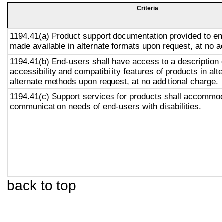
Criteria
1194.41(a) Product support documentation provided to en
made available in alternate formats upon request, at no a
1194.41(b) End-users shall have access to a description 
accessibility and compatibility features of products in alt
alternate methods upon request, at no additional charge.
1194.41(c) Support services for products shall accommo
communication needs of end-users with disabilities.
back to top