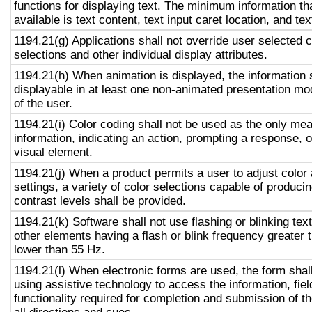
functions for displaying text. The minimum information th
available is text content, text input caret location, and tex
1194.21(g) Applications shall not override user selected 
selections and other individual display attributes.
1194.21(h) When animation is displayed, the information 
displayable in at least one non-animated presentation mod
of the user.
1194.21(i) Color coding shall not be used as the only me
information, indicating an action, prompting a response, o
visual element.
1194.21(j) When a product permits a user to adjust color
settings, a variety of color selections capable of produci
contrast levels shall be provided.
1194.21(k) Software shall not use flashing or blinking text
other elements having a flash or blink frequency greater
lower than 55 Hz.
1194.21(l) When electronic forms are used, the form shal
using assistive technology to access the information, fie
functionality required for completion and submission of th