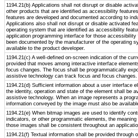
1194.21(b) Applications shall not disrupt or disable activa
other products that are identified as accessibility featur
features are developed and documented according to ind
Applications also shall not disrupt or disable activated fe
operating system that are identified as accessibility feat
application programming interface for those accessibility
been documented by the manufacturer of the operating s
available to the product developer.
1194.21(c) A well-defined on-screen indication of the curr
provided that moves among interactive interface elements
focus changes. The focus shall be programmatically exp
assistive technology can track focus and focus changes.
1194.21(d) Sufficient information about a user interface e
the identity, operation and state of the element shall be av
assistive technology. When an image represents a progr
information conveyed by the image must also be available
1194.21(e) When bitmap images are used to identify contr
indicators, or other programmatic elements, the meaning
those images shall be consistent throughout an applicati
1194.21(f) Textual information shall be provided through 