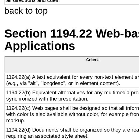
all directions and cues.
back to top
Section 1194.22 Web-ba
Applications
Criteria
1194.22(a) A text equivalent for every non-text element s
(e.g., via "alt", "longdesc", or in element content).
1194.22(b) Equivalent alternatives for any multimedia pre
synchronized with the presentation.
1194.22(c) Web pages shall be designed so that all info
with color is also available without color, for example fro
markup.
1194.22(d) Documents shall be organized so they are rea
requiring an associated style sheet.