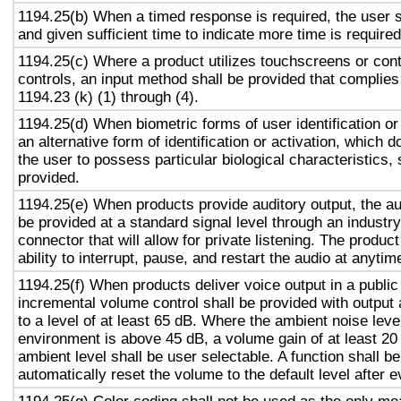
1194.25(b) When a timed response is required, the user s
and given sufficient time to indicate more time is required
1194.25(c) Where a product utilizes touchscreens or cont
controls, an input method shall be provided that complies
1194.23 (k) (1) through (4).
1194.25(d) When biometric forms of user identification or
an alternative form of identification or activation, which d
the user to possess particular biological characteristics, 
provided.
1194.25(e) When products provide auditory output, the aud
be provided at a standard signal level through an industr
connector that will allow for private listening. The produc
ability to interrupt, pause, and restart the audio at anytim
1194.25(f) When products deliver voice output in a public
incremental volume control shall be provided with output 
to a level of at least 65 dB. Where the ambient noise level
environment is above 45 dB, a volume gain of at least 20
ambient level shall be user selectable. A function shall be
automatically reset the volume to the default level after 