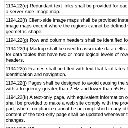
1194.22(e) Redundant text links shall be provided for eac
a server-side image map.
1194.22(f) Client-side image maps shall be provided inst
image maps except where the regions cannot be defined w
geometric shape.
1194.22(g) Row and column headers shall be identified for
1194.22(h) Markup shall be used to associate data cells 
for data tables that have two or more logical levels of ro
headers.
1194.22(i) Frames shall be titled with text that facilitates
identification and navigation.
1194.22(j) Pages shall be designed to avoid causing the s
with a frequency greater than 2 Hz and lower than 55 Hz.
1194.22(k) A text-only page, with equivalent information or
shall be provided to make a web site comply with the prov
part, when compliance cannot be accomplished in any ot
content of the text-only page shall be updated whenever 
changes.