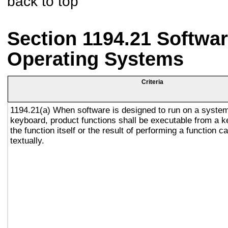
back to top
Section 1194.21 Softwar
Operating Systems
Criteria
1194.21(a) When software is designed to run on a system
keyboard, product functions shall be executable from a 
the function itself or the result of performing a function 
textually.