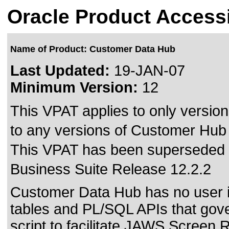
Oracle Product Accessi
Name of Product: Customer Data Hub
Last Updated:
19-JAN-07
Minimum Version:
12
This VPAT applies to only version
to any versions of Customer Hub a
This VPAT has been superseded
Business Suite Release 12.2.2
Customer Data Hub has no user int
tables and PL/SQL APIs that gove
script to facilitate JAWS Screen