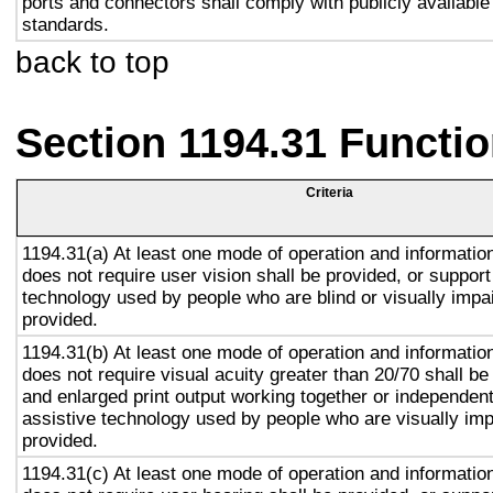
ports and connectors shall comply with publicly available
standards.
back to top
Section 1194.31 Functio
Criteria
1194.31(a) At least one mode of operation and information 
does not require user vision shall be provided, or support
technology used by people who are blind or visually impai
provided.
1194.31(b) At least one mode of operation and information 
does not require visual acuity greater than 20/70 shall be
and enlarged print output working together or independentl
assistive technology used by people who are visually imp
provided.
1194.31(c) At least one mode of operation and information 