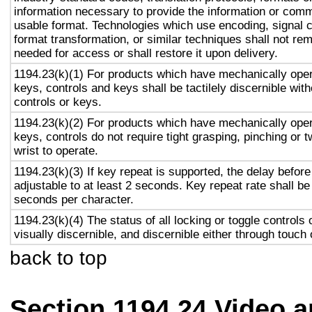
information necessary to provide the information or comm
usable format. Technologies which use encoding, signal 
format transformation, or similar techniques shall not re
needed for access or shall restore it upon delivery.
1194.23(k)(1) For products which have mechanically oper
keys, controls and keys shall be tactilely discernible with
controls or keys.
1194.23(k)(2) For products which have mechanically oper
keys, controls do not require tight grasping, pinching or t
wrist to operate.
1194.23(k)(3) If key repeat is supported, the delay before
adjustable to at least 2 seconds. Key repeat rate shall be
seconds per character.
1194.23(k)(4) The status of all locking or toggle controls 
visually discernible, and discernible either through touch
back to top
Section 1194.24 Video 