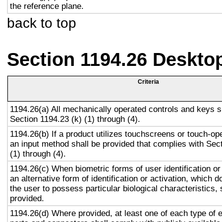
the reference plane.
back to top
Section 1194.26 Deskto
Criteria
1194.26(a) All mechanically operated controls and keys s
Section 1194.23 (k) (1) through (4).
1194.26(b) If a product utilizes touchscreens or touch-op
an input method shall be provided that complies with Sec
(1) through (4).
1194.26(c) When biometric forms of user identification or
an alternative form of identification or activation, which d
the user to possess particular biological characteristics, 
provided.
1194.26(d) Where provided, at least one of each type of 