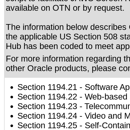
available on OTN or by request.
T
he information below describes 
the applicable US Section 508 st
Hub has been coded to meet
app
For more information regarding the
other Oracle products, please co
Section 1194.21
- Software Ap
Section 1194.22
- Web-based i
Section 1194.23
- Telecommun
Section 1194.24
- Video and M
Section 1194.25
- Self-Contai