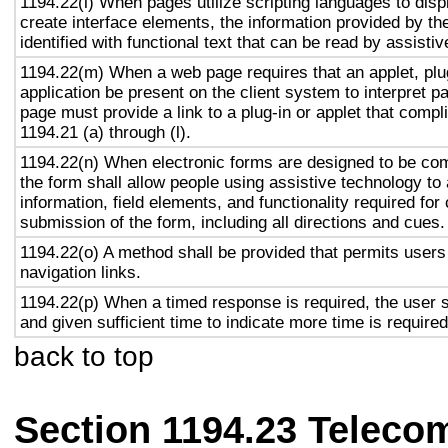
1194.22(l) When pages utilize scripting languages to displ
create interface elements, the information provided by the
identified with functional text that can be read by assisti
1194.22(m) When a web page requires that an applet, plug
application be present on the client system to interpret p
page must provide a link to a plug-in or applet that compl
1194.21 (a) through (l).
1194.22(n) When electronic forms are designed to be com
the form shall allow people using assistive technology to
information, field elements, and functionality required fo
submission of the form, including all directions and cues.
1194.22(o) A method shall be provided that permits users 
navigation links.
1194.22(p) When a timed response is required, the user s
and given sufficient time to indicate more time is required
back to top
Section 1194.23 Teleco