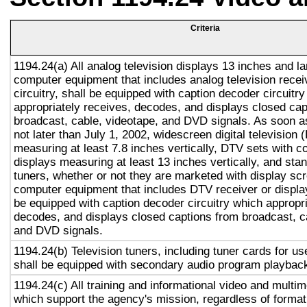
Criteria
1194.24(a) All analog television displays 13 inches and la
computer equipment that includes analog television recei
circuitry, shall be equipped with caption decoder circuitr
appropriately receives, decodes, and displays closed cap
broadcast, cable, videotape, and DVD signals. As soon as
not later than July 1, 2002, widescreen digital television
measuring at least 7.8 inches vertically, DTV sets with c
displays measuring at least 13 inches vertically, and st
tuners, whether or not they are marketed with display sc
computer equipment that includes DTV receiver or display 
be equipped with caption decoder circuitry which appropri
decodes, and displays closed captions from broadcast, c
and DVD signals.
1194.24(b) Television tuners, including tuner cards for u
shall be equipped with secondary audio program playback 
1194.24(c) All training and informational video and multi
which support the agency's mission, regardless of format,