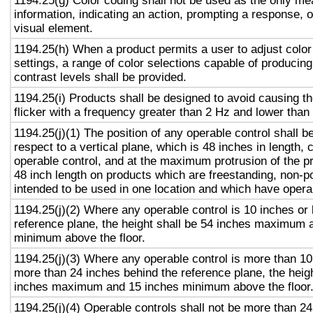
1194.25(g) Color coding shall not be used as the only m
information, indicating an action, prompting a response, o
visual element.
1194.25(h) When a product permits a user to adjust color
settings, a range of color selections capable of producing
contrast levels shall be provided.
1194.25(i) Products shall be designed to avoid causing t
flicker with a frequency greater than 2 Hz and lower than
1194.25(j)(1) The position of any operable control shall b
respect to a vertical plane, which is 48 inches in length, 
operable control, and at the maximum protrusion of the pr
48 inch length on products which are freestanding, non-p
intended to be used in one location and which have opera
1194.25(j)(2) Where any operable control is 10 inches or 
reference plane, the height shall be 54 inches maximum 
minimum above the floor.
1194.25(j)(3) Where any operable control is more than 10
more than 24 inches behind the reference plane, the heigh
inches maximum and 15 inches minimum above the floor
1194.25(j)(4) Operable controls shall not be more than 2