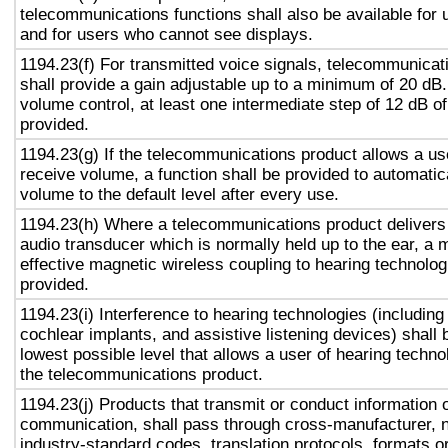
telecommunications functions shall also be available for 
and for users who cannot see displays.
1194.23(f) For transmitted voice signals, telecommunicat
shall provide a gain adjustable up to a minimum of 20 dB
volume control, at least one intermediate step of 12 dB of
provided.
1194.23(g) If the telecommunications product allows a use
receive volume, a function shall be provided to automatica
volume to the default level after every use.
1194.23(h) Where a telecommunications product delivers
audio transducer which is normally held up to the ear, a 
effective magnetic wireless coupling to hearing technolog
provided.
1194.23(i) Interference to hearing technologies (including
cochlear implants, and assistive listening devices) shall 
lowest possible level that allows a user of hearing technol
the telecommunications product.
1194.23(j) Products that transmit or conduct information 
communication, shall pass through cross-manufacturer, n
industry-standard codes, translation protocols, formats o