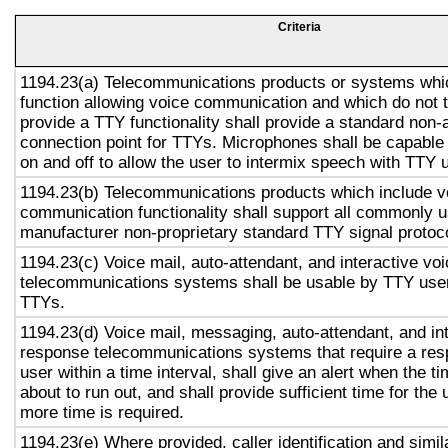
Criteria
1194.23(a) Telecommunications products or systems whi
function allowing voice communication and which do not
provide a TTY functionality shall provide a standard non-
connection point for TTYs. Microphones shall be capable 
on and off to allow the user to intermix speech with TTY 
1194.23(b) Telecommunications products which include v
communication functionality shall support all commonly 
manufacturer non-proprietary standard TTY signal protoc
1194.23(c) Voice mail, auto-attendant, and interactive vo
telecommunications systems shall be usable by TTY user
TTYs.
1194.23(d) Voice mail, messaging, auto-attendant, and in
response telecommunications systems that require a res
user within a time interval, shall give an alert when the ti
about to run out, and shall provide sufficient time for the 
more time is required.
1194.23(e) Where provided, caller identification and simil