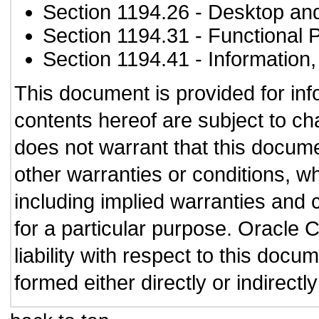
Section 1194.26
- Desktop an
Section 1194.31
- Functional 
Section 1194.41
- Information
This document is provided for in
contents hereof are subject to ch
does not warrant that this documen
other warranties or conditions, wh
including implied warranties and c
for a particular purpose. Oracle C
liability with respect to this doc
formed either directly or indirect