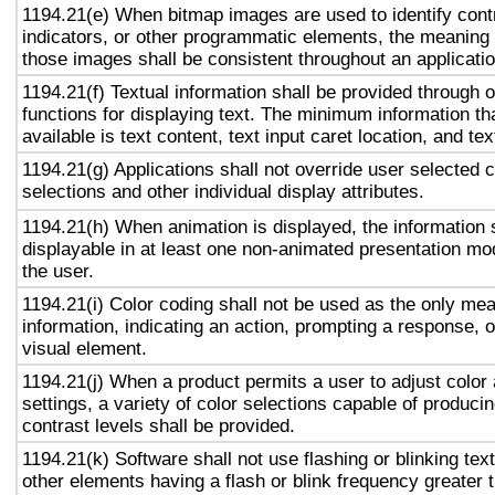
1194.21(e) When bitmap images are used to identify contr
indicators, or other programmatic elements, the meaning
those images shall be consistent throughout an applicati
1194.21(f) Textual information shall be provided through 
functions for displaying text. The minimum information th
available is text content, text input caret location, and tex
1194.21(g) Applications shall not override user selected 
selections and other individual display attributes.
1194.21(h) When animation is displayed, the information 
displayable in at least one non-animated presentation mod
the user.
1194.21(i) Color coding shall not be used as the only me
information, indicating an action, prompting a response, o
visual element.
1194.21(j) When a product permits a user to adjust color
settings, a variety of color selections capable of produci
contrast levels shall be provided.
1194.21(k) Software shall not use flashing or blinking text
other elements having a flash or blink frequency greater