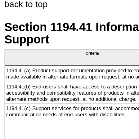
back to top
Section 1194.41 Inform
Support
Criteria
1194.41(a) Product support documentation provided to en
made available in alternate formats upon request, at no a
1194.41(b) End-users shall have access to a description 
accessibility and compatibility features of products in alt
alternate methods upon request, at no additional charge.
1194.41(c) Support services for products shall accommo
communication needs of end-users with disabilities.