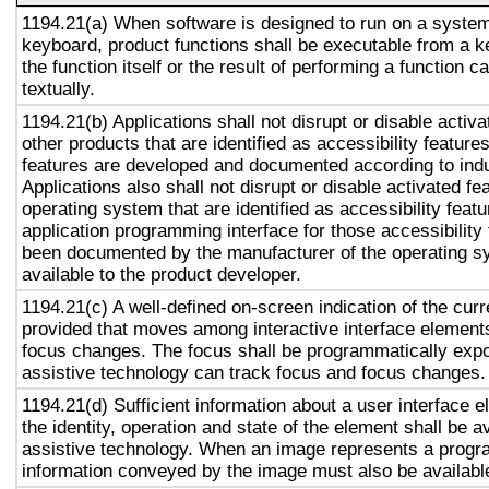
1194.21(a) When software is designed to run on a system
keyboard, product functions shall be executable from a 
the function itself or the result of performing a function 
textually.
1194.21(b) Applications shall not disrupt or disable activa
other products that are identified as accessibility featur
features are developed and documented according to ind
Applications also shall not disrupt or disable activated fe
operating system that are identified as accessibility feat
application programming interface for those accessibility
been documented by the manufacturer of the operating s
available to the product developer.
1194.21(c) A well-defined on-screen indication of the curr
provided that moves among interactive interface elements
focus changes. The focus shall be programmatically exp
assistive technology can track focus and focus changes.
1194.21(d) Sufficient information about a user interface e
the identity, operation and state of the element shall be av
assistive technology. When an image represents a progr
information conveyed by the image must also be available