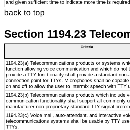
and given sufficient time to indicate more time is required
back to top
Section 1194.23 Teleco
Criteria
1194.23(a) Telecommunications products or systems whi
function allowing voice communication and which do not
provide a TTY functionality shall provide a standard non-
connection point for TTYs. Microphones shall be capable 
on and off to allow the user to intermix speech with TTY 
1194.23(b) Telecommunications products which include v
communication functionality shall support all commonly 
manufacturer non-proprietary standard TTY signal protoc
1194.23(c) Voice mail, auto-attendant, and interactive vo
telecommunications systems shall be usable by TTY user
TTYs.