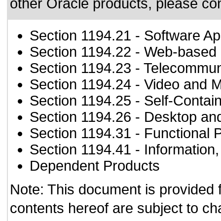
other Oracle products, please co
Section 1194.21
- Software Ap
Section 1194.22
- Web-based i
Section 1194.23
- Telecommun
Section 1194.24
- Video and M
Section 1194.25
- Self-Contai
Section 1194.26
- Desktop an
Section 1194.31
- Functional 
Section 1194.41
- Information
Dependent Products
Note: This document is provided 
contents hereof are subject to ch