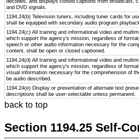
decodes, and displays closed captions from broadcast, c
and DVD signals.
1194.24(b) Television tuners, including tuner cards for u
shall be equipped with secondary audio program playback 
1194.24(c) All training and informational video and multi
which support the agency's mission, regardless of format,
speech or other audio information necessary for the com
content, shall be open or closed captioned.
1194.24(d) All training and informational video and multi
which support the agency's mission, regardless of format,
visual information necessary for the comprehension of the
be audio described.
1194.24(e) Display or presentation of alternate text prese
descriptions shall be user-selectable unless permanent.
back to top
Section 1194.25 Self-Co