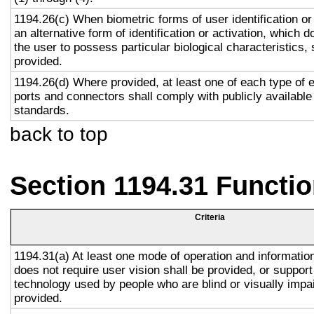
1194.26(c) When biometric forms of user identification or
an alternative form of identification or activation, which d
the user to possess particular biological characteristics, 
provided.
1194.26(d) Where provided, at least one of each type of 
ports and connectors shall comply with publicly available
standards.
back to top
Section 1194.31 Functio
Criteria
1194.31(a) At least one mode of operation and information 
does not require user vision shall be provided, or support
technology used by people who are blind or visually impai
provided.