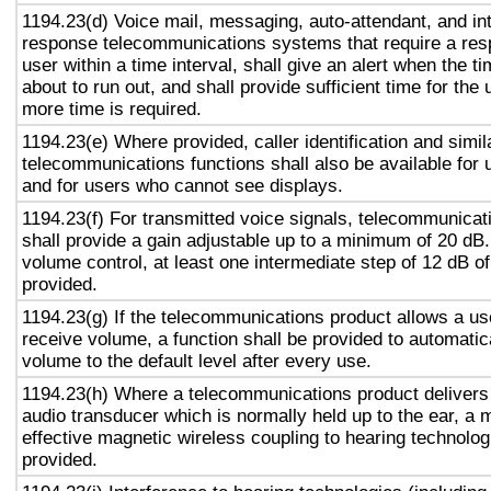
1194.23(d) Voice mail, messaging, auto-attendant, and in
response telecommunications systems that require a res
user within a time interval, shall give an alert when the ti
about to run out, and shall provide sufficient time for the 
more time is required.
1194.23(e) Where provided, caller identification and simil
telecommunications functions shall also be available for 
and for users who cannot see displays.
1194.23(f) For transmitted voice signals, telecommunicat
shall provide a gain adjustable up to a minimum of 20 dB
volume control, at least one intermediate step of 12 dB of
provided.
1194.23(g) If the telecommunications product allows a use
receive volume, a function shall be provided to automatica
volume to the default level after every use.
1194.23(h) Where a telecommunications product delivers
audio transducer which is normally held up to the ear, a 
effective magnetic wireless coupling to hearing technolog
provided.