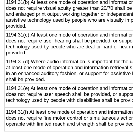
1194.31(b) At least one mode of operation and information 
does not require visual acuity greater than 20/70 shall be
and enlarged print output working together or independentl
assistive technology used by people who are visually imp
provided.
1194.31(c) At least one mode of operation and information 
does not require user hearing shall be provided, or suppor
technology used by people who are deaf or hard of hearin
provided
1194.31(d) Where audio information is important for the u
at least one mode of operation and information retrieval s
in an enhanced auditory fashion, or support for assistive
shall be provided.
1194.31(e) At least one mode of operation and information 
does not require user speech shall be provided, or suppor
technology used by people with disabilities shall be provi
1194.31(f) At least one mode of operation and information 
does not require fine motor control or simultaneous action
operable with limited reach and strength shall be provided