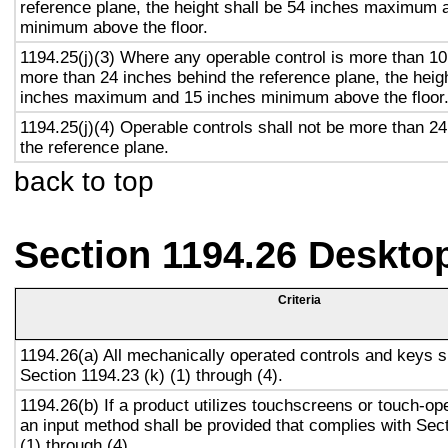
reference plane, the height shall be 54 inches maximum 
minimum above the floor.
1194.25(j)(3) Where any operable control is more than 10
more than 24 inches behind the reference plane, the heigh
inches maximum and 15 inches minimum above the floor
1194.25(j)(4) Operable controls shall not be more than 2
the reference plane.
back to top
Section 1194.26 Deskto
Criteria
1194.26(a) All mechanically operated controls and keys s
Section 1194.23 (k) (1) through (4).
1194.26(b) If a product utilizes touchscreens or touch-op
an input method shall be provided that complies with Sec
(1) through (4).