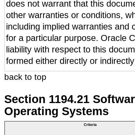
does not warrant that this documen
other warranties or conditions, wh
including implied warranties and c
for a particular purpose. Oracle C
liability with respect to this doc
formed either directly or indirect
back to top
Section 1194.21 Softwar
Operating Systems
Criteria