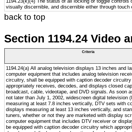
1194.23(k)(4) The status of all locking or toggle controls 
visually discernible, and discernible either through touch
back to top
Section 1194.24 Video 
Criteria
1194.24(a) All analog television displays 13 inches and la
computer equipment that includes analog television recei
circuitry, shall be equipped with caption decoder circuitr
appropriately receives, decodes, and displays closed cap
broadcast, cable, videotape, and DVD signals. As soon as
not later than July 1, 2002, widescreen digital television
measuring at least 7.8 inches vertically, DTV sets with c
displays measuring at least 13 inches vertically, and st
tuners, whether or not they are marketed with display sc
computer equipment that includes DTV receiver or display 
be equipped with caption decoder circuitry which appropri