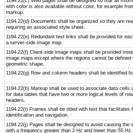
1194.22(c) Web pages shall be designed so that all info
with color is also available without color, for example fro
markup.
1194.22(d) Documents shall be organized so they are rea
requiring an associated style sheet.
1194.22(e) Redundant text links shall be provided for eac
a server-side image map.
1194.22(f) Client-side image maps shall be provided inst
image maps except where the regions cannot be defined w
geometric shape.
1194.22(g) Row and column headers shall be identified for
1194.22(h) Markup shall be used to associate data cells 
for data tables that have two or more logical levels of ro
headers.
1194.22(i) Frames shall be titled with text that facilitates
identification and navigation.
1194.22(j) Pages shall be designed to avoid causing the s
with a frequency greater than 2 Hz and lower than 55 Hz.