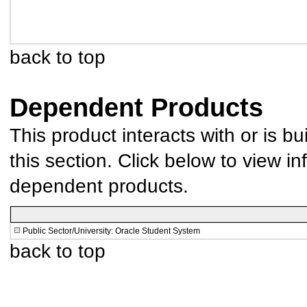
back to top
Dependent Products
This product interacts with or is bu
this section. Click below to view in
dependent products.
Public Sector/University: Oracle Student System
back to top