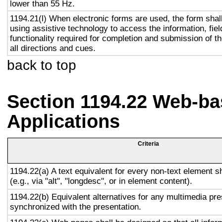
lower than 55 Hz.
1194.21(l) When electronic forms are used, the form shal
using assistive technology to access the information, fie
functionality required for completion and submission of th
all directions and cues.
back to top
Section 1194.22 Web-ba
Applications
Criteria
1194.22(a) A text equivalent for every non-text element s
(e.g., via "alt", "longdesc", or in element content).
1194.22(b) Equivalent alternatives for any multimedia pre
synchronized with the presentation.