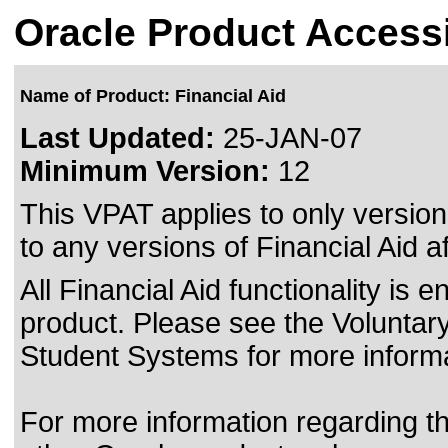
Oracle Product Accessi
Name of Product: Financial Aid
Last Updated:
25-JAN-07
Minimum Version:
12
This VPAT applies to only version
to any versions of Financial Aid af
All Financial Aid functionality i
product. Please see the Voluntary
Student Systems for more informa
For more information regarding the