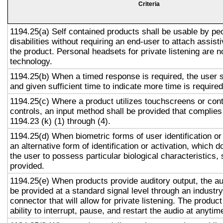
Criteria
1194.25(a) Self contained products shall be usable by pe
disabilities without requiring an end-user to attach assist
the product. Personal headsets for private listening are n
technology.
1194.25(b) When a timed response is required, the user s
and given sufficient time to indicate more time is required
1194.25(c) Where a product utilizes touchscreens or cont
controls, an input method shall be provided that complies
1194.23 (k) (1) through (4).
1194.25(d) When biometric forms of user identification or
an alternative form of identification or activation, which d
the user to possess particular biological characteristics, 
provided.
1194.25(e) When products provide auditory output, the aud
be provided at a standard signal level through an industr
connector that will allow for private listening. The produc
ability to interrupt, pause, and restart the audio at anytim