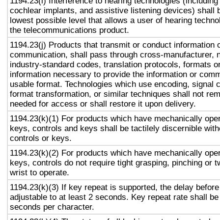
1194.23(i) Interference to hearing technologies (including
cochlear implants, and assistive listening devices) shall 
lowest possible level that allows a user of hearing technol
the telecommunications product.
1194.23(j) Products that transmit or conduct information 
communication, shall pass through cross-manufacturer, n
industry-standard codes, translation protocols, formats o
information necessary to provide the information or comm
usable format. Technologies which use encoding, signal 
format transformation, or similar techniques shall not re
needed for access or shall restore it upon delivery.
1194.23(k)(1) For products which have mechanically oper
keys, controls and keys shall be tactilely discernible with
controls or keys.
1194.23(k)(2) For products which have mechanically oper
keys, controls do not require tight grasping, pinching or t
wrist to operate.
1194.23(k)(3) If key repeat is supported, the delay before
adjustable to at least 2 seconds. Key repeat rate shall be
seconds per character.