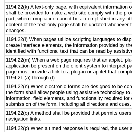
1194.22(k) A text-only page, with equivalent information or
shall be provided to make a web site comply with the prov
part, when compliance cannot be accomplished in any ot
content of the text-only page shall be updated whenever 
changes.
1194.22(l) When pages utilize scripting languages to displ
create interface elements, the information provided by the
identified with functional text that can be read by assisti
1194.22(m) When a web page requires that an applet, plug
application be present on the client system to interpret p
page must provide a link to a plug-in or applet that compl
1194.21 (a) through (l).
1194.22(n) When electronic forms are designed to be com
the form shall allow people using assistive technology to
information, field elements, and functionality required fo
submission of the form, including all directions and cues.
1194.22(o) A method shall be provided that permits users 
navigation links.
1194.22(p) When a timed response is required, the user s