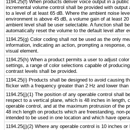
1194.25(f) When products deliver voice output in a public
incremental volume control shall be provided with output 
to a level of at least 65 dB. Where the ambient noise level
environment is above 45 dB, a volume gain of at least 20
ambient level shall be user selectable. A function shall be
automatically reset the volume to the default level after 
1194.25(g) Color coding shall not be used as the only m
information, indicating an action, prompting a response, o
visual element.
1194.25(h) When a product permits a user to adjust color
settings, a range of color selections capable of producing
contrast levels shall be provided.
1194.25(i) Products shall be designed to avoid causing t
flicker with a frequency greater than 2 Hz and lower than
1194.25(j)(1) The position of any operable control shall b
respect to a vertical plane, which is 48 inches in length, 
operable control, and at the maximum protrusion of the pr
48 inch length on products which are freestanding, non-p
intended to be used in one location and which have opera
1194.25(j)(2) Where any operable control is 10 inches or 