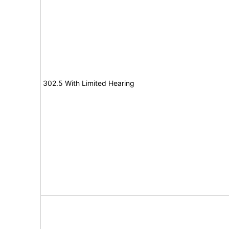
302.5 With Limited Hearing