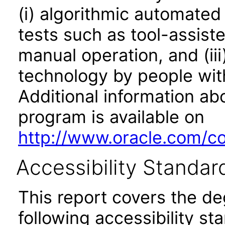
(i) algorithmic automated
tests such as tool-assiste
manual operation, and (iii
technology by people with
Additional information abo
program is available on
http://www.oracle.com/cor
Accessibility Standar
This report covers the d
following accessibility st