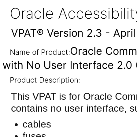
Oracle Accessibil
VPAT® Version 2.3 - Apri
Oracle Comm
Name of Product:
with No User Interface 2.0
Product Description:
This VPAT is for Oracle Co
contains no user interface, s
cables
fuses