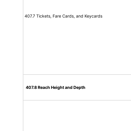
407.7 Tickets, Fare Cards, and Keycards
407.8 Reach Height and Depth