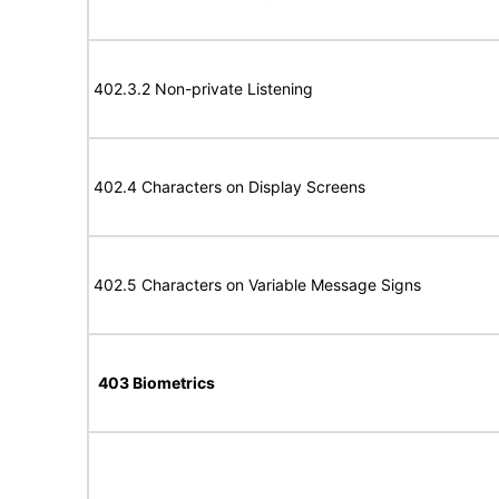
402.3.2 Non-private Listening
402.4 Characters on Display Screens
402.5 Characters on Variable Message Signs
403 Biometrics