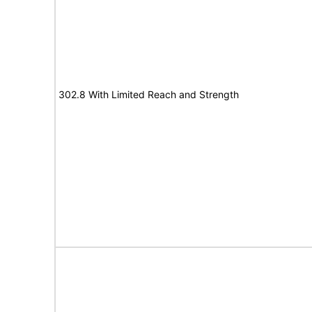
302.8 With Limited Reach and Strength