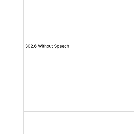
302.6 Without Speech