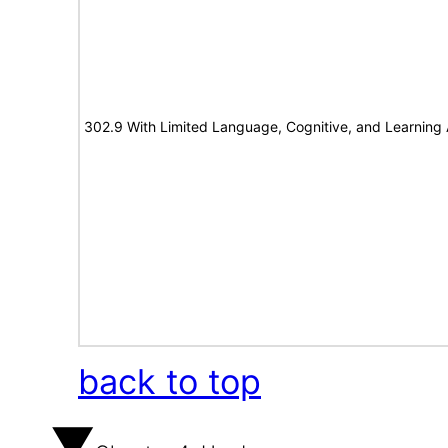
302.9 With Limited Language, Cognitive, and Learning A
back to top