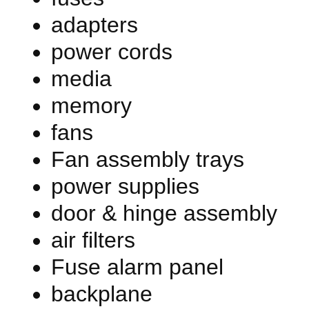
adapters
power cords
media
memory
fans
Fan assembly trays
power supplies
door & hinge assembly
air filters
Fuse alarm panel
backplane