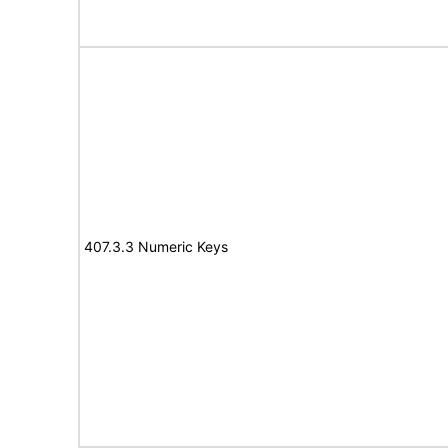
407.3.3 Numeric Keys