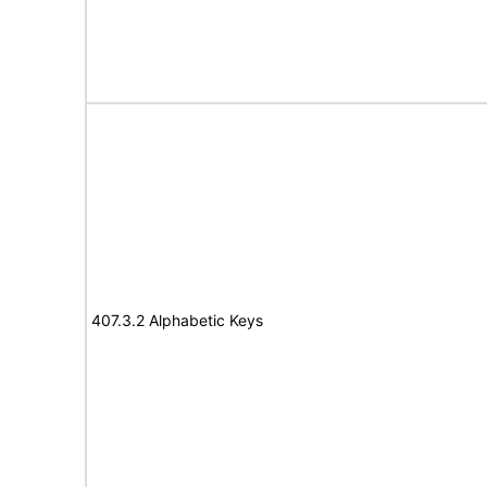
407.3.2 Alphabetic Keys