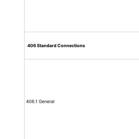
406 Standard Connections
406.1 General