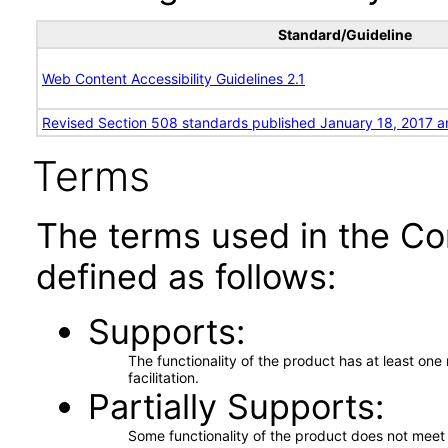
Standard/Guideline
Web Content Accessibility Guidelines 2.1
Revised Section 508 standards published January 18, 2017 a
Terms
The terms used in the Co
defined as follows:
Supports
The functionality of the product has at least on
facilitation.
Partially Supports
Some functionality of the product does not meet t