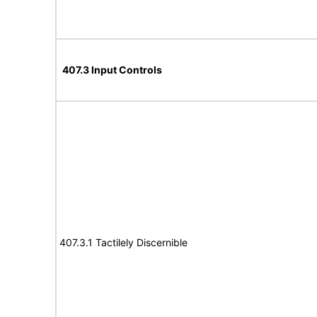
407.3 Input Controls
407.3.1 Tactilely Discernible