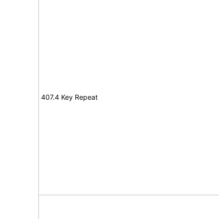
407.4 Key Repeat