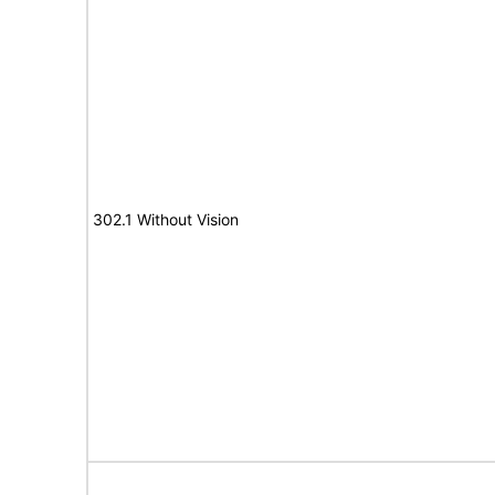
302.1 Without Vision