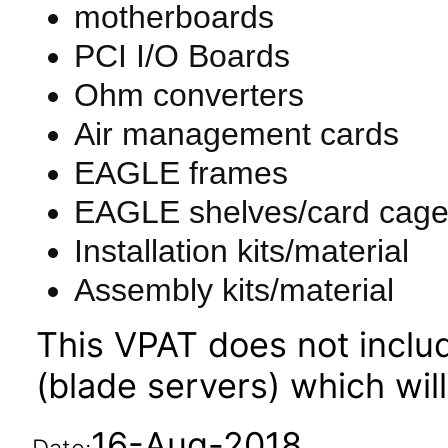
motherboards
PCI I/O Boards
Ohm converters
Air management cards
EAGLE frames
EAGLE shelves/card cag
Installation kits/material
Assembly kits/material
This VPAT does not incl
(blade servers) which wil
16-Aug-2018