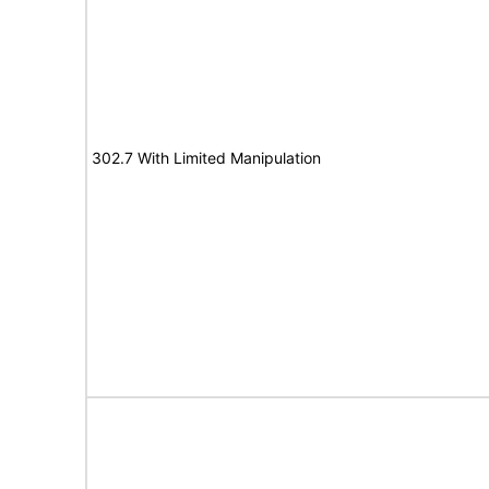
302.7 With Limited Manipulation