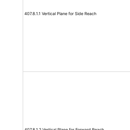
407.8.1.1 Vertical Plane for Side Reach
407.8.1.2 Vertical Plane for Forward Reach