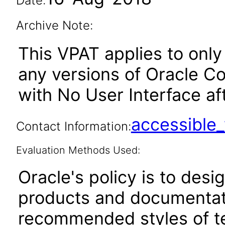
Date:
Archive Note:
This VPAT applies to only 
any versions of Oracle 
with No User Interface aft
accessibl
Contact Information:
Evaluation Methods Used:
Oracle's policy is to desi
products and documentati
recommended styles of tes