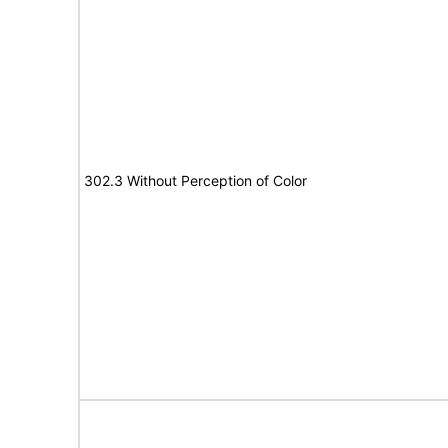
302.3 Without Perception of Color