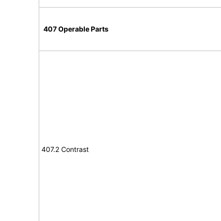
407 Operable Parts
407.2 Contrast