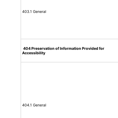
403.1 General
404 Preservation of Information Provided for
Accessibility
404.1 General