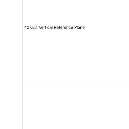
407.8.1 Vertical Reference Plane