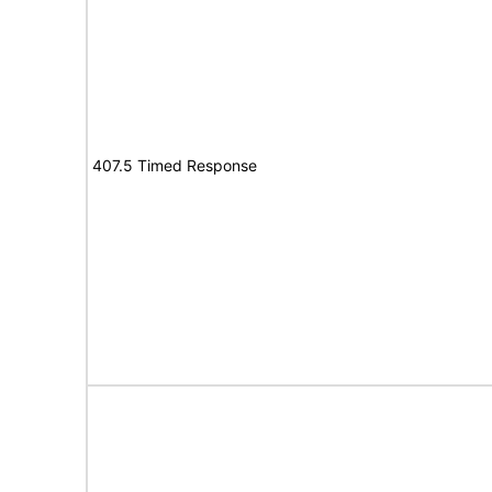
407.5 Timed Response