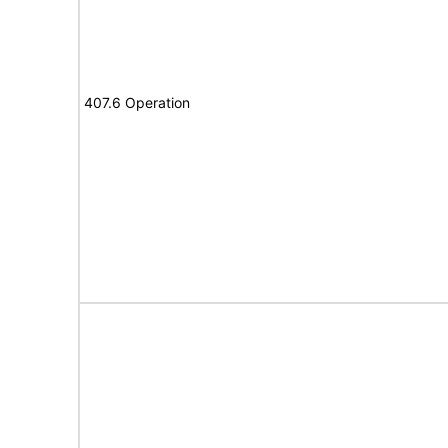
407.6 Operation