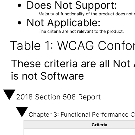
Does Not Support
Majority of functionality of the product does not 
Not Applicable
The criteria are not relevant to the product.
Table 1: WCAG Confor
These criteria are all No
is not Software
2018 Section 508 Report
Chapter 3: Functional Performance Cr
Criteria