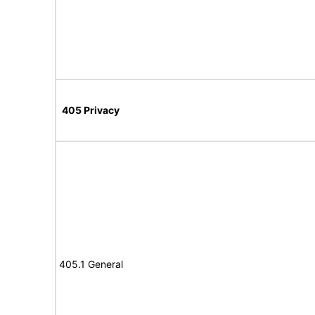
405 Privacy
405.1 General