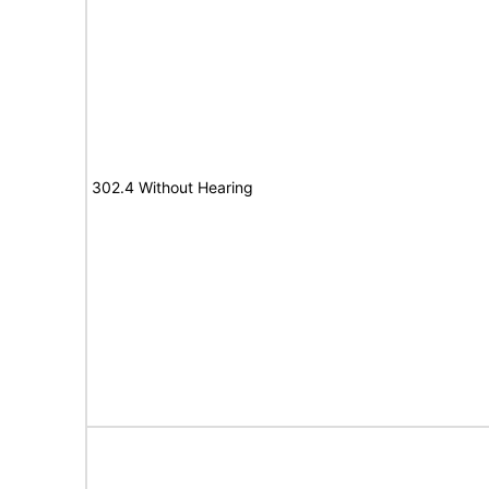
302.4 Without Hearing