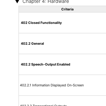
Chapter 4: Hardware
Criteria
402 Closed Functionality
402.2 General
402.2 Speech-Output Enabled
402.2.1 Information Displayed On-Screen
402.2.2 Transactional Outputs