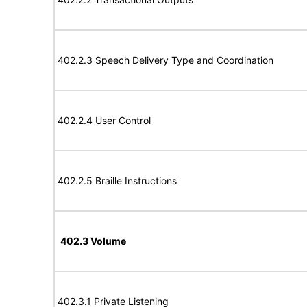
402.2.3 Speech Delivery Type and Coordination
402.2.4 User Control
402.2.5 Braille Instructions
402.3 Volume
402.3.1 Private Listening