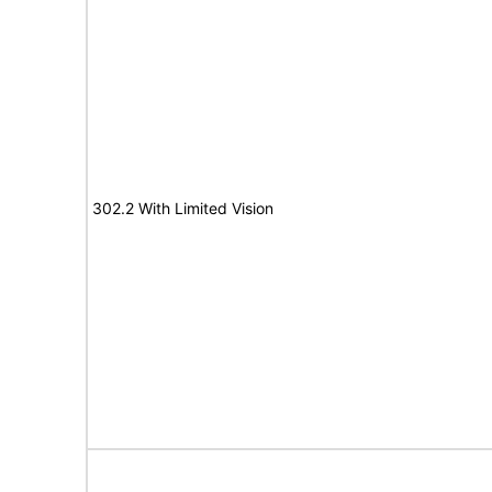
302.2 With Limited Vision