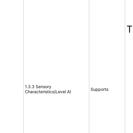
1.3.3 Sensory
Supports
Characteristics(Level A)