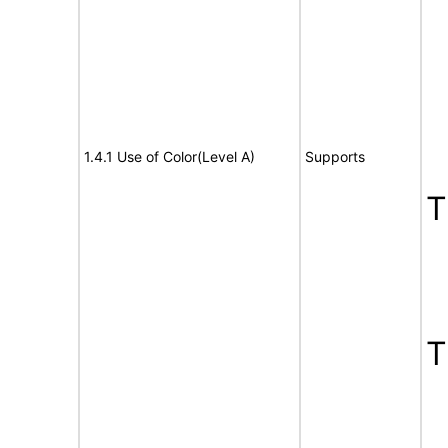
1.4.1 Use of Color(Level A)
Supports