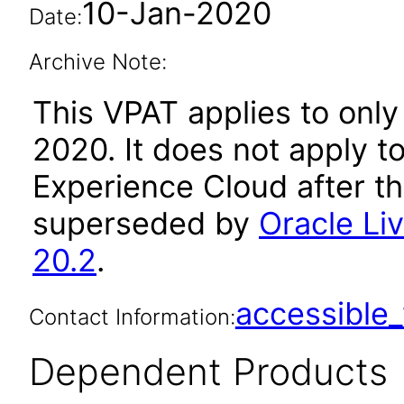
10-Jan-2020
Date:
Archive Note:
This VPAT applies to only
2020. It does not apply t
Experience Cloud after t
superseded by
Oracle Li
20.2
.
accessibl
Contact Information:
Dependent Products