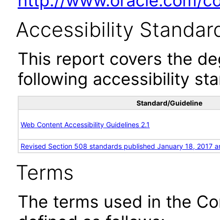
http://www.oracle.com/cor
Accessibility Standar
This report covers the d
following accessibility st
Standard/Guideline
Web Content Accessibility Guidelines 2.1
Revised Section 508 standards published January 18, 2017 a
Terms
The terms used in the Co