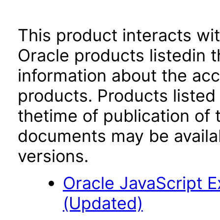
This product interacts wit
Oracle products listedin t
information about the acc
products. Products listed 
thetime of publication of
documents may be availa
versions.
Oracle JavaScript Ex
(Updated)