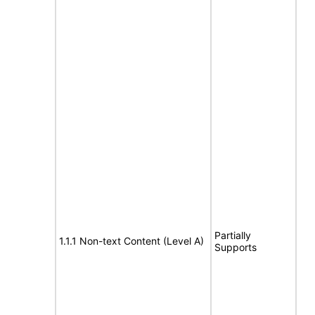
Partially
1.1.1 Non-text Content (Level A)
Supports