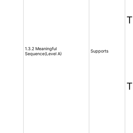
1.3.2 Meaningful
Supports
Sequence(Level A)