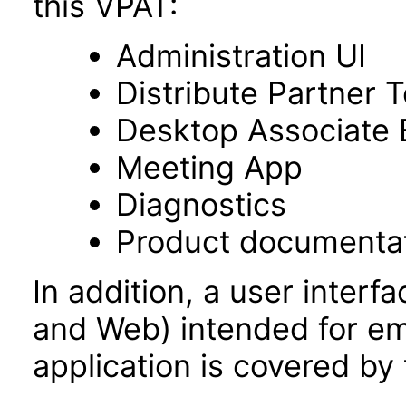
this VPAT:
Administration UI
Distribute Partner 
Desktop Associate 
Meeting App
Diagnostics
Product documenta
In addition, a user inter
and Web) intended for e
application is covered by