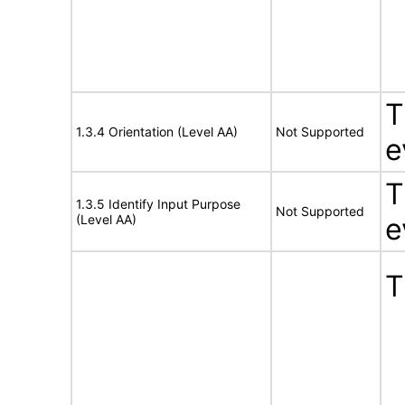
T
1.3.4 Orientation (Level AA)
Not Supported
e
T
1.3.5 Identify Input Purpose
Not Supported
(Level AA)
e