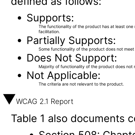
defined as follows:
Supports
The functionality of the product has at least on
facilitation.
Partially Supports
Some functionality of the product does not meet t
Does Not Support
Majority of functionality of the product does not 
Not Applicable
The criteria are not relevant to the product.
WCAG 2.1 Report
Table 1 also documents c
Section 508: Chapte