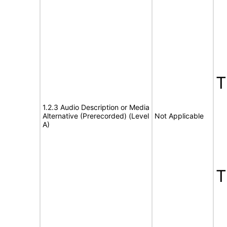
1.2.3 Audio Description or Media
Alternative (Prerecorded) (Level
Not Applicable
A)