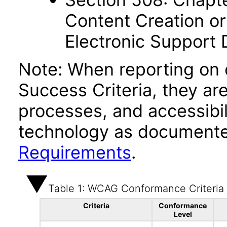
Content Creation or
Electronic Support
Note: When reporting on
Success Criteria, they ar
processes, and accessibi
technology as documente
Requirements
.
Table 1: WCAG Conformance Criteria
Criteria
Conformance
Level