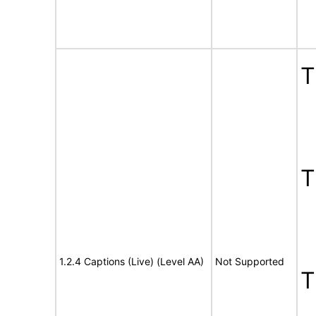
1.2.4 Captions (Live) (Level AA)
Not Supported