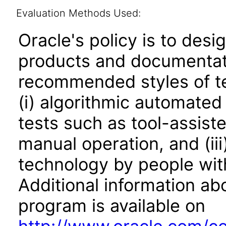
Evaluation Methods Used:
Oracle's policy is to desi
products and documentati
recommended styles of tes
(i) algorithmic automated
tests such as tool-assiste
manual operation, and (iii
technology by people with
Additional information abo
program is available on