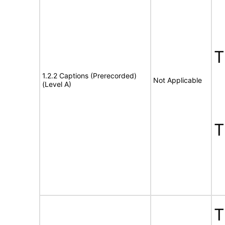
1.2.2 Captions (Prerecorded)
Not Applicable
(Level A)