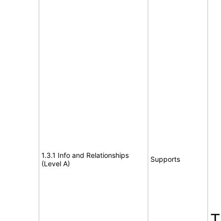
1.3.1 Info and Relationships
Supports
(Level A)