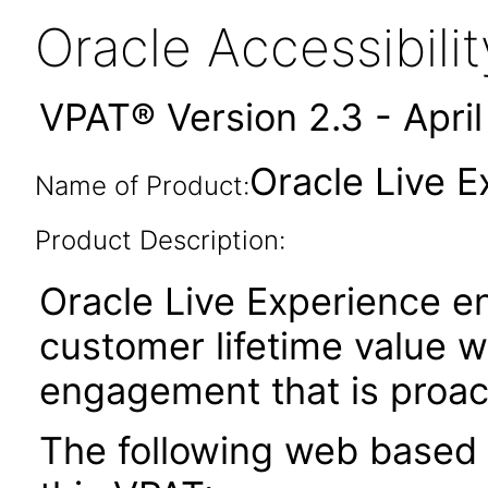
Oracle Accessibil
VPAT® Version 2.3 - Apri
Oracle Live E
Name of Product:
Product Description:
Oracle Live Experience e
customer lifetime value w
engagement that is proac
The following web based 