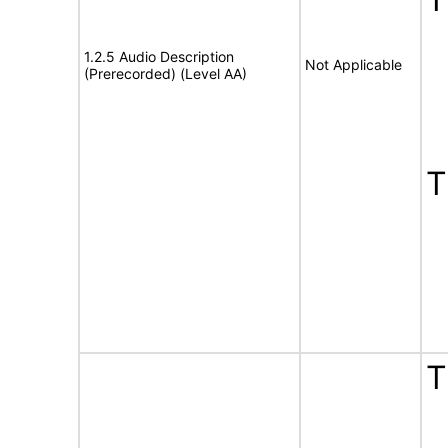
1.2.5 Audio Description
Not Applicable
(Prerecorded) (Level AA)