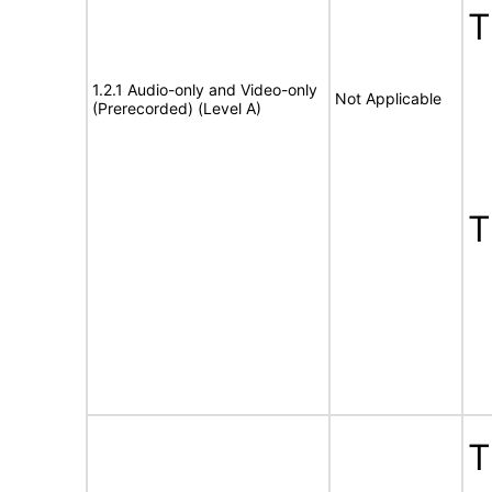
1.2.1 Audio-only and Video-only
Not Applicable
(Prerecorded) (Level A)