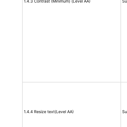
1.4.3 Contrast (Minimum) (Level AA)
Su
1.4.4 Resize text(Level AA)
Su