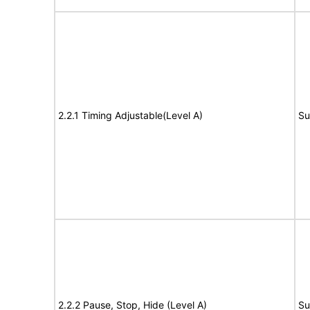
2.2.1 Timing Adjustable(Level A)
Su
2.2.2 Pause, Stop, Hide (Level A)
Su