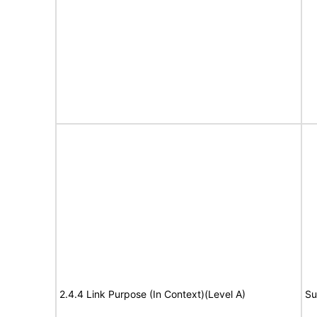
2.4.4 Link Purpose (In Context)(Level A)
Su