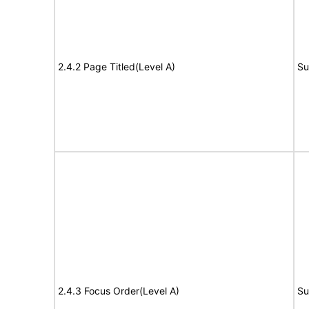
2.4.2 Page Titled(Level A)
Su
2.4.3 Focus Order(Level A)
Su