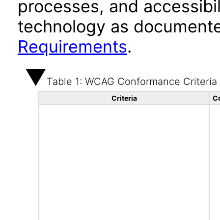
processes, and accessibi
technology as documente
Requirements
.
Table 1: WCAG Conformance Criteria
Criteria
C