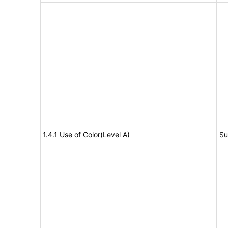
1.4.1 Use of Color(Level A)
Su