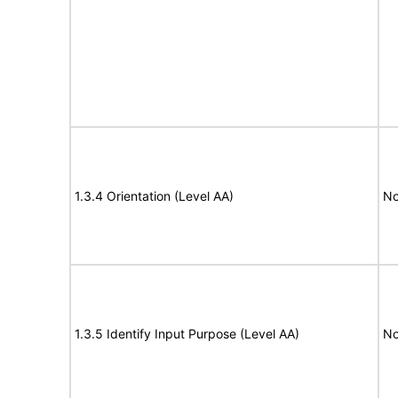
1.3.4 Orientation (Level AA)
No
1.3.5 Identify Input Purpose (Level AA)
No