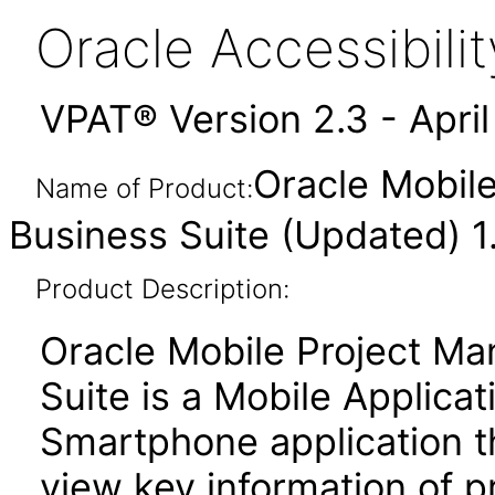
Oracle Accessibil
VPAT® Version 2.3 - Apri
Oracle Mobile
Name of Product:
Business Suite (Updated) 1
Product Description:
Oracle Mobile Project Ma
Suite is a Mobile Applic
Smartphone application th
view key information of p