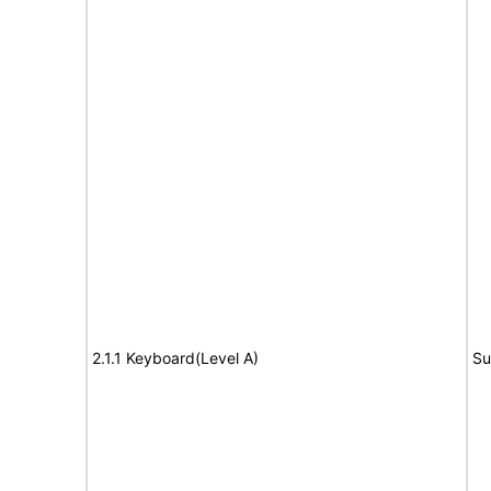
2.1.1 Keyboard(Level A)
Su