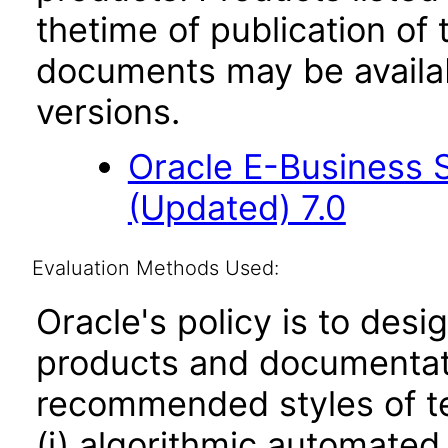
thetime of publication of
documents may be availa
versions.
Oracle E-Business 
(Updated) 7.0
Evaluation Methods Used:
Oracle's policy is to desi
products and documentati
recommended styles of tes
(i) algorithmic automated