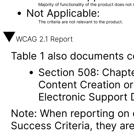
Majority of functionality of the product does not 
Not Applicable
The criteria are not relevant to the product.
WCAG 2.1 Report
Table 1 also documents c
Section 508: Chapte
Content Creation or
Electronic Support
Note: When reporting on
Success Criteria, they ar