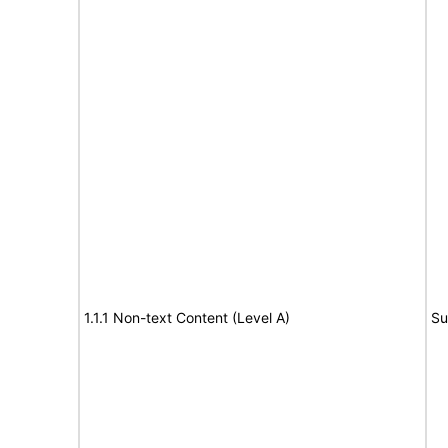
1.1.1 Non-text Content (Level A)
Su