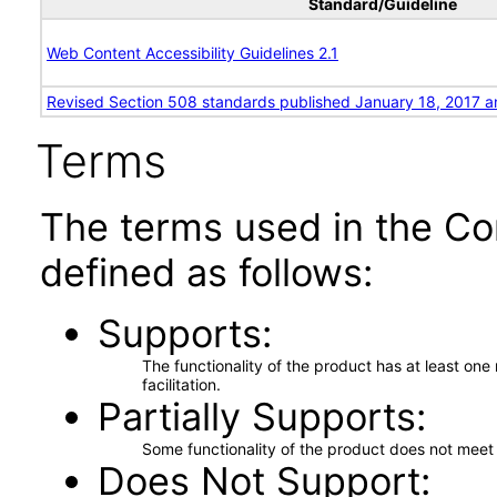
Standard/Guideline
Web Content Accessibility Guidelines 2.1
Revised Section 508 standards published January 18, 2017 a
Terms
The terms used in the Co
defined as follows:
Supports
The functionality of the product has at least on
facilitation.
Partially Supports
Some functionality of the product does not meet t
Does Not Support