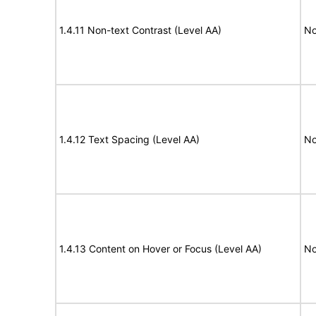
1.4.11 Non-text Contrast (Level AA)
No
1.4.12 Text Spacing (Level AA)
No
1.4.13 Content on Hover or Focus (Level AA)
No