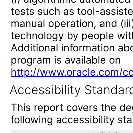
tests such as tool-assiste
manual operation, and (iii
technology by people with
Additional information abo
program is available on
http://www.oracle.com/cor
Accessibility Standar
This report covers the d
following accessibility st