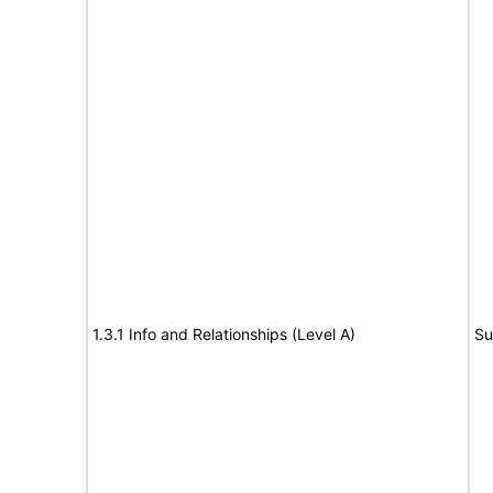
1.3.1 Info and Relationships (Level A)
Su