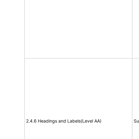
2.4.6 Headings and Labels(Level AA)
Su