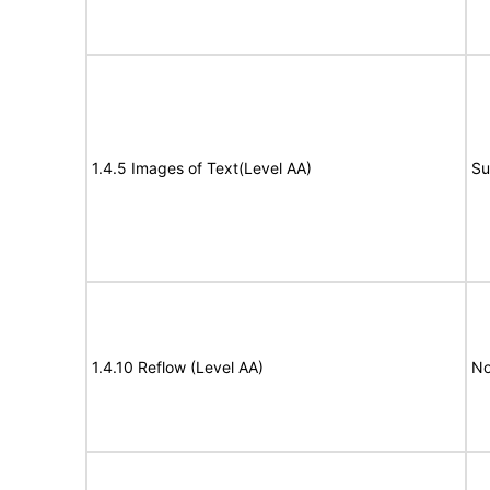
1.4.5 Images of Text(Level AA)
Su
1.4.10 Reflow (Level AA)
No