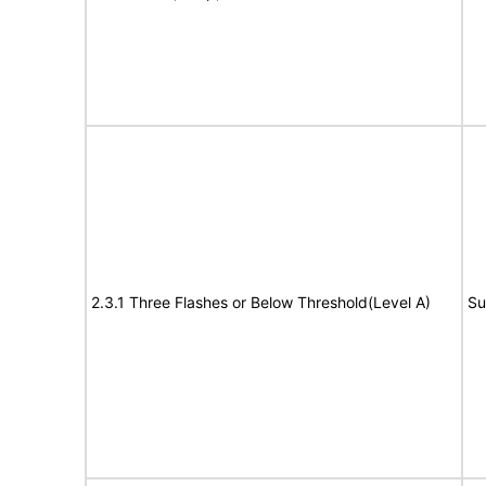
2.3.1 Three Flashes or Below Threshold(Level A)
Su