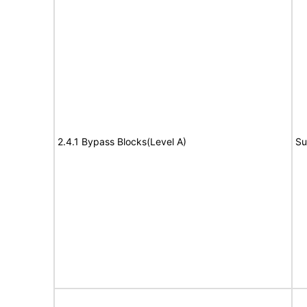
2.4.1 Bypass Blocks(Level A)
Su