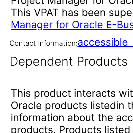
Project Manager for Oracl
This VPAT has been sup
Manager for Oracle E-Bus
accessibl
Contact Information:
Dependent Products
This product interacts wit
Oracle products listedin t
information about the acc
products. Products listed 