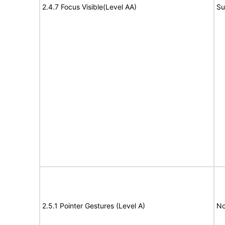
2.4.7 Focus Visible(Level AA)
Su
2.5.1 Pointer Gestures (Level A)
No