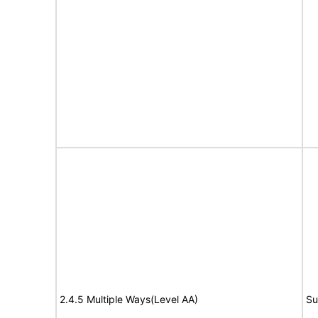
2.4.5 Multiple Ways(Level AA)
Su