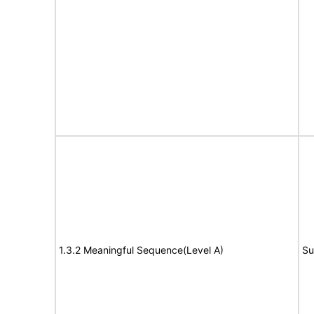
1.3.2 Meaningful Sequence(Level A)
Su