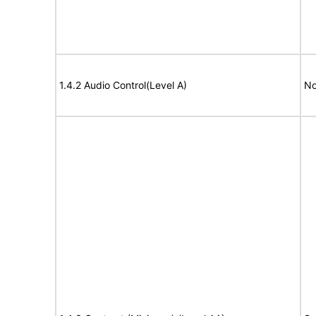
1.4.2 Audio Control(Level A)
No