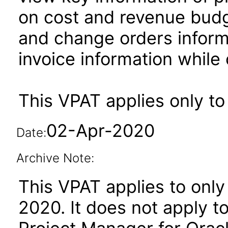
on cost and revenue budg
and change orders inform
invoice information while 
This VPAT applies only to
02-Apr-2020
Date:
Archive Note:
This VPAT applies to only 
2020. It does not apply t