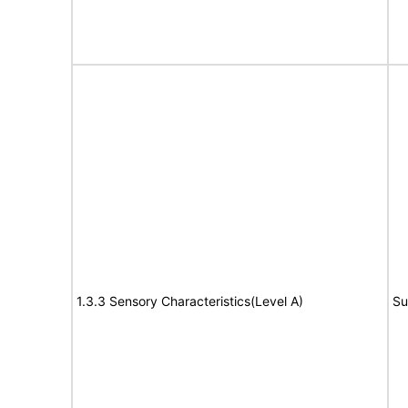
1.3.3 Sensory Characteristics(Level A)
Su