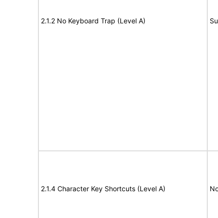
2.1.2 No Keyboard Trap (Level A)
Su
2.1.4 Character Key Shortcuts (Level A)
No