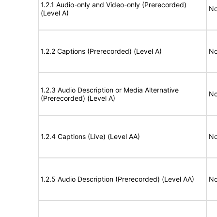
1.2.1 Audio-only and Video-only (Prerecorded)
No
(Level A)
1.2.2 Captions (Prerecorded) (Level A)
No
1.2.3 Audio Description or Media Alternative
No
(Prerecorded) (Level A)
1.2.4 Captions (Live) (Level AA)
No
1.2.5 Audio Description (Prerecorded) (Level AA)
No