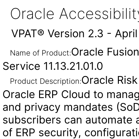
Oracle Accessibil
VPAT® Version 2.3 - Apri
Oracle Fusio
Name of Product:
Service 11.13.21.01.0
Oracle Ris
Product Description:
Oracle ERP Cloud to manag
and privacy mandates (SoD,
subscribers can automate a
of ERP security, configurat