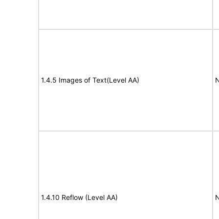
1.4.5 Images of Text(Level AA)
N
1.4.10 Reflow (Level AA)
N