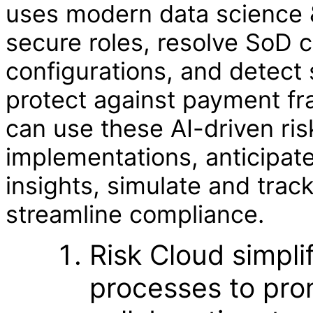
uses modern data science &
secure roles, resolve SoD c
configurations, and detect 
protect against payment fr
can use these AI-driven ris
implementations, anticipate
insights, simulate and trac
streamline compliance.
Risk Cloud simpli
processes to pro