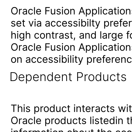
Oracle Fusion Applicatio
set via accessibilty pref
high contrast, and large 
Oracle Fusion Application
on accessibility preferenc
Dependent Products
This product interacts wit
Oracle products listedin t