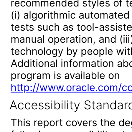
recommended styles of tes
(i) algorithmic automated
tests such as tool-assiste
manual operation, and (iii
technology by people with
Additional information abo
program is available on
http://www.oracle.com/cor
Accessibility Standar
This report covers the d