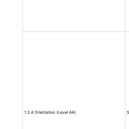
1.3.4 Orientation (Level AA)
S