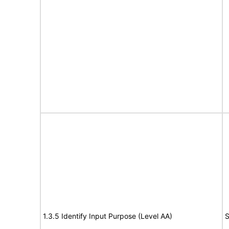
1.3.5 Identify Input Purpose (Level AA)
S