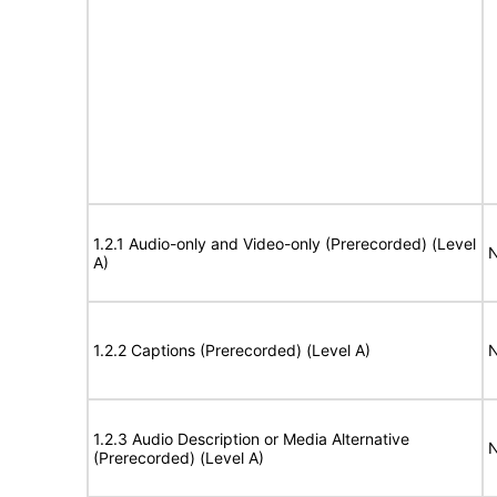
1.2.1 Audio-only and Video-only (Prerecorded) (Level
N
A)
1.2.2 Captions (Prerecorded) (Level A)
N
1.2.3 Audio Description or Media Alternative
N
(Prerecorded) (Level A)