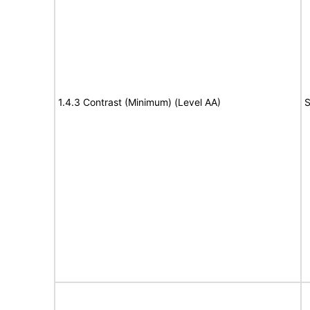
1.4.3 Contrast (Minimum) (Level AA)
S