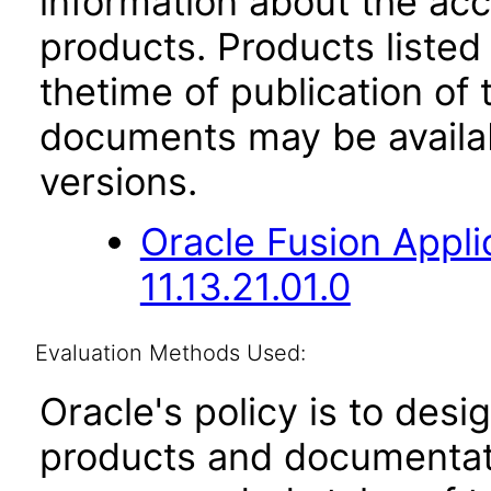
information about the acc
products. Products listed 
thetime of publication of
documents may be availa
versions.
Oracle Fusion App
11.13.21.01.0
Evaluation Methods Used:
Oracle's policy is to desi
products and documentati