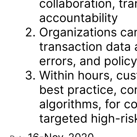
collaboration, t
accountability
Organizations ca
transaction data 
errors, and policy
Within hours, cu
best practice, con
algorithms, for c
targeted high-ris