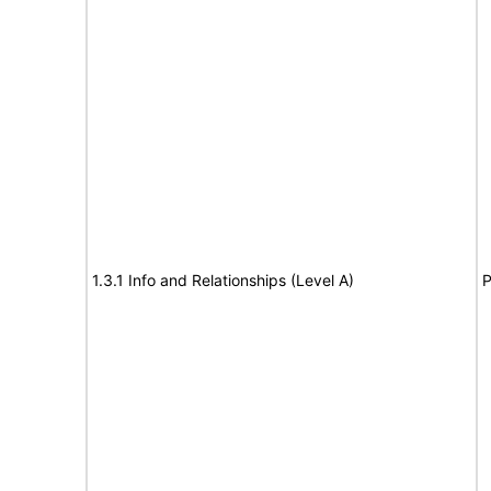
1.3.1 Info and Relationships (Level A)
P