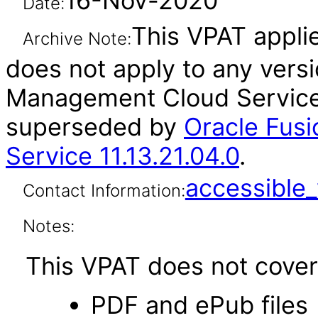
16-Nov-2020
Date:
This VPAT applies
Archive Note:
does not apply to any versi
Management Cloud Service 
superseded by
Oracle Fus
Service 11.13.21.04.0
.
accessibl
Contact Information:
Notes:
This VPAT does not cover 
PDF and ePub files