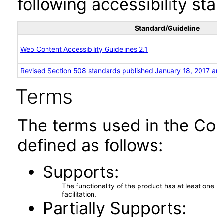
following accessibility st
Standard/Guideline
Web Content Accessibility Guidelines 2.1
Revised Section 508 standards published January 18, 2017 a
Terms
The terms used in the Co
defined as follows:
Supports
The functionality of the product has at least on
facilitation.
Partially Supports