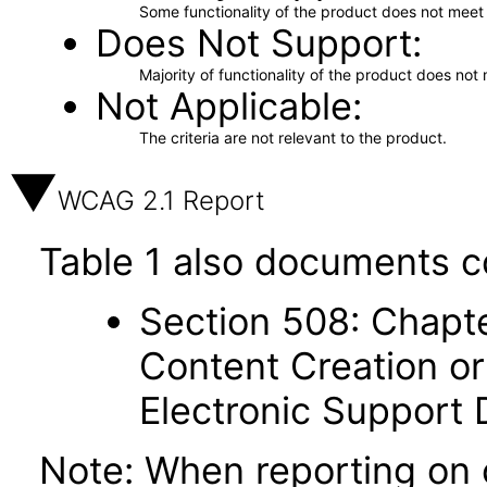
Some functionality of the product does not meet t
Does Not Support
Majority of functionality of the product does not 
Not Applicable
The criteria are not relevant to the product.
WCAG 2.1 Report
Table 1 also documents c
Section 508: Chapte
Content Creation or
Electronic Support
Note: When reporting on