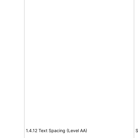
1.4.12 Text Spacing (Level AA)
S