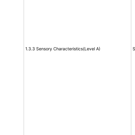
1.3.3 Sensory Characteristics(Level A)
S