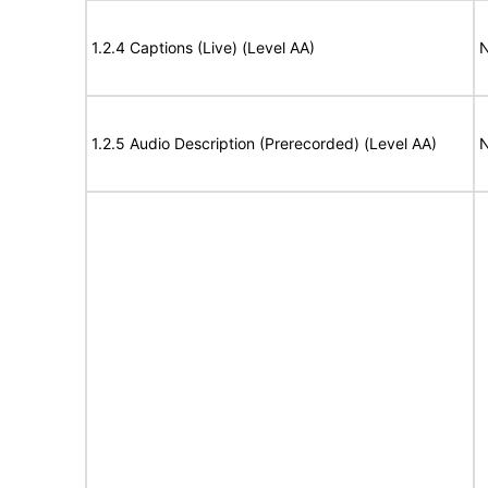
1.2.4 Captions (Live) (Level AA)
N
1.2.5 Audio Description (Prerecorded) (Level AA)
N