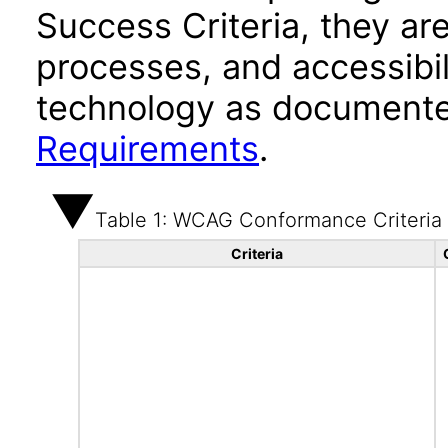
Success Criteria, they ar
processes, and accessibi
technology as documente
Requirements
.
Table 1: WCAG Conformance Criteria
Criteria