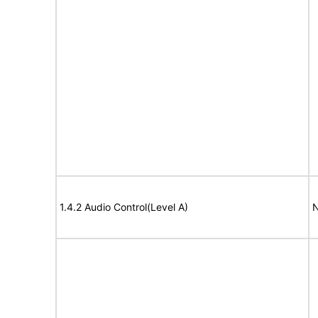
1.4.2 Audio Control(Level A)
N