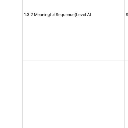
1.3.2 Meaningful Sequence(Level A)
S