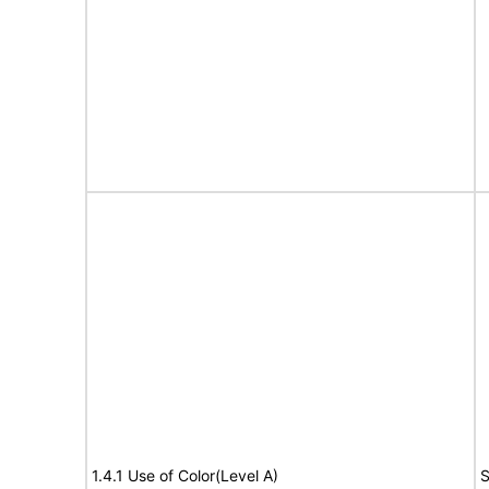
1.4.1 Use of Color(Level A)
S