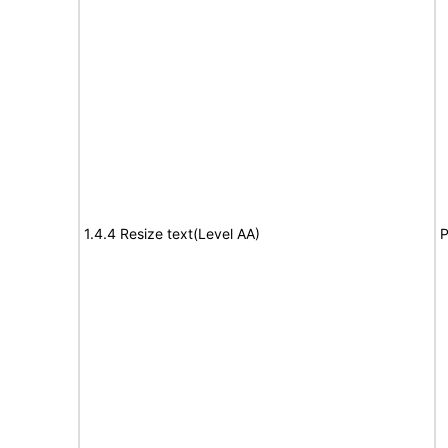
1.4.4 Resize text(Level AA)
P