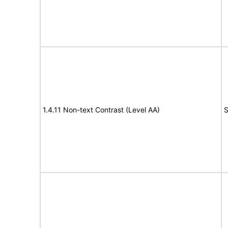
1.4.11 Non-text Contrast (Level AA)
S