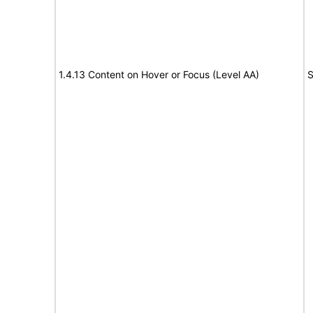
1.4.13 Content on Hover or Focus (Level AA)
S