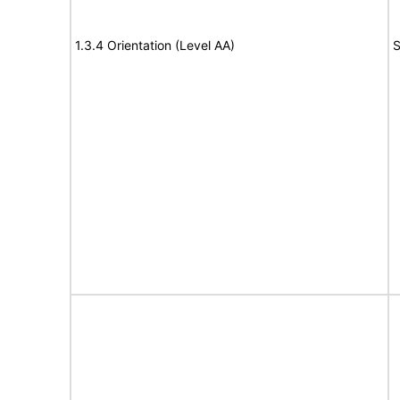
1.3.4 Orientation (Level AA)
S