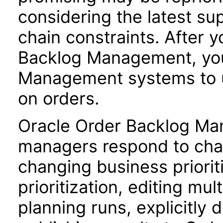
considering the latest sup
chain constraints. After y
Backlog Management, you
Management systems to u
on orders.
Oracle Order Backlog Ma
managers respond to chan
changing business priori
prioritization, editing mul
planning runs, explicitly