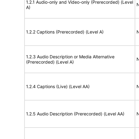
1.2.1 Audio-only and Video-only (Prerecorded) (Level
N
A)
1.2.2 Captions (Prerecorded) (Level A)
N
1.2.3 Audio Description or Media Alternative
N
(Prerecorded) (Level A)
1.2.4 Captions (Live) (Level AA)
N
1.2.5 Audio Description (Prerecorded) (Level AA)
N