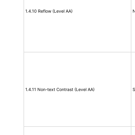
1.4.10 Reflow (Level AA)
N
1.4.11 Non-text Contrast (Level AA)
S