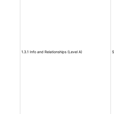
1.3.1 Info and Relationships (Level A)
S