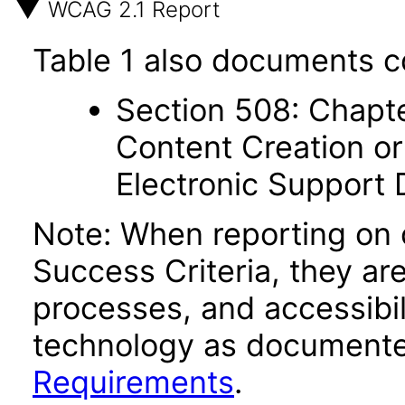
WCAG 2.1 Report
Table 1 also documents c
Section 508: Chapte
Content Creation or
Electronic Support
Note: When reporting on
Success Criteria, they ar
processes, and accessibi
technology as documente
Requirements
.