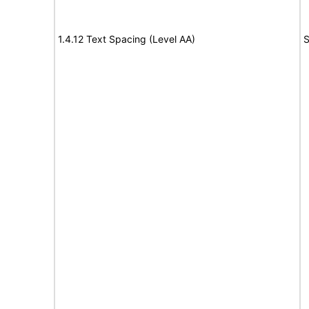
1.4.12 Text Spacing (Level AA)
S