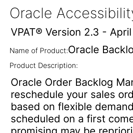
Oracle Accessibil
VPAT® Version 2.3 - Apri
Oracle Backl
Name of Product:
Product Description:
Oracle Order Backlog Ma
reschedule your sales ord
based on flexible demand 
scheduled on a first come 
promising may be reprior