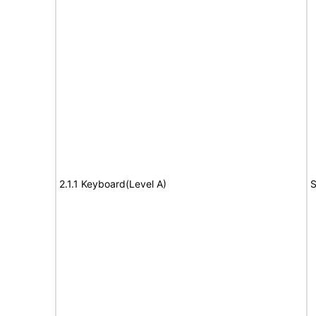
2.1.1 Keyboard(Level A)
S