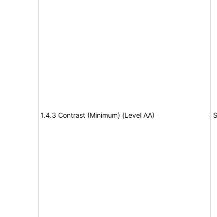
1.4.3 Contrast (Minimum) (Level AA)
S