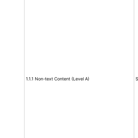
1.1.1 Non-text Content (Level A)
S