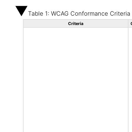
Table 1: WCAG Conformance Criteria
Criteria