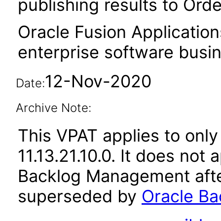
publishing results to Or
Oracle Fusion Application
enterprise software busi
12-Nov-2020
Date:
Archive Note:
This VPAT applies to only
11.13.21.10.0. It does not
Backlog Management afte
superseded by
Oracle Ba