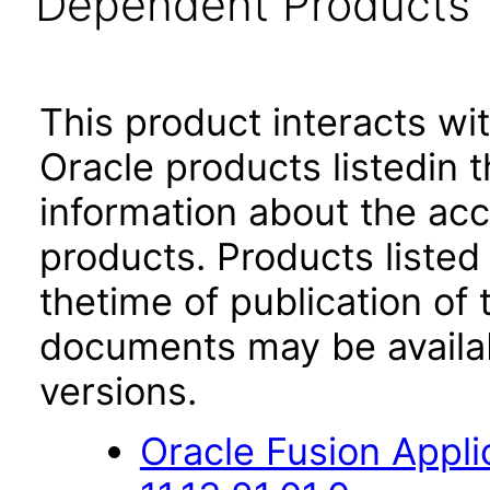
Dependent Products
This product interacts wit
Oracle products listedin t
information about the acc
products. Products listed 
thetime of publication of
documents may be availa
versions.
Oracle Fusion App