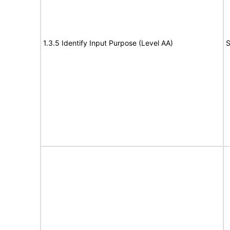
1.3.5 Identify Input Purpose (Level AA)
S