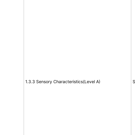
1.3.3 Sensory Characteristics(Level A)
S