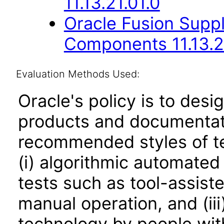
11.13.21.01.0
Oracle Fusion Sup
Components 11.13.2
Evaluation Methods Used:
Oracle's policy is to desi
products and documentati
recommended styles of tes
(i) algorithmic automated
tests such as tool-assiste
manual operation, and (iii
technology by people with