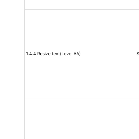
1.4.4 Resize text(Level AA)
S