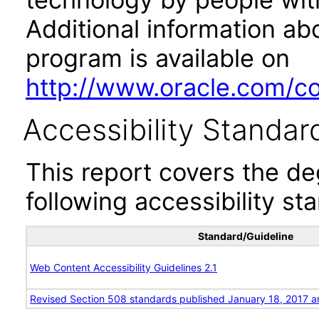
Additional information abo
program is available on
http://www.oracle.com/cor
Accessibility Standar
This report covers the d
following accessibility st
Standard/Guideline
Web Content Accessibility Guidelines 2.1
Revised Section 508 standards published January 18, 2017 a