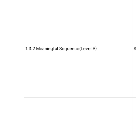
1.3.2 Meaningful Sequence(Level A)
S