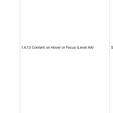
1.4.13 Content on Hover or Focus (Level AA)
S