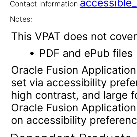
accessibl
Contact Information:
Notes:
This VPAT does not cover 
PDF and ePub files
Oracle Fusion Applicatio
set via accessibility pref
high contrast, and large 
Oracle Fusion Application
on accessibility preferenc