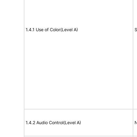
1.4.1 Use of Color(Level A)
S
1.4.2 Audio Control(Level A)
N