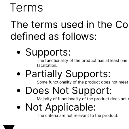
Terms
The terms used in the Co
defined as follows:
Supports
The functionality of the product has at least on
facilitation.
Partially Supports
Some functionality of the product does not meet t
Does Not Support
Majority of functionality of the product does not 
Not Applicable
The criteria are not relevant to the product.