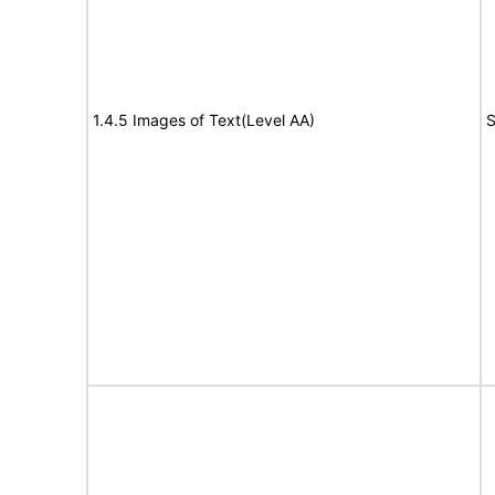
1.4.5 Images of Text(Level AA)
S