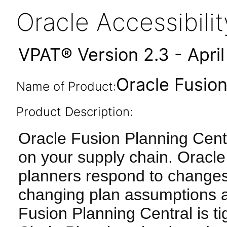
Oracle Accessibil
VPAT® Version 2.3 - Apri
Oracle Fusion
Name of Product:
Product Description:
Oracle Fusion Planning Cent
on your supply chain. Oracle
planners respond to changes
changing plan assumptions a
Fusion Planning Central is ti