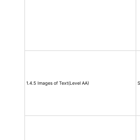
1.4.5 Images of Text(Level AA)
S