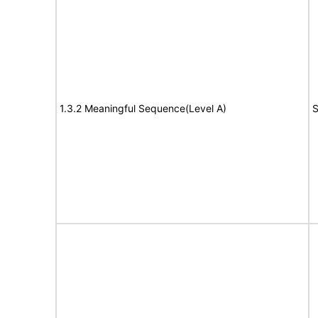
1.3.2 Meaningful Sequence(Level A)
S