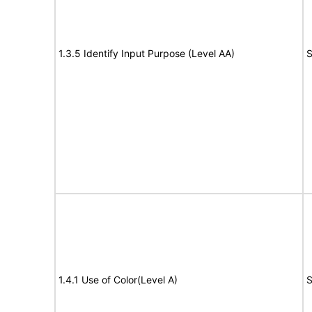
1.3.5 Identify Input Purpose (Level AA)
S
1.4.1 Use of Color(Level A)
S