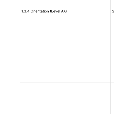
1.3.4 Orientation (Level AA)
S