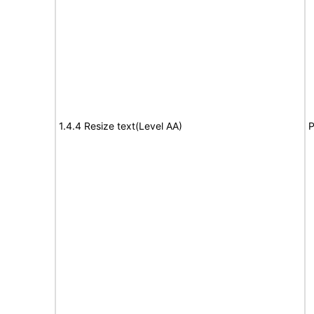
1.4.4 Resize text(Level AA)
P