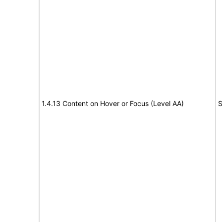
1.4.13 Content on Hover or Focus (Level AA)
S