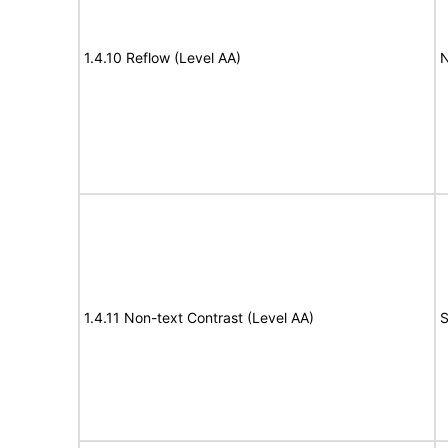
1.4.10 Reflow (Level AA)
N
1.4.11 Non-text Contrast (Level AA)
S