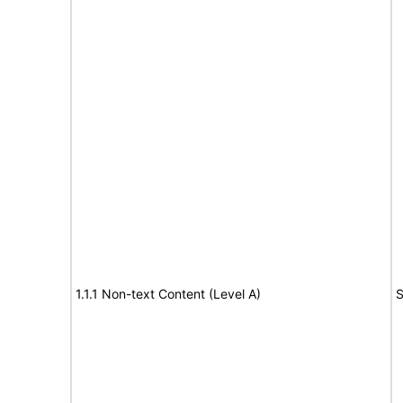
1.1.1 Non-text Content (Level A)
S