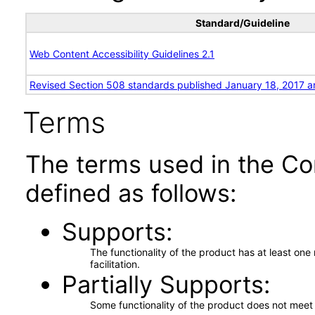
Standard/Guideline
Web Content Accessibility Guidelines 2.1
Revised Section 508 standards published January 18, 2017 a
Terms
The terms used in the Co
defined as follows:
Supports
The functionality of the product has at least on
facilitation.
Partially Supports
Some functionality of the product does not meet t