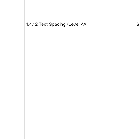
1.4.12 Text Spacing (Level AA)
S