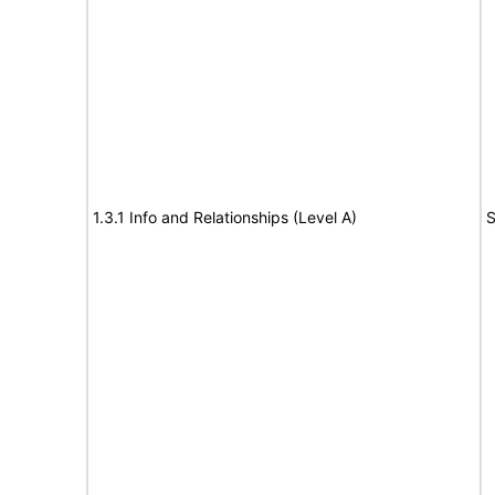
1.3.1 Info and Relationships (Level A)
S