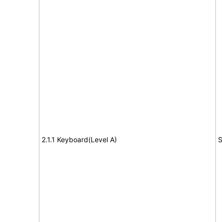
2.1.1 Keyboard(Level A)
S