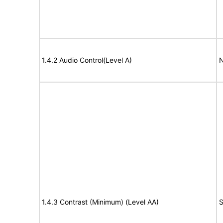
1.4.2 Audio Control(Level A)
N
1.4.3 Contrast (Minimum) (Level AA)
S