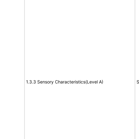
1.3.3 Sensory Characteristics(Level A)
S