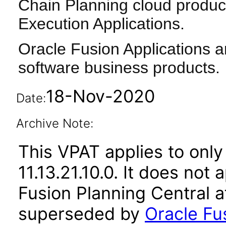
Chain Planning cloud produc
Execution Applications.
Oracle Fusion Applications a
software business products.
18-Nov-2020
Date:
Archive Note:
This VPAT applies to only
11.13.21.10.0. It does not
Fusion Planning Central a
superseded by
Oracle Fu