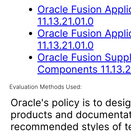
Oracle Fusion App
11.13.21.01.0
Oracle Fusion App
11.13.21.01.0
Oracle Fusion Sup
Components 11.13.2
Evaluation Methods Used:
Oracle's policy is to desi
products and documentati
recommended styles of tes