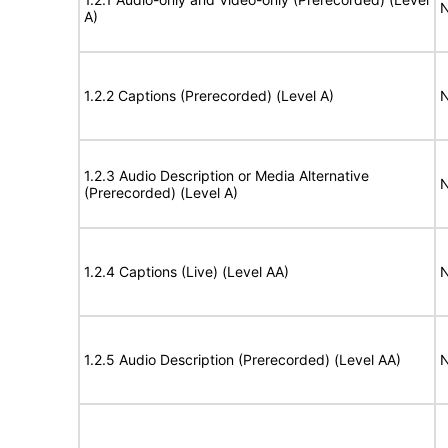
N
A)
1.2.2 Captions (Prerecorded) (Level A)
N
1.2.3 Audio Description or Media Alternative
N
(Prerecorded) (Level A)
1.2.4 Captions (Live) (Level AA)
N
1.2.5 Audio Description (Prerecorded) (Level AA)
N