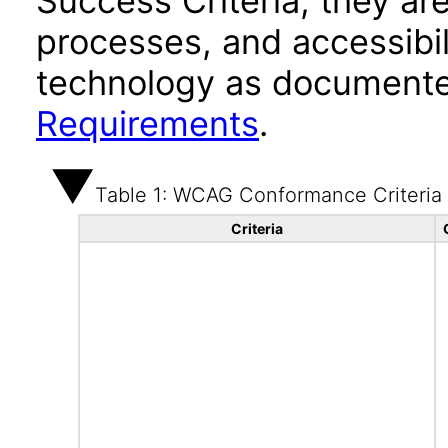
Success Criteria, they ar
processes, and accessibi
technology as documente
Requirements
.
Table 1: WCAG Conformance Criteria
Criteria