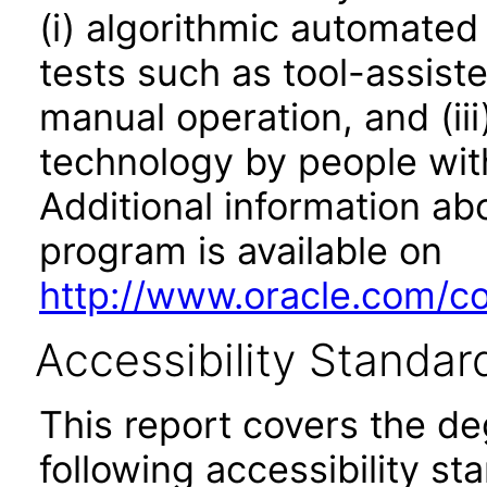
(i) algorithmic automated
tests such as tool-assiste
manual operation, and (iii
technology by people with
Additional information abo
program is available on
http://www.oracle.com/cor
Accessibility Standar
This report covers the d
following accessibility st