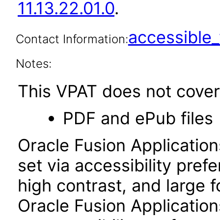
11.13.22.01.0
.
accessibl
Contact Information:
Notes:
This VPAT does not cover 
PDF and ePub files
Oracle Fusion Applicatio
set via accessibility pref
high contrast, and large 
Oracle Fusion Application