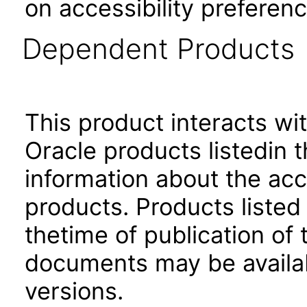
on accessibility preferenc
Dependent Products
This product interacts wit
Oracle products listedin t
information about the acc
products. Products listed 
thetime of publication of
documents may be availa
versions.