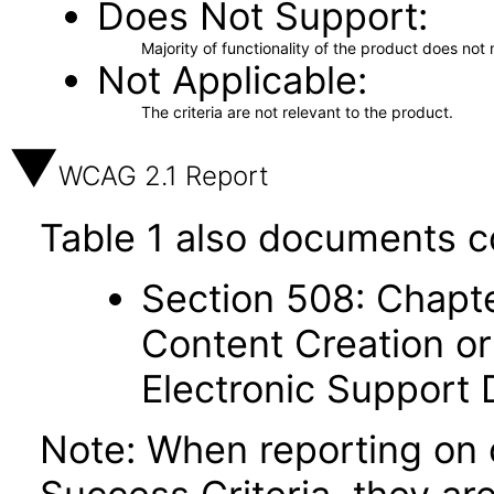
Does Not Support
Majority of functionality of the product does not 
Not Applicable
The criteria are not relevant to the product.
WCAG 2.1 Report
Table 1 also documents c
Section 508: Chapte
Content Creation or
Electronic Support
Note: When reporting on