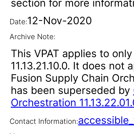
section for more informat
12-Nov-2020
Date:
Archive Note:
This VPAT applies to only
11.13.21.10.0. It does not
Fusion Supply Chain Orche
has been superseded by
Orchestration 11.13.22.01.
accessibl
Contact Information: