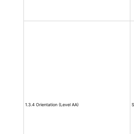
1.3.4 Orientation (Level AA)
S