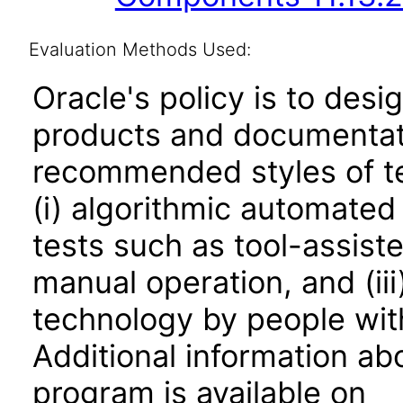
Evaluation Methods Used:
Oracle's policy is to desi
products and documentati
recommended styles of tes
(i) algorithmic automated
tests such as tool-assiste
manual operation, and (iii
technology by people with
Additional information abo
program is available on