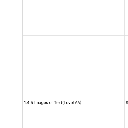
1.4.5 Images of Text(Level AA)
S