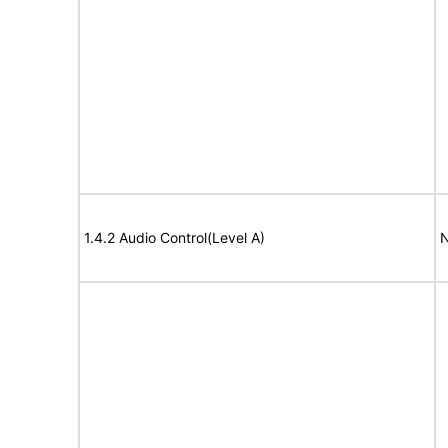
1.4.2 Audio Control(Level A)
N