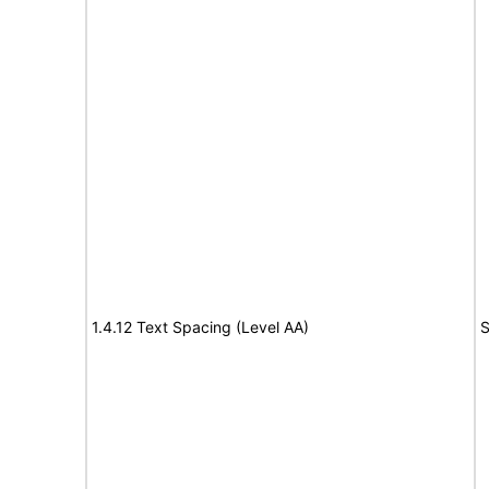
1.4.12 Text Spacing (Level AA)
S