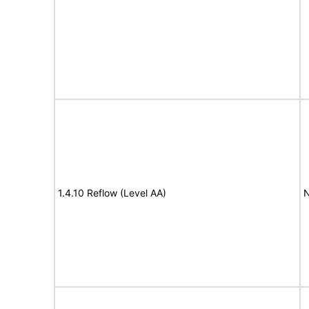
1.4.10 Reflow (Level AA)
N