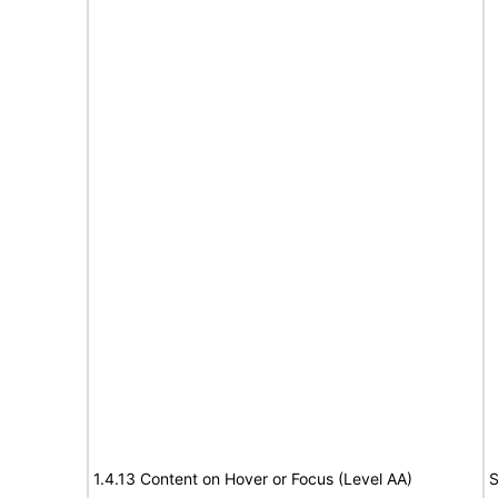
1.4.13 Content on Hover or Focus (Level AA)
S