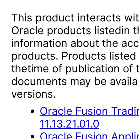
This product interacts wit
Oracle products listedin t
information about the acc
products. Products listed 
thetime of publication of
documents may be availa
versions.
Oracle Fusion Trad
11.13.21.01.0
Oracle Fusion App