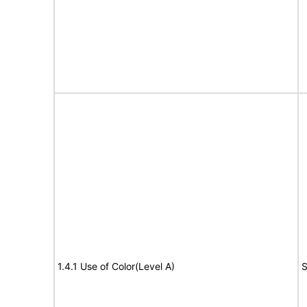
1.4.1 Use of Color(Level A)
S