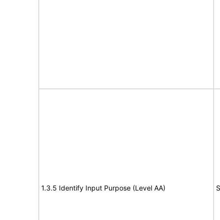
1.3.5 Identify Input Purpose (Level AA)
S