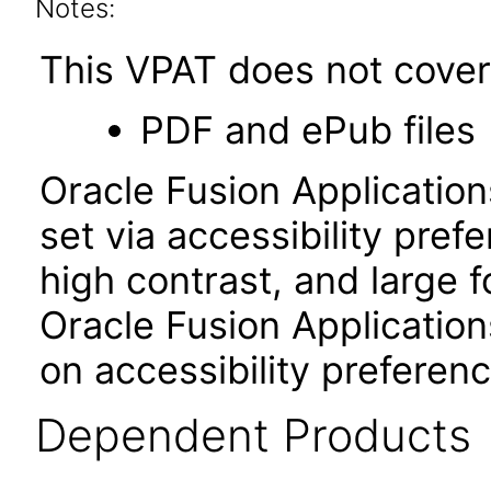
Notes:
This VPAT does not cover 
PDF and ePub files
Oracle Fusion Applicatio
set via accessibility pref
high contrast, and large 
Oracle Fusion Application
on accessibility preferenc
Dependent Products