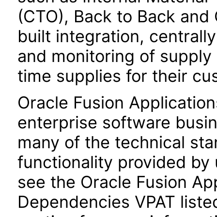
(CTO), Back to Back and 
built integration, central
and monitoring of supply
time supplies for their c
Oracle Fusion Application
enterprise software busi
many of the technical st
functionality provided by
see the Oracle Fusion A
Dependencies VPAT liste