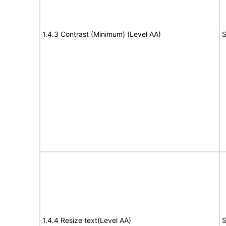
1.4.3 Contrast (Minimum) (Level AA)
S
1.4.4 Resize text(Level AA)
S