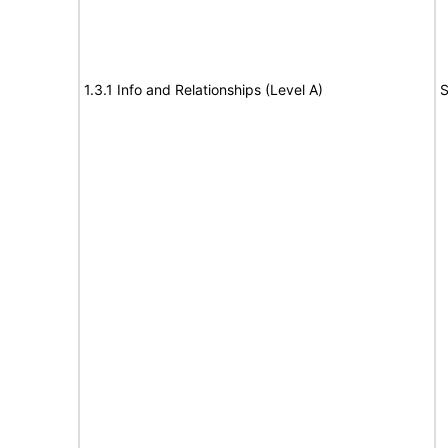
1.3.1 Info and Relationships (Level A)
S