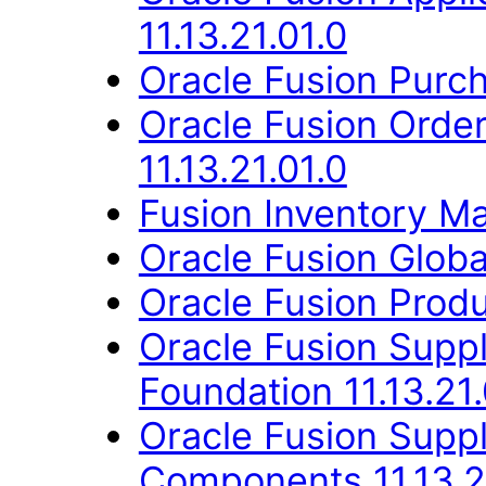
11.13.21.01.0
Oracle Fusion Purch
Oracle Fusion Orde
11.13.21.01.0
Fusion Inventory Ma
Oracle Fusion Globa
Oracle Fusion Produ
Oracle Fusion Suppl
Foundation 11.13.21.
Oracle Fusion Sup
Components 11.13.2