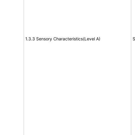
1.3.3 Sensory Characteristics(Level A)
S