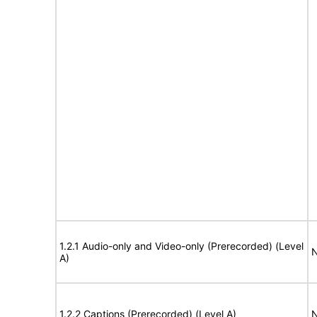
1.2.1 Audio-only and Video-only (Prerecorded) (Level
N
A)
1.2.2 Captions (Prerecorded) (Level A)
N