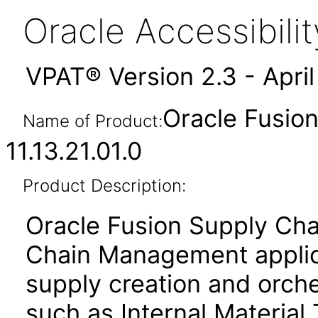
Oracle Accessibil
VPAT® Version 2.3 - Apri
Oracle Fusion
Name of Product:
11.13.21.01.0
Product Description:
Oracle Fusion Supply Cha
Chain Management applica
supply creation and orche
such as Internal Material