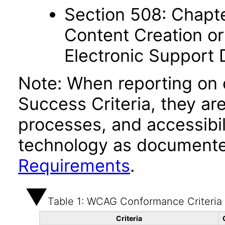
Section 508: Chapte
Content Creation or
Electronic Support
Note: When reporting on
Success Criteria, they ar
processes, and accessibi
technology as documente
Requirements
.
Table 1: WCAG Conformance Criteria
Criteria