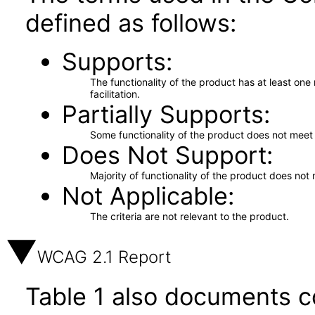
defined as follows:
Supports
The functionality of the product has at least on
facilitation.
Partially Supports
Some functionality of the product does not meet t
Does Not Support
Majority of functionality of the product does not 
Not Applicable
The criteria are not relevant to the product.
WCAG 2.1 Report
Table 1 also documents c