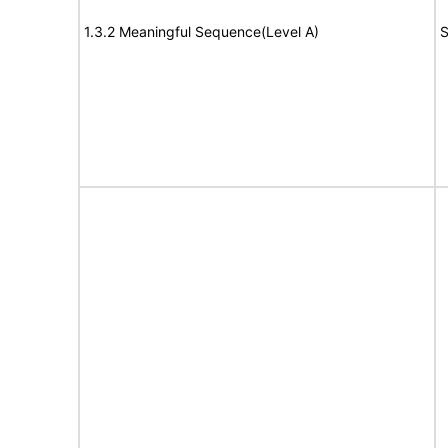
1.3.2 Meaningful Sequence(Level A)
S