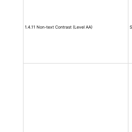
1.4.11 Non-text Contrast (Level AA)
S