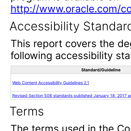
http://www.oracle.com/cor
Accessibility Standar
This report covers the d
following accessibility st
Standard/Guideline
Web Content Accessibility Guidelines 2.1
Revised Section 508 standards published January 18, 2017 a
Terms
The terms used in the Co