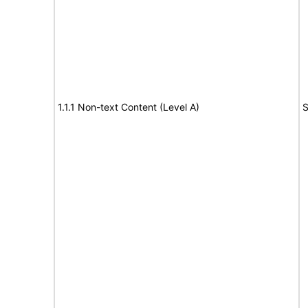
1.1.1 Non-text Content (Level A)
S