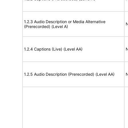
1.2.3 Audio Description or Media Alternative
N
(Prerecorded) (Level A)
1.2.4 Captions (Live) (Level AA)
N
1.2.5 Audio Description (Prerecorded) (Level AA)
N