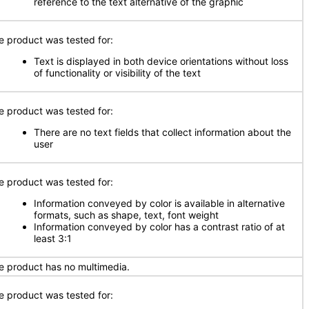
reference to the text alternative of the graphic
e product was tested for:
Text is displayed in both device orientations without loss
of functionality or visibility of the text
e product was tested for:
There are no text fields that collect information about the
user
e product was tested for:
Information conveyed by color is available in alternative
formats, such as shape, text, font weight
Information conveyed by color has a contrast ratio of at
least 3:1
e product has no multimedia.
e product was tested for: