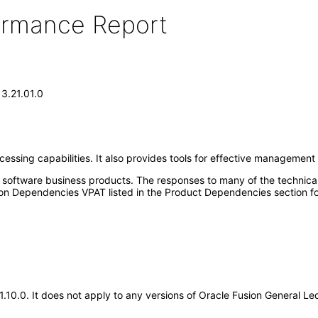
formance Report
13.21.01.0
sing capabilities. It also provides tools for effective management cont
e software business products. The responses to many of the technica
on Dependencies VPAT listed in the Product Dependencies section fo
.21.10.0. It does not apply to any versions of Oracle Fusion General 