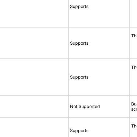
Supports
Th
Supports
Th
Supports
Bu
Not Supported
sc
Th
Supports