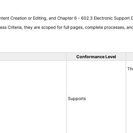
tent Creation or Editing, and Chapter 6 - 602.3 Electronic Support
s Criteria, they are scoped for full pages, complete processes, a
Conformance Level
Th
Supports