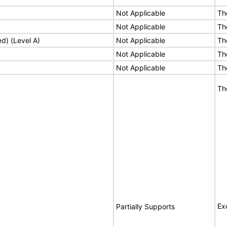
Not Applicable
Th
Not Applicable
Th
ed) (Level A)
Not Applicable
Th
Not Applicable
Th
Not Applicable
Th
Th
Ex
Partially Supports