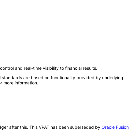
rol and real-time visibility to financial results.
l standards are based on functionality provided by underlying
r more information.
Ledger after this. This VPAT has been superseded by
Oracle Fusion