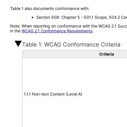
Table 1 also documents conformance with:
Section 508: Chapter 5 - 501.1 Scope, 504.2 Con
Note: When reporting on conformance with the WCAG 2.1 Succes
in the
WCAG 2.1 Conformance Requirements
.
Table 1: WCAG Conformance Criteria
Criteria
1.1.1 Non-text Content (Level A)