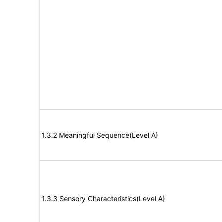
1.3.2 Meaningful Sequence(Level A)
1.3.3 Sensory Characteristics(Level A)