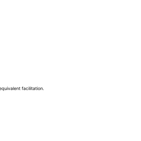
uivalent facilitation.