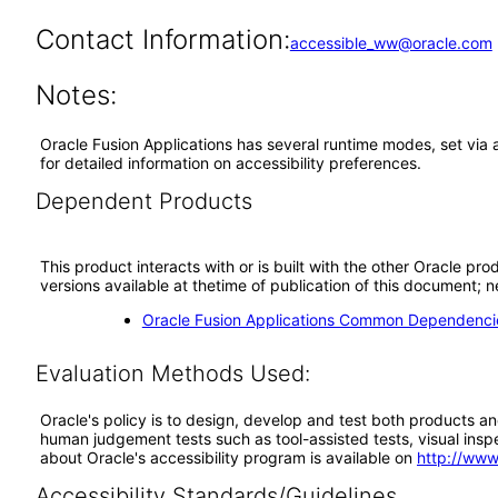
Contact Information:
accessible_ww@oracle.com
Notes:
Oracle Fusion Applications has several runtime modes, set via 
for detailed information on accessibility preferences.
Dependent Products
This product interacts with or is built with the other Oracle pr
versions available at thetime of publication of this document
Oracle Fusion Applications Common Dependencie
Evaluation Methods Used:
Oracle's policy is to design, develop and test both products an
human judgement tests such as tool-assisted tests, visual inspec
about Oracle's accessibility program is available on
http://www
Accessibility Standards/Guidelines