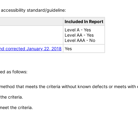
accessibility standard/guideline:
Included In Report
Level A - Yes
Level AA - Yes
Level AAA - No
nd corrected January 22, 2018
Yes
ed as follows:
 method that meets the criteria without known defects or meets with eq
he criteria.
meet the criteria.