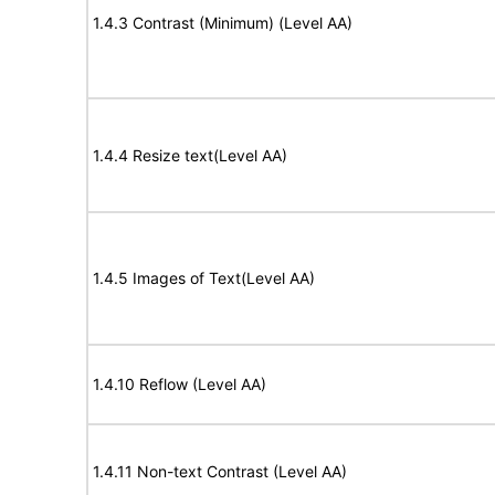
1.4.3 Contrast (Minimum) (Level AA)
1.4.4 Resize text(Level AA)
1.4.5 Images of Text(Level AA)
1.4.10 Reflow (Level AA)
1.4.11 Non-text Contrast (Level AA)