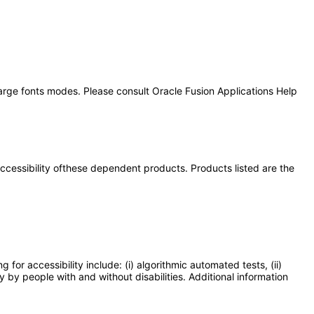
large fonts modes. Please consult Oracle Fusion Applications Help
 accessibility ofthese dependent products. Products listed are the
or accessibility include: (i) algorithmic automated tests, (ii)
y by people with and without disabilities. Additional information