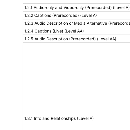
1.2.1 Audio-only and Video-only (Prerecorded) (Level A)
1.2.2 Captions (Prerecorded) (Level A)
1.2.3 Audio Description or Media Alternative (Prerecord
1.2.4 Captions (Live) (Level AA)
1.2.5 Audio Description (Prerecorded) (Level AA)
1.3.1 Info and Relationships (Level A)