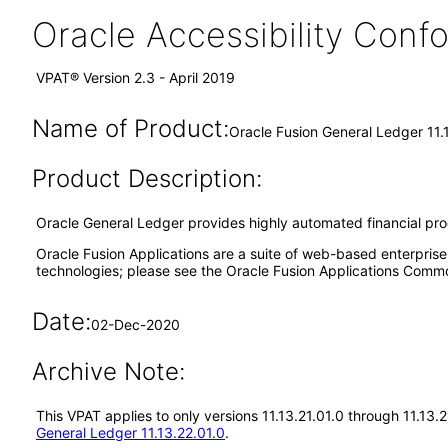
Oracle Accessibility Con
VPAT® Version 2.3 - April 2019
Name of Product:
Oracle Fusion General Ledger 11.
Product Description:
Oracle General Ledger provides highly automated financial proces
Oracle Fusion Applications are a suite of web-based enterpris
technologies; please see the Oracle Fusion Applications Comm
Date:
02-Dec-2020
Archive Note:
This VPAT applies to only versions 11.13.21.01.0 through 11.13
General Ledger 11.13.22.01.0
.