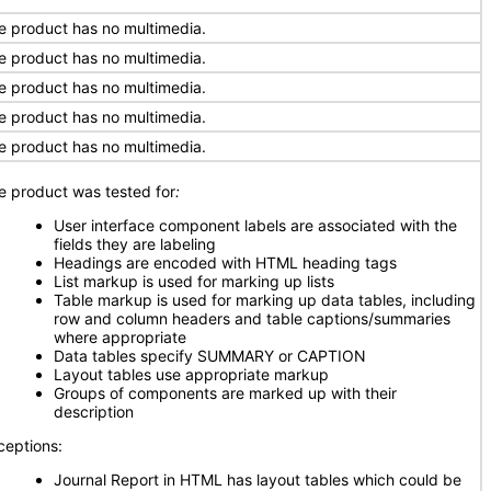
e product has no multimedia.
e product has no multimedia.
e product has no multimedia.
e product has no multimedia.
e product has no multimedia.
e product was tested for
:
User interface component labels are associated with the
fields they are labeling
Headings are encoded with HTML heading tags
List markup is used for marking up lists
Table markup is used for marking up data tables, including
row and column headers and table captions/summaries
where appropriate
Data tables specify SUMMARY or CAPTION
Layout tables use appropriate markup
Groups of components are marked up with their
description
ceptions:
Journal Report in HTML has layout tables which could be