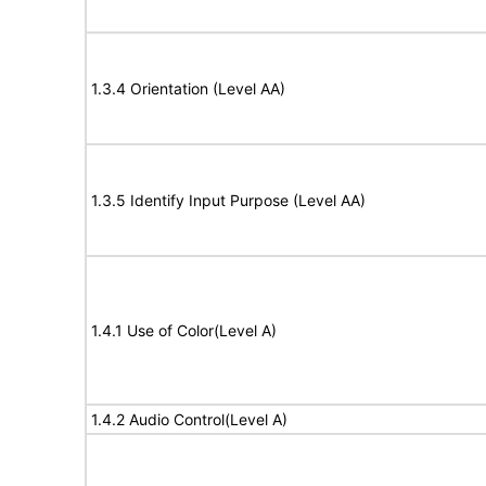
1.3.4 Orientation (Level AA)
1.3.5 Identify Input Purpose (Level AA)
1.4.1 Use of Color(Level A)
1.4.2 Audio Control(Level A)