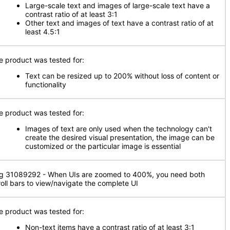
Large-scale text and images of large-scale text have a
contrast ratio of at least 3:1
Other text and images of text have a contrast ratio of at
least 4.5:1
e product was tested for:
Text can be resized up to 200% without loss of content or
functionality
e product was tested for:
Images of text are only used when the technology can't
create the desired visual presentation, the image can be
customized or the particular image is essential
g 31089292 - When UIs are zoomed to 400%, you need both
roll bars to view/navigate the complete UI
e product was tested for:
Non-text items have a contrast ratio of at least 3:1