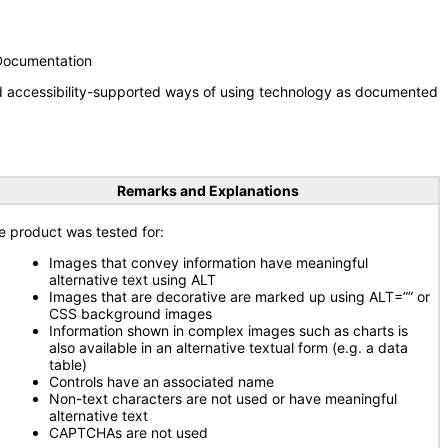
 Documentation
nd accessibility-supported ways of using technology as documented
Remarks and Explanations
e product was tested for:
Images that convey information have meaningful
alternative text using ALT
Images that are decorative are marked up using ALT=”” or
CSS background images
Information shown in complex images such as charts is
also available in an alternative textual form (e.g. a data
table)
Controls have an associated name
Non-text characters are not used or have meaningful
alternative text
CAPTCHAs are not used