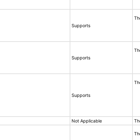
Th
Supports
Th
Supports
Th
Supports
Not Applicable
Th
Th