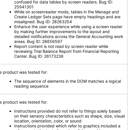
confused for data tables by screen readers. Bug ID:
25941301
While on screenreader mode, tables in the Manage and
Create Ledger Sets page have empty headings and are
misaligned. Bug ID: 28263254
Enhance the user experience while using a screen reader
by making further improvements to the layout and
detailed notifications across the General Accounting work
areas. Bug ID: 28656567
Report content is not read by screen reader while
reviewing Trial Balance Report from Financial Reporting
Center. Bug ID: 26173236
e product was tested for:
The sequence of elements in the DOM matches a logical
reading sequence
e product was tested for:
Instructions provided do not refer to things solely based
on their sensory characteristics such as shape, size, visual
location, orientation, color, or sound
Instructions provided which refer to graphics included a