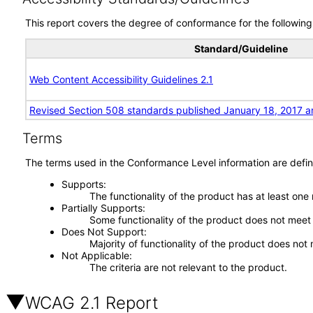
This report covers the degree of conformance for the following 
Standard/Guideline
Web Content Accessibility Guidelines 2.1
Revised Section 508 standards published January 18, 2017 a
Terms
The terms used in the Conformance Level information are defin
Supports
The functionality of the product has at least one
Partially Supports
Some functionality of the product does not meet t
Does Not Support
Majority of functionality of the product does not 
Not Applicable
The criteria are not relevant to the product.
WCAG 2.1 Report