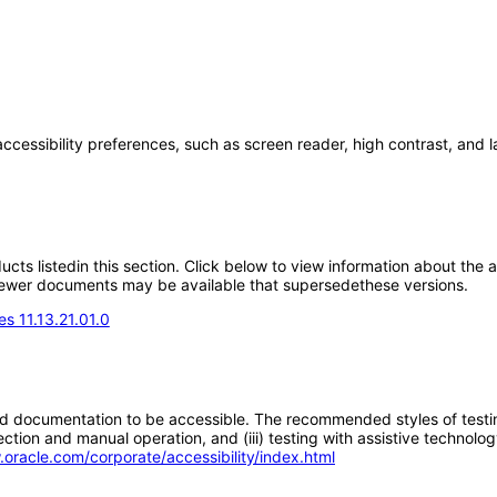
accessibility preferences, such as screen reader, high contrast, and 
oducts listedin this section. Click below to view information about the
; newer documents may be available that supersedethese versions.
s 11.13.21.01.0
d documentation to be accessible. The recommended styles of testing f
tion and manual operation, and (iii) testing with assistive technolog
.oracle.com/corporate/accessibility/index.html