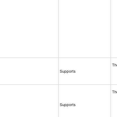
Th
Supports
Th
Supports