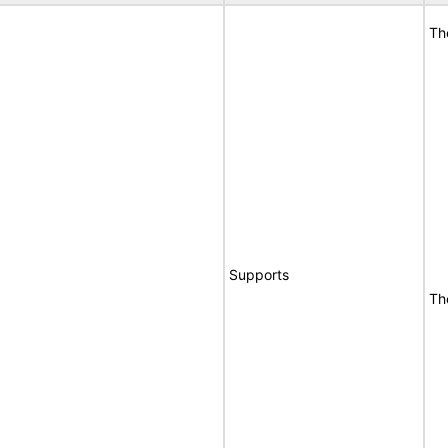
Th
Supports
Th