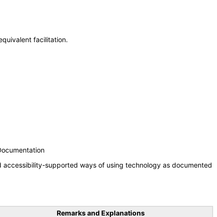
uivalent facilitation.
 Documentation
nd accessibility-supported ways of using technology as documented
Remarks and Explanations