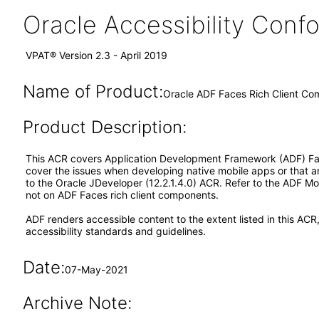
Oracle Accessibility Con
VPAT® Version 2.3 - April 2019
Name of Product:
Oracle ADF Faces Rich Client Co
Product Description:
This ACR covers Application Development Framework (ADF) Faces
cover the issues when developing native mobile apps or that 
to the Oracle JDeveloper (12.2.1.4.0) ACR. Refer to the ADF 
not on ADF Faces rich client components.
ADF renders accessible content to the extent listed in this ACR
accessibility standards and guidelines.
Date:
07-May-2021
Archive Note: