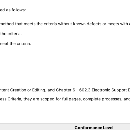
ed as follows:
 method that meets the criteria without known defects or meets with eq
he criteria.
meet the criteria.
tent Creation or Editing, and Chapter 6 - 602.3 Electronic Support
s Criteria, they are scoped for full pages, complete processes, a
Conformance Level