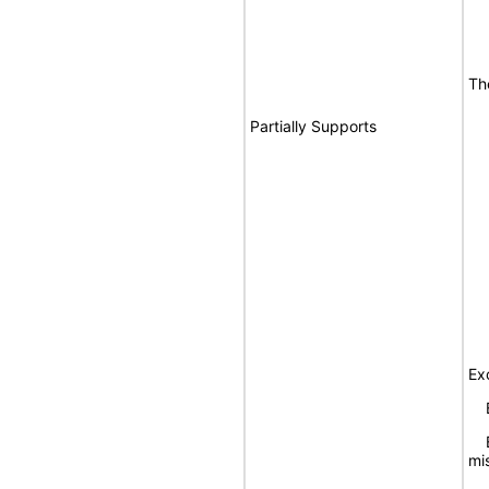
Th
Partially Supports
Ex
Bu
Bu
mis