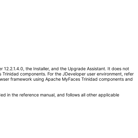
.2.1.4.0, the Installer, and the Upgrade Assistant. It does not
 Trinidad components. For the JDeveloper user environment, refer
e Browser framework using Apache MyFaces Trinidad components and
ed in the reference manual, and follows all other applicable