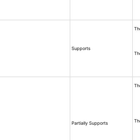
Th
Supports
Th
Th
Th
Partially Supports