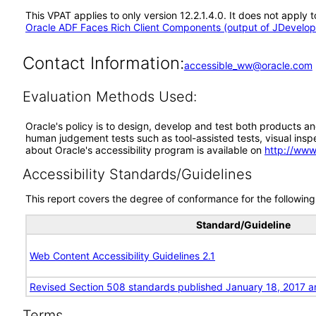
This VPAT applies to only version 12.2.1.4.0. It does not appl
Oracle ADF Faces Rich Client Components (output of JDevelope
Contact Information:
accessible_ww@oracle.com
Evaluation Methods Used:
Oracle's policy is to design, develop and test both products an
human judgement tests such as tool-assisted tests, visual inspec
about Oracle's accessibility program is available on
http://www
Accessibility Standards/Guidelines
This report covers the degree of conformance for the following 
Standard/Guideline
Web Content Accessibility Guidelines 2.1
Revised Section 508 standards published January 18, 2017 a
Terms