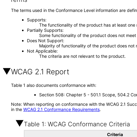
The terms used in the Conformance Level information are defin
Supports
The functionality of the product has at least one
Partially Supports
Some functionality of the product does not meet t
Does Not Support
Majority of functionality of the product does not 
Not Applicable
The criteria are not relevant to the product.
WCAG 2.1 Report
Table 1 also documents conformance with:
Section 508: Chapter 5 - 501.1 Scope, 504.2 Con
Note: When reporting on conformance with the WCAG 2.1 Succes
in the
WCAG 2.1 Conformance Requirements
.
Table 1: WCAG Conformance Criteria
Criteria