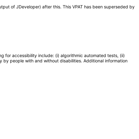
output of JDeveloper) after this. This VPAT has been superseded by
or accessibility include: (i) algorithmic automated tests, (ii)
y by people with and without disabilities. Additional information