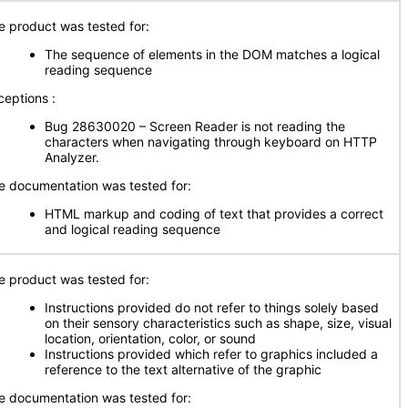
e product was tested for:
The sequence of elements in the DOM matches a logical
reading sequence
ceptions :
Bug 28630020 – Screen Reader is not reading the
characters when navigating through keyboard on HTTP
Analyzer.
e documentation was tested for:
HTML markup and coding of text that provides a correct
and logical reading sequence
e product was tested for:
Instructions provided do not refer to things solely based
on their sensory characteristics such as shape, size, visual
location, orientation, color, or sound
Instructions provided which refer to graphics included a
reference to the text alternative of the graphic
e documentation was tested for: