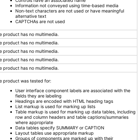
Controls have an associated name
Information not conveyed using time-based media
Non-text characters are not used or have meaningful
alternative text
CAPTCHAs are not used
e product has no multimedia.
e product has no multimedia.
e product has no multimedia.
e product has no multimedia.
e product has no multimedia.
e product was tested for:
User interface component labels are associated with the
fields they are labeling
Headings are encoded with HTML heading tags
List markup is used for marking up lists
Table markup is used for marking up data tables, including
row and column headers and table captions/summaries
where appropriate
Data tables specify SUMMARY or CAPTION
Layout tables use appropriate markup
Groups of components are marked up with their