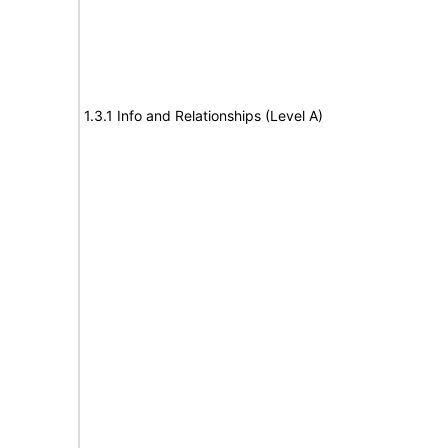
1.3.1 Info and Relationships (Level A)