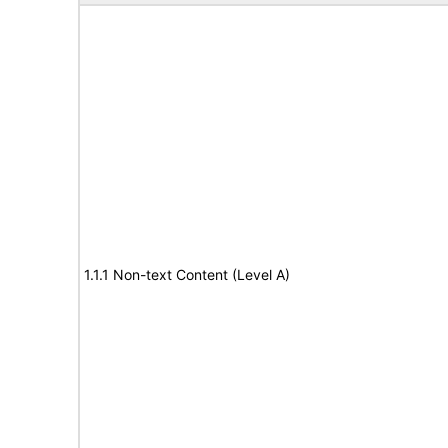
1.1.1 Non-text Content (Level A)