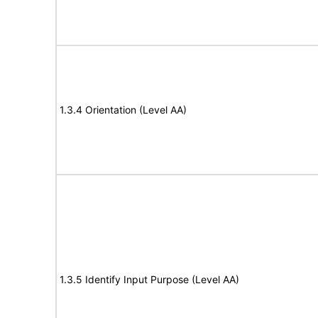
1.3.4 Orientation (Level AA)
1.3.5 Identify Input Purpose (Level AA)