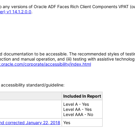
y to any versions of Oracle ADF Faces Rich Client Components VPAT (
r) v1 14.1.2.0.0
.
d documentation to be accessible. The recommended styles of testing f
tion and manual operation, and (iii) testing with assistive technolog
.oracle.com/corporate/accessibility/index.html
accessibility standard/guideline:
Included In Report
Level A - Yes
Level AA - Yes
Level AAA - No
nd corrected January 22, 2018
Yes