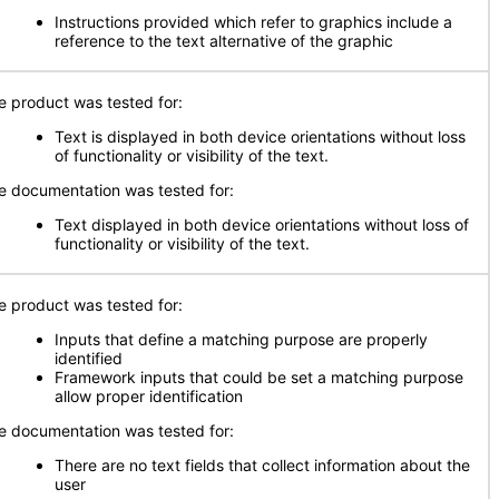
Instructions provided which refer to graphics include a
reference to the text alternative of the graphic
e product was tested for:
Text is displayed in both device orientations without loss
of functionality or visibility of the text.
e documentation was tested for:
Text displayed in both device orientations without loss of
functionality or visibility of the text.
e product was tested for:
Inputs that define a matching purpose are properly
identified
Framework inputs that could be set a matching purpose
allow proper identification
e documentation was tested for:
There are no text fields that collect information about the
user