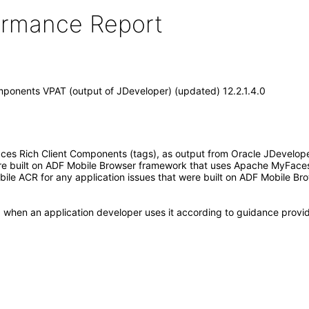
formance Report
mponents VPAT (output of JDeveloper) (updated) 12.2.1.4.0
 Rich Client Components (tags), as output from Oracle JDeveloper 12
are built on ADF Mobile Browser framework that uses Apache MyFaces
Mobile ACR for any application issues that were built on ADF Mobil
, when an application developer uses it according to guidance provid