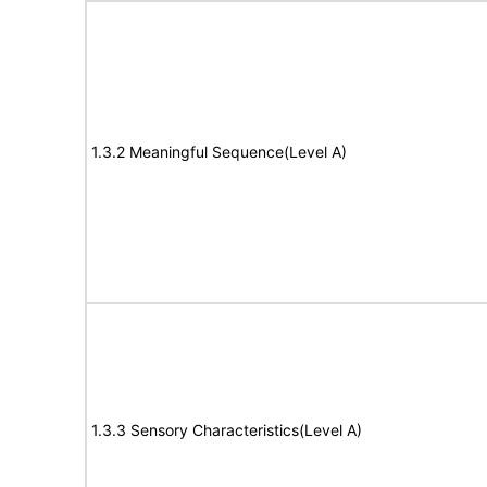
1.3.2 Meaningful Sequence(Level A)
1.3.3 Sensory Characteristics(Level A)