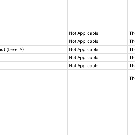
Not Applicable
Th
Not Applicable
Th
ed) (Level A)
Not Applicable
Th
Not Applicable
Th
Not Applicable
Th
Th