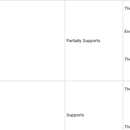
Th
Ex
Partially Supports
Th
Th
Supports
Th