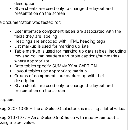
description
Style sheets are used only to change the layout and
presentation on the screen
e documentation was tested for:
User interface component labels are associated with the
fields they are labeling
Headings are encoded with HTML heading tags
List markup is used for marking up lists
Table markup is used for marking up data tables, including
row and column headers and table captions/summaries
where appropriate
Data tables specify SUMMARY or CAPTION
Layout tables use appropriate markup
Groups of components are marked up with their
description
Style sheets are used only to change the layout and
presentation on the screen
ceptions :
g 32044066 – The af:SelectOneListbox is missing a label value.
g 31971977 – An af:SelectOneChoice with mode=compact is
sing a label value.