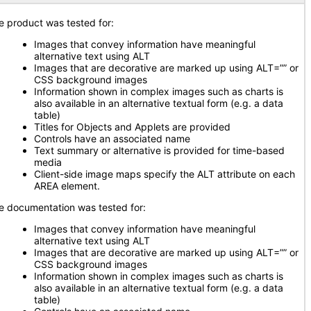
e product was tested for:
Images that convey information have meaningful
alternative text using ALT
Images that are decorative are marked up using ALT=”” or
CSS background images
Information shown in complex images such as charts is
also available in an alternative textual form (e.g. a data
table)
Titles for Objects and Applets are provided
Controls have an associated name
Text summary or alternative is provided for time-based
media
Client-side image maps specify the ALT attribute on each
AREA element.
e documentation was tested for:
Images that convey information have meaningful
alternative text using ALT
Images that are decorative are marked up using ALT=”” or
CSS background images
Information shown in complex images such as charts is
also available in an alternative textual form (e.g. a data
table)