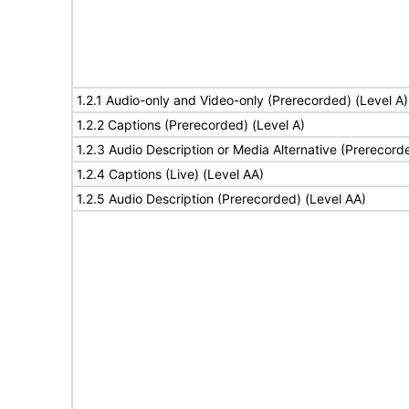
1.2.1 Audio-only and Video-only (Prerecorded) (Level A)
1.2.2 Captions (Prerecorded) (Level A)
1.2.3 Audio Description or Media Alternative (Prerecord
1.2.4 Captions (Live) (Level AA)
1.2.5 Audio Description (Prerecorded) (Level AA)