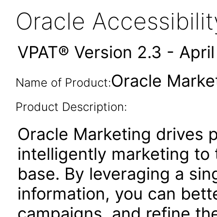
Oracle Accessibil
VPAT® Version 2.3 - Apri
Oracle Market
Name of Product:
Product Description:
Oracle Marketing drives pr
intelligently marketing t
base. By leveraging a sin
information, you can bett
campaigns, and refine the