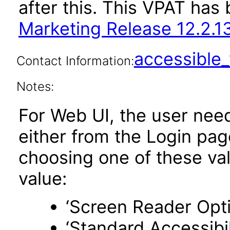
after this. This VPAT ha
Marketing Release 12.2.1
accessibl
Contact Information:
Notes:
For Web UI, the user nee
either from the Login pa
choosing one of these valu
value:
‘Screen Reader Opt
‘Standard Accessibil