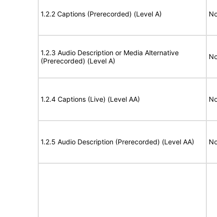
1.2.2 Captions (Prerecorded) (Level A)
No
1.2.3 Audio Description or Media Alternative
No
(Prerecorded) (Level A)
1.2.4 Captions (Live) (Level AA)
No
1.2.5 Audio Description (Prerecorded) (Level AA)
No