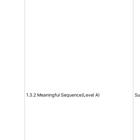
1.3.2 Meaningful Sequence(Level A)
Su