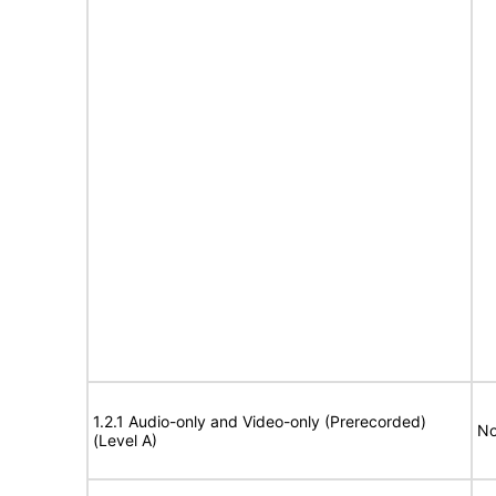
1.2.1 Audio-only and Video-only (Prerecorded)
No
(Level A)