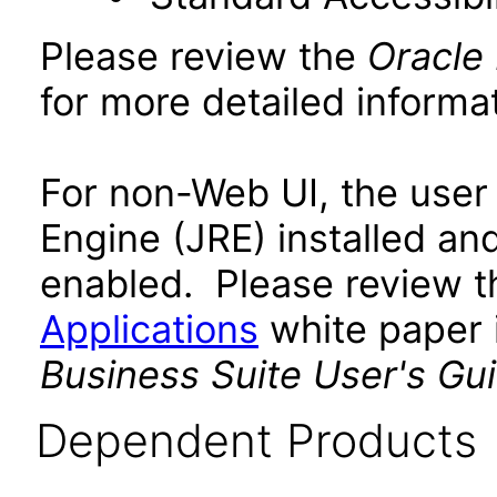
Please review the
Oracle
for more detailed informat
For non-Web UI, the user
Engine (JRE) installed an
enabled. Please review 
Applications
white paper i
Business Suite User's Gu
Dependent Products