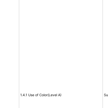
1.4.1 Use of Color(Level A)
Su