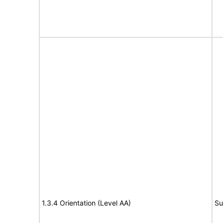
1.3.4 Orientation (Level AA)
Su