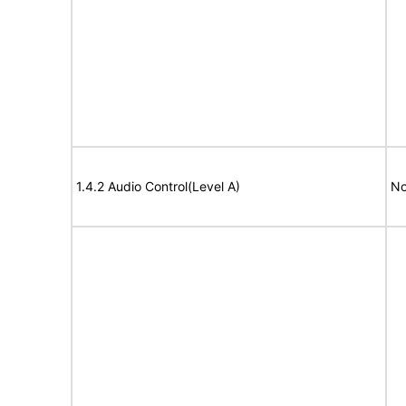
1.4.2 Audio Control(Level A)
No