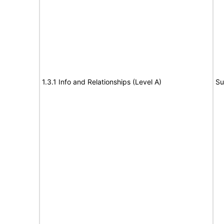
1.3.1 Info and Relationships (Level A)
Su