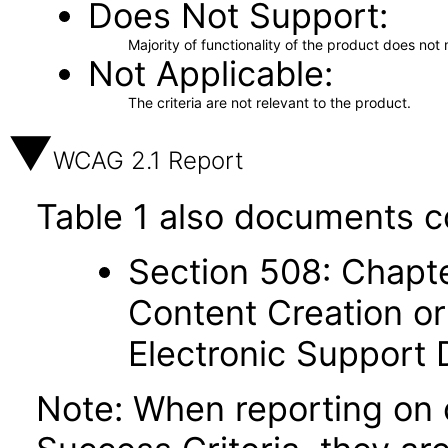
Does Not Support
Majority of functionality of the product does not 
Not Applicable
The criteria are not relevant to the product.
WCAG 2.1 Report
Table 1 also documents c
Section 508: Chapte
Content Creation or
Electronic Support
Note: When reporting on