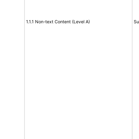
1.1.1 Non-text Content (Level A)
Su