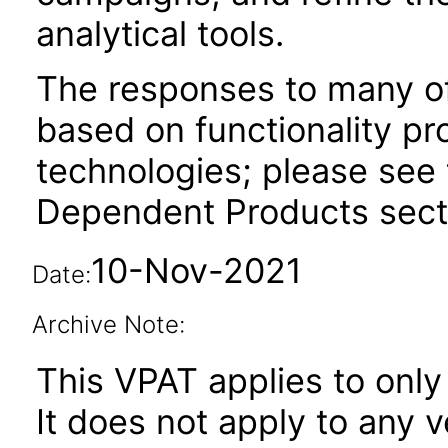
analytical tools.
The responses to many of
based on functionality pr
technologies; please see 
Dependent Products secti
10-Nov-2021
Date:
Archive Note:
This VPAT applies to only 
It does not apply to any 