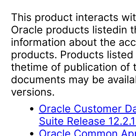
This product interacts wit
Oracle products listedin t
information about the acc
products. Products listed 
thetime of publication of
documents may be availa
versions.
Oracle Customer Da
Suite Release 12.2.1
Oracle Common Appl