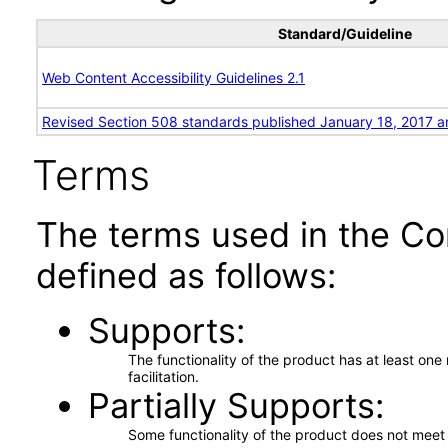
Standard/Guideline
Web Content Accessibility Guidelines 2.1
Revised Section 508 standards published January 18, 2017 a
Terms
The terms used in the Co
defined as follows:
Supports
The functionality of the product has at least on
facilitation.
Partially Supports
Some functionality of the product does not meet t