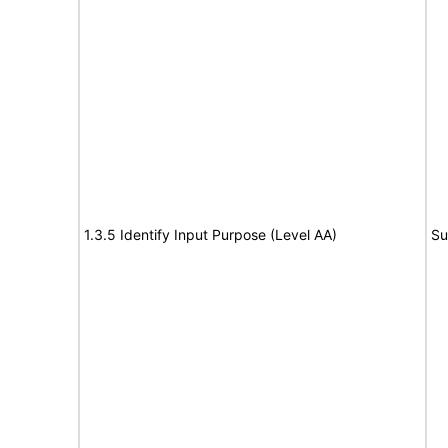
1.3.5 Identify Input Purpose (Level AA)
Su