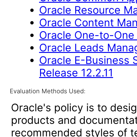
Oracle Resource Ma
Oracle Content Man
Oracle One-to-One F
Oracle Leads Manag
Oracle E-Business S
Release 12.2.11
Evaluation Methods Used:
Oracle's policy is to desi
products and documentati
recommended styles of tes