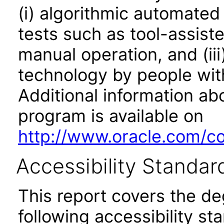
(i) algorithmic automated
tests such as tool-assiste
manual operation, and (iii
technology by people with
Additional information abo
program is available on
http://www.oracle.com/cor
Accessibility Standar
This report covers the d
following accessibility st