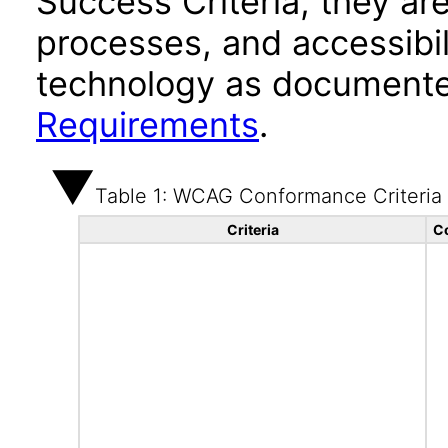
Success Criteria, they ar
processes, and accessibi
technology as documente
Requirements
.
Table 1: WCAG Conformance Criteria
Criteria
C