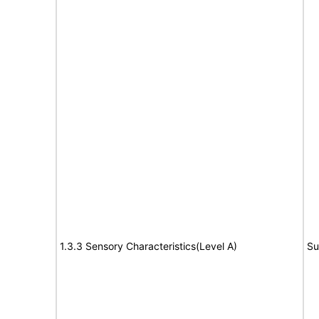
1.3.3 Sensory Characteristics(Level A)
Su