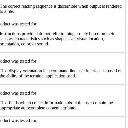
The correct reading sequence is discernible when output is rendered
to a file.
oduct was tested for:
Instructions provided do not refer to things solely based on their
sensory characteristics such as shape, size, visual location,
orientation, color, or sound.
oduct was tested for:
Text display orientation in a command line user interface is based on
the ability of the terminal application used.
oduct was tested for
Text fields which collect information about the user contain the
appropriate autocomplete content attribute.
oduct was tested for: