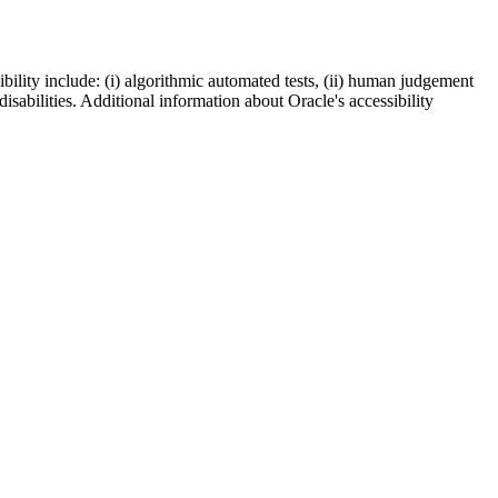
bility include: (i) algorithmic automated tests, (ii) human judgement
disabilities. Additional information about Oracle's accessibility