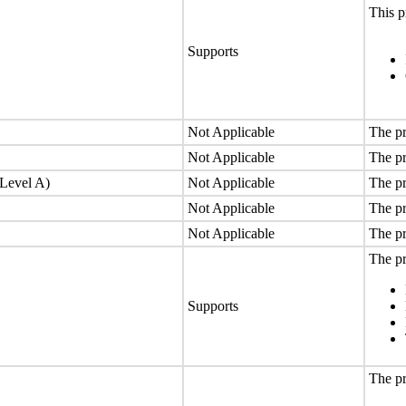
This p
Supports
Not Applicable
The pr
Not Applicable
The pr
(Level A)
Not Applicable
The pr
Not Applicable
The pr
Not Applicable
The pr
The pr
Supports
The pr