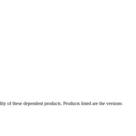
ility of these dependent products. Products listed are the versions