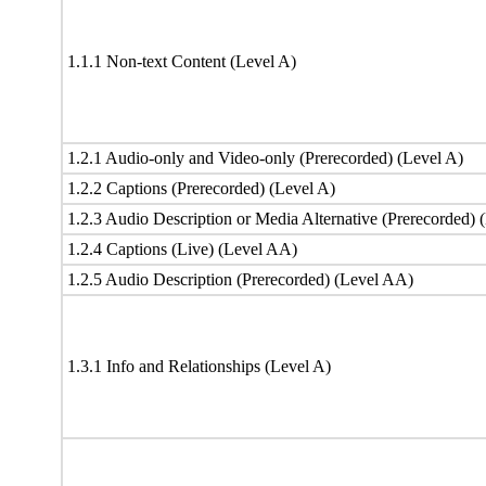
1.1.1 Non-text Content (Level A)
1.2.1 Audio-only and Video-only (Prerecorded) (Level A)
1.2.2 Captions (Prerecorded) (Level A)
1.2.3 Audio Description or Media Alternative (Prerecorded) 
1.2.4 Captions (Live) (Level AA)
1.2.5 Audio Description (Prerecorded) (Level AA)
1.3.1 Info and Relationships (Level A)