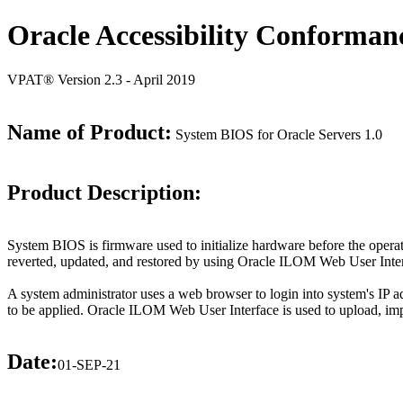
Oracle Accessibility Conforman
VPAT® Version 2.3 - April 2019
Name of Product:
System BIOS for Oracle Servers 1.0
Product Description:
System BIOS is firmware used to initialize hardware before the opera
reverted, updated, and restored by using Oracle ILOM Web User Inter
A system administrator uses a web browser to login into system's IP 
to be applied. Oracle ILOM Web User Interface is used to upload, 
Date:
01-SEP-21