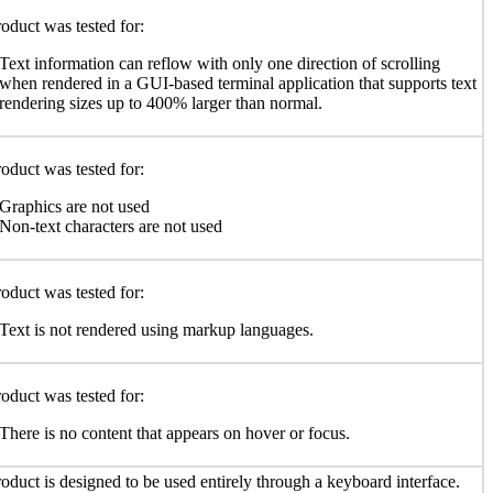
oduct was tested for:
Text information can reflow with only one direction of scrolling
when rendered in a GUI-based terminal application that supports text
rendering sizes up to 400% larger than normal.
oduct was tested for:
Graphics are not used
Non-text characters are not used
oduct was tested for:
Text is not rendered using markup languages.
oduct was tested for:
There is no content that appears on hover or focus.
oduct is designed to be used entirely through a keyboard interface.