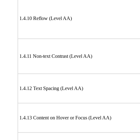
1.4.10 Reflow (Level AA)
1.4.11 Non-text Contrast (Level AA)
1.4.12 Text Spacing (Level AA)
1.4.13 Content on Hover or Focus (Level AA)