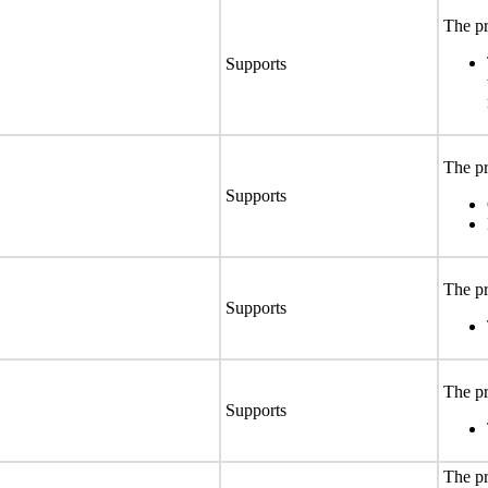
The pr
Supports
The pr
Supports
The pr
Supports
The pr
Supports
The pr