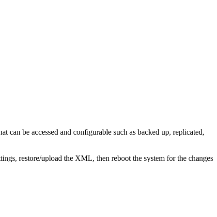
at can be accessed and configurable such as backed up, replicated,
tings, restore/upload the XML, then reboot the system for the changes