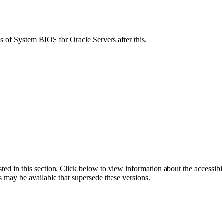
ns of System BIOS for Oracle Servers after this.
isted in this section. Click below to view information about the accessib
s may be available that supersede these versions.