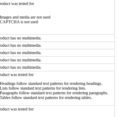
roduct was tested for
Images and media are not used
CAPTCHA is not used
oduct has no multimedia.
oduct has no multimedia.
oduct has no multimedia.
oduct has no multimedia.
oduct has no multimedia.
oduct was tested for:
Headings follow standard text patterns for rendering headings.
Lists follow standard text patterns for rendering lists.
Paragraphs follow standard text patterns for rendering paragraphs.
Tables follow standard text patterns for rendering tables.
oduct was tested for: