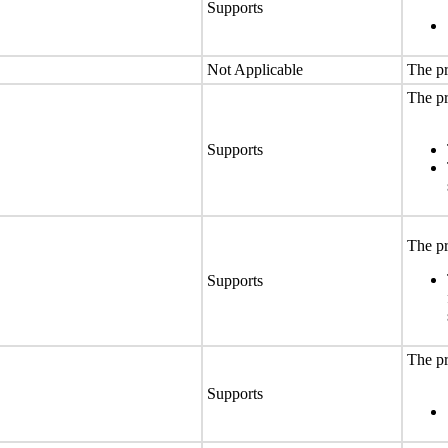
Supports
Not Applicable
The pr
The pr
Supports
The pr
Supports
The pr
Supports