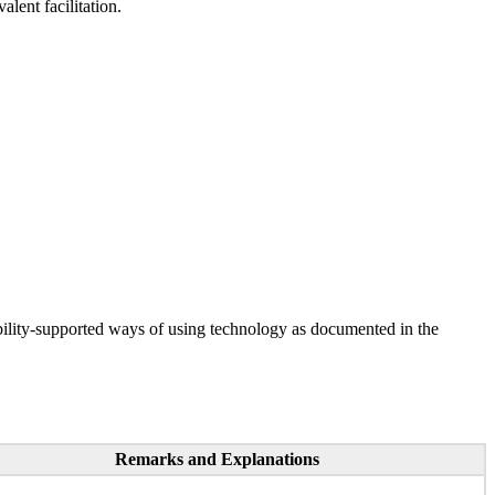
lent facilitation.
ility-supported ways of using technology as documented in the
Remarks and Explanations