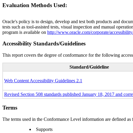
Evaluation Methods Used:
Oracle's policy is to design, develop and test both products and docum
tests such as tool-assisted tests, visual inspection and manual operatio
program is available on
http://www.oracle.com/corporate/accessibility
Accessibility Standards/Guidelines
This report covers the degree of conformance for the following accessi
Standard/Guideline
Web Content Accessibility Guidelines 2.1
Revised Section 508 standards published January 18, 2017 and corr
Terms
The terms used in the Conformance Level information are defined as 
Supports