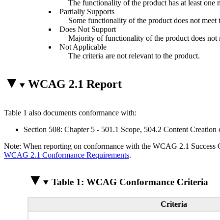
The functionality of the product has at least one 
Partially Supports
Some functionality of the product does not meet th
Does Not Support
Majority of functionality of the product does not m
Not Applicable
The criteria are not relevant to the product.
WCAG 2.1 Report
Table 1 also documents conformance with:
Section 508: Chapter 5 - 501.1 Scope, 504.2 Content Creation 
Note: When reporting on conformance with the WCAG 2.1 Success Crite
WCAG 2.1 Conformance Requirements
.
Table 1: WCAG Conformance Criteria
Criteria