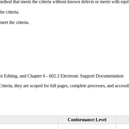
method that meets the criteria without known defects or meets with equiva
e criteria.
eet the criteria.
or Editing, and Chapter 6 - 602.3 Electronic Support Documentation
ria, they are scoped for full pages, complete processes, and accessib
Conformance Level