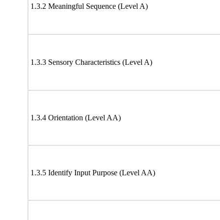
1.3.2 Meaningful Sequence (Level A)
1.3.3 Sensory Characteristics (Level A)
1.3.4 Orientation (Level AA)
1.3.5 Identify Input Purpose (Level AA)