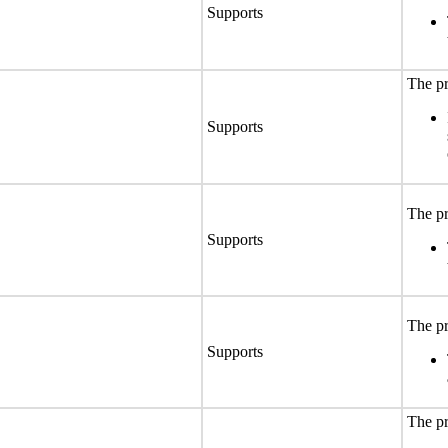
Supports
The pr
Supports
The pr
Supports
The pr
Supports
The pr