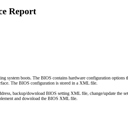
ce Report
ting system boots. The BIOS contains hardware configuration options th
face. The BIOS configuration is stored in a XML file.
address, backup/download BIOS setting XML file, change/update the set
implement and download the BIOS XML file.