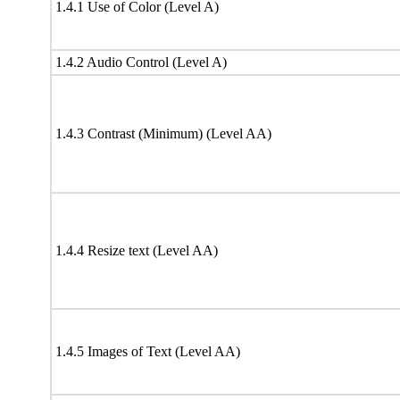
1.4.1 Use of Color (Level A)
1.4.2 Audio Control (Level A)
1.4.3 Contrast (Minimum) (Level AA)
1.4.4 Resize text (Level AA)
1.4.5 Images of Text (Level AA)