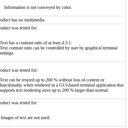
Information is not conveyed by color.
oduct has no multimedia.
oduct was tested for:
Text has a contrast ratio of at least 4.5:1.
Text contrast ratio can be controlled by user by graphical terminal
settings.
oduct was tested for:
Text can be resized up to 200 % without loss of content or
functionality when rendered in a GUI-based terminal application that
supports text rendering sizes up to 200 % larger than normal.
oduct was tested for:
Images of text are not used.