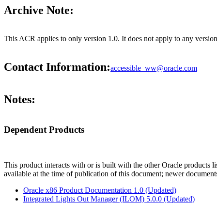
Archive Note:
This ACR applies to only version 1.0. It does not apply to any versio
Contact Information:
accessible_ww@oracle.com
Notes:
Dependent Products
This product interacts with or is built with the other Oracle products l
available at the time of publication of this document; newer document
Oracle x86 Product Documentation 1.0 (Updated)
Integrated Lights Out Manager (ILOM) 5.0.0 (Updated)