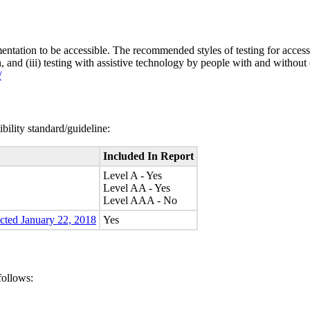
entation to be accessible. The recommended styles of testing for accessi
n, and (iii) testing with assistive technology by people with and without 
/
bility standard/guideline:
Included In Report
Level A - Yes
Level AA - Yes
Level AAA - No
ected January 22, 2018
Yes
follows: