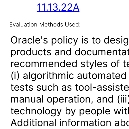
11.13.22A
Evaluation Methods Used:
Oracle's policy is to desi
products and documentati
recommended styles of tes
(i) algorithmic automated
tests such as tool-assiste
manual operation, and (iii
technology by people with
Additional information abo