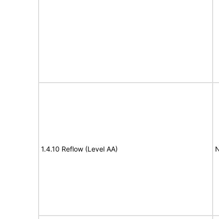
1.4.10 Reflow (Level AA)
N