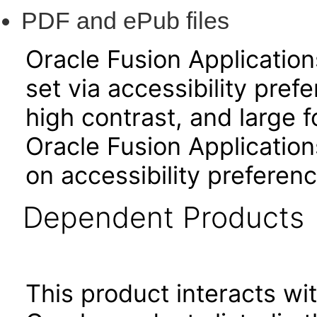
PDF and ePub files
Oracle Fusion Applicatio
set via accessibility pref
high contrast, and large 
Oracle Fusion Application
on accessibility preferenc
Dependent Products
This product interacts wit