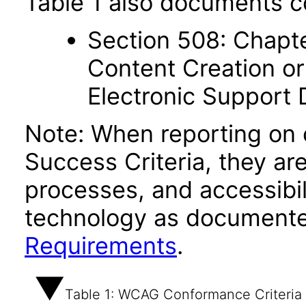
Table 1 also documents c
Section 508: Chapte
Content Creation or
Electronic Support
Note: When reporting on
Success Criteria, they ar
processes, and accessibi
technology as documente
Requirements
.
Table 1: WCAG Conformance Criteria