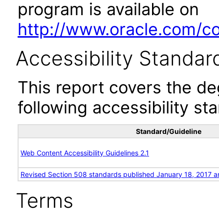
program is available on
http://www.oracle.com/cor
Accessibility Standar
This report covers the d
following accessibility st
Standard/Guideline
Web Content Accessibility Guidelines 2.1
Revised Section 508 standards published January 18, 2017 a
Terms