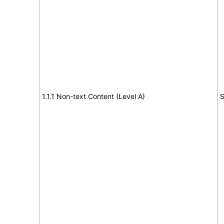
1.1.1 Non-text Content (Level A)
S