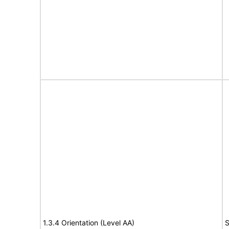
1.3.4 Orientation (Level AA)
S