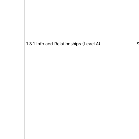
1.3.1 Info and Relationships (Level A)
S