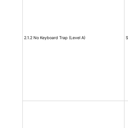
2.1.2 No Keyboard Trap (Level A)
S