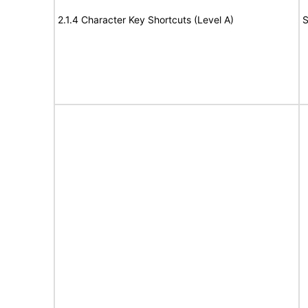
2.1.4 Character Key Shortcuts (Level A)
S