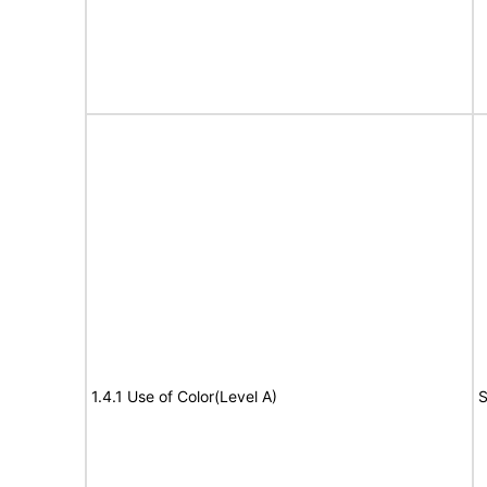
1.4.1 Use of Color(Level A)
S