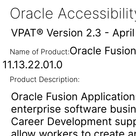
Oracle Accessibil
VPAT® Version 2.3 - Apri
Oracle Fusio
Name of Product:
11.13.22.01.0
Product Description:
Oracle Fusion Application
enterprise software busi
Career Development suppo
allow workers to create a