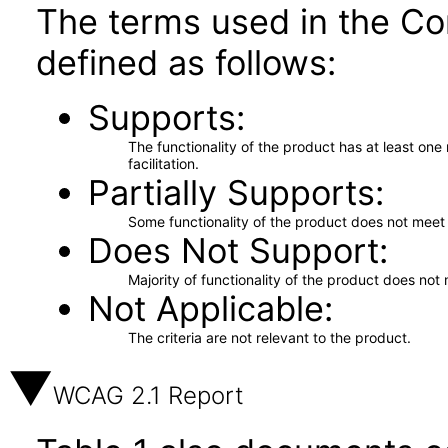
The terms used in the Co
defined as follows:
Supports
The functionality of the product has at least on
facilitation.
Partially Supports
Some functionality of the product does not meet t
Does Not Support
Majority of functionality of the product does not 
Not Applicable
The criteria are not relevant to the product.
WCAG 2.1 Report