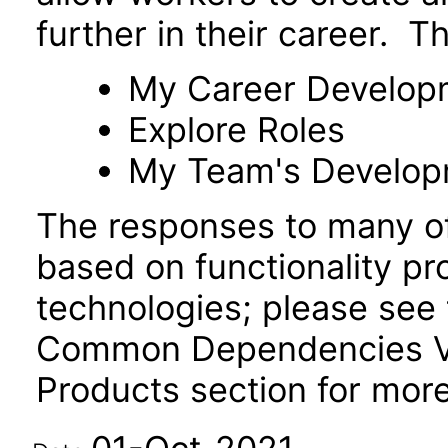
further in their career. T
My Career Develop
Explore Roles
My Team's Develo
The responses to many of
based on functionality pr
technologies; please see 
Common Dependencies VP
Products section for more