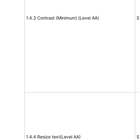
1.4.3 Contrast (Minimum) (Level AA)
S
1.4.4 Resize text(Level AA)
S