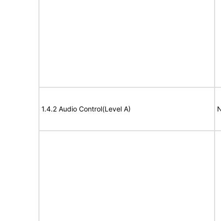
1.4.2 Audio Control(Level A)
N