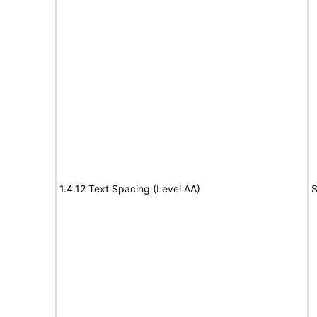
1.4.12 Text Spacing (Level AA)
S