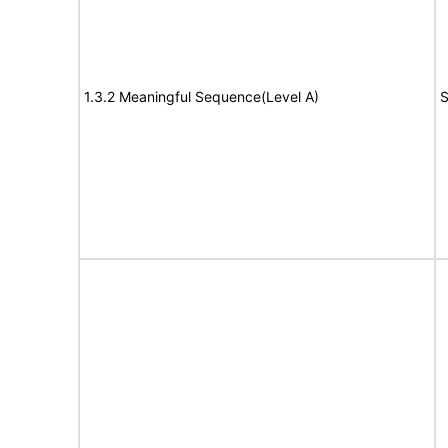
1.3.2 Meaningful Sequence(Level A)
S