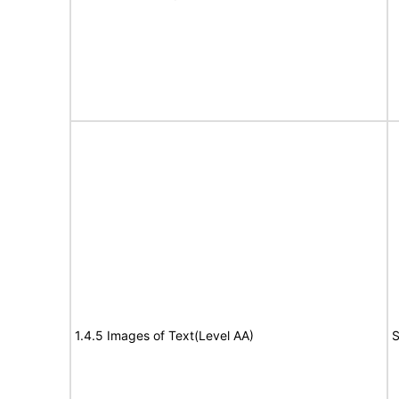
1.4.5 Images of Text(Level AA)
S