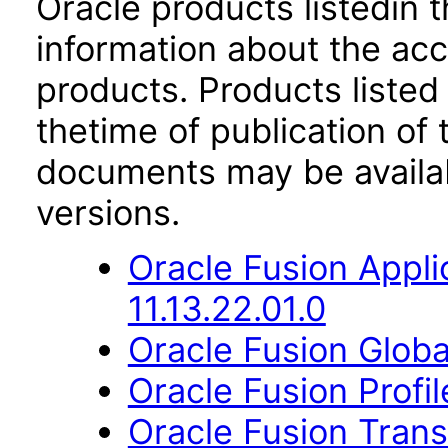
Oracle products listedin t
information about the acc
products. Products listed 
thetime of publication of
documents may be availa
versions.
Oracle Fusion App
11.13.22.01.0
Oracle Fusion Globa
Oracle Fusion Profi
Oracle Fusion Trans