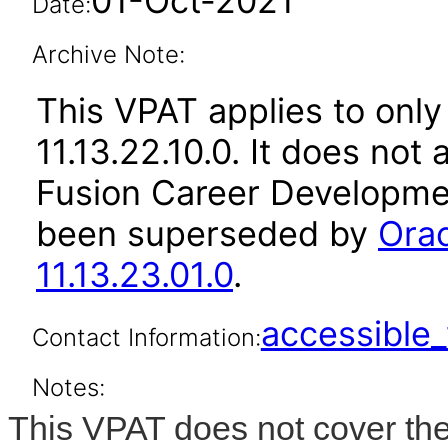
01-Oct-2021
Date:
Archive Note:
This VPAT applies to only
11.13.22.10.0. It does not
Fusion Career Developmen
been superseded by
Ora
11.13.23.01.0
.
accessibl
Contact Information:
Notes:
This VPAT does not cover the