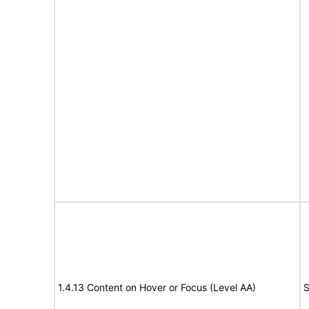
1.4.13 Content on Hover or Focus (Level AA)
S