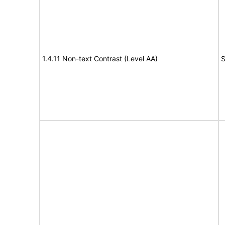
1.4.11 Non-text Contrast (Level AA)
S