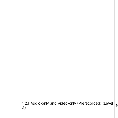
1.2.1 Audio-only and Video-only (Prerecorded) (Level
N
A)