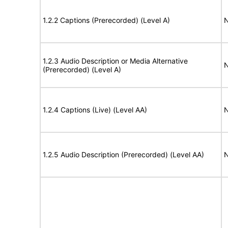
1.2.2 Captions (Prerecorded) (Level A)
N
1.2.3 Audio Description or Media Alternative
N
(Prerecorded) (Level A)
1.2.4 Captions (Live) (Level AA)
N
1.2.5 Audio Description (Prerecorded) (Level AA)
N