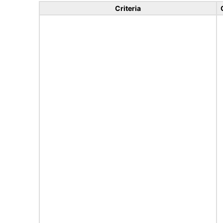
Criteria