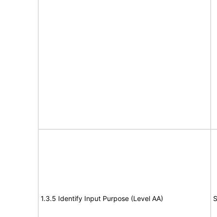
1.3.5 Identify Input Purpose (Level AA)
S