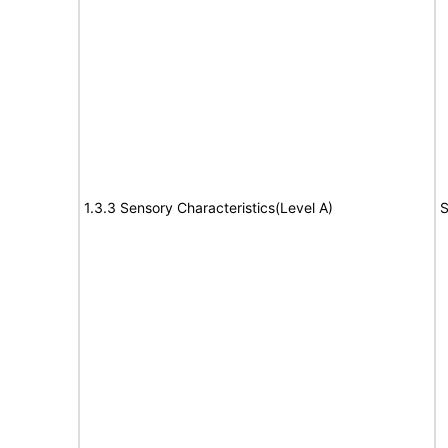
1.3.3 Sensory Characteristics(Level A)
S