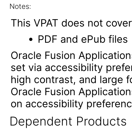
Notes:
This VPAT does not cover 
PDF and ePub files
Oracle Fusion Applicatio
set via accessibility pref
high contrast, and large 
Oracle Fusion Application
on accessibility preferenc
Dependent Products