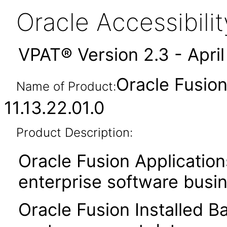
Oracle Accessibil
VPAT® Version 2.3 - Apri
Oracle Fusion
Name of Product:
11.13.22.01.0
Product Description:
Oracle Fusion Application
enterprise software busi
Oracle Fusion Installed B