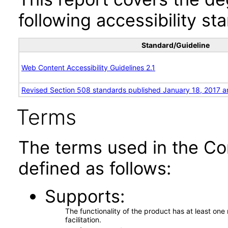
following accessibility st
Standard/Guideline
Web Content Accessibility Guidelines 2.1
Revised Section 508 standards published January 18, 2017 a
Terms
The terms used in the Co
defined as follows:
Supports
The functionality of the product has at least on
facilitation.