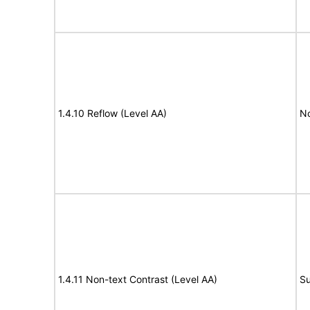
1.4.10 Reflow (Level AA)
N
1.4.11 Non-text Contrast (Level AA)
Su