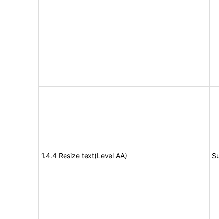
1.4.4 Resize text(Level AA)
Su