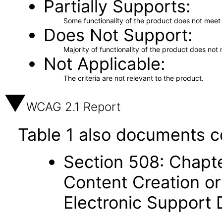
Partially Supports
Some functionality of the product does not meet t
Does Not Support
Majority of functionality of the product does not 
Not Applicable
The criteria are not relevant to the product.
WCAG 2.1 Report
Table 1 also documents c
Section 508: Chapte
Content Creation or
Electronic Support