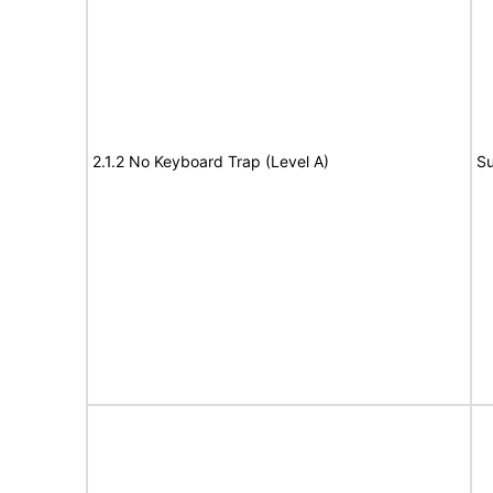
2.1.2 No Keyboard Trap (Level A)
Su