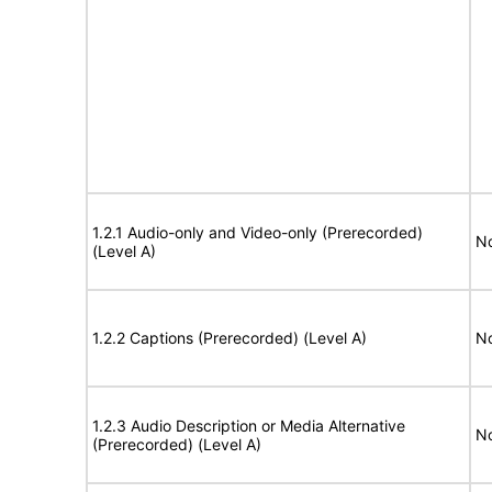
1.2.1 Audio-only and Video-only (Prerecorded)
No
(Level A)
1.2.2 Captions (Prerecorded) (Level A)
No
1.2.3 Audio Description or Media Alternative
No
(Prerecorded) (Level A)