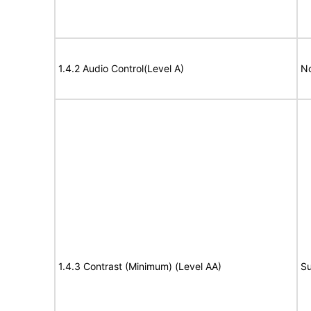
1.4.2 Audio Control(Level A)
No
1.4.3 Contrast (Minimum) (Level AA)
Su