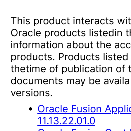
This product interacts wit
Oracle products listedin t
information about the acc
products. Products listed 
thetime of publication of
documents may be availa
versions.
Oracle Fusion App
11.13.22.01.0