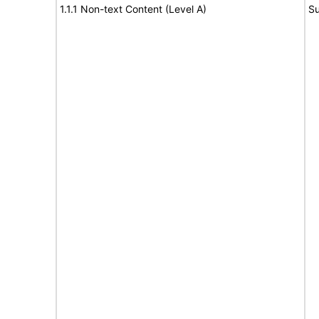
1.1.1 Non-text Content (Level A)
Su