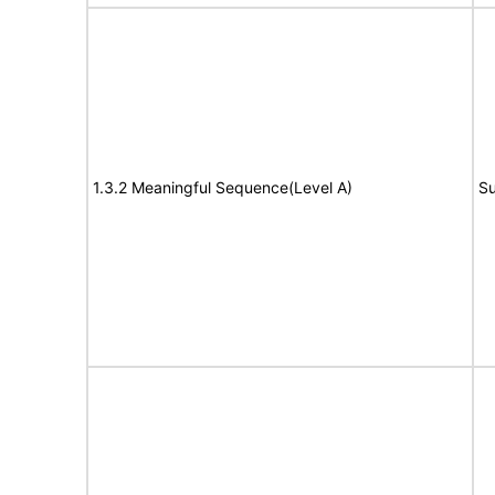
1.3.2 Meaningful Sequence(Level A)
Su