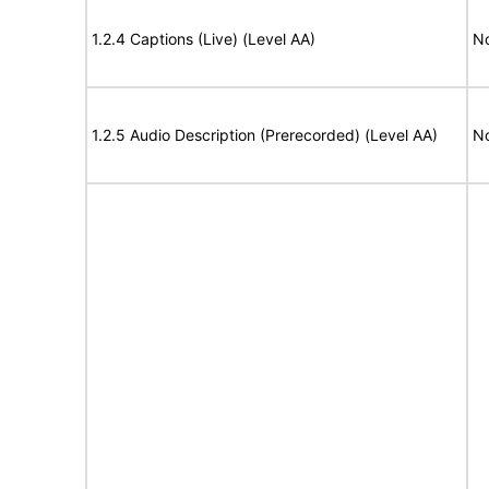
1.2.4 Captions (Live) (Level AA)
No
1.2.5 Audio Description (Prerecorded) (Level AA)
No