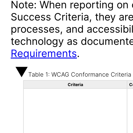
Note: When reporting on
Success Criteria, they ar
processes, and accessibi
technology as documente
Requirements
.
Table 1: WCAG Conformance Criteria
Criteria
C