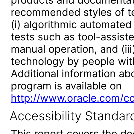
recommended styles of tes
(i) algorithmic automated
tests such as tool-assiste
manual operation, and (iii
technology by people with
Additional information abo
program is available on
http://www.oracle.com/cor
Accessibility Standar
This report covers the d