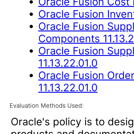
Oracle Fusion Cost
Oracle Fusion Inve
Oracle Fusion Sup
Components 11.13.2
Oracle Fusion Suppl
11.13.22.01.0
Oracle Fusion Orde
11.13.22.01.0
Evaluation Methods Used:
Oracle's policy is to desi
products and documentati