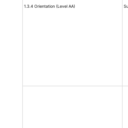
1.3.4 Orientation (Level AA)
Su