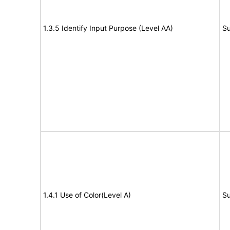
1.3.5 Identify Input Purpose (Level AA)
Su
1.4.1 Use of Color(Level A)
Su