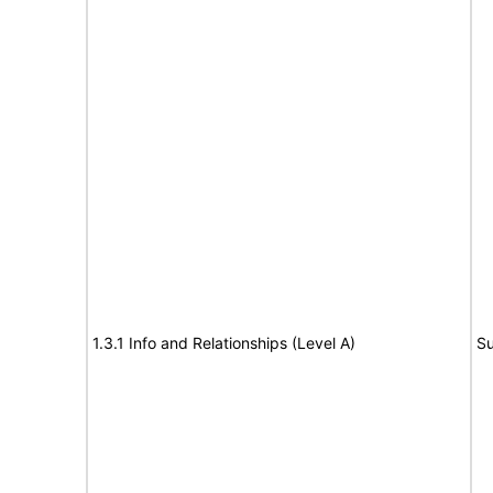
1.3.1 Info and Relationships (Level A)
Su