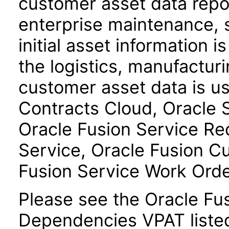
customer asset data repos
enterprise maintenance, 
initial asset information i
the logistics, manufactur
customer asset data is u
Contracts Cloud, Oracle
Oracle Fusion Service R
Service, Oracle Fusion C
Fusion Service Work Ord
Please see the Oracle F
Dependencies VPAT liste