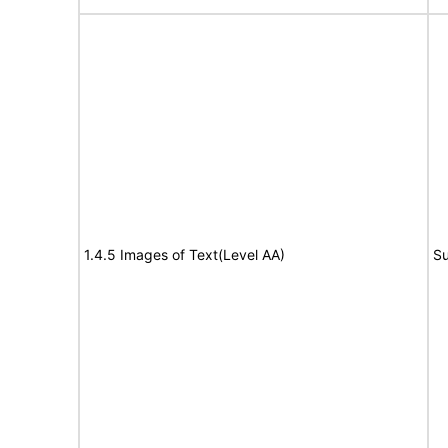
1.4.5 Images of Text(Level AA)
Su