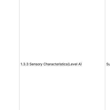
1.3.3 Sensory Characteristics(Level A)
Su