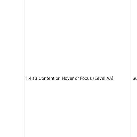
1.4.13 Content on Hover or Focus (Level AA)
Su