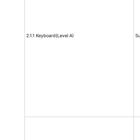
2.1.1 Keyboard(Level A)
Su