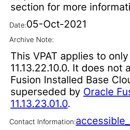
section for more informat
05-Oct-2021
Date:
Archive Note:
This VPAT applies to only
11.13.22.10.0. It does not
Fusion Installed Base Clo
superseded by
Oracle Fu
11.13.23.01.0
.
accessibl
Contact Information: