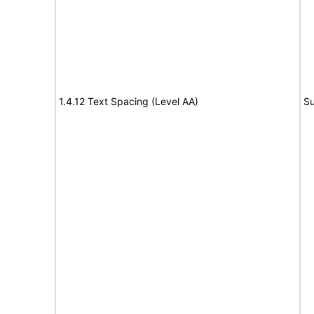
1.4.12 Text Spacing (Level AA)
Su