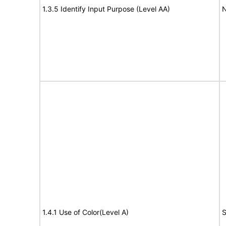
1.3.5 Identify Input Purpose (Level AA)
N
1.4.1 Use of Color(Level A)
S