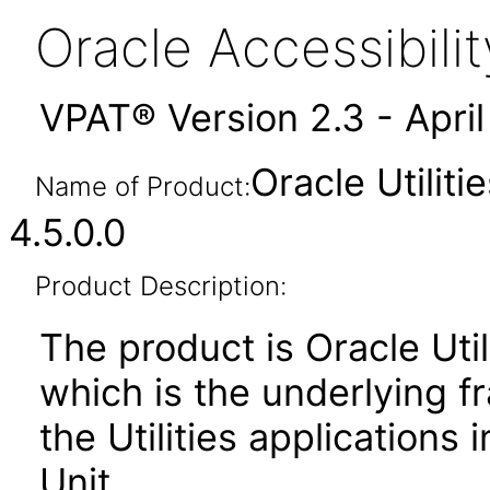
Oracle Accessibil
VPAT® Version 2.3 - Apri
Oracle Utilit
Name of Product:
4.5.0.0
Product Description:
The product is Oracle Uti
which is the underlying 
the Utilities applications 
Unit.