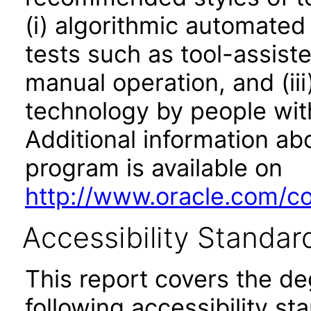
(i) algorithmic automated
tests such as tool-assiste
manual operation, and (iii
technology by people with
Additional information abo
program is available on
http://www.oracle.com/cor
Accessibility Standar
This report covers the d
following accessibility st