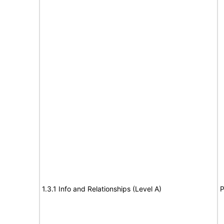
1.3.1 Info and Relationships (Level A)
P