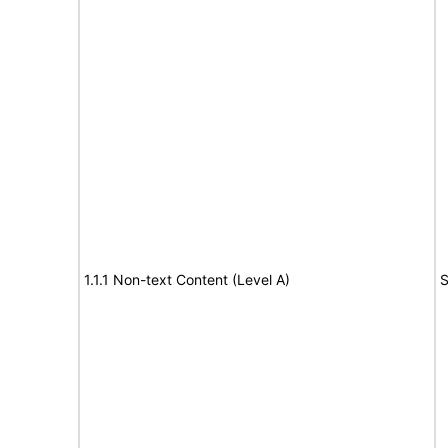
1.1.1 Non-text Content (Level A)
S