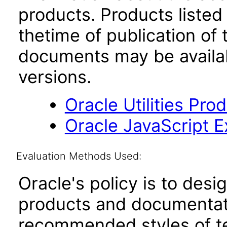
products. Products listed 
thetime of publication of
documents may be availa
versions.
Oracle Utilities Pr
Oracle JavaScript Ex
Evaluation Methods Used:
Oracle's policy is to desi
products and documentati
recommended styles of tes