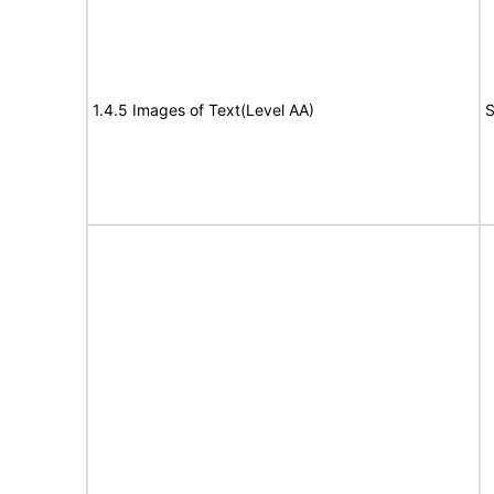
1.4.5 Images of Text(Level AA)
S