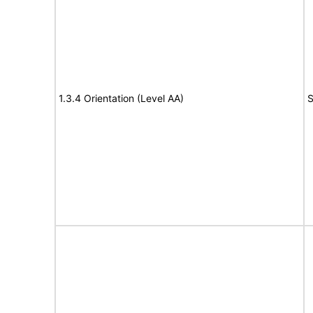
1.3.4 Orientation (Level AA)
S