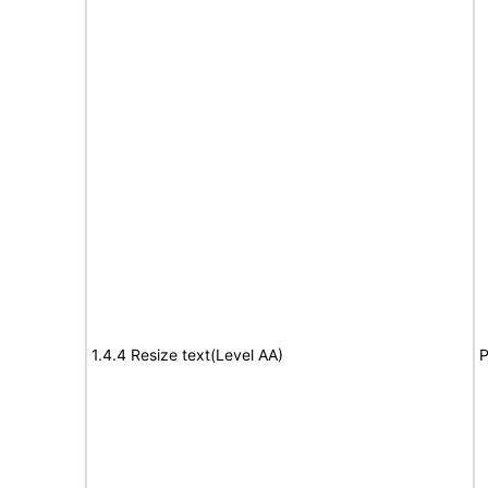
1.4.4 Resize text(Level AA)
P