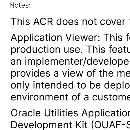
Notes:
This ACR does not cover t
Application Viewer: This f
production use. This featu
an implementer/developer
provides a view of the me
only intended to be depl
environment of a custome
Oracle Utilities Applicat
Development Kit (OUAF-SD