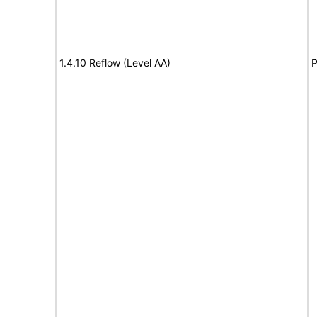
1.4.10 Reflow (Level AA)
P