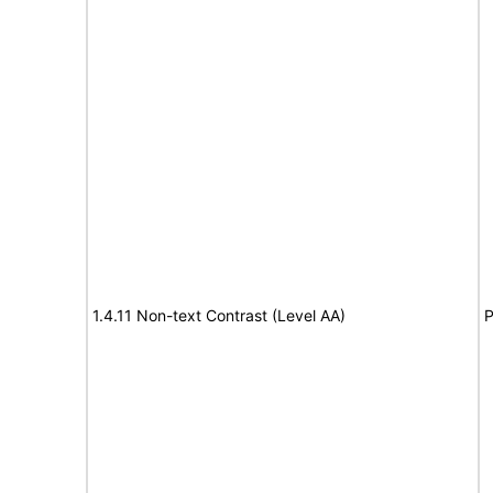
1.4.11 Non-text Contrast (Level AA)
P