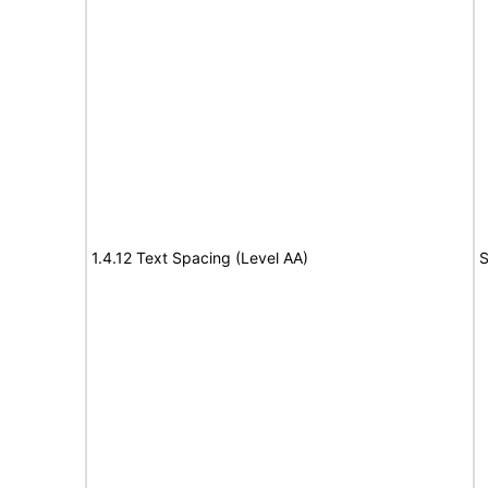
1.4.12 Text Spacing (Level AA)
S