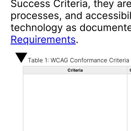
Success Criteria, they ar
processes, and accessibi
technology as documente
Requirements
.
Table 1: WCAG Conformance Criteria
Criteria