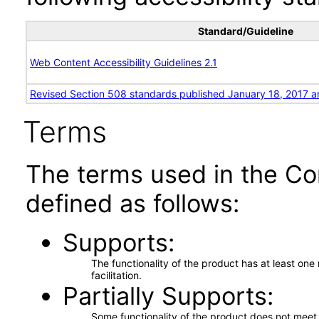
Standard/Guideline
Web Content Accessibility Guidelines 2.1
Revised Section 508 standards published January 18, 2017 a
Terms
The terms used in the Co
defined as follows:
Supports
The functionality of the product has at least on
facilitation.
Partially Supports
Some functionality of the product does not meet t