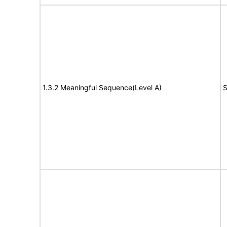
1.3.2 Meaningful Sequence(Level A)
S