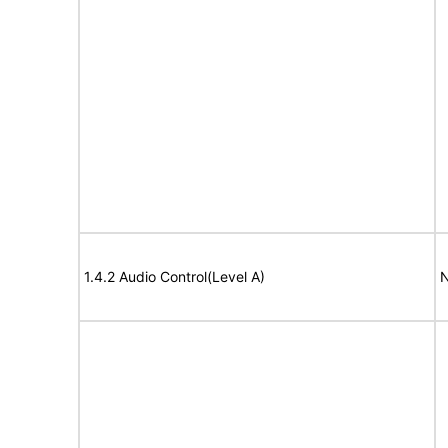
1.4.2 Audio Control(Level A)
N