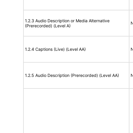
1.2.3 Audio Description or Media Alternative
N
(Prerecorded) (Level A)
1.2.4 Captions (Live) (Level AA)
N
1.2.5 Audio Description (Prerecorded) (Level AA)
N