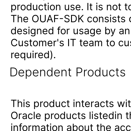
production use. It is not 
The OUAF-SDK consists of
designed for usage by an
Customer's IT team to cus
required).
Dependent Products
This product interacts wit
Oracle products listedin t
information about the acc