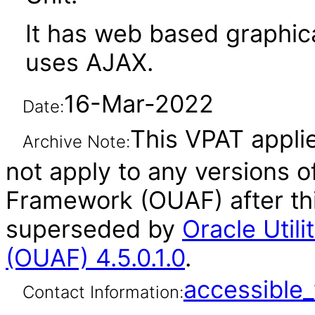
It has web based graphica
uses AJAX.
16-Mar-2022
Date:
This VPAT applie
Archive Note:
not apply to any versions of
Framework (OUAF) after th
superseded by
Oracle Util
(OUAF) 4.5.0.1.0
.
accessibl
Contact Information: