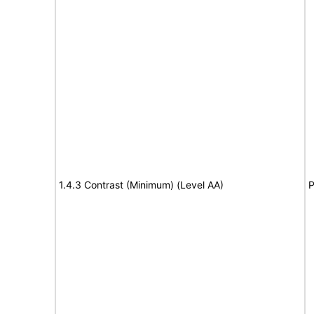
1.4.3 Contrast (Minimum) (Level AA)
P