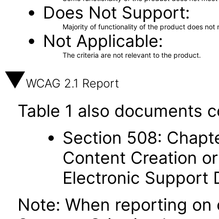
Does Not Support
Majority of functionality of the product does not 
Not Applicable
The criteria are not relevant to the product.
WCAG 2.1 Report
Table 1 also documents c
Section 508: Chapte
Content Creation or
Electronic Support
Note: When reporting on