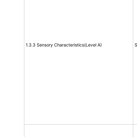
1.3.3 Sensory Characteristics(Level A)
S