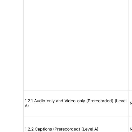
1.2.1 Audio-only and Video-only (Prerecorded) (Level
N
A)
1.2.2 Captions (Prerecorded) (Level A)
N