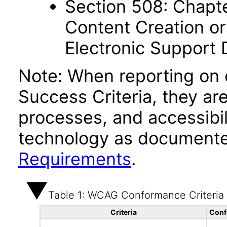
Section 508: Chapte
Content Creation or
Electronic Support
Note: When reporting on
Success Criteria, they ar
processes, and accessibi
technology as documente
Requirements
.
Table 1: WCAG Conformance Criteria
Criteria
Conf