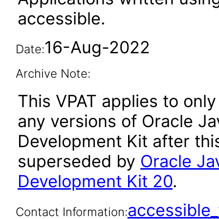
accessible.
16-Aug-2022
Date:
Archive Note:
This VPAT applies to only 
any versions of Oracle Ja
Development Kit after th
superseded by
Oracle Ja
Development Kit 20
.
accessibl
Contact Information: