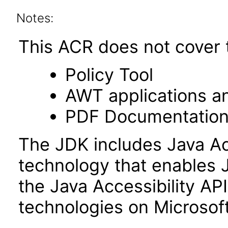
Notes:
This ACR does not cover t
Policy Tool
AWT applications a
PDF Documentatio
The JDK includes Java Ac
technology that enables 
the Java Accessibility API 
technologies on Microso