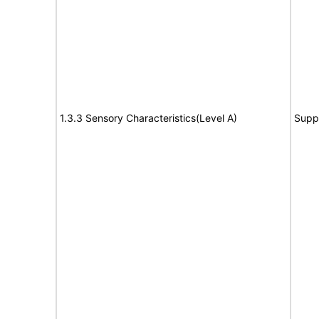
1.3.3 Sensory Characteristics(Level A)
Supp