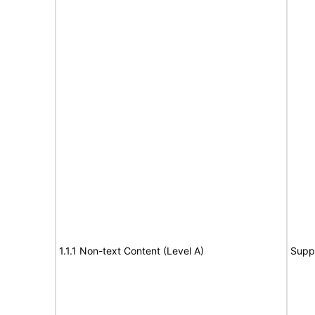
1.1.1 Non-text Content (Level A)
Supp