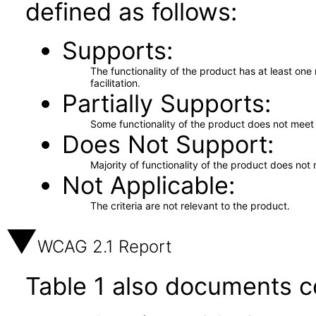
defined as follows:
Supports
The functionality of the product has at least on
facilitation.
Partially Supports
Some functionality of the product does not meet t
Does Not Support
Majority of functionality of the product does not 
Not Applicable
The criteria are not relevant to the product.
WCAG 2.1 Report
Table 1 also documents c