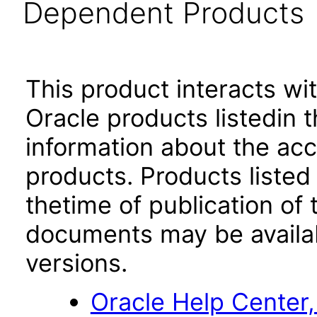
Dependent Products
This product interacts wit
Oracle products listedin t
information about the acc
products. Products listed 
thetime of publication of
documents may be availa
versions.
Oracle Help Center,