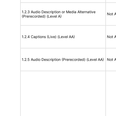
1.2.3 Audio Description or Media Alternative
Not A
(Prerecorded) (Level A)
1.2.4 Captions (Live) (Level AA)
Not A
1.2.5 Audio Description (Prerecorded) (Level AA)
Not A