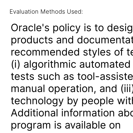
Evaluation Methods Used:
Oracle's policy is to desi
products and documentati
recommended styles of tes
(i) algorithmic automated
tests such as tool-assiste
manual operation, and (iii
technology by people with
Additional information abo
program is available on