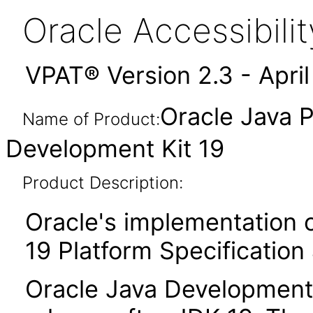
Oracle Accessibil
VPAT® Version 2.3 - Apri
Oracle Java P
Name of Product:
Development Kit 19
Product Description:
Oracle's implementation o
19 Platform Specification
Oracle Java Development K