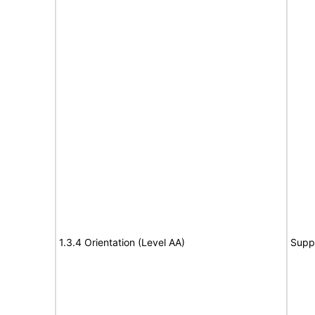
1.3.4 Orientation (Level AA)
Supp