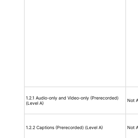
1.2.1 Audio-only and Video-only (Prerecorded)
Not A
(Level A)
1.2.2 Captions (Prerecorded) (Level A)
Not A