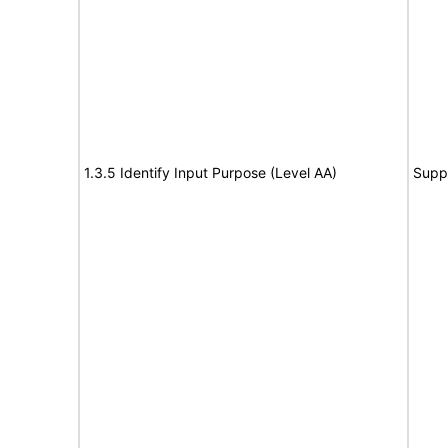
1.3.5 Identify Input Purpose (Level AA)
Supp