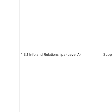
1.3.1 Info and Relationships (Level A)
Supp