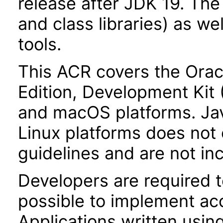
release after JDK 19. Th
and class libraries) as we
tools.
This ACR covers the Orac
Edition, Development Kit
and macOS platforms. Ja
Linux platforms does not 
guidelines and are not in
Developers are required 
possible to implement acce
Applications written usin