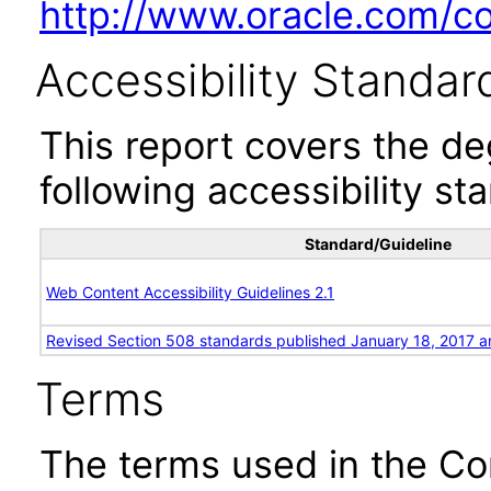
http://www.oracle.com/cor
Accessibility Standar
This report covers the d
following accessibility st
Standard/Guideline
Web Content Accessibility Guidelines 2.1
Revised Section 508 standards published January 18, 2017 a
Terms
The terms used in the Co