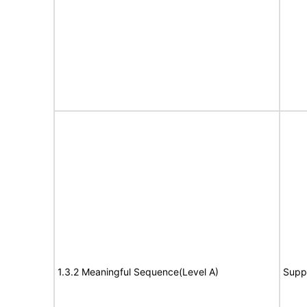
1.3.2 Meaningful Sequence(Level A)
Supp