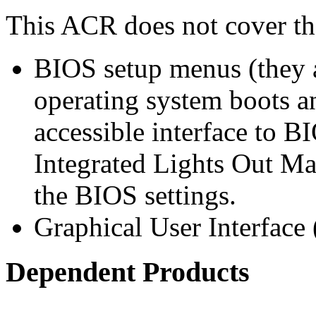
This ACR does not cover th
BIOS setup menus (they a
operating system boots an
accessible interface to B
Integrated Lights Out Ma
the BIOS settings.
Graphical User Interface
Dependent Products