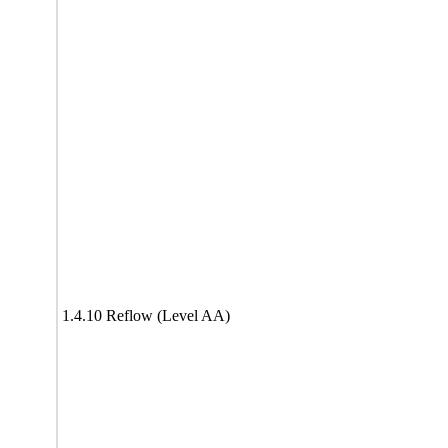
1.4.10 Reflow (Level AA)