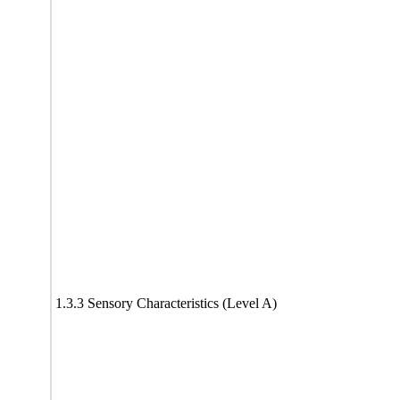
1.3.3 Sensory Characteristics (Level A)