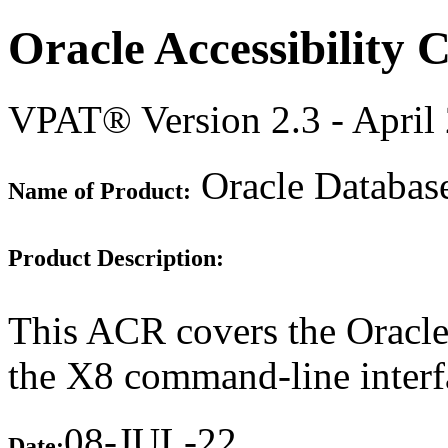
Oracle Accessibility
VPAT® Version 2.3 - April
Oracle Databas
Name of Product:
Product Description:
This ACR covers the Oracle
the X8 command-line interf
08-JUL-22
Date: