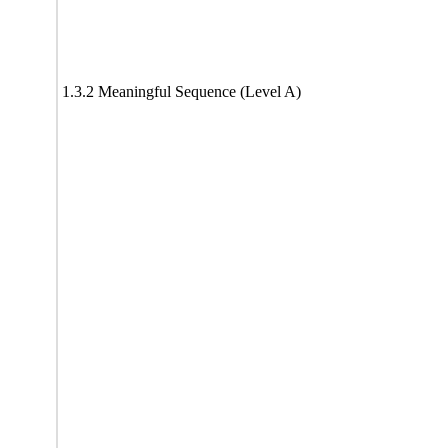
1.3.2 Meaningful Sequence (Level A)