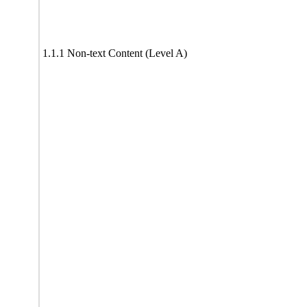
1.1.1 Non-text Content (Level A)