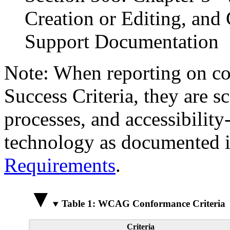
Creation or Editing, and 
Support Documentation
Note: When reporting on 
Success Criteria, they are s
processes, and accessibilit
technology as documented 
Requirements
.
Table 1: WCAG Conformance Criteria
Criteria