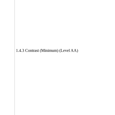
1.4.3 Contrast (Minimum) (Level AA)