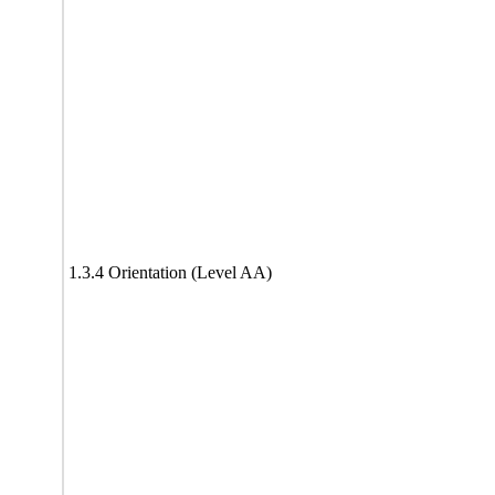
1.3.4 Orientation (Level AA)