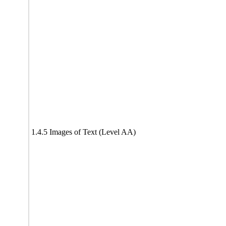
1.4.5 Images of Text (Level AA)