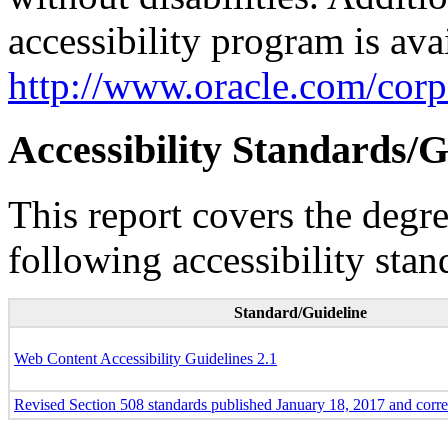
accessibility program is ava
http://www.oracle.com/corpo
Accessibility Standards/G
This report covers the degr
following accessibility stan
Standard/Guideline
Web Content Accessibility Guidelines 2.1
Revised Section 508 standards published January 18, 2017 and corr