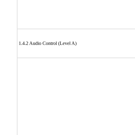
1.4.2 Audio Control (Level A)