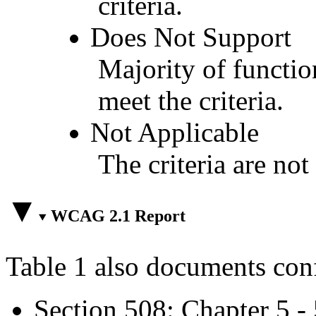
criteria.
Does Not Support
Majority of functio
meet the criteria.
Not Applicable
The criteria are not
WCAG 2.1 Report
Table 1 also documents con
Section 508: Chapter 5 -