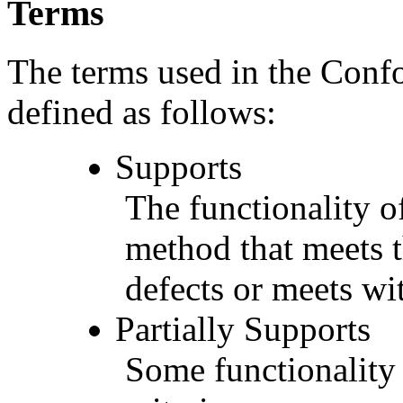
Terms
The terms used in the Conf
defined as follows:
Supports
The functionality of
method that meets t
defects or meets wit
Partially Supports
Some functionality 