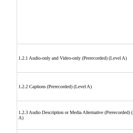
1.2.1 Audio-only and Video-only (Prerecorded) (Level A)
1.2.2 Captions (Prerecorded) (Level A)
1.2.3 Audio Description or Media Alternative (Prerecorded) 
A)