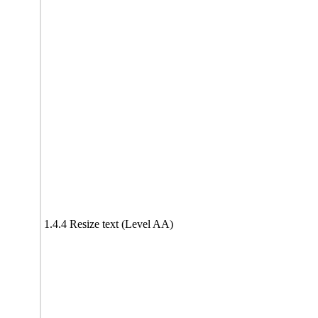
1.4.4 Resize text (Level AA)