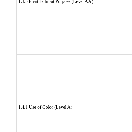
1.3.5 Identify Input Purpose (Level AA)
1.4.1 Use of Color (Level A)