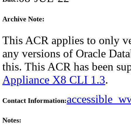
Archive Note:
This ACR applies to only ve
any versions of Oracle Dat
this. This ACR has been su
Appliance X8 CLI 1.3
.
accessible_
Contact Information:
Notes: