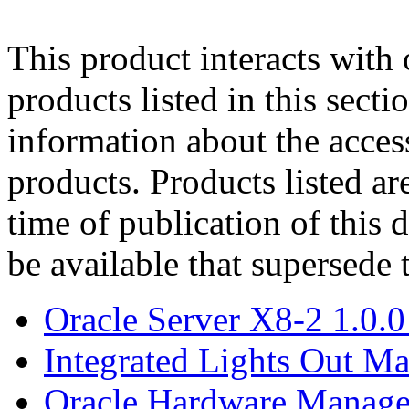
This product interacts with 
products listed in this sect
information about the acces
products. Products listed are
time of publication of thi
be available that supersede 
Oracle Server X8-2 1.0.0
Integrated Lights Out M
Oracle Hardware Manage