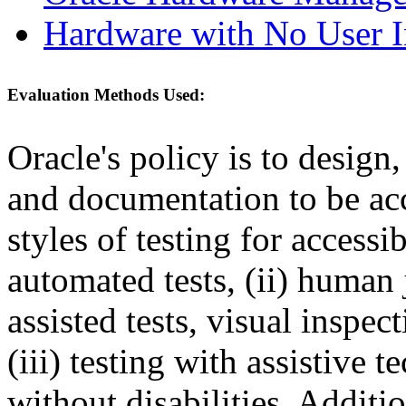
Hardware with No User I
Evaluation Methods Used:
Oracle's policy is to design
and documentation to be a
styles of testing for accessi
automated tests, (ii) human 
assisted tests, visual inspe
(iii) testing with assistive
without disabilities. Additi