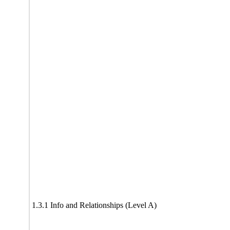
1.3.1 Info and Relationships (Level A)