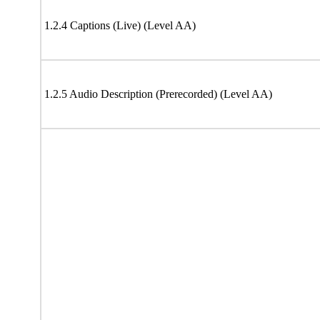
1.2.4 Captions (Live) (Level AA)
1.2.5 Audio Description (Prerecorded) (Level AA)