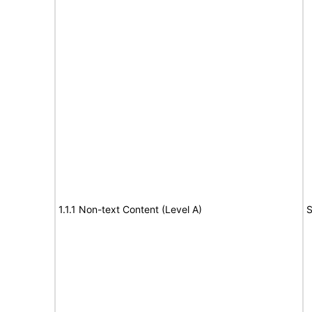
1.1.1 Non-text Content (Level A)
S