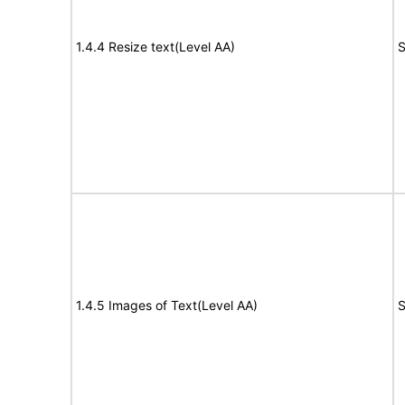
1.4.4 Resize text(Level AA)
S
1.4.5 Images of Text(Level AA)
S