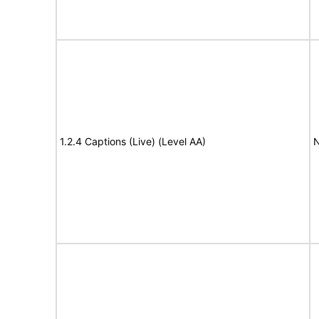
1.2.4 Captions (Live) (Level AA)
N