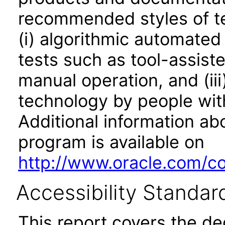
recommended styles of tes
(i) algorithmic automated
tests such as tool-assiste
manual operation, and (iii
technology by people with
Additional information abo
program is available on
http://www.oracle.com/cor
Accessibility Standar
This report covers the d