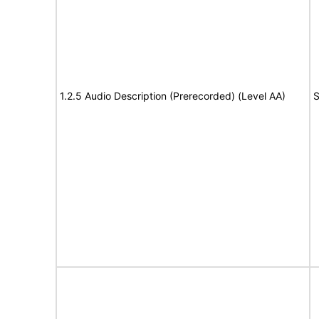
1.2.5 Audio Description (Prerecorded) (Level AA)
S