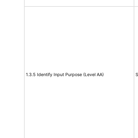
1.3.5 Identify Input Purpose (Level AA)
S