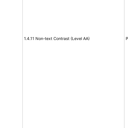
1.4.11 Non-text Contrast (Level AA)
P