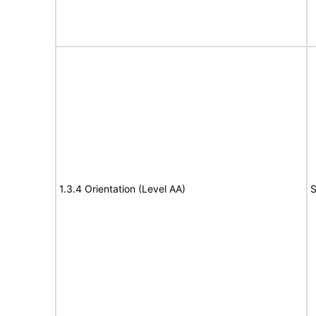
1.3.4 Orientation (Level AA)
S