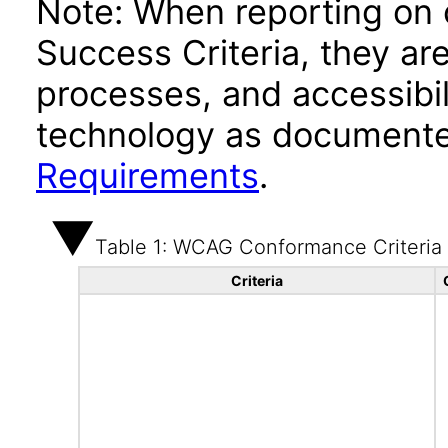
Note: When reporting on
Success Criteria, they ar
processes, and accessibi
technology as documente
Requirements
.
Table 1: WCAG Conformance Criteria
Criteria