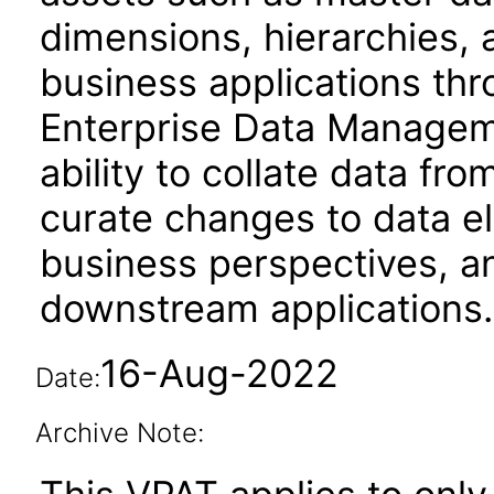
dimensions, hierarchies, 
business applications thr
Enterprise Data Managem
ability to collate data fro
curate changes to data e
business perspectives,
downstream applications.
16-Aug-2022
Date:
Archive Note: