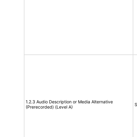
1.2.3 Audio Description or Media Alternative
S
(Prerecorded) (Level A)