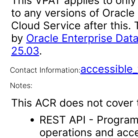
This VPAT applies to only
to any versions of Oracl
Cloud Service after this
by
Oracle Enterprise Da
25.03
.
accessibl
Contact Information:
Notes:
This ACR does not cover t
REST API - Program
operations and acc