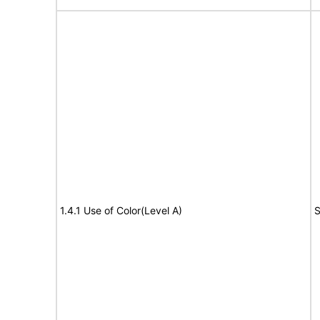
1.4.1 Use of Color(Level A)
S