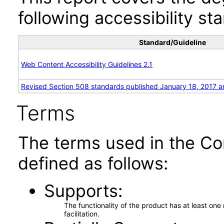
following accessibility st
Standard/Guideline
Web Content Accessibility Guidelines 2.1
Revised Section 508 standards published January 18, 2017 a
Terms
The terms used in the Co
defined as follows:
Supports
The functionality of the product has at least on
facilitation.