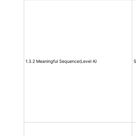
1.3.2 Meaningful Sequence(Level A)
S