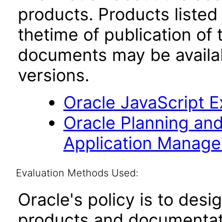
products. Products listed 
thetime of publication of
documents may be availa
versions.
Oracle JavaScript Ex
Oracle Planning an
Application Manag
Evaluation Methods Used:
Oracle's policy is to desi
products and documentati