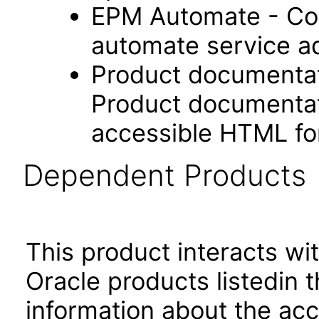
EPM Automate - Com
automate service ad
Product documentat
Product documentati
accessible HTML fo
Dependent Products
This product interacts wit
Oracle products listedin t
information about the acc