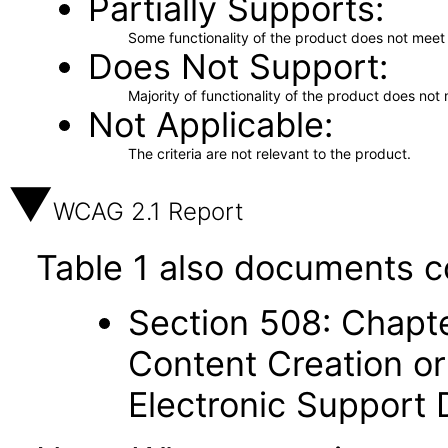
Partially Supports
Some functionality of the product does not meet t
Does Not Support
Majority of functionality of the product does not 
Not Applicable
The criteria are not relevant to the product.
WCAG 2.1 Report
Table 1 also documents c
Section 508: Chapte
Content Creation or
Electronic Support