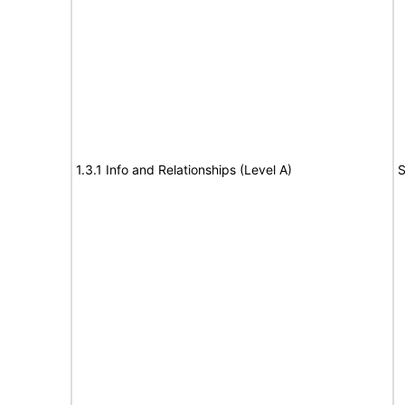
1.3.1 Info and Relationships (Level A)
S