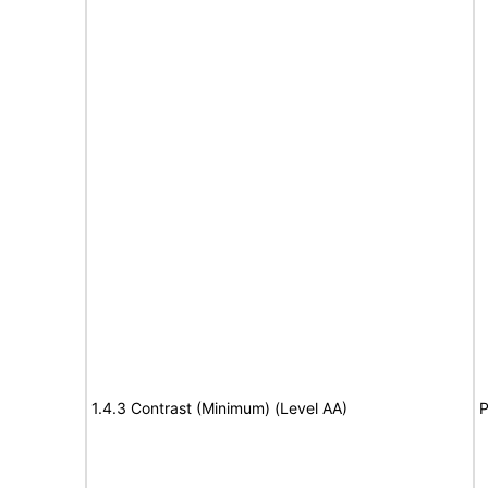
1.4.3 Contrast (Minimum) (Level AA)
P