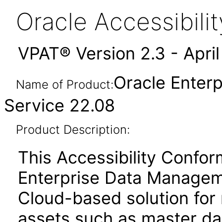
Oracle Accessibil
VPAT® Version 2.3 - Apri
Oracle Enter
Name of Product:
Service 22.08
Product Description:
This Accessibility Confo
Enterprise Data Managem
Cloud-based solution for
assets such as master dat