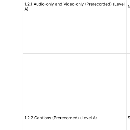
1.2.1 Audio-only and Video-only (Prerecorded) (Level
N
A)
1.2.2 Captions (Prerecorded) (Level A)
S