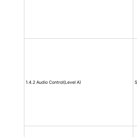
1.4.2 Audio Control(Level A)
S