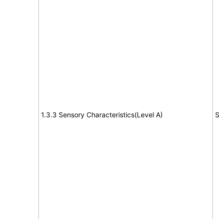
1.3.3 Sensory Characteristics(Level A)
S