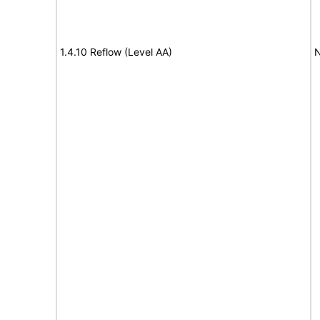
1.4.10 Reflow (Level AA)
N