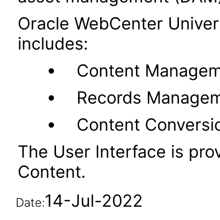
Oracle WebCenter Unive
includes:
Content Managem
Records Manage
Content Conversi
The User Interface is pr
Content.
14-Jul-2022
Date: