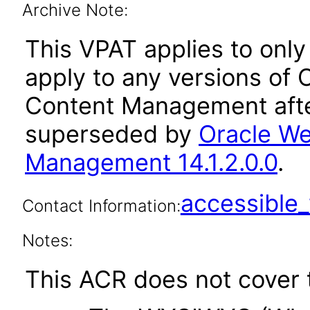
Archive Note:
This VPAT applies to only 
apply to any versions of
Content Management afte
superseded by
Oracle We
Management 14.1.2.0.0
.
accessibl
Contact Information:
Notes:
This ACR does not cover t