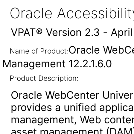
Oracle Accessibil
VPAT® Version 2.3 - Apri
Oracle WebCe
Name of Product:
Management 12.2.1.6.0
Product Description:
Oracle WebCenter Unive
provides a unified applic
management, Web conten
asset management (DAM)