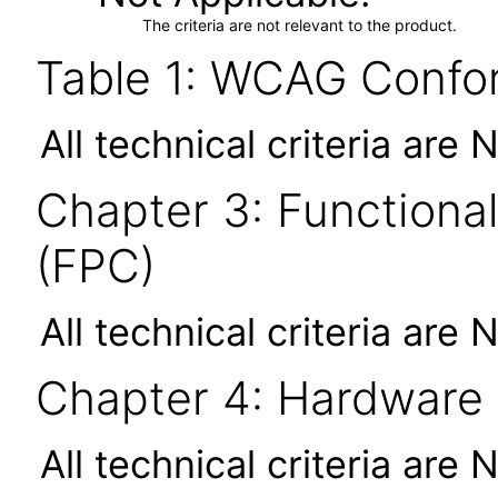
The criteria are not relevant to the product.
Table 1: WCAG Confor
All technical criteria are 
Chapter 3: Functional
(FPC)
All technical criteria are 
Chapter 4: Hardware
All technical criteria are 