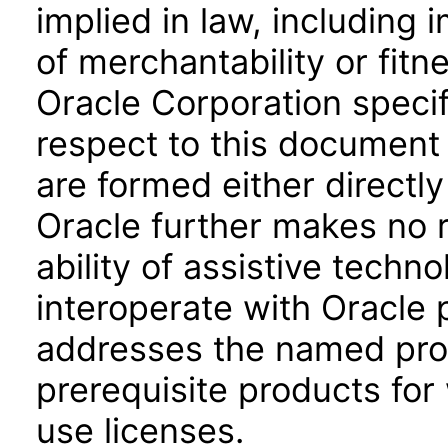
implied in law, including 
of merchantability or fitn
Oracle Corporation specifi
respect to this document 
are formed either directly
Oracle further makes no 
ability of assistive techn
interoperate with Oracle
addresses the named prod
prerequisite products for
use licenses.