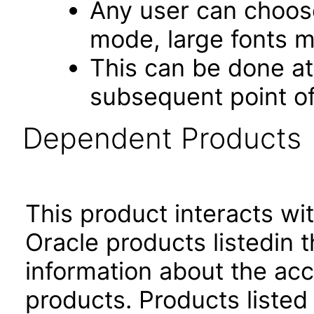
Any user can choos
mode, large fonts 
This can be done at 
subsequent point of
Dependent Products
This product interacts wit
Oracle products listedin t
information about the acc
products. Products listed 