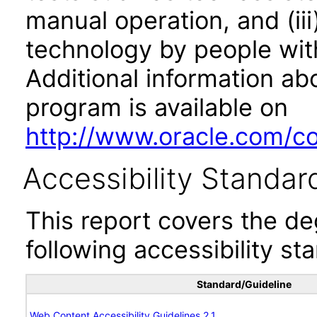
manual operation, and (iii
technology by people with
Additional information abo
program is available on
http://www.oracle.com/cor
Accessibility Standar
This report covers the d
following accessibility st
Standard/Guideline
Web Content Accessibility Guidelines 2.1