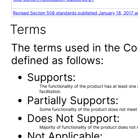
Revised Section 508 standards published January 18, 2017 a
Terms
The terms used in the Co
defined as follows:
Supports
The functionality of the product has at least on
facilitation.
Partially Supports
Some functionality of the product does not meet t
Does Not Support
Majority of functionality of the product does not 
Not Applicable