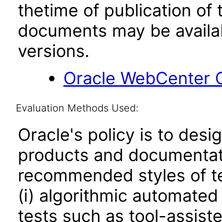
thetime of publication of
documents may be availa
versions.
Oracle WebCenter C
Evaluation Methods Used:
Oracle's policy is to desi
products and documentati
recommended styles of tes
(i) algorithmic automated
tests such as tool-assiste