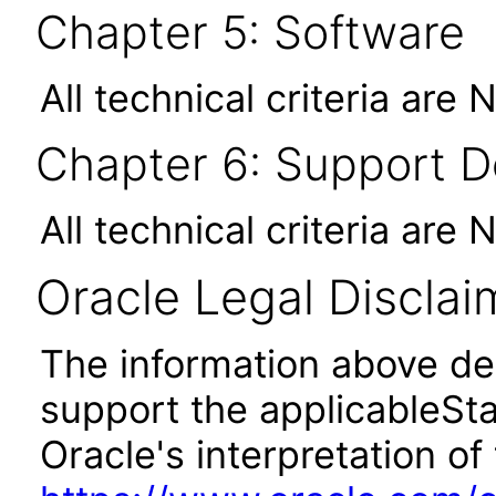
Chapter 5: Software
All technical criteria are 
Chapter 6: Support 
All technical criteria are 
Oracle Legal Disclai
The information above des
support the applicableSta
Oracle's interpretation of