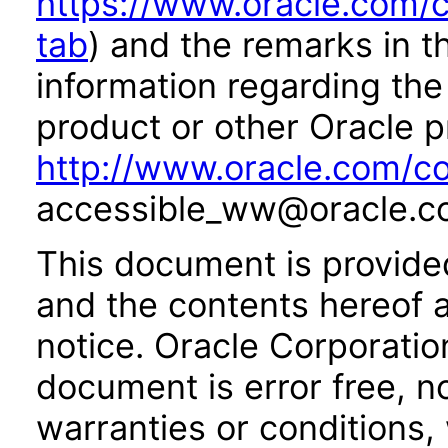
https://www.oracle.com/c
tab
) and the remarks in 
information regarding the 
product or other Oracle p
http://www.oracle.com/co
accessible_ww@oracle.c
This document is provide
and the contents hereof 
notice. Oracle Corporatio
document is error free, n
warranties or conditions,