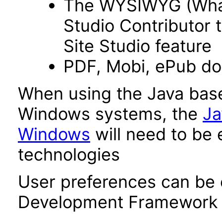
The WYSIWYG (What 
Studio Contributor t
Site Studio feature
PDF, Mobi, ePub d
When using the Java base
Windows systems, the
Ja
Windows
will need to be 
technologies
User preferences can be 
Development Framework 