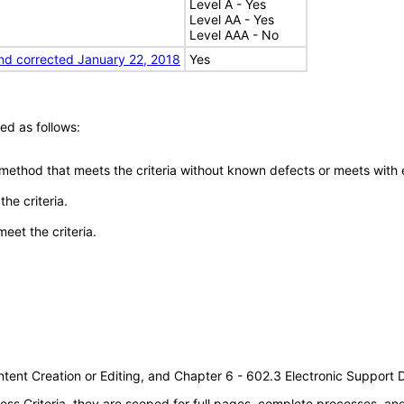
Level A - Yes
Level AA - Yes
Level AAA - No
nd corrected January 22, 2018
Yes
ed as follows:
 method that meets the criteria without known defects or meets with eq
he criteria.
meet the criteria.
tent Creation or Editing, and Chapter 6 - 602.3 Electronic Support
s Criteria, they are scoped for full pages, complete processes, a