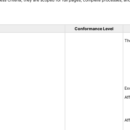
Conformance Level
Th
Ex
Af
Af