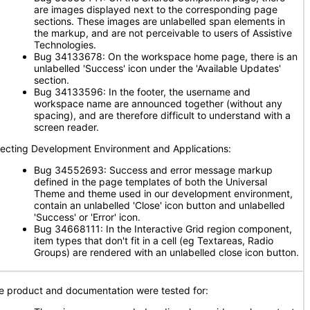
are images displayed next to the corresponding page
sections. These images are unlabelled span elements in
the markup, and are not perceivable to users of Assistive
Technologies.
Bug 34133678: On the workspace home page, there is an
unlabelled 'Success' icon under the 'Available Updates'
section.
Bug 34133596: In the footer, the username and
workspace name are announced together (without any
spacing), and are therefore difficult to understand with a
screen reader.
fecting Development Environment and Applications:
Bug 34552693: Success and error message markup
defined in the page templates of both the Universal
Theme and theme used in our development environment,
contain an unlabelled 'Close' icon button and unlabelled
'Success' or 'Error' icon.
Bug 34668111: In the Interactive Grid region component,
item types that don't fit in a cell (eg Textareas, Radio
Groups) are rendered with an unlabelled close icon button.
e product and documentation were tested for: