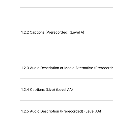
1.2.2 Captions (Prerecorded) (Level A)
1.2.3 Audio Description or Media Alternative (Prerecord
1.2.4 Captions (Live) (Level AA)
1.2.5 Audio Description (Prerecorded) (Level AA)