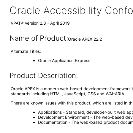
Oracle Accessibility Con
VPAT® Version 2.3 - April 2019
Name of Product:
Oracle APEX 22.2
Alternate Titles:
Oracle Application Express
Product Description:
Oracle APEX is a modern web-based development framework for
standards including HTML, JavaScript, CSS and WAI-ARIA.
There are known issues with this product, which are listed in 
Applications - Standard, developer-built web appl
Development Environment - The web-based dev
Documentation - The web-based product docum