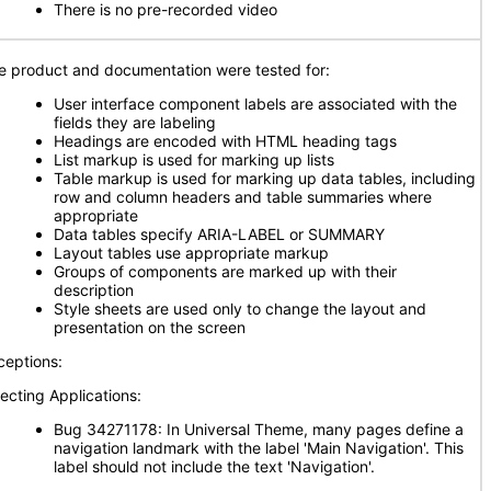
There is no pre-recorded video
e product and documentation were tested for:
User interface component labels are associated with the
fields they are labeling
Headings are encoded with HTML heading tags
List markup is used for marking up lists
Table markup is used for marking up data tables, including
row and column headers and table summaries where
appropriate
Data tables specify ARIA-LABEL or SUMMARY
Layout tables use appropriate markup
Groups of components are marked up with their
description
Style sheets are used only to change the layout and
presentation on the screen
ceptions:
fecting Applications:
Bug 34271178: In Universal Theme, many pages define a
navigation landmark with the label 'Main Navigation'. This
label should not include the text 'Navigation'.