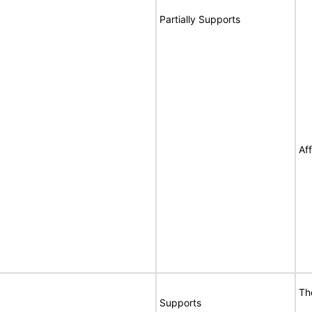
Partially Supports
Af
Th
Supports