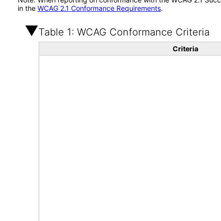
in the
WCAG 2.1 Conformance Requirements
.
Table 1: WCAG Conformance Criteria
Criteria