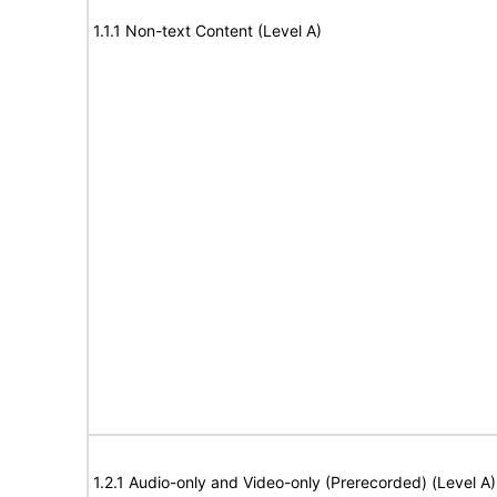
1.1.1 Non-text Content (Level A)
1.2.1 Audio-only and Video-only (Prerecorded) (Level A)