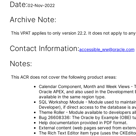
Date:
02-Nov-2022
Archive Note:
This VPAT applies to only version 22.2. It does not apply to a
Contact Information:
accessible_ww@oracle.com
Notes:
This ACR does not cover the following product areas:
Calendar Component, Month and Week Views - The c
Oracle APEX, and also used in the Development E
available in the same region type.
SQL Workshop Module - Module used to maintain d
Developer), if direct access to the database is av
Theme Roller - Module available to developers all
Bug 26608336: The Oracle by Example (OBE) tutor
Help documentation provided in PDF format.
External content (web pages served from externa
The Rich Text Editor item type (uses the CKEditor