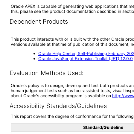
Oracle APEX is capable of generating web applications that mee
this, please see the product documentation described in secti
Dependent Products
This product interacts with or is built with the other Oracle pr
versions available at thetime of publication of this document
Oracle Help Center, Self-Publishing February 20
Oracle JavaScript Extension Toolkit (JET) 12.0.0
Evaluation Methods Used:
Oracle's policy is to design, develop and test both products an
human judgement tests such as tool-assisted tests, visual inspec
about Oracle's accessibility program is available on
http://www
Accessibility Standards/Guidelines
This report covers the degree of conformance for the following 
Standard/Guideline