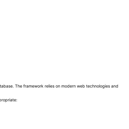
atabase. The framework relies on modern web technologies and
propriate: