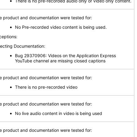
There is no pre-recorded audio only or video only content.
e product and documentation were tested for:
No Pre-recorded video content is being used.
ceptions:
fecting Documentation:
Bug 29370906: Videos on the Application Express
YouTube channel are missing closed captions
e product and documentation were tested for:
There is no pre-recorded video
e product and documentation were tested for:
No live audio content in video is being used
e product and documentation were tested for: