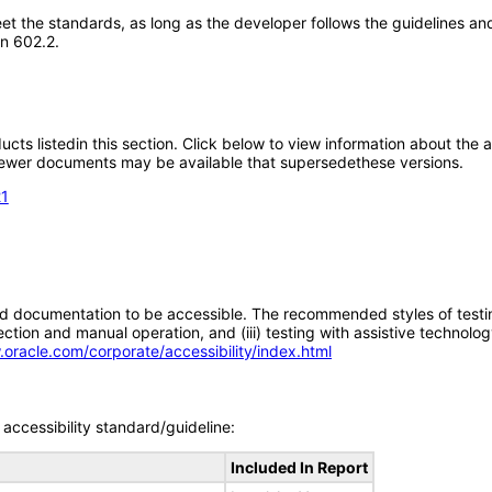
t the standards, as long as the developer follows the guidelines and
on 602.2.
oducts listedin this section. Click below to view information about the
; newer documents may be available that supersedethese versions.
21
d documentation to be accessible. The recommended styles of testing f
tion and manual operation, and (iii) testing with assistive technolog
.oracle.com/corporate/accessibility/index.html
accessibility standard/guideline:
Included In Report