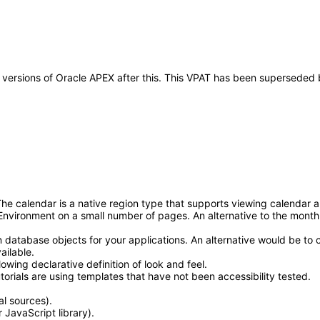
ny versions of Oracle APEX after this. This VPAT has been superseded
alendar is a native region type that supports viewing calendar and ev
nvironment on a small number of pages. An alternative to the month 
atabase objects for your applications. An alternative would be to 
ailable.
owing declarative definition of look and feel.
ials are using templates that have not been accessibility tested.
l sources).
 JavaScript library).