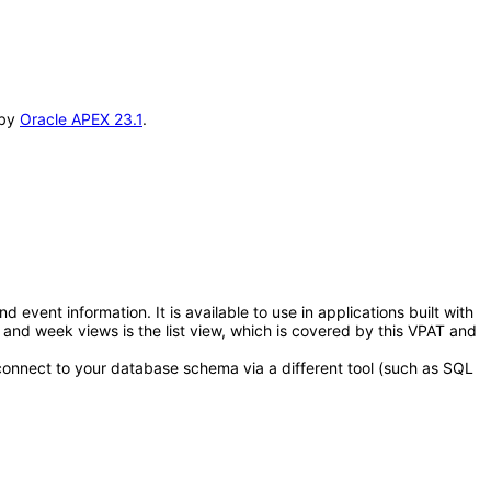
 by
Oracle APEX 23.1
.
ent information. It is available to use in applications built with
and week views is the list view, which is covered by this VPAT and
connect to your database schema via a different tool (such as SQL