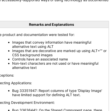
Remarks and Explanations
e product and documentation were tested for:
Images that convey information have meaningful
alternative text using ALT
Images that are decorative are marked up using ALT=”” or
CSS background images
Controls have an associated name
Non-text characters are not used or have meaningful
alternative text
ceptions:
fecting Applications:
Bug 33351947: Report columns of type 'Display Image'
have limited support for defining ALT text.
fecting Development Environment:
Bug 33636441: On the Shared Component page, there