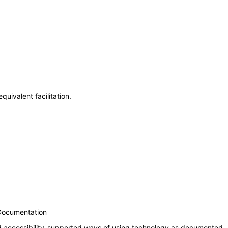
uivalent facilitation.
 Documentation
nd accessibility-supported ways of using technology as documented