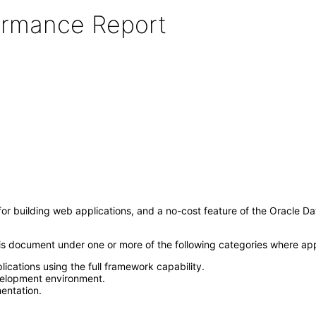
formance Report
 building web applications, and a no-cost feature of the Oracle D
this document under one or more of the following categories where ap
ications using the full framework capability.
elopment environment.
entation.