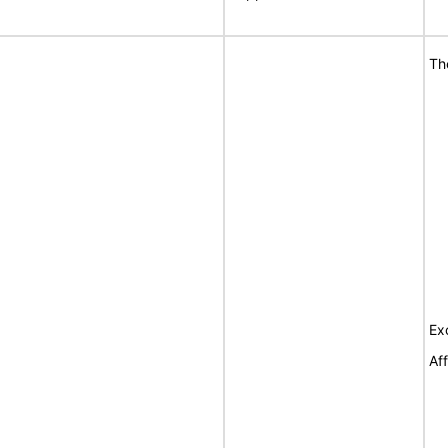
Th
Ex
Af