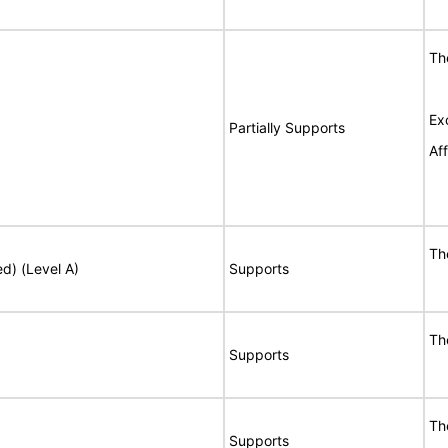
Th
Ex
Partially Supports
Af
Th
ed) (Level A)
Supports
Th
Supports
Th
Supports