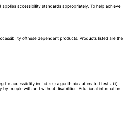
 applies accessibility standards appropriately. To help achieve
 accessibility ofthese dependent products. Products listed are the
or accessibility include: (i) algorithmic automated tests, (ii)
y by people with and without disabilities. Additional information