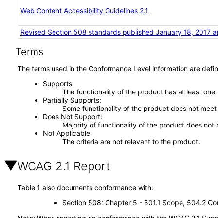
Web Content Accessibility Guidelines 2.1
Revised Section 508 standards published January 18, 2017 a
Terms
The terms used in the Conformance Level information are defin
Supports
The functionality of the product has at least one
Partially Supports
Some functionality of the product does not meet t
Does Not Support
Majority of functionality of the product does not 
Not Applicable
The criteria are not relevant to the product.
WCAG 2.1 Report
Table 1 also documents conformance with:
Section 508: Chapter 5 - 501.1 Scope, 504.2 Con
Note: When reporting on conformance with the WCAG 2.1 Succes