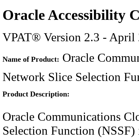
Oracle Accessibility
VPAT® Version 2.3 - April
Oracle Communi
Name of Product:
Network Slice Selection Fu
Product Description:
Oracle Communications Clo
Selection Function (NSSF) 