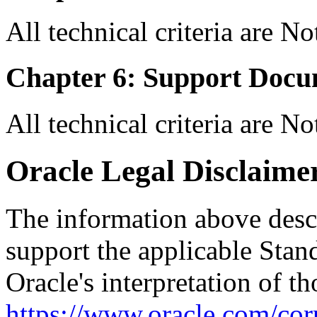
All technical criteria are N
Chapter 6: Support Docu
All technical criteria are N
Oracle Legal Disclaime
The information above descri
support the applicable Stan
Oracle's interpretation of th
https://www.oracle.com/corp