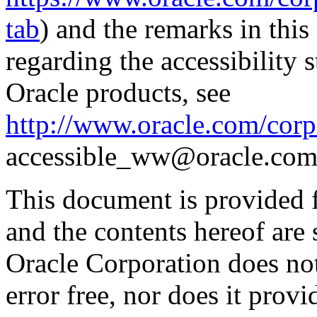
tab
) and the remarks in thi
regarding the accessibility s
Oracle products, see
http://www.oracle.com/corpo
accessible_ww@oracle.com
This document is provided 
and the contents hereof are 
Oracle Corporation does not
error free, nor does it prov