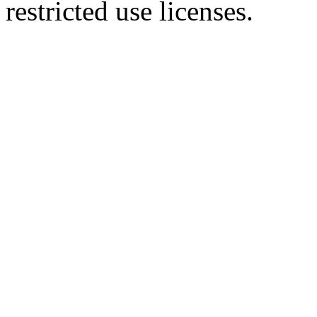
restricted use licenses.