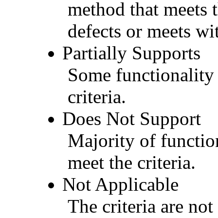
method that meets t
defects or meets wit
Partially Supports
Some functionality 
criteria.
Does Not Support
Majority of functio
meet the criteria.
Not Applicable
The criteria are not