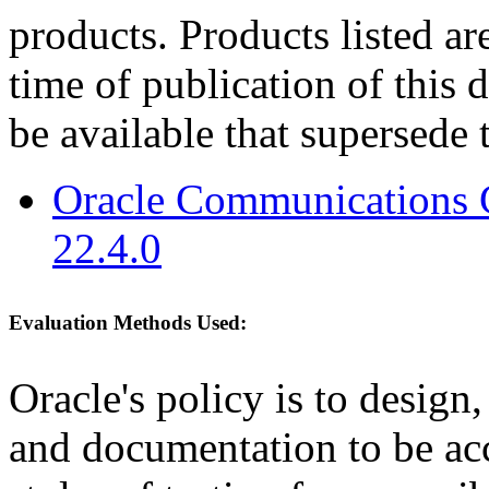
products. Products listed are
time of publication of thi
be available that supersede 
Oracle Communications 
22.4.0
Evaluation Methods Used:
Oracle's policy is to design
and documentation to be a