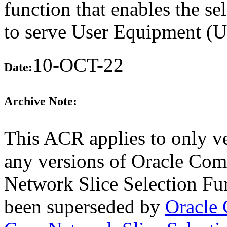
function that enables the se
to serve User Equipment (
10-OCT-22
Date:
Archive Note:
This ACR applies to only ve
any versions of Oracle Co
Network Slice Selection Fun
been superseded by
Oracle