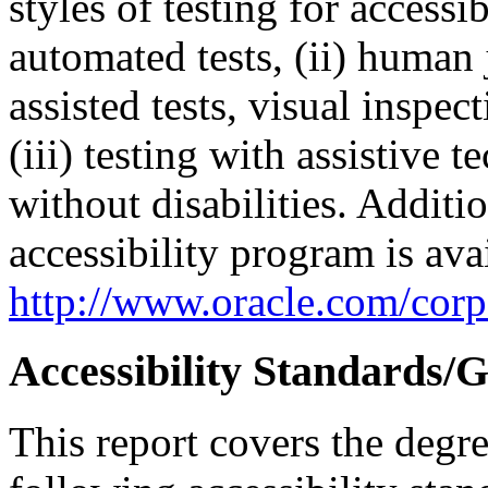
styles of testing for accessi
automated tests, (ii) human 
assisted tests, visual inspe
(iii) testing with assistive
without disabilities. Additi
accessibility program is ava
http://www.oracle.com/corpo
Accessibility Standards/G
This report covers the degr