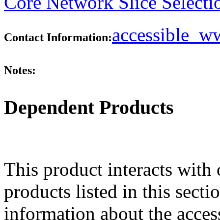
Core Network Slice Selecti
accessible_
Contact Information:
Notes:
Dependent Products
This product interacts with 
products listed in this sect
information about the acces