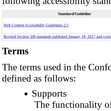
following accessibility stan
Standard/Guideline
Web Content Accessibility Guidelines 2.1
Revised Section 508 standards published January 18, 2017 and corr
Terms
The terms used in the Conf
defined as follows:
Supports
The functionality of