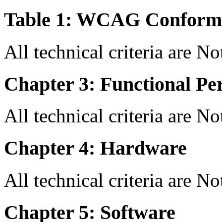
Table 1: WCAG Conforma
All technical criteria are N
Chapter 3: Functional Pe
All technical criteria are N
Chapter 4: Hardware
All technical criteria are N
Chapter 5: Software