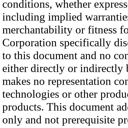
conditions, whether expresse
including implied warrantie
merchantability or fitness f
Corporation specifically dis
to this document and no con
either directly or indirectl
makes no representation conc
technologies or other produc
products. This document ad
only and not prerequisite p