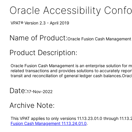
Oracle Accessibility Con
VPAT® Version 2.3 - April 2019
Name of Product:
Oracle Fusion Cash Management 
Product Description:
Oracle Fusion Cash Management is an enterprise solution for ma
related transactions and provides solutions to accurately repor
transit and reconciliation of general ledger cash balances.Or
Date:
17-Nov-2022
Archive Note:
This VPAT applies to only versions 11.13.23.01.0 through 11.1
Fusion Cash Management 11.13.24.01.0
.