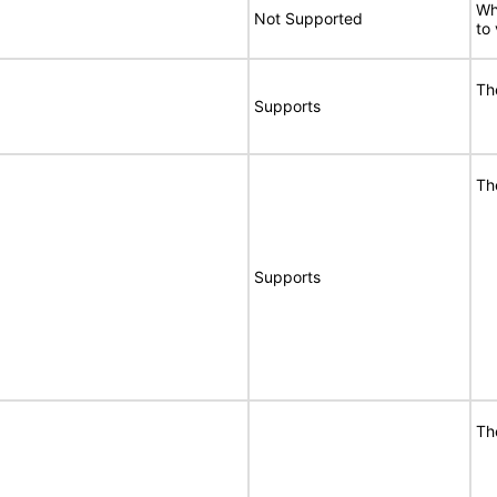
Wh
Not Supported
to
Th
Supports
Th
Supports
Th