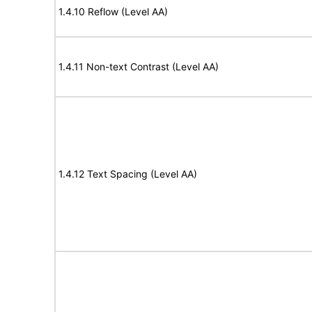
1.4.10 Reflow (Level AA)
1.4.11 Non-text Contrast (Level AA)
1.4.12 Text Spacing (Level AA)