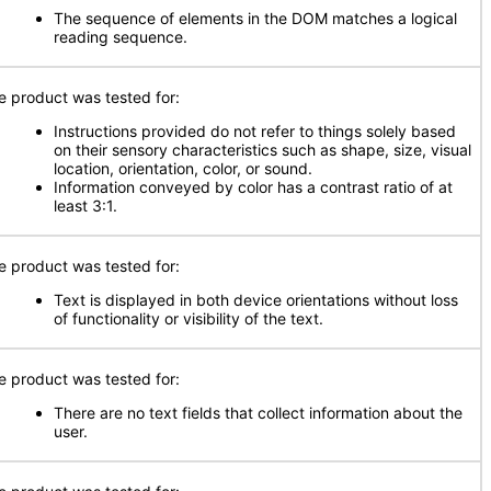
The sequence of elements in the DOM matches a logical
reading sequence.
e product was tested for:
Instructions provided do not refer to things solely based
on their sensory characteristics such as shape, size, visual
location, orientation, color, or sound.
Information conveyed by color has a contrast ratio of at
least 3:1.
e product was tested for:
Text is displayed in both device orientations without loss
of functionality or visibility of the text.
e product was tested for:
There are no text fields that collect information about the
user.