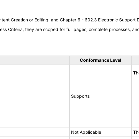
tent Creation or Editing, and Chapter 6 - 602.3 Electronic Support
s Criteria, they are scoped for full pages, complete processes, a
Conformance Level
Th
Supports
Not Applicable
Th