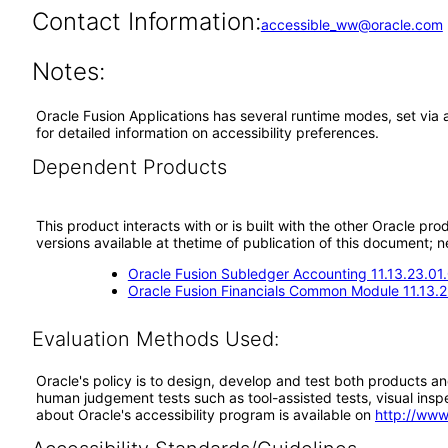
Contact Information:
accessible_ww@oracle.com
Notes:
Oracle Fusion Applications has several runtime modes, set via 
for detailed information on accessibility preferences.
Dependent Products
This product interacts with or is built with the other Oracle pr
versions available at thetime of publication of this document
Oracle Fusion Subledger Accounting 11.13.23.01
Oracle Fusion Financials Common Module 11.13.2
Evaluation Methods Used:
Oracle's policy is to design, develop and test both products an
human judgement tests such as tool-assisted tests, visual inspec
about Oracle's accessibility program is available on
http://www