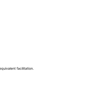
uivalent facilitation.