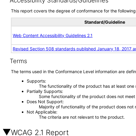
Accessibility Standards/Guidelines
This report covers the degree of conformance for the following 
Standard/Guideline
Web Content Accessibility Guidelines 2.1
Revised Section 508 standards published January 18, 2017 a
Terms
The terms used in the Conformance Level information are defin
Supports
The functionality of the product has at least one
Partially Supports
Some functionality of the product does not meet t
Does Not Support
Majority of functionality of the product does not 
Not Applicable
The criteria are not relevant to the product.
WCAG 2.1 Report