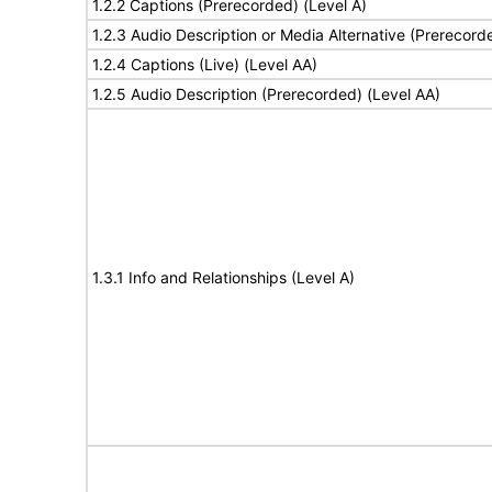
1.2.2 Captions (Prerecorded) (Level A)
1.2.3 Audio Description or Media Alternative (Prerecord
1.2.4 Captions (Live) (Level AA)
1.2.5 Audio Description (Prerecorded) (Level AA)
1.3.1 Info and Relationships (Level A)