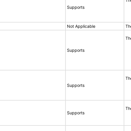
Th
Supports
Not Applicable
Th
Th
Supports
Th
Supports
Th
Supports