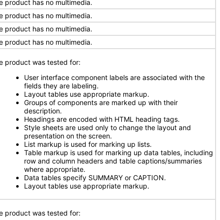
e product has no multimedia.
e product has no multimedia.
e product has no multimedia.
e product has no multimedia.
e product was tested for:
User interface component labels are associated with the
fields they are labeling.
Layout tables use appropriate markup.
Groups of components are marked up with their
description.
Headings are encoded with HTML heading tags.
Style sheets are used only to change the layout and
presentation on the screen.
List markup is used for marking up lists.
Table markup is used for marking up data tables, including
row and column headers and table captions/summaries
where appropriate.
Data tables specify SUMMARY or CAPTION.
Layout tables use appropriate markup.
e product was tested for: