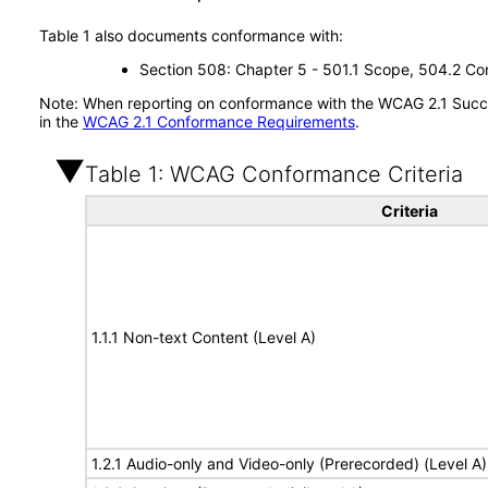
Table 1 also documents conformance with:
Section 508: Chapter 5 - 501.1 Scope, 504.2 Con
Note: When reporting on conformance with the WCAG 2.1 Succes
in the
WCAG 2.1 Conformance Requirements
.
Table 1: WCAG Conformance Criteria
Criteria
1.1.1 Non-text Content (Level A)
1.2.1 Audio-only and Video-only (Prerecorded) (Level A)