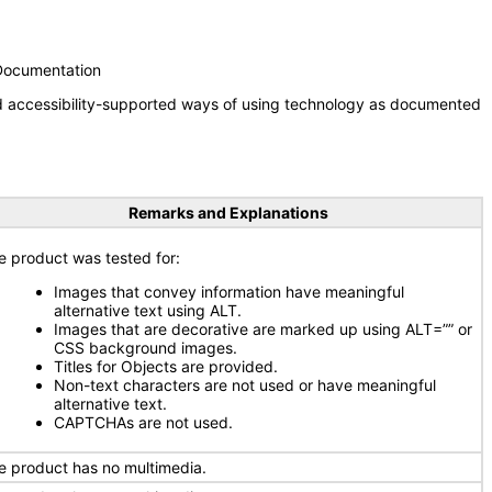
 Documentation
nd accessibility-supported ways of using technology as documented
Remarks and Explanations
e product was tested for:
Images that convey information have meaningful
alternative text using ALT.
Images that are decorative are marked up using ALT=”” or
CSS background images.
Titles for Objects are provided.
Non-text characters are not used or have meaningful
alternative text.
CAPTCHAs are not used.
e product has no multimedia.