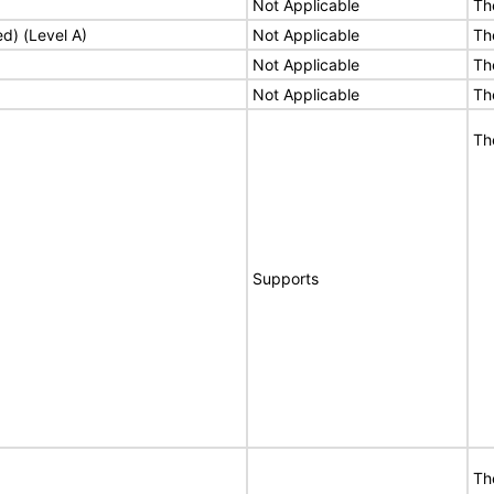
Not Applicable
Th
ed) (Level A)
Not Applicable
Th
Not Applicable
Th
Not Applicable
Th
Th
Supports
Th