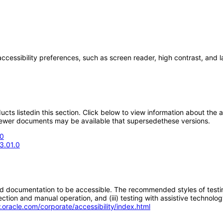
accessibility preferences, such as screen reader, high contrast, and 
oducts listedin this section. Click below to view information about the
; newer documents may be available that supersedethese versions.
.0
3.01.0
d documentation to be accessible. The recommended styles of testing f
tion and manual operation, and (iii) testing with assistive technolog
.oracle.com/corporate/accessibility/index.html