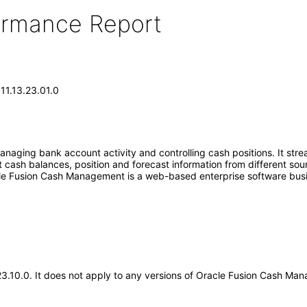
formance Report
11.13.23.01.0
naging bank account activity and controlling cash positions. It str
t cash balances, position and forecast information from different sou
acle Fusion Cash Management is a web-based enterprise software bus
3.23.10.0. It does not apply to any versions of Oracle Fusion Cash M