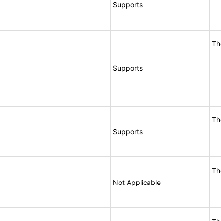
Supports
Th
Supports
Th
Supports
Th
Not Applicable