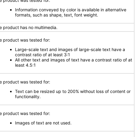
e product was tested for:
Information conveyed by color is available in alternative
formats, such as shape, text, font weight.
e product has no multimedia.
e product was tested for:
Large-scale text and images of large-scale text have a
contrast ratio of at least 3:1
All other text and images of text have a contrast ratio of at
least 4.5:1
e product was tested for:
Text can be resized up to 200% without loss of content or
functionality.
e product was tested for:
Images of text are not used.