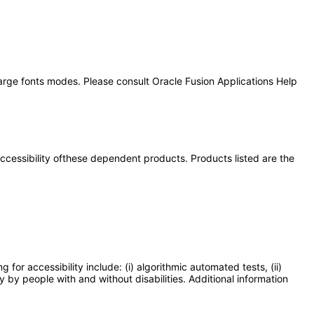
large fonts modes. Please consult Oracle Fusion Applications Help
 accessibility ofthese dependent products. Products listed are the
or accessibility include: (i) algorithmic automated tests, (ii)
y by people with and without disabilities. Additional information