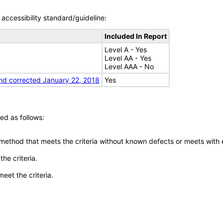
accessibility standard/guideline:
Included In Report
Level A - Yes
Level AA - Yes
Level AAA - No
nd corrected January 22, 2018
Yes
ed as follows:
 method that meets the criteria without known defects or meets with eq
he criteria.
meet the criteria.