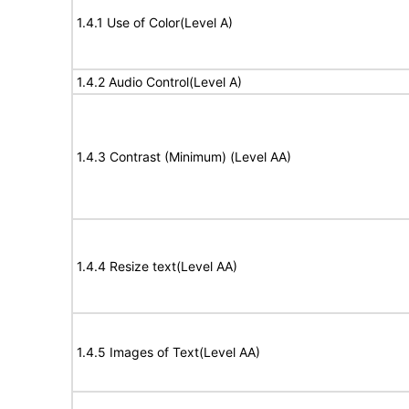
1.4.1 Use of Color(Level A)
1.4.2 Audio Control(Level A)
1.4.3 Contrast (Minimum) (Level AA)
1.4.4 Resize text(Level AA)
1.4.5 Images of Text(Level AA)