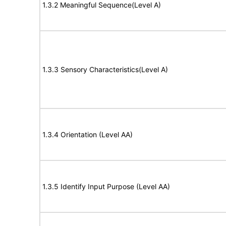
1.3.2 Meaningful Sequence(Level A)
1.3.3 Sensory Characteristics(Level A)
1.3.4 Orientation (Level AA)
1.3.5 Identify Input Purpose (Level AA)