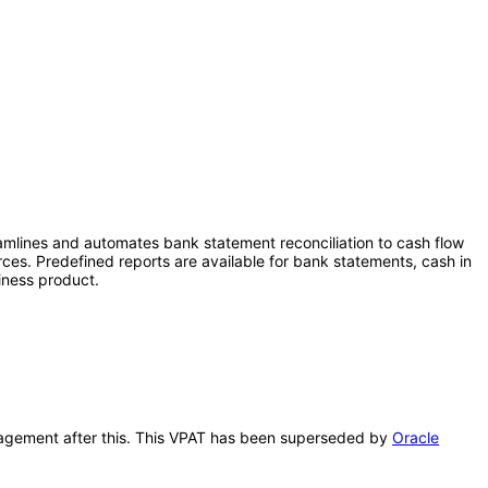
eamlines and automates bank statement reconciliation to cash flow
rces. Predefined reports are available for bank statements, cash in
iness product.
anagement after this. This VPAT has been superseded by
Oracle