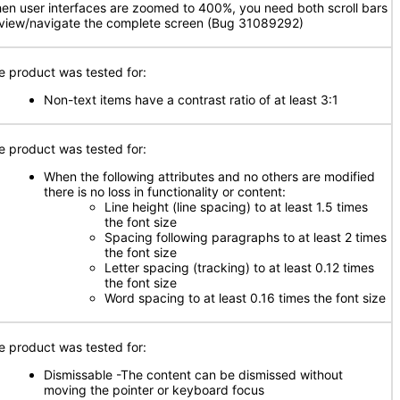
en user interfaces are zoomed to 400%, you need both scroll bars
 view/navigate the complete screen (Bug 31089292)
e product was tested for:
Non-text items have a contrast ratio of at least 3:1
e product was tested for:
When the following attributes and no others are modified
there is no loss in functionality or content:
Line height (line spacing) to at least 1.5 times
the font size
Spacing following paragraphs to at least 2 times
the font size
Letter spacing (tracking) to at least 0.12 times
the font size
Word spacing to at least 0.16 times the font size
e product was tested for:
Dismissable -The content can be dismissed without
moving the pointer or keyboard focus