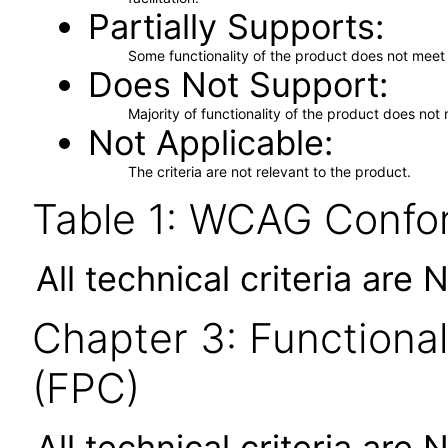
Partially Supports
Some functionality of the product does not meet t
Does Not Support
Majority of functionality of the product does not 
Not Applicable
The criteria are not relevant to the product.
Table 1: WCAG Confor
All technical criteria are 
Chapter 3: Functional
(FPC)
All technical criteria are 