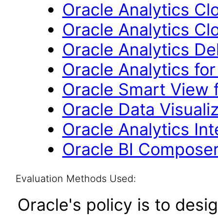
Oracle Analytics Cl
Oracle Analytics Cl
Oracle Analytics Del
Oracle Analytics for
Oracle Smart View f
Oracle Data Visuali
Oracle Analytics In
Oracle BI Composer
Evaluation Methods Used:
Oracle's policy is to desi