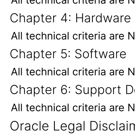
Chapter 4: Hardware
All technical criteria are 
Chapter 5: Software
All technical criteria are 
Chapter 6: Support 
All technical criteria are 
Oracle Legal Disclai