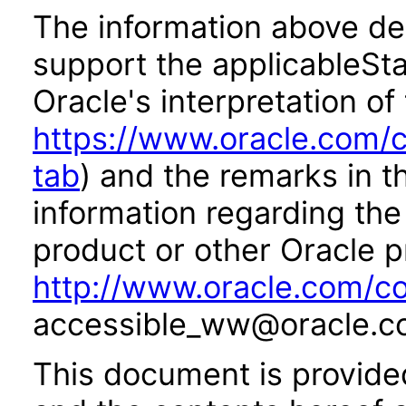
The information above des
support the applicableSta
Oracle's interpretation of
https://www.oracle.com/c
tab
) and the remarks in 
information regarding the 
product or other Oracle p
http://www.oracle.com/co
accessible_ww@oracle.c
This document is provide