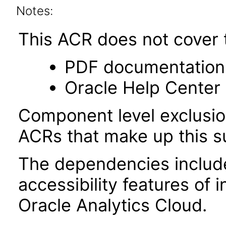
Notes:
This ACR does not cover t
PDF documentation
Oracle Help Center 
Component level exclusion
ACRs that make up this su
The dependencies included
accessibility features of
Oracle Analytics Cloud.