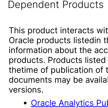
Dependent Products
This product interacts wit
Oracle products listedin t
information about the acc
products. Products listed 
thetime of publication of
documents may be availa
versions.
Oracle Analytics Pu