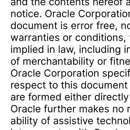
and the contents hereof 
notice. Oracle Corporatio
document is error free, n
warranties or conditions,
implied in law, including 
of merchantability or fitn
Oracle Corporation specifi
respect to this document 
are formed either directly
Oracle further makes no 
ability of assistive techn