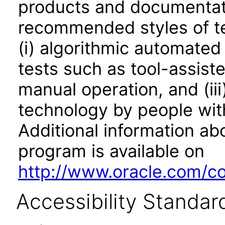
products and documentati
recommended styles of tes
(i) algorithmic automated
tests such as tool-assiste
manual operation, and (iii
technology by people with
Additional information abo
program is available on
http://www.oracle.com/cor
Accessibility Standar