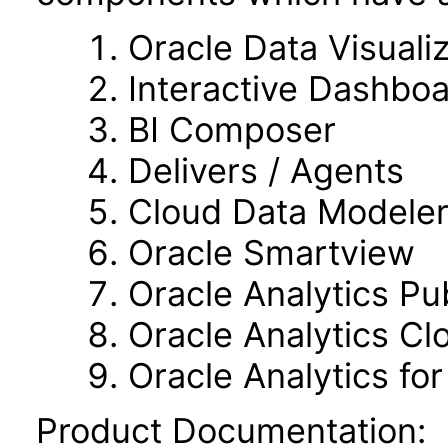
Oracle Data Visuali
Interactive Dashbo
BI Composer
Delivers / Agents
Cloud Data Modele
Oracle Smartview
Oracle Analytics Pu
Oracle Analytics C
Oracle Analytics fo
Product Documentation: