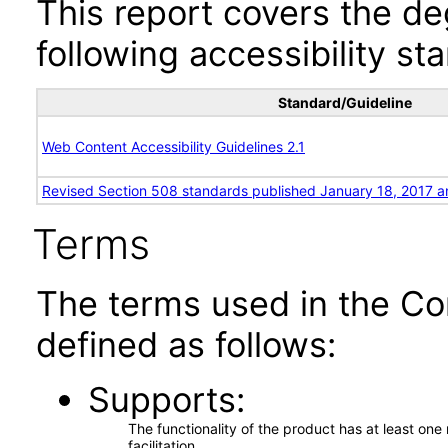
This report covers the d
following accessibility st
Standard/Guideline
Web Content Accessibility Guidelines 2.1
Revised Section 508 standards published January 18, 2017 a
Terms
The terms used in the Co
defined as follows:
Supports
The functionality of the product has at least on
facilitation.