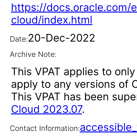
https://docs.oracle.com/e
cloud/index.html
20-Dec-2022
Date:
Archive Note:
This VPAT applies to only
apply to any versions of O
This VPAT has been sup
Cloud 2023.07
.
accessibl
Contact Information: