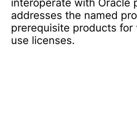
interoperate with Oracle
addresses the named prod
prerequisite products for
use licenses.