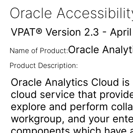
Oracle Accessibil
VPAT® Version 2.3 - Apri
Oracle Analyt
Name of Product:
Product Description:
Oracle Analytics Cloud is
cloud service that provides
explore and perform colla
workgroup, and your enter
components which have a