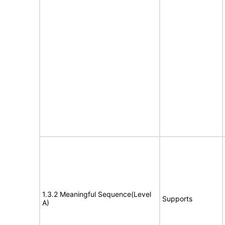
1.3.2 Meaningful Sequence(Level
Supports
A)