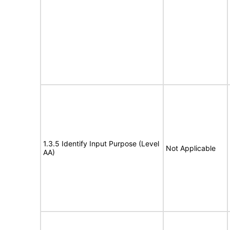
1.3.5 Identify Input Purpose (Level
Not Applicable
AA)