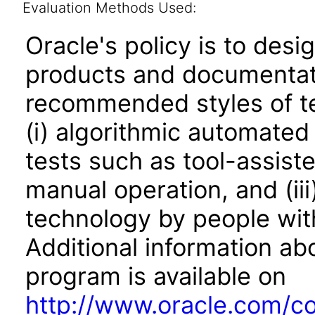
Evaluation Methods Used:
Oracle's policy is to desi
products and documentati
recommended styles of tes
(i) algorithmic automated
tests such as tool-assiste
manual operation, and (iii
technology by people with
Additional information abo
program is available on
http://www.oracle.com/cor