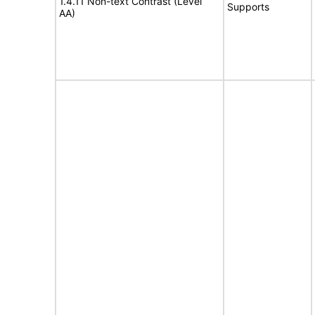
1.4.11 Non-text Contrast (Level
Supports
AA)