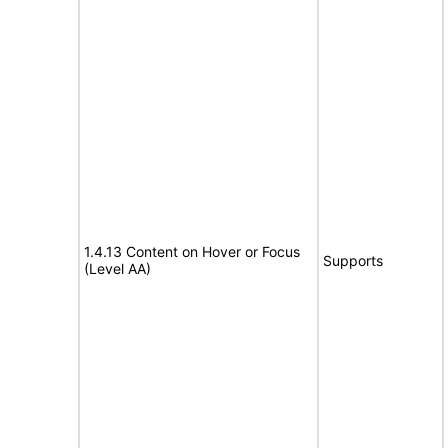
1.4.13 Content on Hover or Focus
Supports
(Level AA)