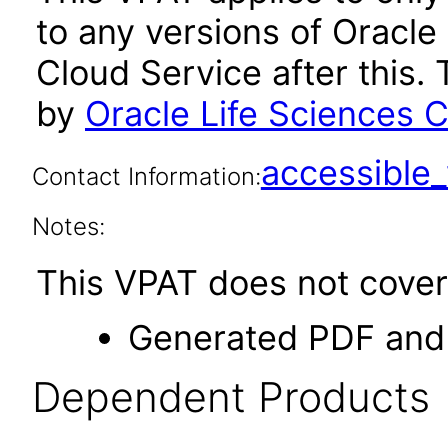
to any versions of Oracle
Cloud Service after this
by
Oracle Life Sciences C
accessibl
Contact Information:
Notes:
This VPAT does not cover 
Generated PDF and 
Dependent Products