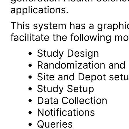
applications.
This system has a graphic
facilitate the following m
Study Design
Randomization and 
Site and Depot set
Study Setup
Data Collection
Notifications
Queries