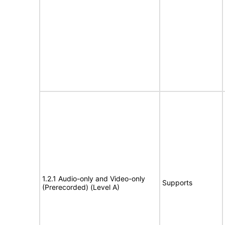
1.2.1 Audio-only and Video-only
Supports
(Prerecorded) (Level A)