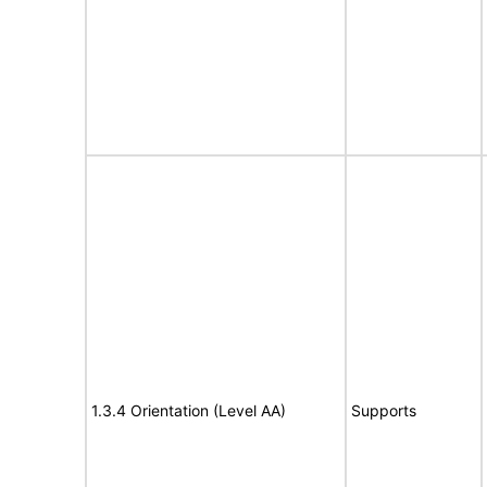
1.3.4 Orientation (Level AA)
Supports