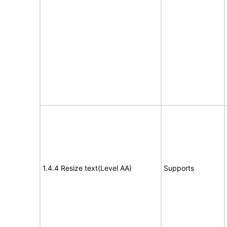
1.4.4 Resize text(Level AA)
Supports