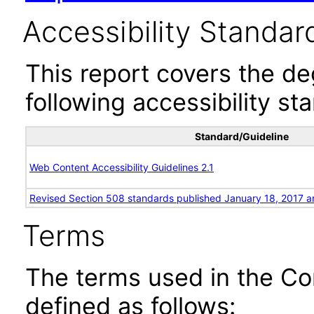
Accessibility Standar
This report covers the d
following accessibility st
Standard/Guideline
Web Content Accessibility Guidelines 2.1
Revised Section 508 standards published January 18, 2017 a
Terms
The terms used in the Co
defined as follows: