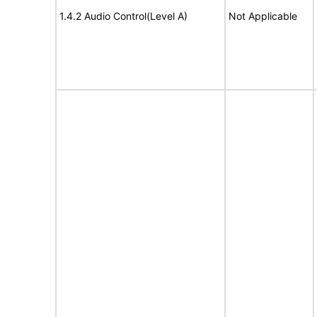
1.4.2 Audio Control(Level A)
Not Applicable