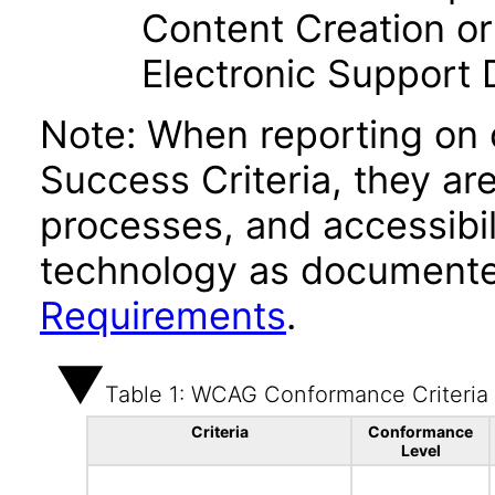
Content Creation or
Electronic Support
Note: When reporting on
Success Criteria, they ar
processes, and accessibi
technology as documente
Requirements
.
Table 1: WCAG Conformance Criteria
Criteria
Conformance
Level