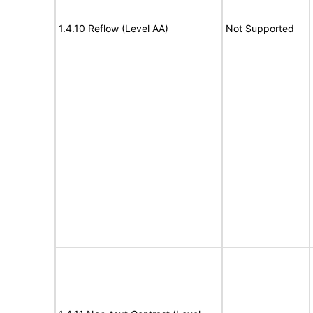
1.4.10 Reflow (Level AA)
Not Supported