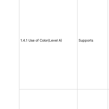
1.4.1 Use of Color(Level A)
Supports