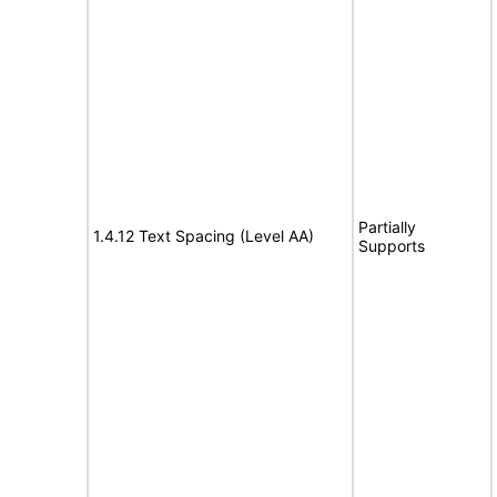
Partially
1.4.12 Text Spacing (Level AA)
Supports