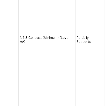
1.4.3 Contrast (Minimum) (Level
Partially
AA)
Supports