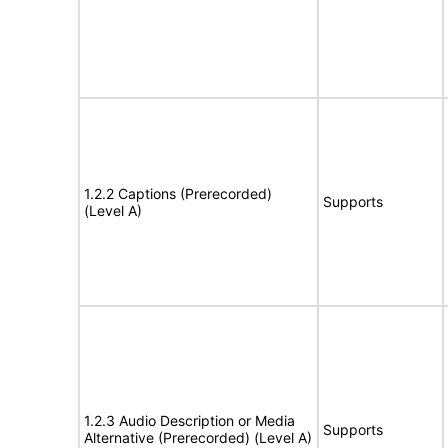
1.2.2 Captions (Prerecorded)
Supports
(Level A)
1.2.3 Audio Description or Media
Supports
Alternative (Prerecorded) (Level A)