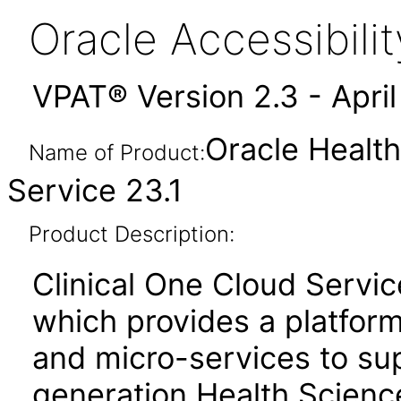
Oracle Accessibil
VPAT® Version 2.3 - Apri
Oracle Health
Name of Product:
Service 23.1
Product Description:
Clinical One Cloud Servic
which provides a platfor
and micro-services to su
generation Health Scienc