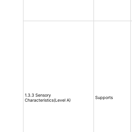
1.3.3 Sensory
Supports
Characteristics(Level A)