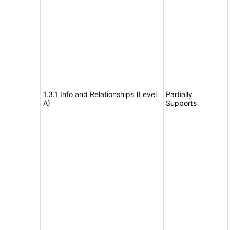
1.3.1 Info and Relationships (Level
Partially
A)
Supports