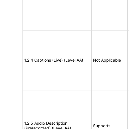
1.2.4 Captions (Live) (Level AA)
Not Applicable
1.2.5 Audio Description
Supports
(Prerecorded) (Level AA)