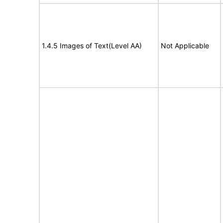
1.4.5 Images of Text(Level AA)
Not Applicable