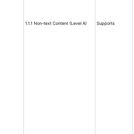
1.1.1 Non-text Content (Level A)
Supports