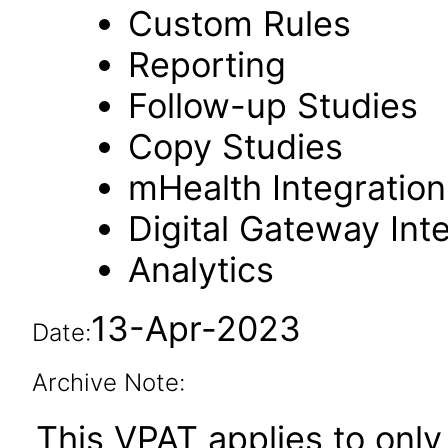
Custom Rules
Reporting
Follow-up Studies
Copy Studies
mHealth Integration
Digital Gateway Int
Analytics
13-Apr-2023
Date:
Archive Note:
This VPAT applies to only 