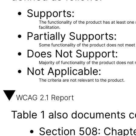
Supports
The functionality of the product has at least on
facilitation.
Partially Supports
Some functionality of the product does not meet t
Does Not Support
Majority of functionality of the product does not 
Not Applicable
The criteria are not relevant to the product.
WCAG 2.1 Report
Table 1 also documents c
Section 508: Chapte