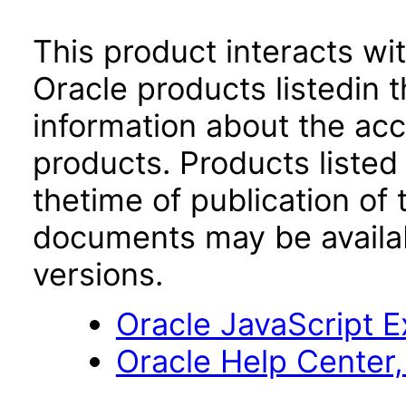
This product interacts wit
Oracle products listedin t
information about the acc
products. Products listed 
thetime of publication of
documents may be availa
versions.
Oracle JavaScript Ex
Oracle Help Center,