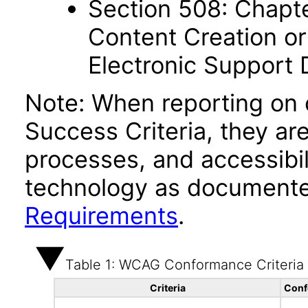
Section 508: Chapte
Content Creation or
Electronic Support
Note: When reporting on
Success Criteria, they ar
processes, and accessibi
technology as documente
Requirements
.
Table 1: WCAG Conformance Criteria
Criteria
Conf