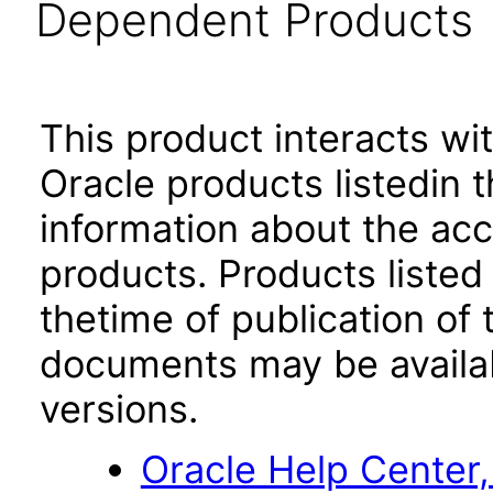
Dependent Products
This product interacts wit
Oracle products listedin t
information about the acc
products. Products listed 
thetime of publication of
documents may be availa
versions.
Oracle Help Center,