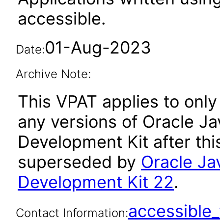
accessible.
01-Aug-2023
Date:
Archive Note:
This VPAT applies to only 
any versions of Oracle Ja
Development Kit after th
superseded by
Oracle Ja
Development Kit 22
.
accessibl
Contact Information: