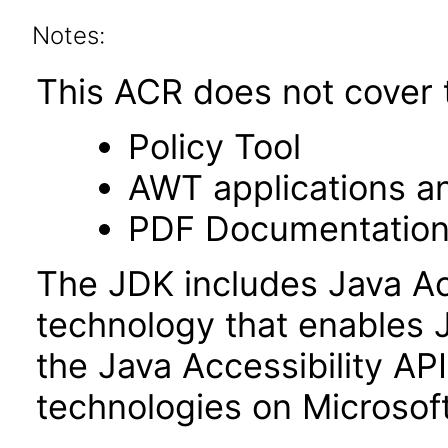
Notes:
This ACR does not cover t
Policy Tool
AWT applications a
PDF Documentatio
The JDK includes Java Ac
technology that enables 
the Java Accessibility API 
technologies on Microso