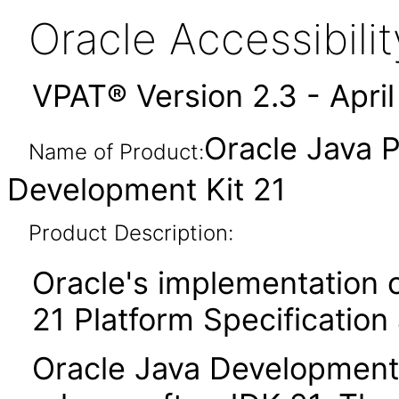
Oracle Accessibil
VPAT® Version 2.3 - Apri
Oracle Java P
Name of Product:
Development Kit 21
Product Description:
Oracle's implementation o
21 Platform Specification
Oracle Java Development K