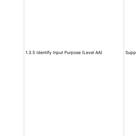
1.3.5 Identify Input Purpose (Level AA)
Supp