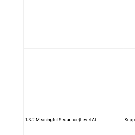
1.3.2 Meaningful Sequence(Level A)
Supp