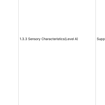
1.3.3 Sensory Characteristics(Level A)
Supp