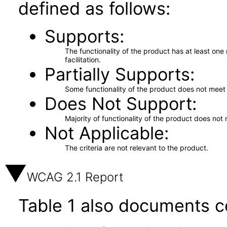
defined as follows:
Supports
The functionality of the product has at least on
facilitation.
Partially Supports
Some functionality of the product does not meet t
Does Not Support
Majority of functionality of the product does not 
Not Applicable
The criteria are not relevant to the product.
WCAG 2.1 Report
Table 1 also documents c