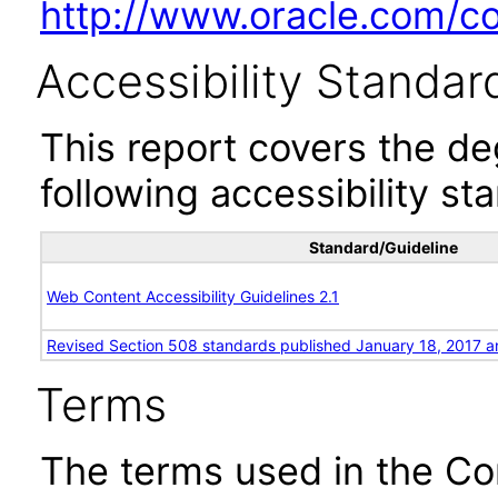
http://www.oracle.com/cor
Accessibility Standar
This report covers the d
following accessibility st
Standard/Guideline
Web Content Accessibility Guidelines 2.1
Revised Section 508 standards published January 18, 2017 a
Terms
The terms used in the Co