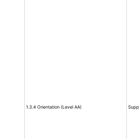
1.3.4 Orientation (Level AA)
Supp