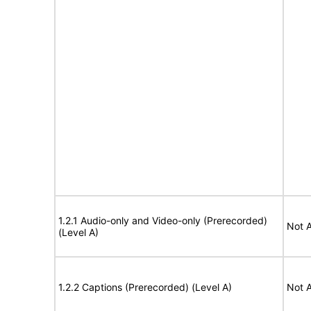
1.2.1 Audio-only and Video-only (Prerecorded)
Not A
(Level A)
1.2.2 Captions (Prerecorded) (Level A)
Not A