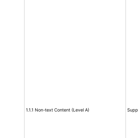
1.1.1 Non-text Content (Level A)
Supp