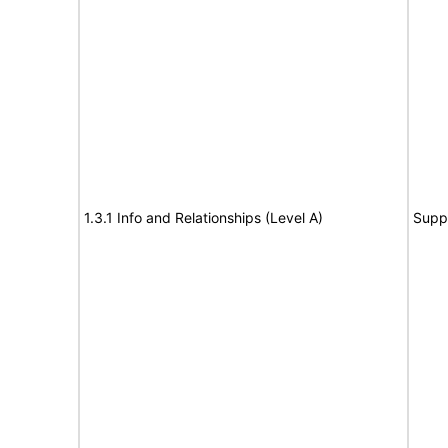
1.3.1 Info and Relationships (Level A)
Supp