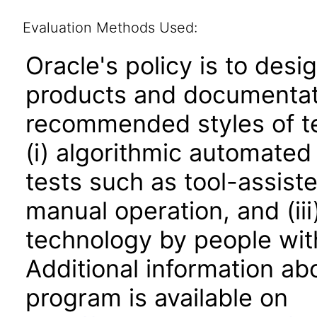
Evaluation Methods Used:
Oracle's policy is to desi
products and documentati
recommended styles of tes
(i) algorithmic automated
tests such as tool-assiste
manual operation, and (iii
technology by people with
Additional information abo
program is available on