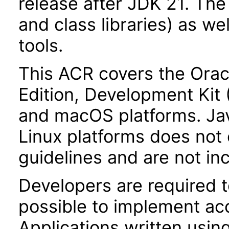
release after JDK 21. Th
and class libraries) as we
tools.
This ACR covers the Orac
Edition, Development Kit
and macOS platforms. Ja
Linux platforms does not 
guidelines and are not in
Developers are required 
possible to implement acce
Applications written usin