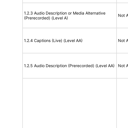
1.2.3 Audio Description or Media Alternative
Not A
(Prerecorded) (Level A)
1.2.4 Captions (Live) (Level AA)
Not A
1.2.5 Audio Description (Prerecorded) (Level AA)
Not A