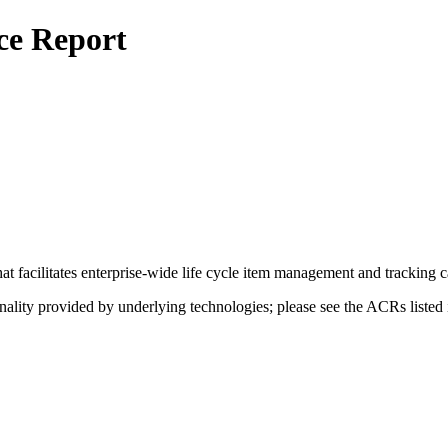
ce Report
that facilitates enterprise-wide life cycle item management and tracking c
nality provided by underlying technologies; please see the ACRs listed