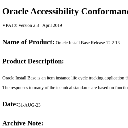
Oracle Accessibility Conforman
VPAT® Version 2.3 - April 2019
Name of Product:
Oracle Install Base Release 12.2.13
Product Description:
Oracle Install Base is an item instance life cycle tracking application 
The responses to many of the technical standards are based on functio
Date:
31-AUG-23
Archive Note: