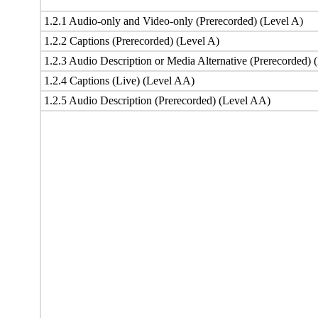
1.2.1 Audio-only and Video-only (Prerecorded) (Level A)
1.2.2 Captions (Prerecorded) (Level A)
1.2.3 Audio Description or Media Alternative (Prerecorded) 
1.2.4 Captions (Live) (Level AA)
1.2.5 Audio Description (Prerecorded) (Level AA)