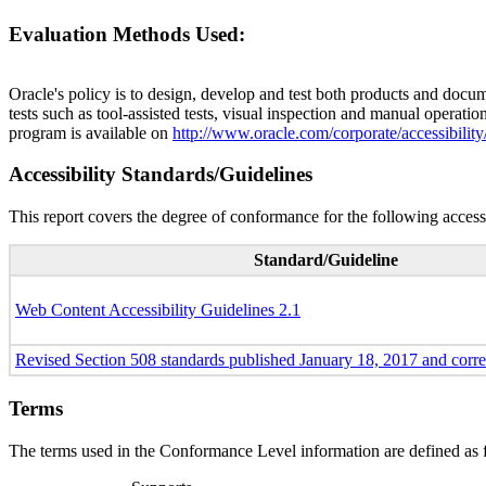
Evaluation Methods Used:
Oracle's policy is to design, develop and test both products and docum
tests such as tool-assisted tests, visual inspection and manual operatio
program is available on
http://www.oracle.com/corporate/accessibility
Accessibility Standards/Guidelines
This report covers the degree of conformance for the following accessi
Standard/Guideline
Web Content Accessibility Guidelines 2.1
Revised Section 508 standards published January 18, 2017 and corr
Terms
The terms used in the Conformance Level information are defined as 