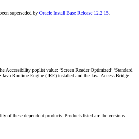
s been superseded by
Oracle Install Base Release 12.2.15
.
the Accessibility poplist value: ‘Screen Reader Optimized’ ‘Standard
he Java Runtime Engine (JRE) installed and the Java Access Bridge
ility of these dependent products. Products listed are the versions