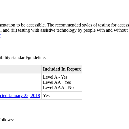
entation to be accessible. The recommended styles of testing for accessi
n, and (iii) testing with assistive technology by people with and without 
/
bility standard/guideline:
Included In Report
Level A - Yes
Level AA - Yes
Level AAA - No
ected January 22, 2018
Yes
follows: