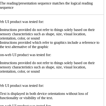
The reading/presentation sequence matches the logical reading
sequence
b UI product was tested for:
Instructions provided do not refer to things solely based on their
sensory characteristics such as shape, size, visual location,
orientation, color, or sound
Instructions provided which refer to graphics include a reference to
the text alternative of the graphic
n-web UI product was tested for:
Instructions provided do not refer to things solely based on their
sensory characteristics such as shape, size, visual location,
orientation, color, or sound
b UI product was tested for:
Text is displayed in both device orientations without loss of
functionality or visibility of the text.
n-web UI product was tested for: