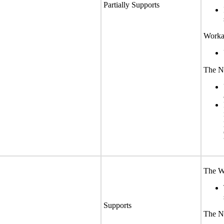
Partially Supports
Worka
The No
The We
Supports
The No