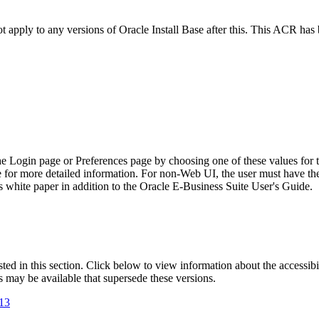
ot apply to any versions of Oracle Install Base after this. This ACR ha
he Login page or Preferences page by choosing one of these values for 
e for more detailed information. For non-Web UI, the user must have t
 white paper in addition to the Oracle E-Business Suite User's Guide.
isted in this section. Click below to view information about the accessib
s may be available that supersede these versions.
.13