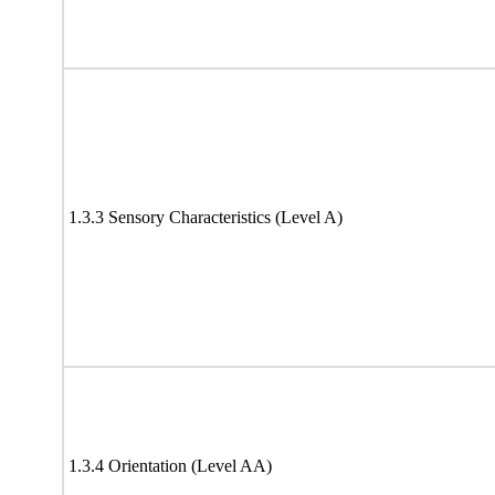
1.3.3 Sensory Characteristics (Level A)
1.3.4 Orientation (Level AA)