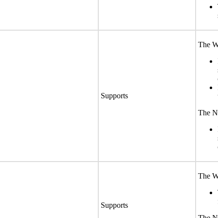
The We
Supports
The No
The We
Supports
The No