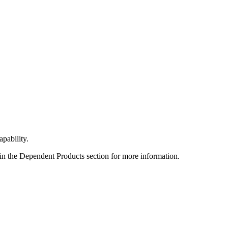
apability.
 in the Dependent Products section for more information.