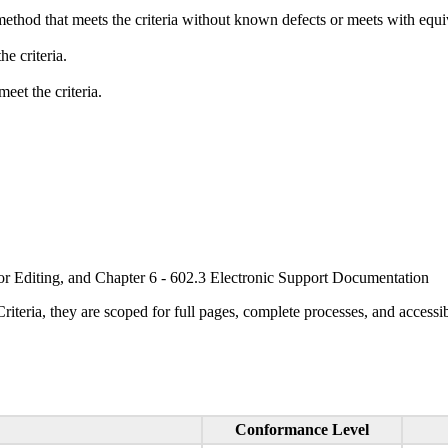
method that meets the criteria without known defects or meets with equiva
e criteria.
eet the criteria.
or Editing, and Chapter 6 - 602.3 Electronic Support Documentation
ria, they are scoped for full pages, complete processes, and accessib
Conformance Level