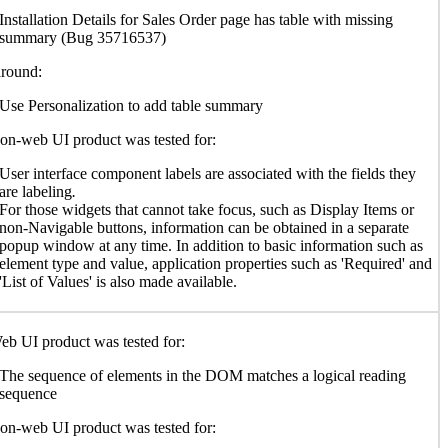
Installation Details for Sales Order page has table with missing
summary (Bug 35716537)
round:
Use Personalization to add table summary
n-web UI product was tested for:
User interface component labels are associated with the fields they
are labeling
.
For those widgets that cannot take focus, such as Display Items or
non-Navigable buttons, information can be obtained in a separate
popup window at any time. In addition to basic information such as
element type and value, application properties such as 'Required' and
'List of Values' is also made available.
b UI product was tested for:
The sequence of elements in the DOM matches a logical reading
sequence
n-web UI product was tested for: