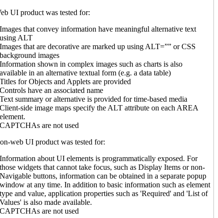
b UI product was tested for:
Images that convey information have meaningful alternative text
using ALT
Images that are decorative are marked up using ALT=”” or CSS
background images
Information shown in complex images such as charts is also
available in an alternative textual form (e.g. a data table)
Titles for Objects and Applets are provided
Controls have an associated name
Text summary or alternative is provided for time-based media
Client-side image maps specify the ALT attribute on each AREA
element.
CAPTCHAs are not used
n-web UI product was tested for:
Information about UI elements is programmatically exposed. For
those widgets that cannot take focus, such as Display Items or non-
Navigable buttons, information can be obtained in a separate popup
window at any time. In addition to basic information such as element
type and value, application properties such as 'Required' and 'List of
Values' is also made available.
CAPTCHAs are not used