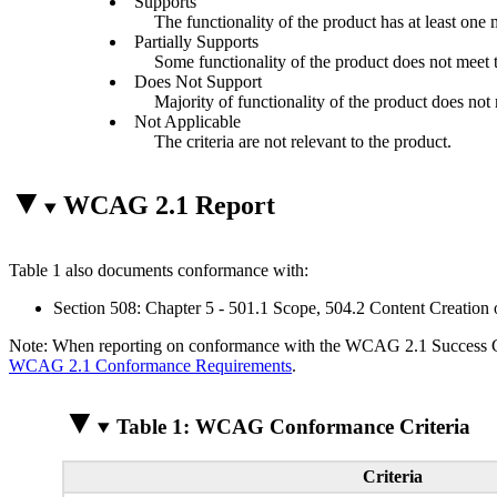
Supports
The functionality of the product has at least one 
Partially Supports
Some functionality of the product does not meet th
Does Not Support
Majority of functionality of the product does not m
Not Applicable
The criteria are not relevant to the product.
WCAG 2.1 Report
Table 1 also documents conformance with:
Section 508: Chapter 5 - 501.1 Scope, 504.2 Content Creation 
Note: When reporting on conformance with the WCAG 2.1 Success Crite
WCAG 2.1 Conformance Requirements
.
Table 1: WCAG Conformance Criteria
Criteria