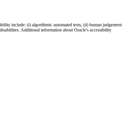
bility include: (i) algorithmic automated tests, (ii) human judgement
disabilities. Additional information about Oracle's accessibility