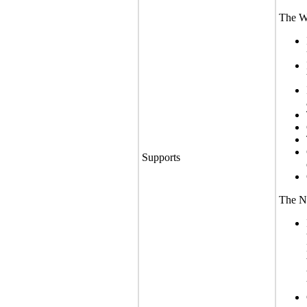
The We
Supports
The No