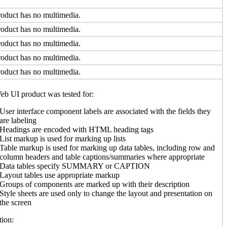
oduct has no multimedia.
oduct has no multimedia.
oduct has no multimedia.
oduct has no multimedia.
oduct has no multimedia.
b UI product was tested for:
User interface component labels are associated with the fields they
are labeling
Headings are encoded with HTML heading tags
List markup is used for marking up lists
Table markup is used for marking up data tables, including row and
column headers and table captions/summaries where appropriate
Data tables specify SUMMARY or CAPTION
Layout tables use appropriate markup
Groups of components are marked up with their description
Style sheets are used only to change the layout and presentation on
the screen
ion: