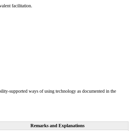
lent facilitation.
ility-supported ways of using technology as documented in the
Remarks and Explanations