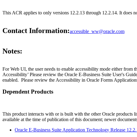
This ACR applies to only versions 12.2.13 through 12.2.14. It does n
Contact Information:
accessible_ww@oracle.com
Notes:
For Web UI, the user needs to enable accessibility mode either from t
Accessibility’ Please review the Oracle E-Business Suite User's Guid
enabled. Please review the Accessibility in Oracle Forms Applications
Dependent Products
This product interacts with or is built with the other Oracle products l
available at the time of publication of this document; newer document
Oracle E-Business Suite Application Technology Release 12.2