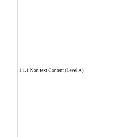
1.1.1 Non-text Content (Level A)