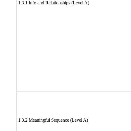
1.3.1 Info and Relationships (Level A)
1.3.2 Meaningful Sequence (Level A)