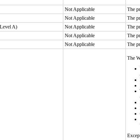
Not Applicable
The pr
Not Applicable
The pr
(Level A)
Not Applicable
The pr
Not Applicable
The pr
Not Applicable
The pr
The We
Except