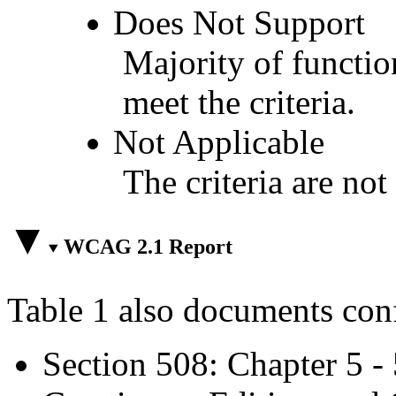
Does Not Support
Majority of functio
meet the criteria.
Not Applicable
The criteria are not
WCAG 2.1 Report
Table 1 also documents con
Section 508: Chapter 5 -