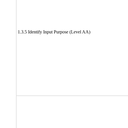
1.3.5 Identify Input Purpose (Level AA)