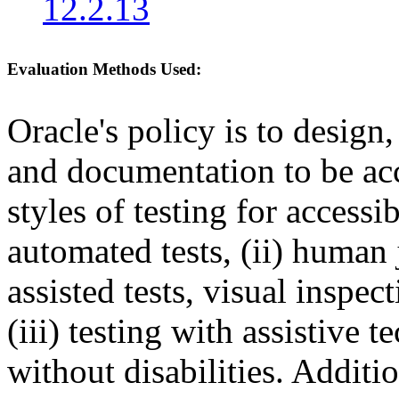
12.2.13
Evaluation Methods Used:
Oracle's policy is to design
and documentation to be a
styles of testing for accessi
automated tests, (ii) human 
assisted tests, visual inspe
(iii) testing with assistive
without disabilities. Additi