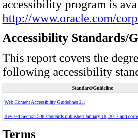
accessibility program is ava
http://www.oracle.com/corpo
Accessibility Standards/G
This report covers the degr
following accessibility stan
Standard/Guideline
Web Content Accessibility Guidelines 2.1
Revised Section 508 standards published January 18, 2017 and corr
Terms