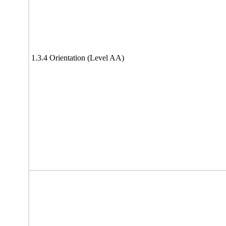
1.3.4 Orientation (Level AA)