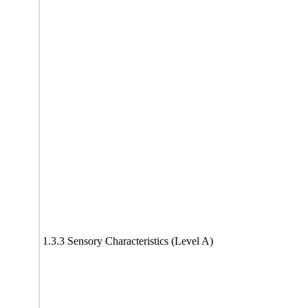
1.3.3 Sensory Characteristics (Level A)