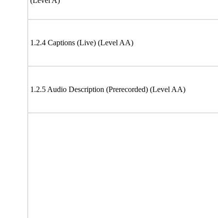
(Level A)
1.2.4 Captions (Live) (Level AA)
1.2.5 Audio Description (Prerecorded) (Level AA)