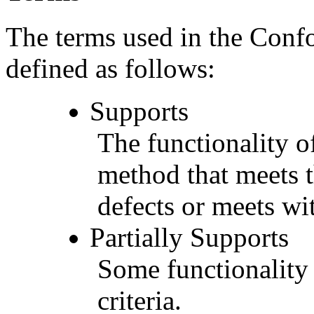
The terms used in the Conf
defined as follows:
Supports
The functionality of
method that meets t
defects or meets wit
Partially Supports
Some functionality 
criteria.