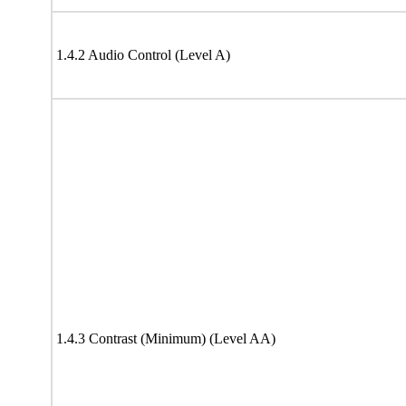
1.4.2 Audio Control (Level A)
1.4.3 Contrast (Minimum) (Level AA)