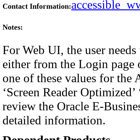
accessible_
Contact Information:
Notes:
For Web UI, the user needs 
either from the Login page 
one of these values for the 
‘Screen Reader Optimized’ ‘
review the Oracle E-Busines
detailed information.