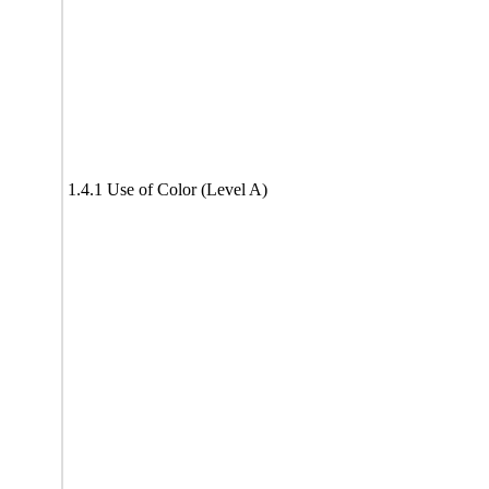
1.4.1 Use of Color (Level A)