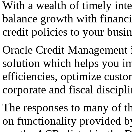
With a wealth of timely inte
balance growth with financia
credit policies to your busi
Oracle Credit Management is
solution which helps you im
efficiencies, optimize custo
corporate and fiscal discipli
The responses to many of th
on functionality provided b