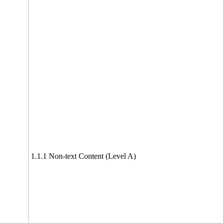
1.1.1 Non-text Content (Level A)