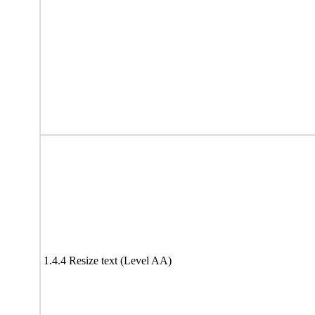
1.4.4 Resize text (Level AA)