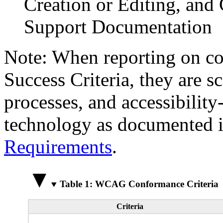
Creation or Editing, and 
Support Documentation
Note: When reporting on 
Success Criteria, they are s
processes, and accessibilit
technology as documented 
Requirements
.
Table 1: WCAG Conformance Criteria
Criteria