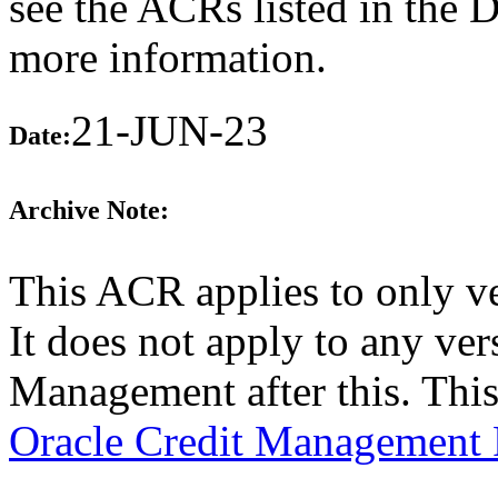
see the ACRs listed in the 
more information.
21-JUN-23
Date:
Archive Note:
This ACR applies to only v
It does not apply to any ver
Management after this. Thi
Oracle Credit Management 