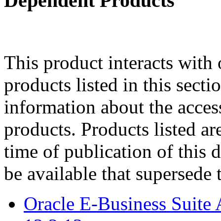
Dependent Products
This product interacts with 
products listed in this sect
information about the acces
products. Products listed are
time of publication of thi
be available that supersede 
Oracle E-Business Suite 