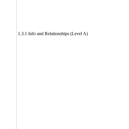
1.3.1 Info and Relationships (Level A)