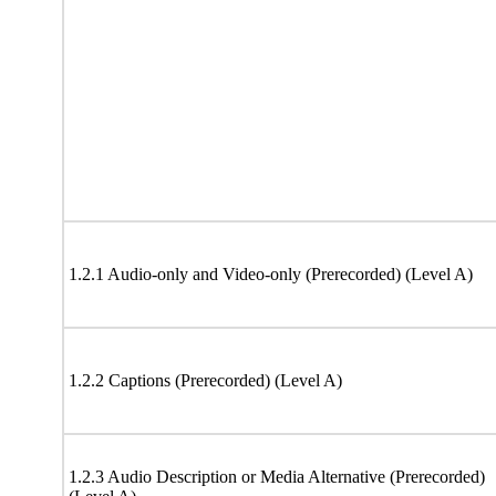
1.2.1 Audio-only and Video-only (Prerecorded) (Level A)
1.2.2 Captions (Prerecorded) (Level A)
1.2.3 Audio Description or Media Alternative (Prerecorded)