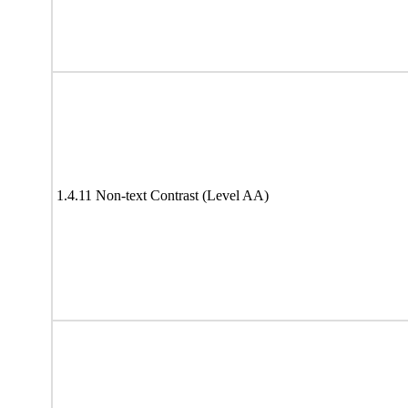
1.4.11 Non-text Contrast (Level AA)