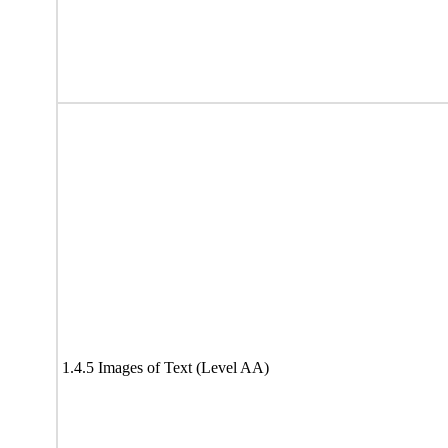
1.4.5 Images of Text (Level AA)