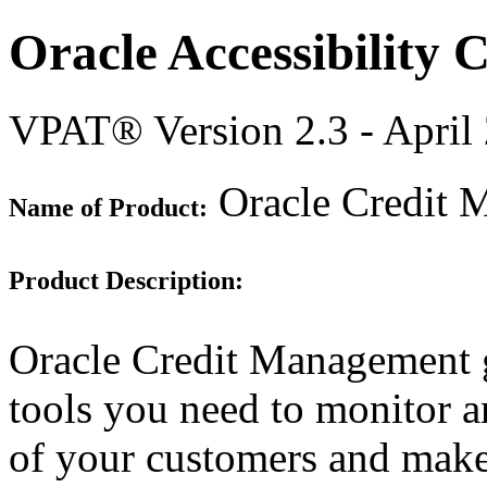
Oracle Accessibility
VPAT® Version 2.3 - April
Oracle Credit 
Name of Product:
Product Description:
Oracle Credit Management g
tools you need to monitor a
of your customers and make 