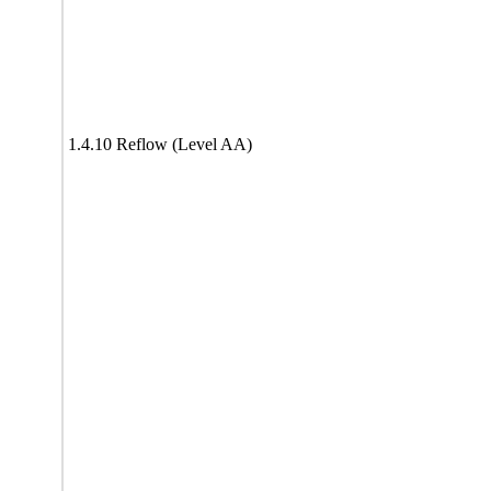
1.4.10 Reflow (Level AA)