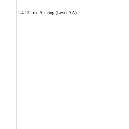
1.4.12 Text Spacing (Level AA)