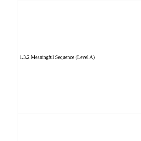
1.3.2 Meaningful Sequence (Level A)