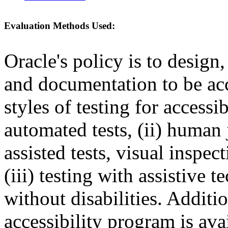
Evaluation Methods Used:
Oracle's policy is to design
and documentation to be a
styles of testing for accessi
automated tests, (ii) human 
assisted tests, visual inspe
(iii) testing with assistive
without disabilities. Additi
accessibility program is ava