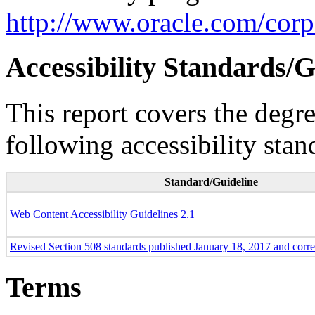
http://www.oracle.com/corpo
Accessibility Standards/G
This report covers the degr
following accessibility stan
Standard/Guideline
Web Content Accessibility Guidelines 2.1
Revised Section 508 standards published January 18, 2017 and corr
Terms