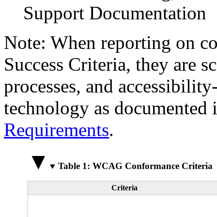
Support Documentation
Note: When reporting on 
Success Criteria, they are s
processes, and accessibilit
technology as documented 
Requirements
.
Table 1: WCAG Conformance Criteria
Criteria