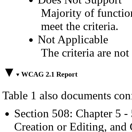
Majority of functio
meet the criteria.
Not Applicable
The criteria are not
WCAG 2.1 Report
Table 1 also documents con
Section 508: Chapter 5 -
Creation or Editing, and 