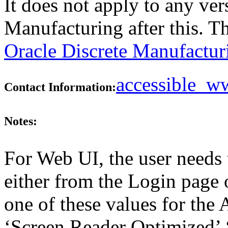
It does not apply to any ver
Manufacturing after this. 
Oracle Discrete Manufactur
accessible_
Contact Information:
Notes:
For Web UI, the user needs 
either from the Login page 
one of these values for the 
‘Screen Reader Optimized’ ‘