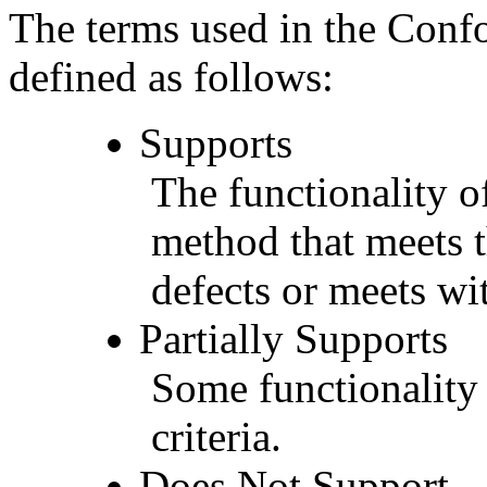
The terms used in the Conf
defined as follows:
Supports
The functionality of
method that meets t
defects or meets wit
Partially Supports
Some functionality 
criteria.
Does Not Support