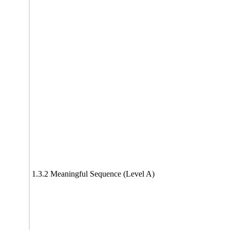
1.3.2 Meaningful Sequence (Level A)