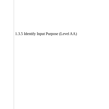
1.3.5 Identify Input Purpose (Level AA)