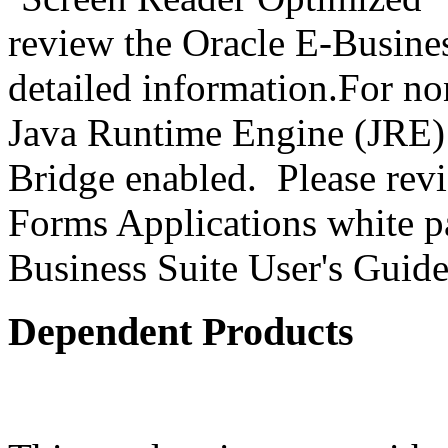
review the Oracle E-Busines
detailed information.For no
Java Runtime Engine (JRE) 
Bridge enabled. Please revi
Forms Applications white pa
Business Suite User's Guide
Dependent Products