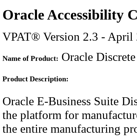
Oracle Accessibility
VPAT® Version 2.3 - April
Oracle Discrete
Name of Product:
Product Description:
Oracle E-Business Suite Di
the platform for manufacture
the entire manufacturing pr