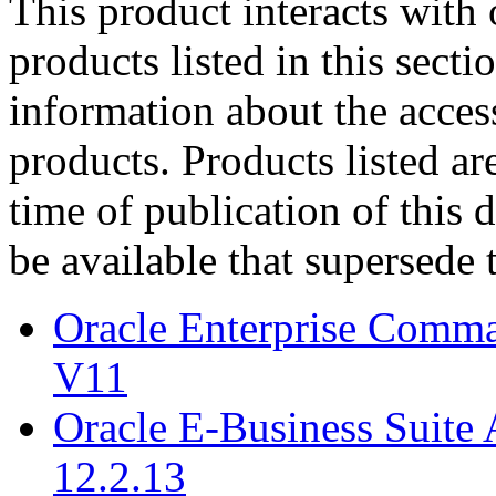
This product interacts with 
products listed in this sect
information about the acces
products. Products listed are
time of publication of thi
be available that supersede 
Oracle Enterprise Comm
V11
Oracle E-Business Suite 
12.2.13