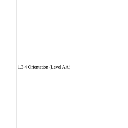
1.3.4 Orientation (Level AA)