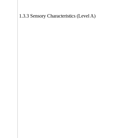
1.3.3 Sensory Characteristics (Level A)