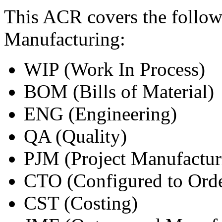
This ACR covers the follow
Manufacturing:
WIP (Work In Process)
BOM (Bills of Material)
ENG (Engineering)
QA (Quality)
PJM (Project Manufactur
CTO (Configured to Ord
CST (Costing)