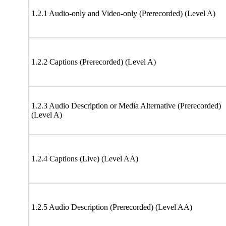
1.2.1 Audio-only and Video-only (Prerecorded) (Level A)
1.2.2 Captions (Prerecorded) (Level A)
1.2.3 Audio Description or Media Alternative (Prerecorded)
(Level A)
1.2.4 Captions (Live) (Level AA)
1.2.5 Audio Description (Prerecorded) (Level AA)