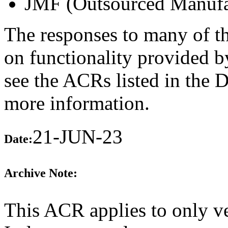
JMF (Outsourced Manufa
The responses to many of th
on functionality provided b
see the ACRs listed in the 
more information.
21-JUN-23
Date:
Archive Note:
This ACR applies to only v