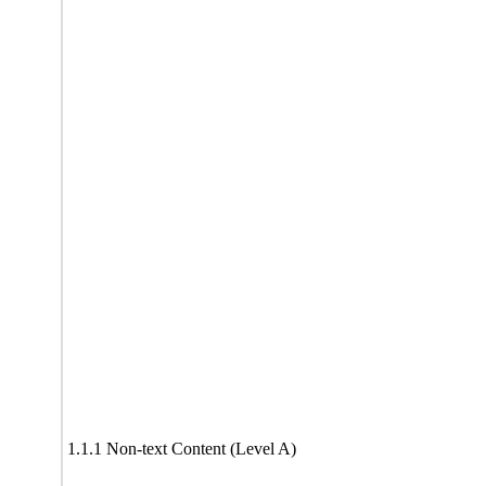
1.1.1 Non-text Content (Level A)