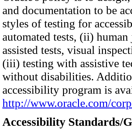
and documentation to be a
styles of testing for accessi
automated tests, (ii) human 
assisted tests, visual inspe
(iii) testing with assistive
without disabilities. Additi
accessibility program is ava
http://www.oracle.com/corpo
Accessibility Standards/G