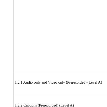
1.2.1 Audio-only and Video-only (Prerecorded) (Level A)
1.2.2 Captions (Prerecorded) (Level A)