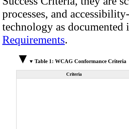
Success Criteria, they are s
processes, and accessibilit
technology as documented 
Requirements
.
Table 1: WCAG Conformance Criteria
Criteria