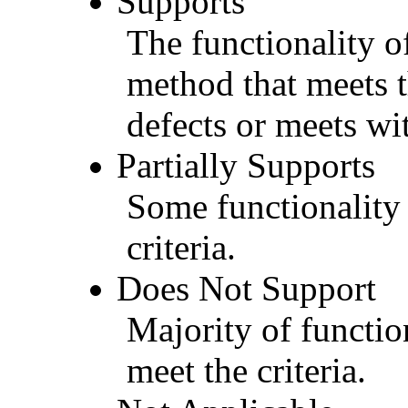
Supports
The functionality of
method that meets t
defects or meets wit
Partially Supports
Some functionality 
criteria.
Does Not Support
Majority of functio
meet the criteria.