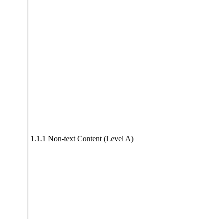
1.1.1 Non-text Content (Level A)