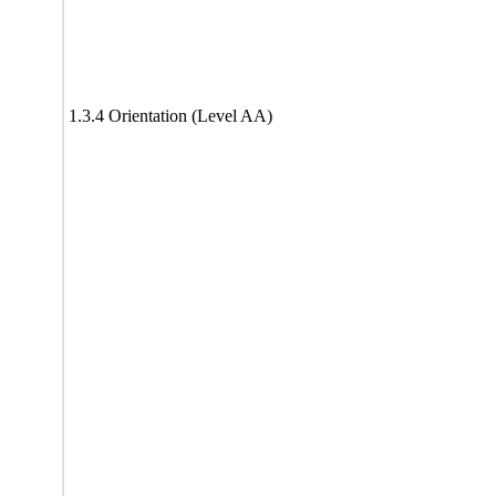
1.3.4 Orientation (Level AA)