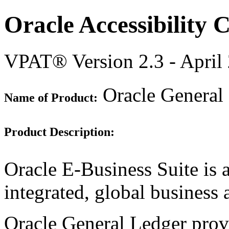
Oracle Accessibility
VPAT® Version 2.3 - April
Oracle General 
Name of Product:
Product Description:
Oracle E-Business Suite is 
integrated, global business 
Oracle General Ledger prov