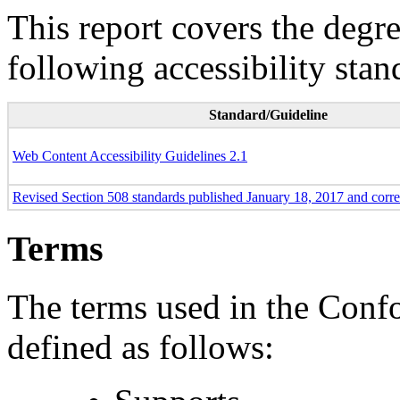
This report covers the degr
following accessibility stan
Standard/Guideline
Web Content Accessibility Guidelines 2.1
Revised Section 508 standards published January 18, 2017 and corr
Terms
The terms used in the Conf
defined as follows: