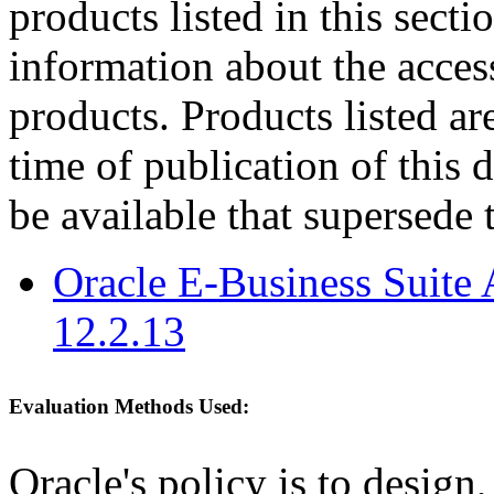
products listed in this sect
information about the acces
products. Products listed are
time of publication of thi
be available that supersede 
Oracle E-Business Suite 
12.2.13
Evaluation Methods Used:
Oracle's policy is to design