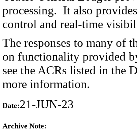
processing. It also provide
control and real-time visibili
The responses to many of th
on functionality provided b
see the ACRs listed in the 
more information.
21-JUN-23
Date:
Archive Note: