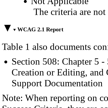
Not Applicable
The criteria are not
WCAG 2.1 Report
Table 1 also documents con
Section 508: Chapter 5 -
Creation or Editing, and 
Support Documentation
Note: When reporting on 