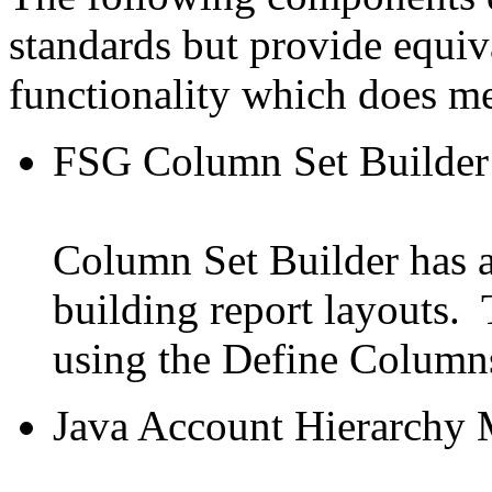
standards but provide equiv
functionality which does me
FSG Column Set Builder
Column Set Builder has a 
building report layouts. 
using the Define Column
Java Account Hierarchy