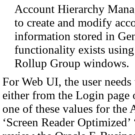
Account Hierarchy Manage
to create and modify acco
information stored in Ge
functionality exists usi
Rollup Group windows.
For Web UI, the user needs 
either from the Login page 
one of these values for the 
‘Screen Reader Optimized’ ‘