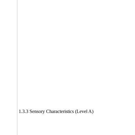
1.3.3 Sensory Characteristics (Level A)