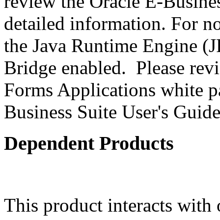
review the Oracle E-Busines
detailed information. For 
the Java Runtime Engine (JR
Bridge enabled. Please revi
Forms Applications white pa
Business Suite User's Guide
Dependent Products
This product interacts with 