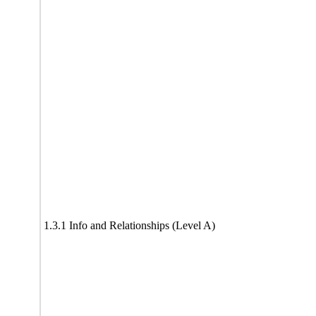
1.3.1 Info and Relationships (Level A)