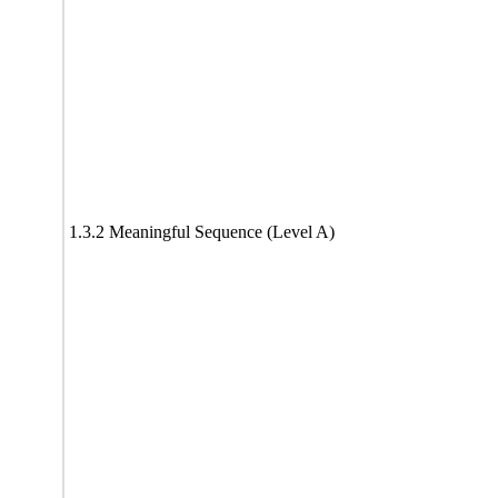
1.3.2 Meaningful Sequence (Level A)