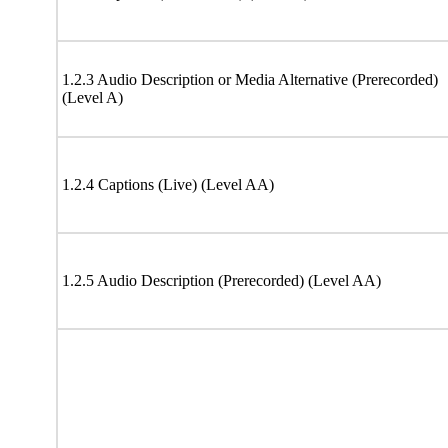
1.2.3 Audio Description or Media Alternative (Prerecorded)
(Level A)
1.2.4 Captions (Live) (Level AA)
1.2.5 Audio Description (Prerecorded) (Level AA)