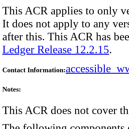
This ACR applies to only v
It does not apply to any ve
after this. This ACR has b
Ledger Release 12.2.15
.
accessible_
Contact Information:
Notes:
This ACR does not cover th
The following components do