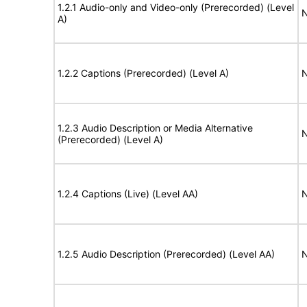
1.2.1 Audio-only and Video-only (Prerecorded) (Level
N
A)
1.2.2 Captions (Prerecorded) (Level A)
N
1.2.3 Audio Description or Media Alternative
N
(Prerecorded) (Level A)
1.2.4 Captions (Live) (Level AA)
N
1.2.5 Audio Description (Prerecorded) (Level AA)
N