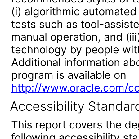
(i) algorithmic automated
tests such as tool-assiste
manual operation, and (iii
technology by people with
Additional information abo
program is available on
http://www.oracle.com/cor
Accessibility Standar
This report covers the d
following accessibility st