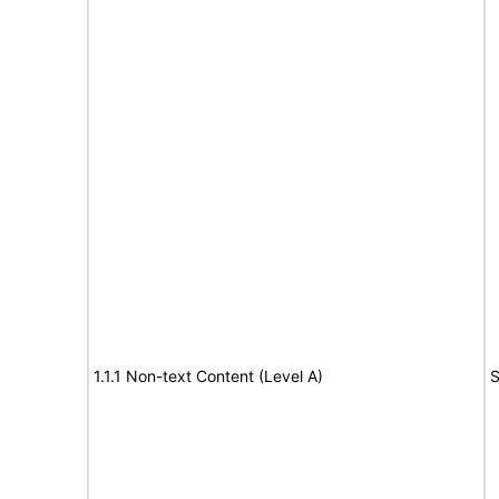
1.1.1 Non-text Content (Level A)
S