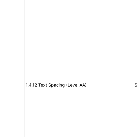
1.4.12 Text Spacing (Level AA)
S