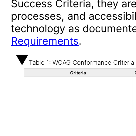
Success Criteria, they ar
processes, and accessibi
technology as documente
Requirements
.
Table 1: WCAG Conformance Criteria
Criteria