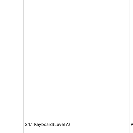
2.1.1 Keyboard(Level A)
P