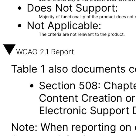
Does Not Support
Majority of functionality of the product does not 
Not Applicable
The criteria are not relevant to the product.
WCAG 2.1 Report
Table 1 also documents c
Section 508: Chapte
Content Creation or
Electronic Support
Note: When reporting on