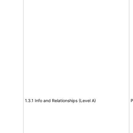
1.3.1 Info and Relationships (Level A)
P