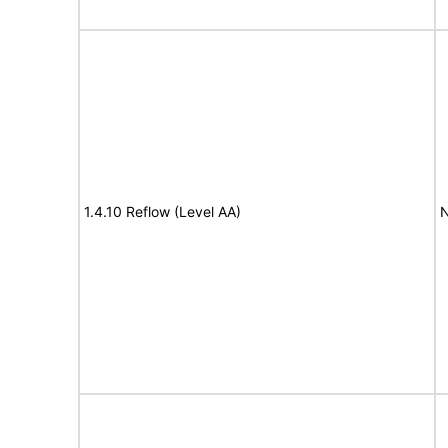
1.4.10 Reflow (Level AA)
N