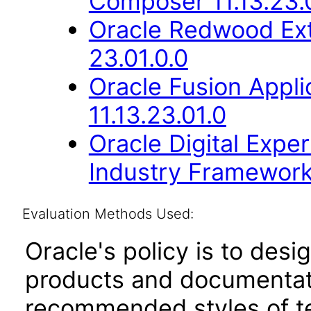
Composer 11.13.23.
Oracle Redwood Ext
23.01.0.0
Oracle Fusion Appli
11.13.23.01.0
Oracle Digital Expe
Industry Framework 
Evaluation Methods Used:
Oracle's policy is to desi
products and documentati
recommended styles of tes