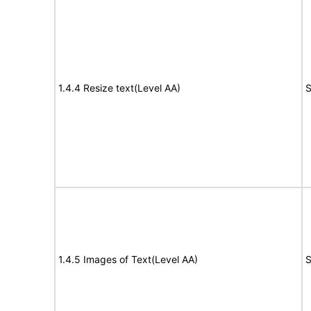
1.4.4 Resize text(Level AA)
S
1.4.5 Images of Text(Level AA)
S