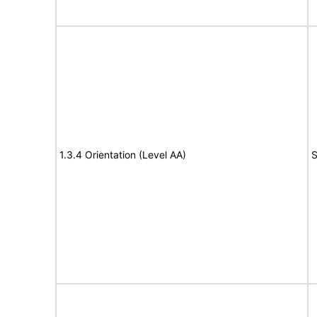
1.3.4 Orientation (Level AA)
S