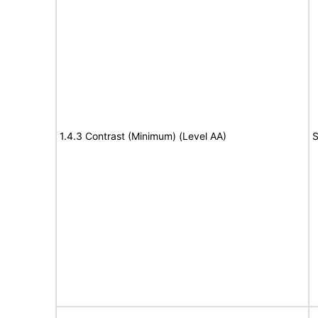
1.4.3 Contrast (Minimum) (Level AA)
S