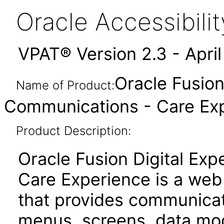
Oracle Accessibil
VPAT® Version 2.3 - Apri
Oracle Fusion
Name of Product:
Communications - Care Expe
Product Description:
Oracle Fusion Digital Ex
Care Experience is a web
that provides communicat
menus, screens, data mod