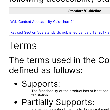
Standard/Guideline
Web Content Accessibility Guidelines 2.1
Revised Section 508 standards published January 18, 2017 a
Terms
The terms used in the Co
defined as follows:
Supports
The functionality of the product has at least on
facilitation.
Partially Supports
Some functionality of the product does not meet t