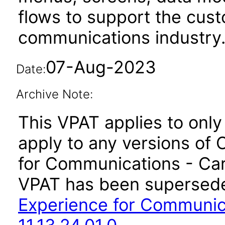
flows to support the cus
communications industry
07-Aug-2023
Date:
Archive Note:
This VPAT applies to only 
apply to any versions of 
for Communications - Care
VPAT has been supersed
Experience for Communic