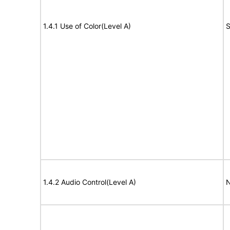
1.4.1 Use of Color(Level A)
S
1.4.2 Audio Control(Level A)
N