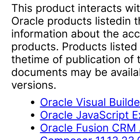
This product interacts wit
Oracle products listedin t
information about the acc
products. Products listed 
thetime of publication of
documents may be availa
versions.
Oracle Visual Build
Oracle JavaScript Ex
Oracle Fusion CRM 