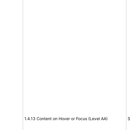
1.4.13 Content on Hover or Focus (Level AA)
S