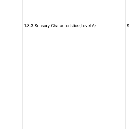
1.3.3 Sensory Characteristics(Level A)
S