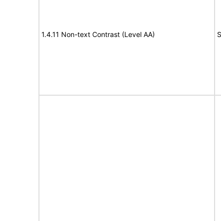
1.4.11 Non-text Contrast (Level AA)
S