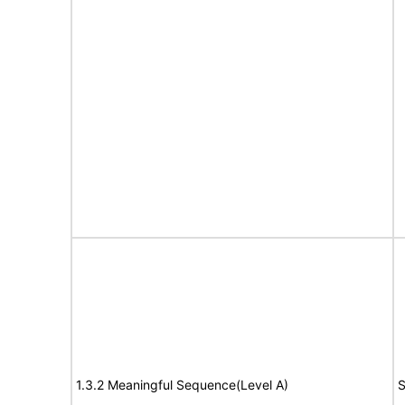
1.3.2 Meaningful Sequence(Level A)
S