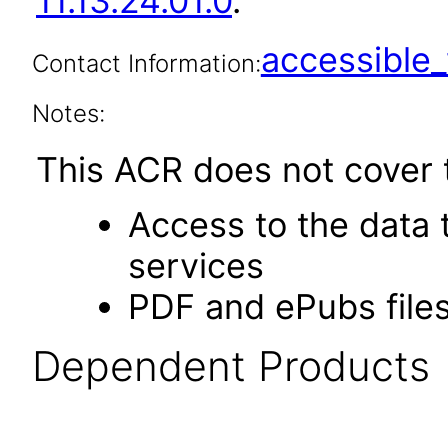
11.13.24.01.0
.
accessibl
Contact Information:
Notes:
This ACR does not cover t
Access to the data
services
PDF and ePubs file
Dependent Products