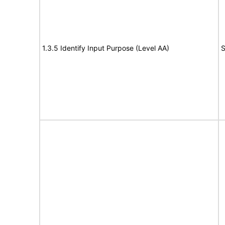
1.3.5 Identify Input Purpose (Level AA)
S