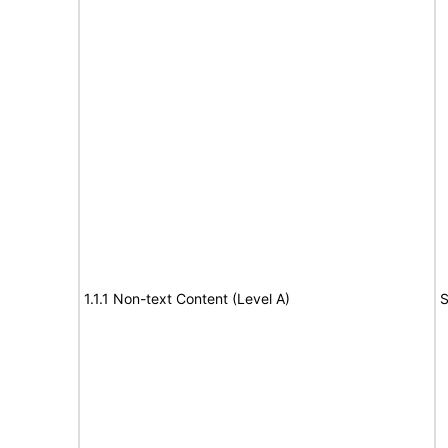
1.1.1 Non-text Content (Level A)
S