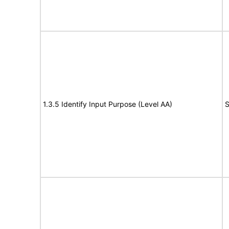
1.3.5 Identify Input Purpose (Level AA)
S