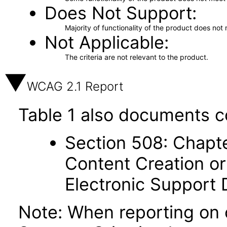
Does Not Support
Majority of functionality of the product does not 
Not Applicable
The criteria are not relevant to the product.
WCAG 2.1 Report
Table 1 also documents c
Section 508: Chapte
Content Creation or
Electronic Support
Note: When reporting on