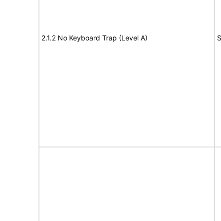
2.1.2 No Keyboard Trap (Level A)
S