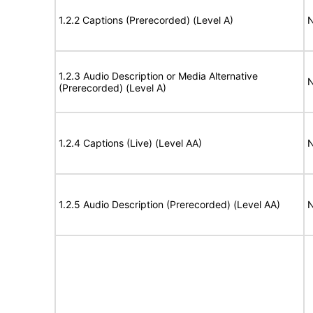
1.2.2 Captions (Prerecorded) (Level A)
N
1.2.3 Audio Description or Media Alternative
N
(Prerecorded) (Level A)
1.2.4 Captions (Live) (Level AA)
N
1.2.5 Audio Description (Prerecorded) (Level AA)
N