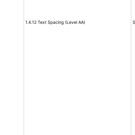
1.4.12 Text Spacing (Level AA)
S