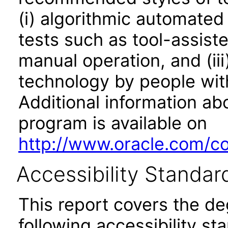
(i) algorithmic automated
tests such as tool-assiste
manual operation, and (iii
technology by people with
Additional information abo
program is available on
http://www.oracle.com/cor
Accessibility Standar
This report covers the d
following accessibility st