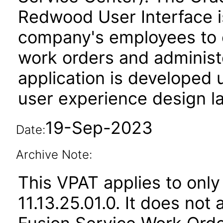
Redwood User Interface is
company's employees to 
work orders and administe
application is developed
user experience design l
19-Sep-2023
Date:
Archive Note:
This VPAT applies to only
11.13.25.01.0. It does not