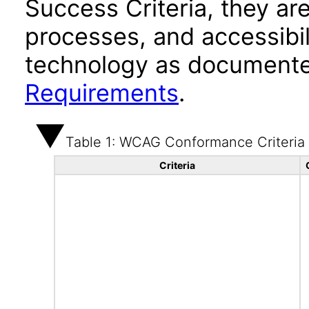
Success Criteria, they ar
processes, and accessibi
technology as documente
Requirements
.
Table 1: WCAG Conformance Criteria
Criteria