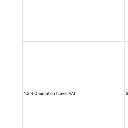
1.3.4 Orientation (Level AA)
S