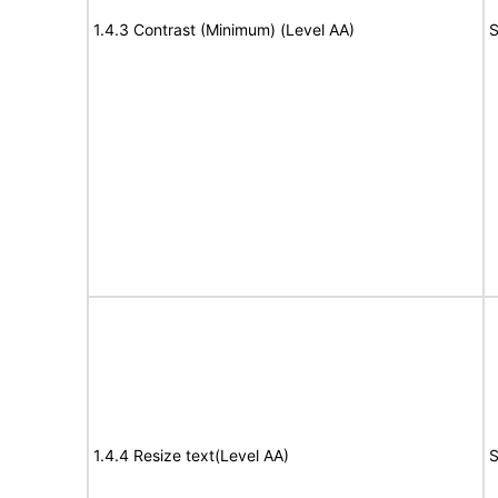
1.4.3 Contrast (Minimum) (Level AA)
S
1.4.4 Resize text(Level AA)
S