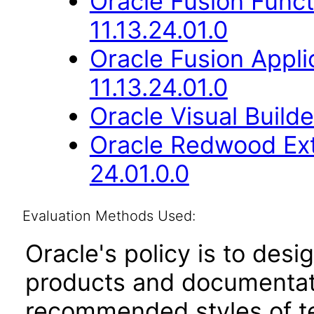
Oracle Fusion Func
11.13.24.01.0
Oracle Fusion Appli
11.13.24.01.0
Oracle Visual Build
Oracle Redwood Ext
24.01.0.0
Evaluation Methods Used:
Oracle's policy is to desi
products and documentati
recommended styles of tes