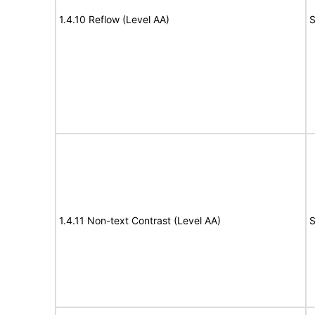
1.4.10 Reflow (Level AA)
S
1.4.11 Non-text Contrast (Level AA)
S