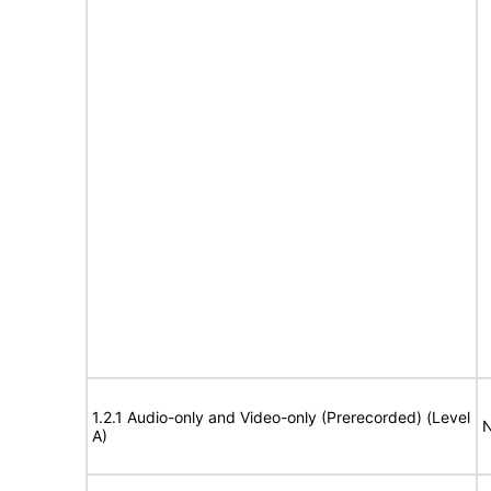
1.2.1 Audio-only and Video-only (Prerecorded) (Level
N
A)