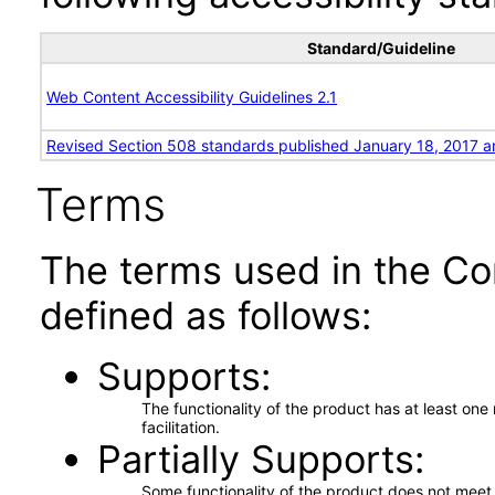
Standard/Guideline
Web Content Accessibility Guidelines 2.1
Revised Section 508 standards published January 18, 2017 a
Terms
The terms used in the Co
defined as follows:
Supports
The functionality of the product has at least on
facilitation.
Partially Supports
Some functionality of the product does not meet t