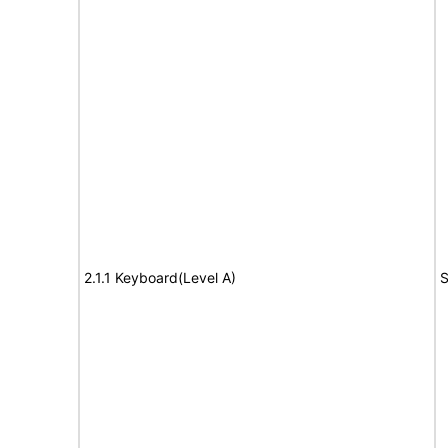
2.1.1 Keyboard(Level A)
S