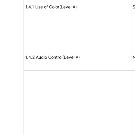
1.4.1 Use of Color(Level A)
S
1.4.2 Audio Control(Level A)
N