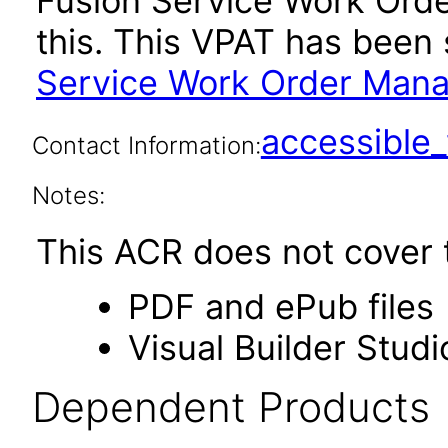
Fusion Service Work Or
this. This VPAT has bee
Service Work Order Mana
accessibl
Contact Information:
Notes:
This ACR does not cover t
PDF and ePub files
Visual Builder Studi
Dependent Products