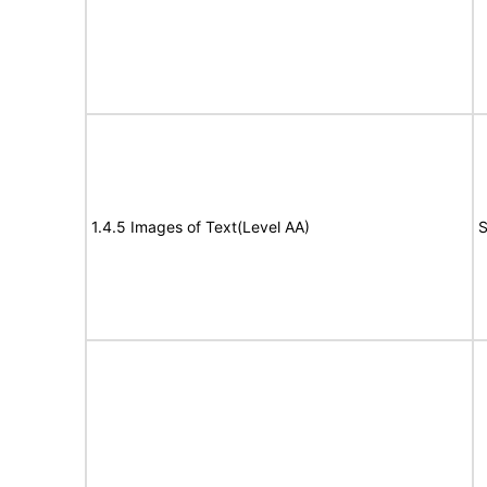
1.4.5 Images of Text(Level AA)
S