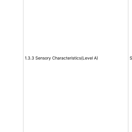
1.3.3 Sensory Characteristics(Level A)
S