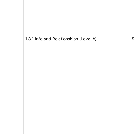
1.3.1 Info and Relationships (Level A)
S