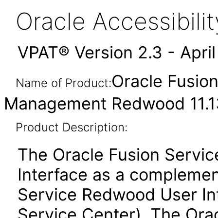
Oracle Accessibil
VPAT® Version 2.3 - Apri
Oracle Fusio
Name of Product:
Management Redwood 11.13
Product Description:
The Oracle Fusion Servi
Interface as a complemen
Service Redwood User Inte
Service Center). The Ora