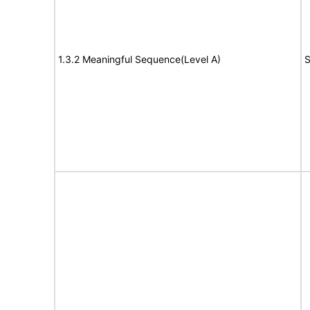
1.3.2 Meaningful Sequence(Level A)
S