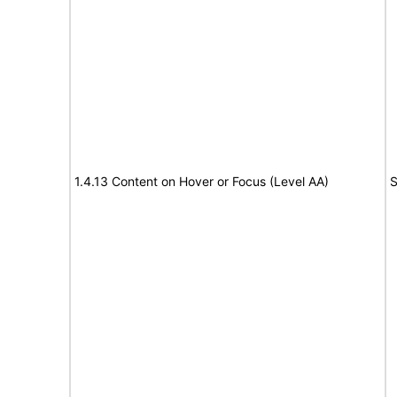
1.4.13 Content on Hover or Focus (Level AA)
S