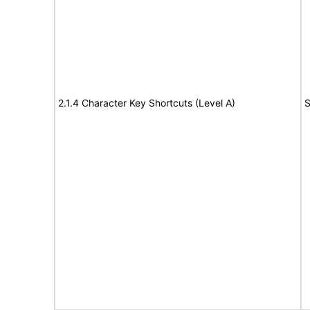
2.1.4 Character Key Shortcuts (Level A)
S