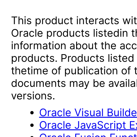
This product interacts wit
Oracle products listedin t
information about the acc
products. Products listed 
thetime of publication of
documents may be availa
versions.
Oracle Visual Build
Oracle JavaScript Ex