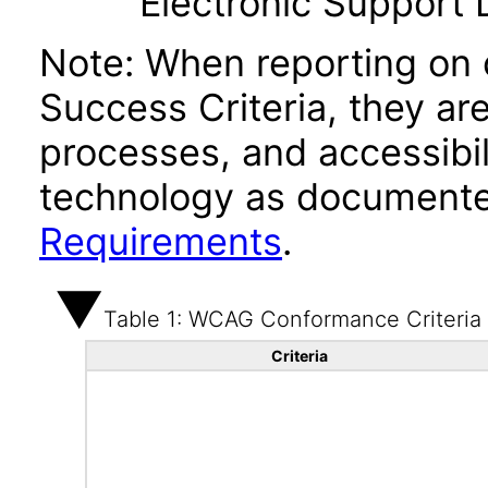
Electronic Support
Note: When reporting on
Success Criteria, they ar
processes, and accessibi
technology as documente
Requirements
.
Table 1: WCAG Conformance Criteria
Criteria