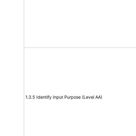
1.3.5 Identify Input Purpose (Level AA)