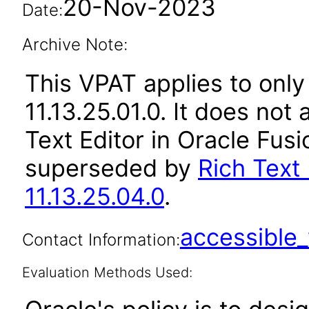
20-Nov-2023
Date:
Archive Note:
This VPAT applies to only
11.13.25.01.0. It does not
Text Editor in Oracle Fusi
superseded by
Rich Text 
11.13.25.04.0
.
accessibl
Contact Information:
Evaluation Methods Used: