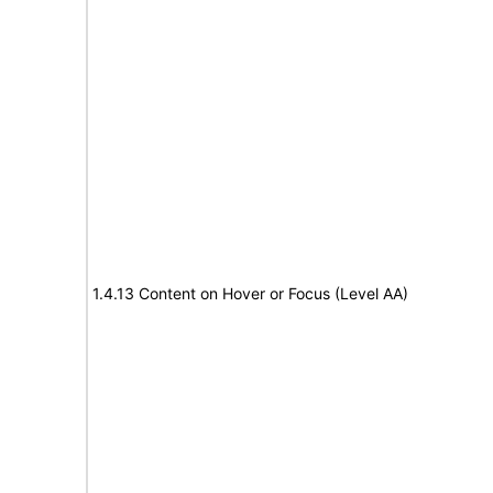
1.4.13 Content on Hover or Focus (Level AA)