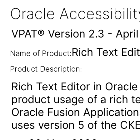
Oracle Accessibil
VPAT® Version 2.3 - Apri
Rich Text Edit
Name of Product:
Product Description:
Rich Text Editor in Oracle
product usage of a rich t
Oracle Fusion Applicatio
uses version 5 of the CKE