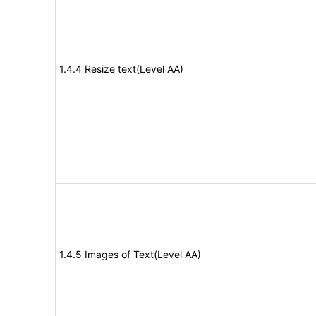
1.4.4 Resize text(Level AA)
1.4.5 Images of Text(Level AA)