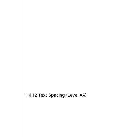
1.4.12 Text Spacing (Level AA)