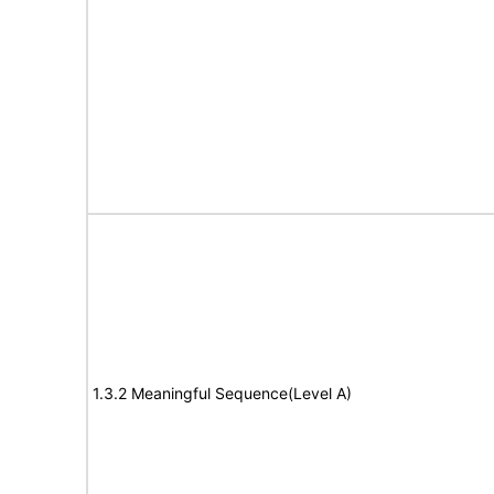
1.3.2 Meaningful Sequence(Level A)