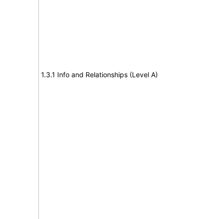
1.3.1 Info and Relationships (Level A)