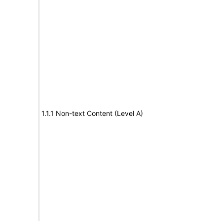
1.1.1 Non-text Content (Level A)