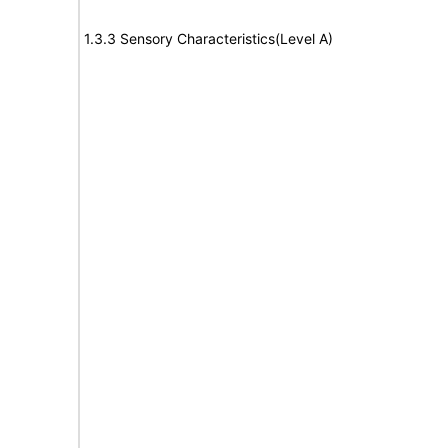
1.3.3 Sensory Characteristics(Level A)