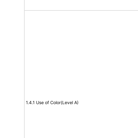
1.4.1 Use of Color(Level A)