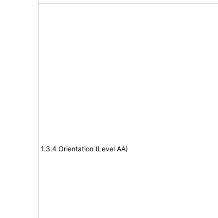
1.3.4 Orientation (Level AA)