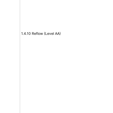
1.4.10 Reflow (Level AA)