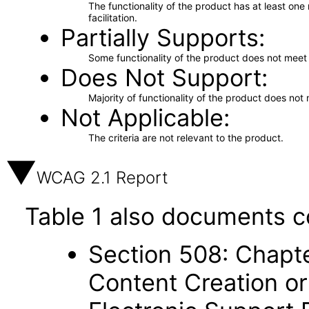
The functionality of the product has at least on
facilitation.
Partially Supports
Some functionality of the product does not meet t
Does Not Support
Majority of functionality of the product does not 
Not Applicable
The criteria are not relevant to the product.
WCAG 2.1 Report
Table 1 also documents c
Section 508: Chapte
Content Creation or