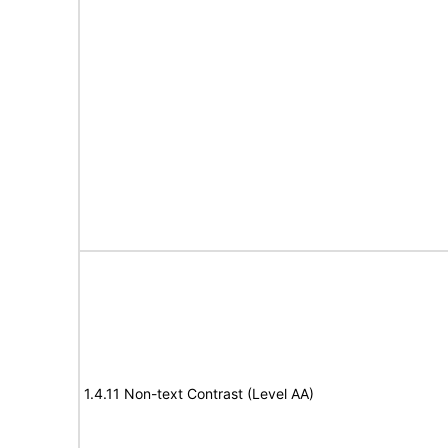
1.4.11 Non-text Contrast (Level AA)