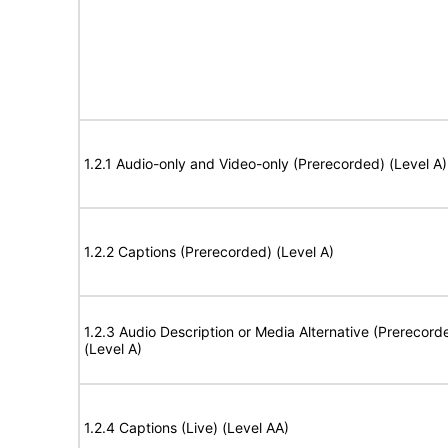
1.2.1 Audio-only and Video-only (Prerecorded) (Level A)
1.2.2 Captions (Prerecorded) (Level A)
1.2.3 Audio Description or Media Alternative (Prerecord
(Level A)
1.2.4 Captions (Live) (Level AA)