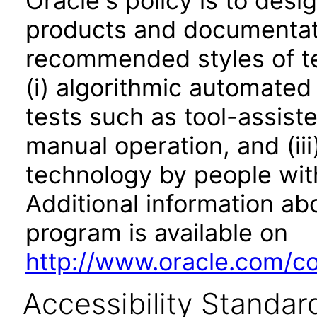
Oracle's policy is to desi
products and documentati
recommended styles of tes
(i) algorithmic automated
tests such as tool-assiste
manual operation, and (iii
technology by people with
Additional information abo
program is available on
http://www.oracle.com/cor
Accessibility Standar