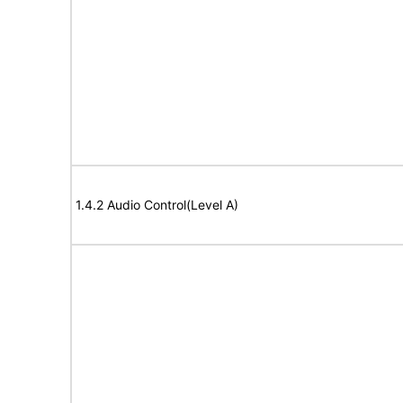
1.4.2 Audio Control(Level A)