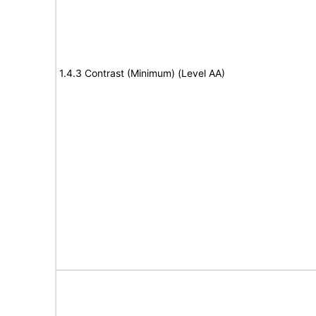
1.4.3 Contrast (Minimum) (Level AA)