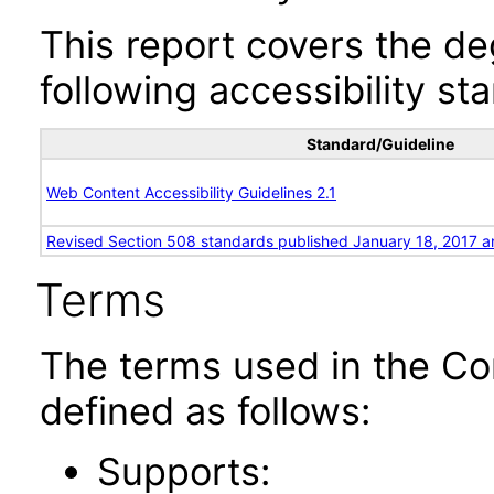
This report covers the d
following accessibility st
Standard/Guideline
Web Content Accessibility Guidelines 2.1
Revised Section 508 standards published January 18, 2017 a
Terms
The terms used in the Co
defined as follows:
Supports