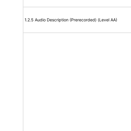
1.2.5 Audio Description (Prerecorded) (Level AA)