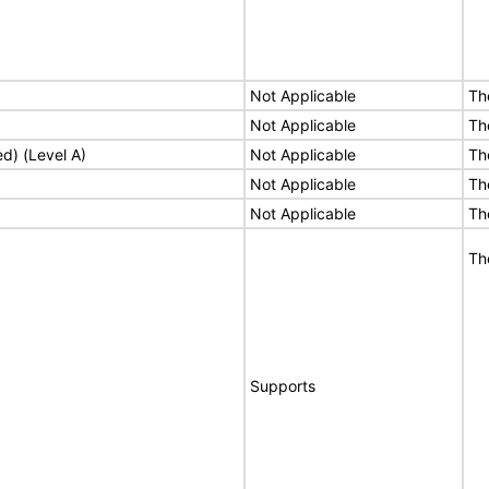
Not Applicable
Th
Not Applicable
Th
ed) (Level A)
Not Applicable
Th
Not Applicable
Th
Not Applicable
Th
Th
Supports