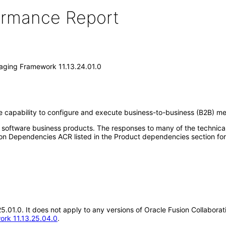
formance Report
saging Framework 11.13.24.01.0
 capability to configure and execute business-to-business (B2B) me
e software business products. The responses to many of the technica
on Dependencies ACR listed in the Product dependencies section for
.25.01.0. It does not apply to any versions of Oracle Fusion Collabo
ork 11.13.25.04.0
.