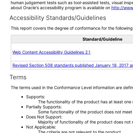
human judgement tests such as tool-assisted tests, visual inspec
about Oracle's accessibility program is available on
http://www
Accessibility Standards/Guidelines
This report covers the degree of conformance for the following 
Standard/Guideline
Web Content Accessibility Guidelines 2.1
Revised Section 508 standards published January 18, 2017 a
Terms
The terms used in the Conformance Level information are defin
Supports
The functionality of the product has at least one
Partially Supports
Some functionality of the product does not meet t
Does Not Support
Majority of functionality of the product does not 
Not Applicable
The criteria are not relevant to the product.