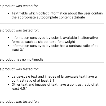
e product was tested for
Text fields which collect information about the user contain
the appropriate autocomplete content attribute
e product was tested for:
Information conveyed by color is available in alternative
formats, such as shape, text, font weight
Information conveyed by color has a contrast ratio of at
least 3:1
e product has no multimedia.
e product was tested for:
Large-scale text and images of large-scale text have a
contrast ratio of at least 3:1
Other text and images of text have a contrast ratio of at
least 4.5:1
e product was tested for: