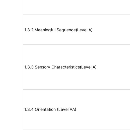
1.3.2 Meaningful Sequence(Level A)
1.3.3 Sensory Characteristics(Level A)
1.3.4 Orientation (Level AA)