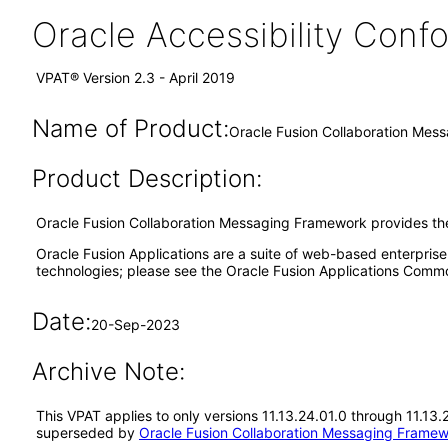
Oracle Accessibility Con
VPAT® Version 2.3 - April 2019
Name of Product:
Oracle Fusion Collaboration Mes
Product Description:
Oracle Fusion Collaboration Messaging Framework provides the
Oracle Fusion Applications are a suite of web-based enterpris
technologies; please see the Oracle Fusion Applications Comm
Date:
20-Sep-2023
Archive Note:
This VPAT applies to only versions 11.13.24.01.0 through 11.13
superseded by
Oracle Fusion Collaboration Messaging Framew