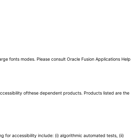
large fonts modes. Please consult Oracle Fusion Applications Help
 accessibility ofthese dependent products. Products listed are the
or accessibility include: (i) algorithmic automated tests, (ii)