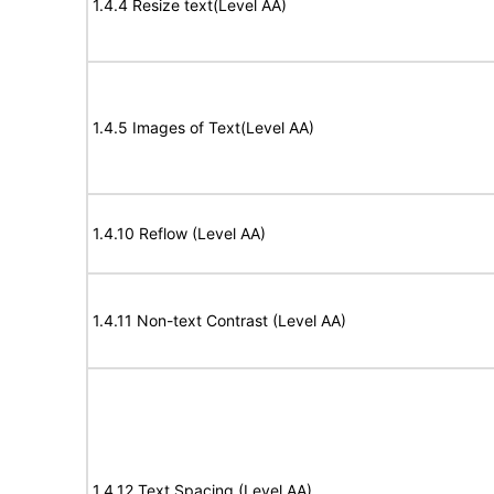
1.4.4 Resize text(Level AA)
1.4.5 Images of Text(Level AA)
1.4.10 Reflow (Level AA)
1.4.11 Non-text Contrast (Level AA)
1.4.12 Text Spacing (Level AA)