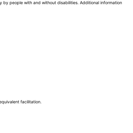
y by people with and without disabilities. Additional information
uivalent facilitation.