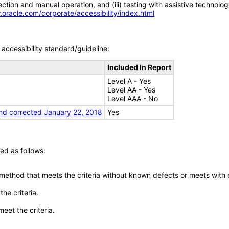
tion and manual operation, and (iii) testing with assistive technolog
.oracle.com/corporate/accessibility/index.html
accessibility standard/guideline:
Included In Report
Level A - Yes
Level AA - Yes
Level AAA - No
nd corrected January 22, 2018
Yes
ed as follows:
 method that meets the criteria without known defects or meets with eq
he criteria.
meet the criteria.