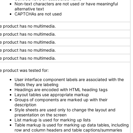
Non-text characters are not used or have meaningful
alternative text
CAPTCHAs are not used
e product has no multimedia.
e product has no multimedia.
e product has no multimedia.
e product has no multimedia.
e product has no multimedia.
e product was tested for:
User interface component labels are associated with the
fields they are labeling
Headings are encoded with HTML heading tags
Layout tables use appropriate markup
Groups of components are marked up with their
description
Style sheets are used only to change the layout and
presentation on the screen
List markup is used for marking up lists
Table markup is used for marking up data tables, including
row and column headers and table captions/summaries