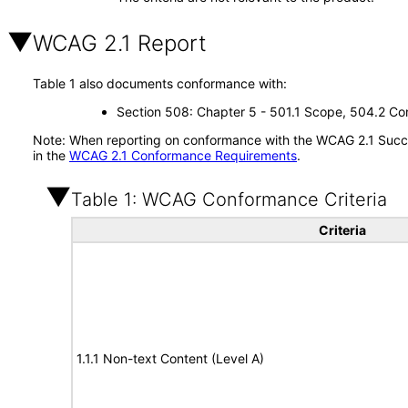
WCAG 2.1 Report
Table 1 also documents conformance with:
Section 508: Chapter 5 - 501.1 Scope, 504.2 Con
Note: When reporting on conformance with the WCAG 2.1 Succes
in the
WCAG 2.1 Conformance Requirements
.
Table 1: WCAG Conformance Criteria
Criteria
1.1.1 Non-text Content (Level A)