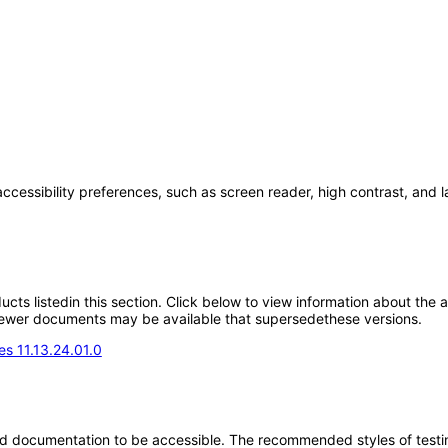
accessibility preferences, such as screen reader, high contrast, and 
oducts listedin this section. Click below to view information about the
; newer documents may be available that supersedethese versions.
s 11.13.24.01.0
d documentation to be accessible. The recommended styles of testing f