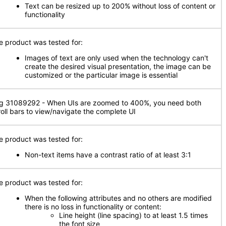
Text can be resized up to 200% without loss of content or
functionality
e product was tested for:
Images of text are only used when the technology can't
create the desired visual presentation, the image can be
customized or the particular image is essential
g 31089292 - When UIs are zoomed to 400%, you need both
roll bars to view/navigate the complete UI
e product was tested for:
Non-text items have a contrast ratio of at least 3:1
e product was tested for:
When the following attributes and no others are modified
there is no loss in functionality or content:
Line height (line spacing) to at least 1.5 times
the font size