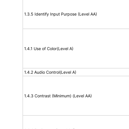
1.3.5 Identify Input Purpose (Level AA)
1.4.1 Use of Color(Level A)
1.4.2 Audio Control(Level A)
1.4.3 Contrast (Minimum) (Level AA)