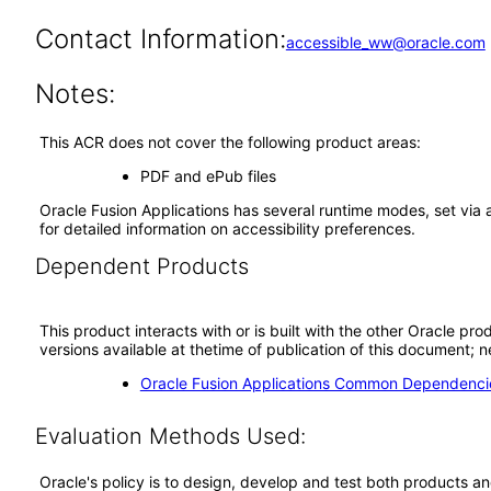
Contact Information:
accessible_ww@oracle.com
Notes:
This ACR does not cover the following product areas:
PDF and ePub files
Oracle Fusion Applications has several runtime modes, set via 
for detailed information on accessibility preferences.
Dependent Products
This product interacts with or is built with the other Oracle pr
versions available at thetime of publication of this document
Oracle Fusion Applications Common Dependencie
Evaluation Methods Used:
Oracle's policy is to design, develop and test both products an