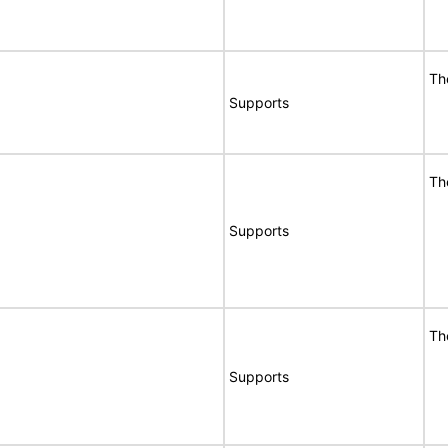
Th
Supports
Th
Supports
Th
Supports