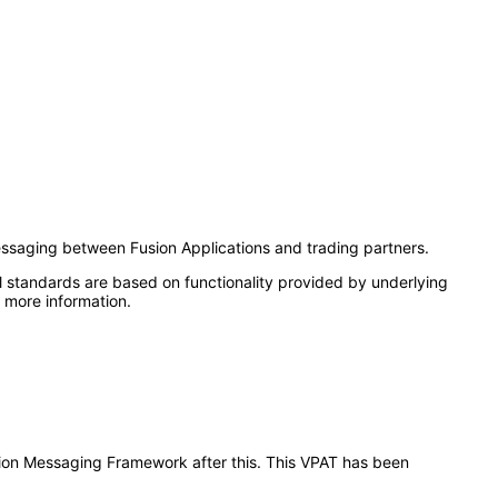
ssaging between Fusion Applications and trading partners.
l standards are based on functionality provided by underlying
 more information.
ration Messaging Framework after this. This VPAT has been