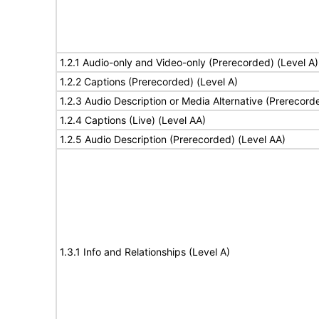
1.2.1 Audio-only and Video-only (Prerecorded) (Level A)
1.2.2 Captions (Prerecorded) (Level A)
1.2.3 Audio Description or Media Alternative (Prerecord
1.2.4 Captions (Live) (Level AA)
1.2.5 Audio Description (Prerecorded) (Level AA)
1.3.1 Info and Relationships (Level A)