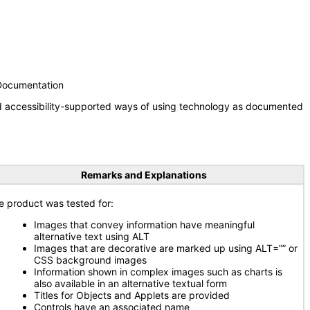
 Documentation
nd accessibility-supported ways of using technology as documented
Remarks and Explanations
e product was tested for:
Images that convey information have meaningful
alternative text using ALT
Images that are decorative are marked up using ALT=”” or
CSS background images
Information shown in complex images such as charts is
also available in an alternative textual form
Titles for Objects and Applets are provided
Controls have an associated name