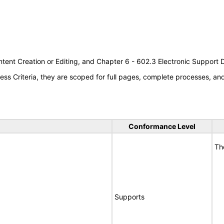
tent Creation or Editing, and Chapter 6 - 602.3 Electronic Support
s Criteria, they are scoped for full pages, complete processes, a
Conformance Level
Th
Supports