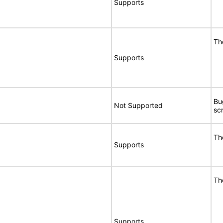
Supports
Th
Supports
Bu
Not Supported
sc
Th
Supports
Th
Supports