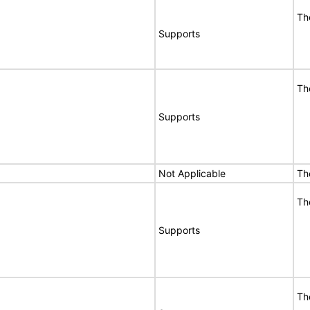
Th
Supports
Th
Supports
Not Applicable
Th
Th
Supports
Th