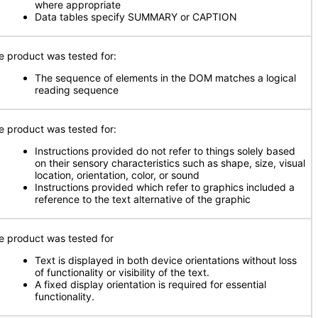
where appropriate
Data tables specify SUMMARY or CAPTION
e product was tested for:
The sequence of elements in the DOM matches a logical
reading sequence
e product was tested for:
Instructions provided do not refer to things solely based
on their sensory characteristics such as shape, size, visual
location, orientation, color, or sound
Instructions provided which refer to graphics included a
reference to the text alternative of the graphic
e product was tested for
Text is displayed in both device orientations without loss
of functionality or visibility of the text.
A fixed display orientation is required for essential
functionality.