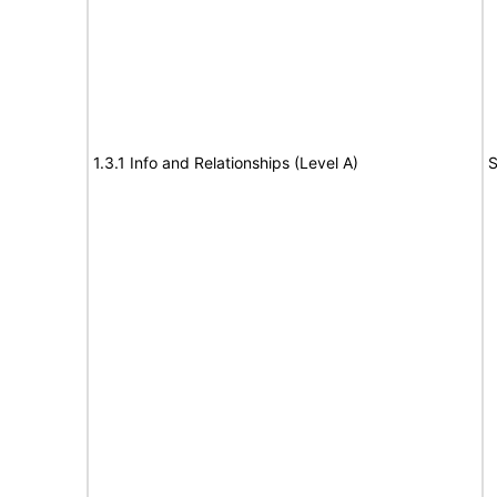
1.3.1 Info and Relationships (Level A)
S