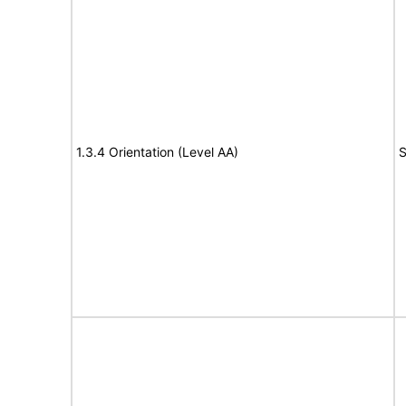
1.3.4 Orientation (Level AA)
S