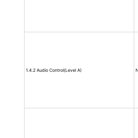
1.4.2 Audio Control(Level A)
N