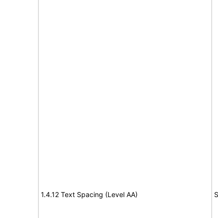
1.4.12 Text Spacing (Level AA)
S