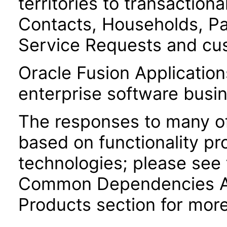
territories to transaction
Contacts, Households, Pa
Service Requests and cu
Oracle Fusion Application
enterprise software busi
The responses to many of
based on functionality pr
technologies; please see 
Common Dependencies AC
Products section for more