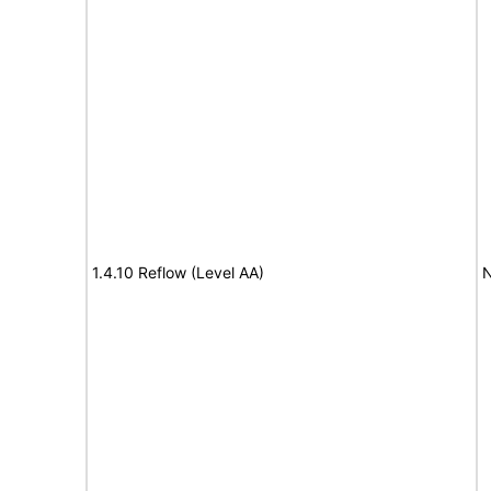
1.4.10 Reflow (Level AA)
N