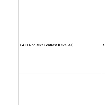
1.4.11 Non-text Contrast (Level AA)
S