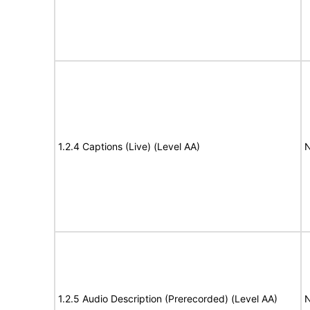
1.2.4 Captions (Live) (Level AA)
N
1.2.5 Audio Description (Prerecorded) (Level AA)
N