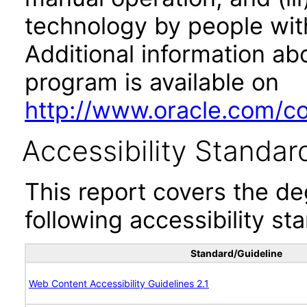
technology by people with
Additional information abo
program is available on
http://www.oracle.com/cor
Accessibility Standar
This report covers the d
following accessibility st
Standard/Guideline
Web Content Accessibility Guidelines 2.1