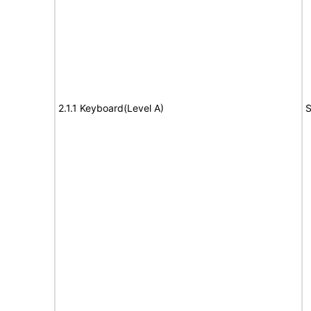
2.1.1 Keyboard(Level A)
S