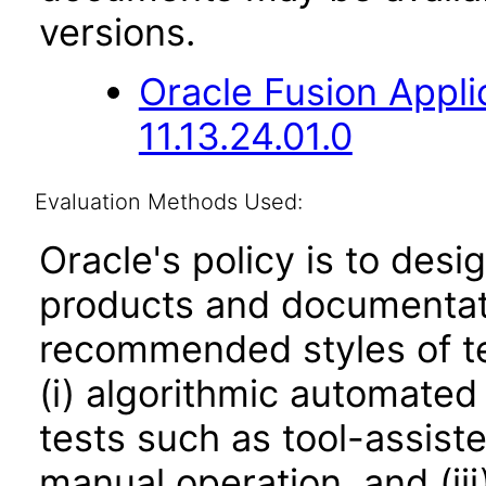
versions.
Oracle Fusion App
11.13.24.01.0
Evaluation Methods Used:
Oracle's policy is to desi
products and documentati
recommended styles of tes
(i) algorithmic automated
tests such as tool-assiste
manual operation, and (iii