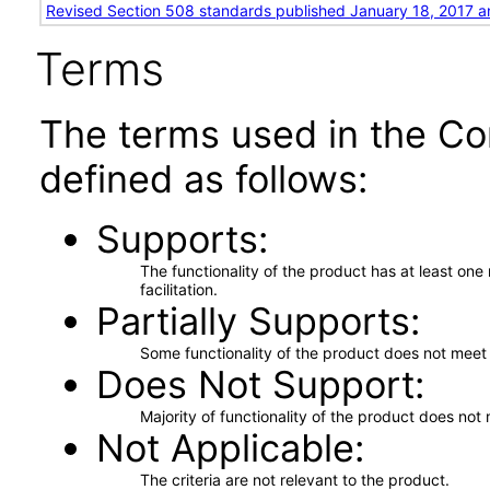
Revised Section 508 standards published January 18, 2017 a
Terms
The terms used in the Co
defined as follows:
Supports
The functionality of the product has at least on
facilitation.
Partially Supports
Some functionality of the product does not meet t
Does Not Support
Majority of functionality of the product does not 
Not Applicable
The criteria are not relevant to the product.