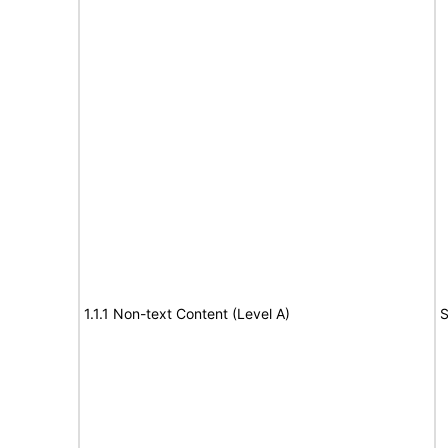
1.1.1 Non-text Content (Level A)
S