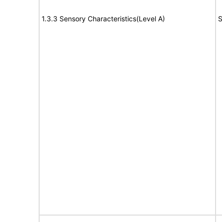
1.3.3 Sensory Characteristics(Level A)
S