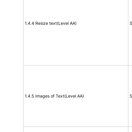
1.4.4 Resize text(Level AA)
S
1.4.5 Images of Text(Level AA)
S