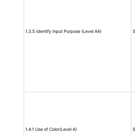
1.3.5 Identify Input Purpose (Level AA)
S
1.4.1 Use of Color(Level A)
S