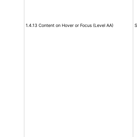
1.4.13 Content on Hover or Focus (Level AA)
S