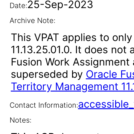
25-Sep-2023
Date:
Archive Note:
This VPAT applies to only
11.13.25.01.0. It does not
Fusion Work Assignment a
superseded by
Oracle Fu
Territory Management 11.
accessibl
Contact Information:
Notes: