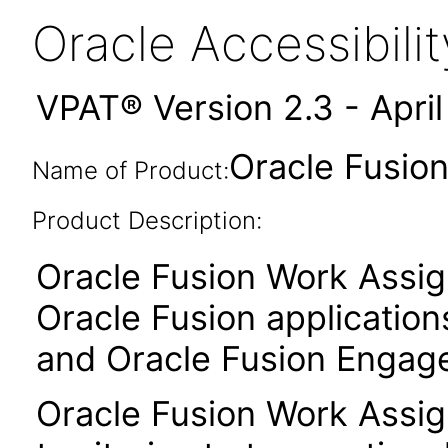
Oracle Accessibil
VPAT® Version 2.3 - Apri
Oracle Fusion
Name of Product:
Product Description:
Oracle Fusion Work Assi
Oracle Fusion application
and Oracle Fusion Engag
Oracle Fusion Work Assi