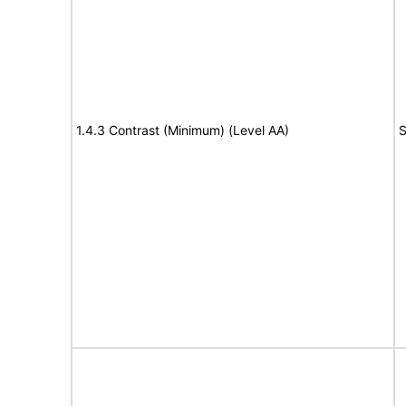
1.4.3 Contrast (Minimum) (Level AA)
S