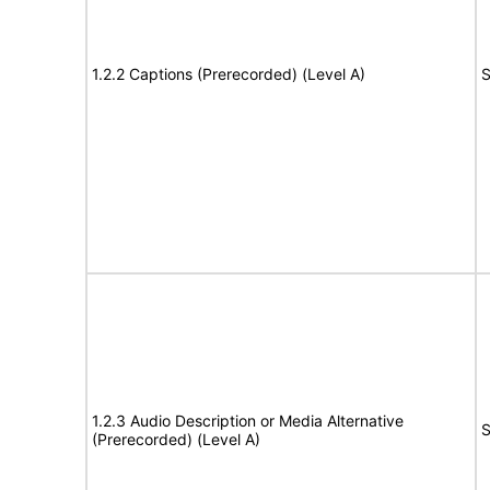
1.2.2 Captions (Prerecorded) (Level A)
S
1.2.3 Audio Description or Media Alternative
S
(Prerecorded) (Level A)