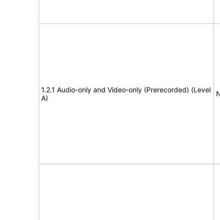
1.2.1 Audio-only and Video-only (Prerecorded) (Level
N
A)