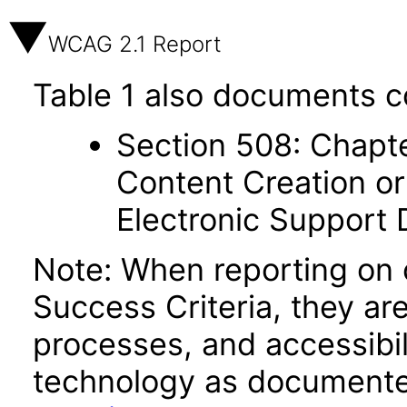
WCAG 2.1 Report
Table 1 also documents c
Section 508: Chapte
Content Creation or
Electronic Support
Note: When reporting on
Success Criteria, they ar
processes, and accessibi
technology as documente