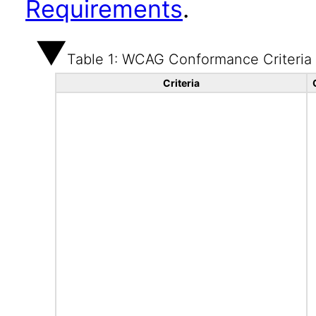
Requirements
.
Table 1: WCAG Conformance Criteria
Criteria