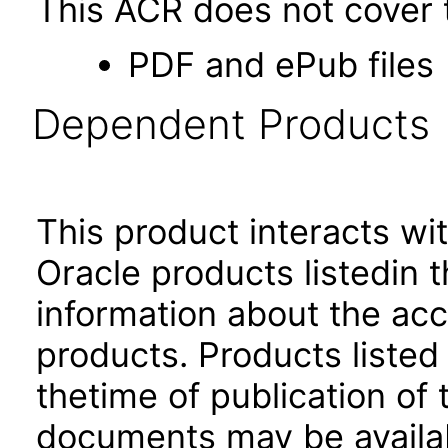
This ACR does not cover t
PDF and ePub files
Dependent Products
This product interacts wit
Oracle products listedin t
information about the acc
products. Products listed 
thetime of publication of
documents may be availa