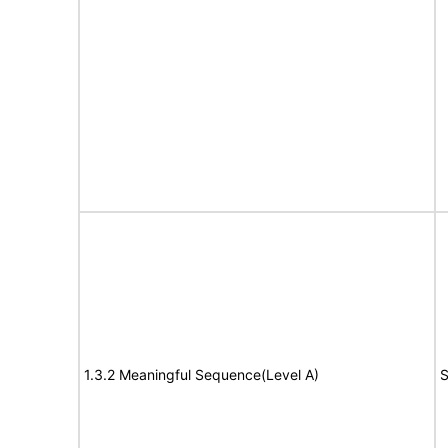
1.3.2 Meaningful Sequence(Level A)
S