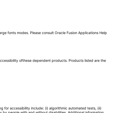
large fonts modes. Please consult Oracle Fusion Applications Help
 accessibility ofthese dependent products. Products listed are the
or accessibility include: (i) algorithmic automated tests, (ii)
y by people with and without disabilities. Additional information