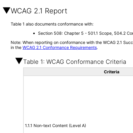
WCAG 2.1 Report
Table 1 also documents conformance with:
Section 508: Chapter 5 - 501.1 Scope, 504.2 Con
Note: When reporting on conformance with the WCAG 2.1 Succes
in the
WCAG 2.1 Conformance Requirements
.
Table 1: WCAG Conformance Criteria
Criteria
1.1.1 Non-text Content (Level A)