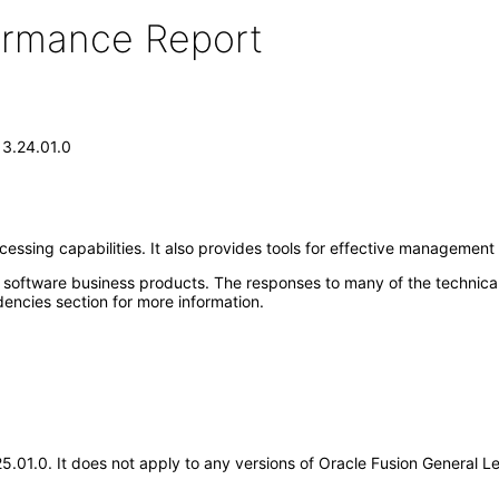
formance Report
13.24.01.0
sing capabilities. It also provides tools for effective management cont
e software business products. The responses to many of the technica
encies section for more information.
.25.01.0. It does not apply to any versions of Oracle Fusion General