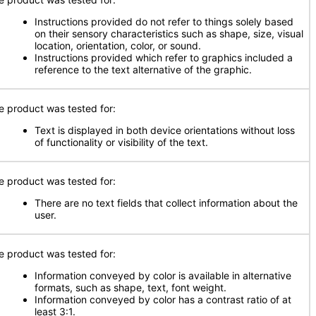
Instructions provided do not refer to things solely based
on their sensory characteristics such as shape, size, visual
location, orientation, color, or sound.
Instructions provided which refer to graphics included a
reference to the text alternative of the graphic.
e product was tested for:
Text is displayed in both device orientations without loss
of functionality or visibility of the text.
e product was tested for:
There are no text fields that collect information about the
user.
e product was tested for:
Information conveyed by color is available in alternative
formats, such as shape, text, font weight.
Information conveyed by color has a contrast ratio of at
least 3:1.