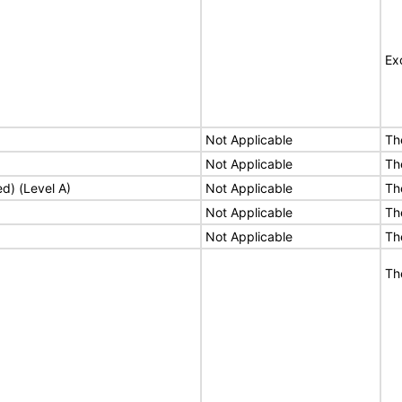
Ex
Not Applicable
Th
Not Applicable
Th
ed) (Level A)
Not Applicable
Th
Not Applicable
Th
Not Applicable
Th
Th