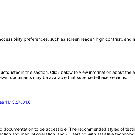
accessibility preferences, such as screen reader, high contrast, and 
oducts listedin this section. Click below to view information about the
; newer documents may be available that supersedethese versions.
s 11.13.24.01.0
d documentation to be accessible. The recommended styles of testing f
tion and manual operation, and (iii) testing with assistive technolog