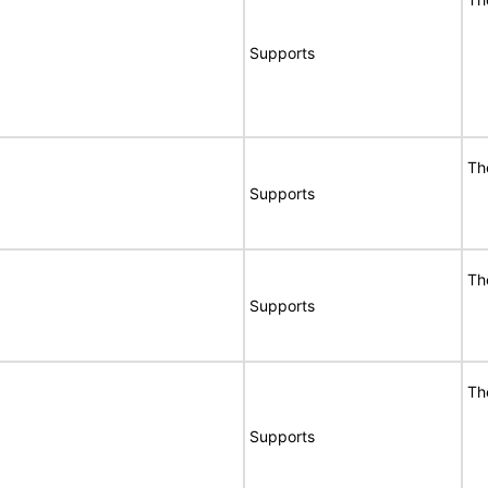
Supports
Th
Supports
Th
Supports
Th
Supports