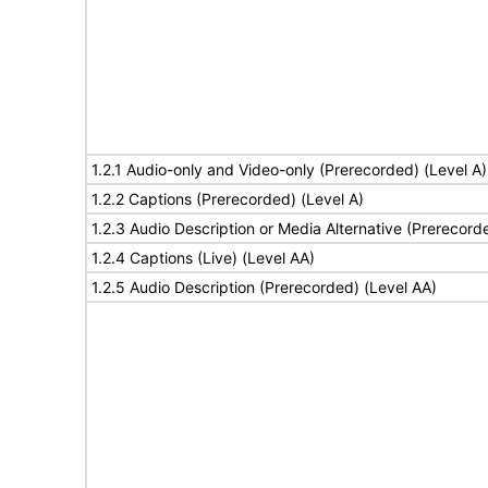
1.2.1 Audio-only and Video-only (Prerecorded) (Level A)
1.2.2 Captions (Prerecorded) (Level A)
1.2.3 Audio Description or Media Alternative (Prerecord
1.2.4 Captions (Live) (Level AA)
1.2.5 Audio Description (Prerecorded) (Level AA)