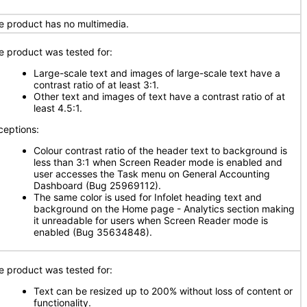
e product has no multimedia.
e product was tested for:
Large-scale text and images of large-scale text have a
contrast ratio of at least 3:1.
Other text and images of text have a contrast ratio of at
least 4.5:1.
ceptions:
Colour contrast ratio of the header text to background is
less than 3:1 when Screen Reader mode is enabled and
user accesses the Task menu on General Accounting
Dashboard (Bug 25969112).
The same color is used for Infolet heading text and
background on the Home page - Analytics section making
it unreadable for users when Screen Reader mode is
enabled (Bug 35634848).
e product was tested for:
Text can be resized up to 200% without loss of content or
functionality.