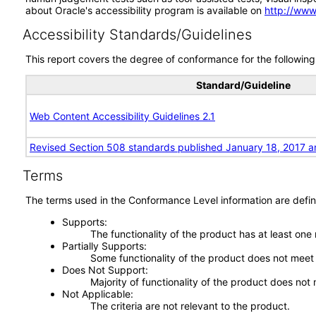
about Oracle's accessibility program is available on
http://www
Accessibility Standards/Guidelines
This report covers the degree of conformance for the following 
Standard/Guideline
Web Content Accessibility Guidelines 2.1
Revised Section 508 standards published January 18, 2017 a
Terms
The terms used in the Conformance Level information are defin
Supports
The functionality of the product has at least one
Partially Supports
Some functionality of the product does not meet t
Does Not Support
Majority of functionality of the product does not 
Not Applicable
The criteria are not relevant to the product.