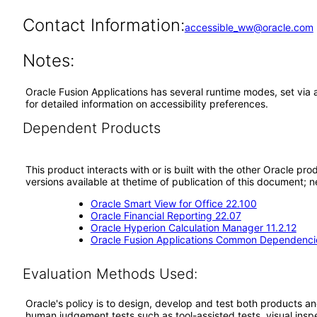
Contact Information:
accessible_ww@oracle.com
Notes:
Oracle Fusion Applications has several runtime modes, set via 
for detailed information on accessibility preferences.
Dependent Products
This product interacts with or is built with the other Oracle pr
versions available at thetime of publication of this document
Oracle Smart View for Office 22.100
Oracle Financial Reporting 22.07
Oracle Hyperion Calculation Manager 11.2.12
Oracle Fusion Applications Common Dependencie
Evaluation Methods Used:
Oracle's policy is to design, develop and test both products an
human judgement tests such as tool-assisted tests, visual inspec