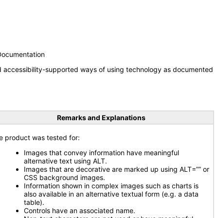
 Documentation
nd accessibility-supported ways of using technology as documented
Remarks and Explanations
e product was tested for:
Images that convey information have meaningful
alternative text using ALT.
Images that are decorative are marked up using ALT=”” or
CSS background images.
Information shown in complex images such as charts is
also available in an alternative textual form (e.g. a data
table).
Controls have an associated name.