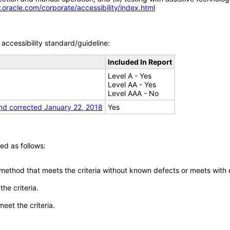
.oracle.com/corporate/accessibility/index.html
accessibility standard/guideline:
Included In Report
Level A - Yes
Level AA - Yes
Level AAA - No
nd corrected January 22, 2018
Yes
ed as follows:
 method that meets the criteria without known defects or meets with eq
he criteria.
meet the criteria.