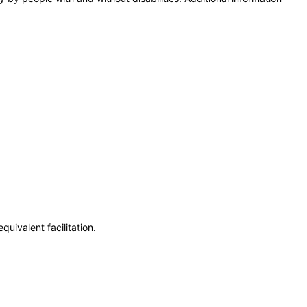
uivalent facilitation.