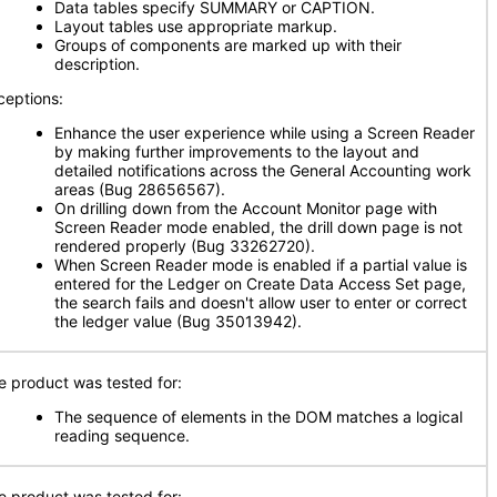
Data tables specify SUMMARY or CAPTION.
Layout tables use appropriate markup.
Groups of components are marked up with their
description.
ceptions:
Enhance the user experience while using a Screen Reader
by making further improvements to the layout and
detailed notifications across the General Accounting work
areas (Bug 28656567).
On drilling down from the Account Monitor page with
Screen Reader mode enabled, the drill down page is not
rendered properly (Bug 33262720).
When Screen Reader mode is enabled if a partial value is
entered for the Ledger on Create Data Access Set page,
the search fails and doesn't allow user to enter or correct
the ledger value (Bug 35013942).
e product was tested for:
The sequence of elements in the DOM matches a logical
reading sequence.
e product was tested for: