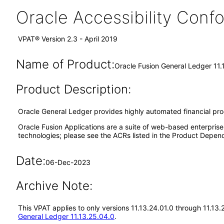
Oracle Accessibility Con
VPAT® Version 2.3 - April 2019
Name of Product:
Oracle Fusion General Ledger 11.
Product Description:
Oracle General Ledger provides highly automated financial proces
Oracle Fusion Applications are a suite of web-based enterpris
technologies; please see the ACRs listed in the Product Depend
Date:
06-Dec-2023
Archive Note:
This VPAT applies to only versions 11.13.24.01.0 through 11.13
General Ledger 11.13.25.04.0
.