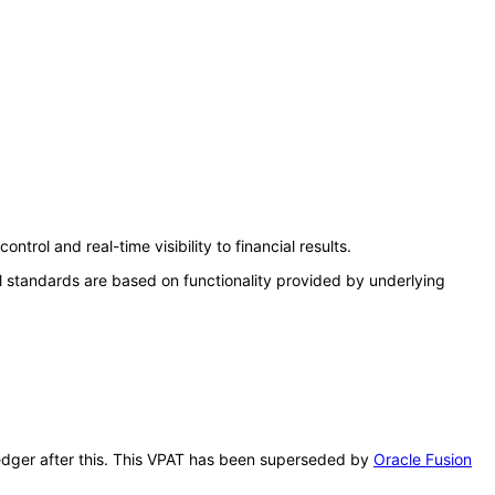
rol and real-time visibility to financial results.
l standards are based on functionality provided by underlying
 Ledger after this. This VPAT has been superseded by
Oracle Fusion