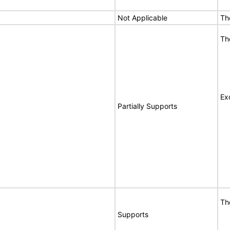
Not Applicable
Th
Th
Ex
Partially Supports
Th
Supports