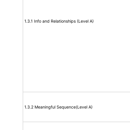
1.3.1 Info and Relationships (Level A)
1.3.2 Meaningful Sequence(Level A)