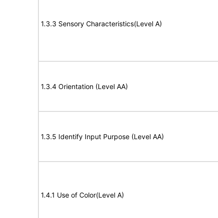
1.3.3 Sensory Characteristics(Level A)
1.3.4 Orientation (Level AA)
1.3.5 Identify Input Purpose (Level AA)
1.4.1 Use of Color(Level A)