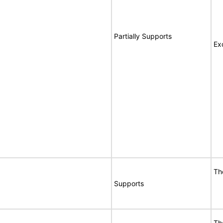
Partially Supports
Ex
Th
Supports
Th