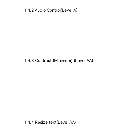
1.4.2 Audio Control(Level A)
1.4.3 Contrast (Minimum) (Level AA)
1.4.4 Resize text(Level AA)