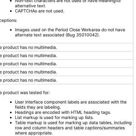
Non-text characters are not used or have meaningful
alternative text.
CAPTCHAs are not used.
ceptions:
Images used on the Period Close Workarea do not have
alternate text associated (Bug 35010042).
e product has no multimedia.
e product has no multimedia.
e product has no multimedia.
e product has no multimedia.
e product has no multimedia.
e product was tested for
:
User interface component labels are associated with the
fields they are labeling.
Headings are encoded with HTML heading tags.
List markup is used for marking up lists.
Table markup is used for marking up data tables, including
row and column headers and table captions/summaries
where appropriate.