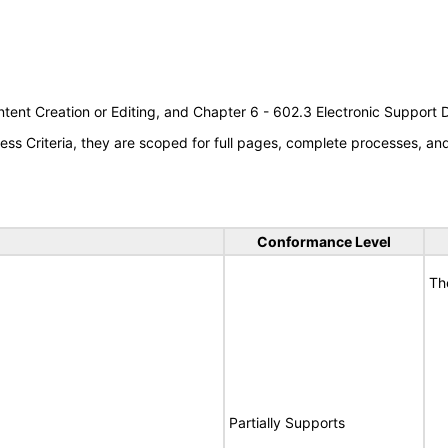
tent Creation or Editing, and Chapter 6 - 602.3 Electronic Support
s Criteria, they are scoped for full pages, complete processes, a
Conformance Level
Th
Partially Supports