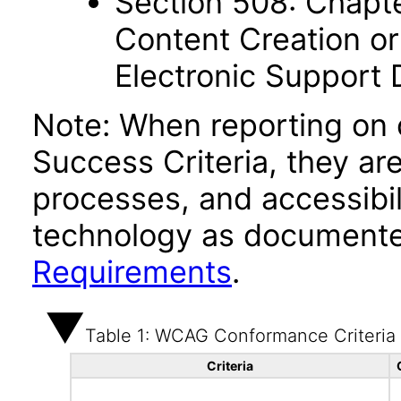
Section 508: Chapte
Content Creation or
Electronic Support
Note: When reporting on
Success Criteria, they ar
processes, and accessibi
technology as documente
Requirements
.
Table 1: WCAG Conformance Criteria
Criteria