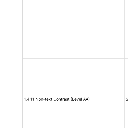
1.4.11 Non-text Contrast (Level AA)
S