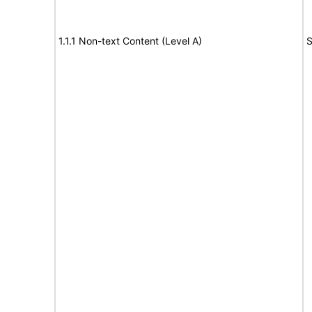
1.1.1 Non-text Content (Level A)
S