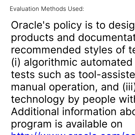
Evaluation Methods Used:
Oracle's policy is to desi
products and documentati
recommended styles of tes
(i) algorithmic automated
tests such as tool-assiste
manual operation, and (iii
technology by people with
Additional information abo
program is available on