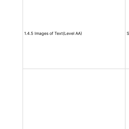
1.4.5 Images of Text(Level AA)
S