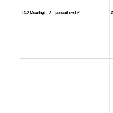
1.3.2 Meaningful Sequence(Level A)
S