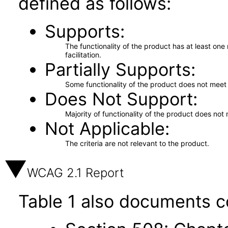
defined as follows:
Supports
The functionality of the product has at least on
facilitation.
Partially Supports
Some functionality of the product does not meet t
Does Not Support
Majority of functionality of the product does not 
Not Applicable
The criteria are not relevant to the product.
WCAG 2.1 Report
Table 1 also documents c