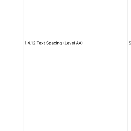
1.4.12 Text Spacing (Level AA)
S