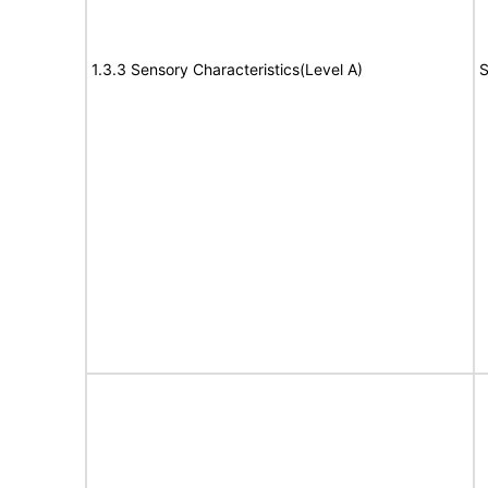
1.3.3 Sensory Characteristics(Level A)
S