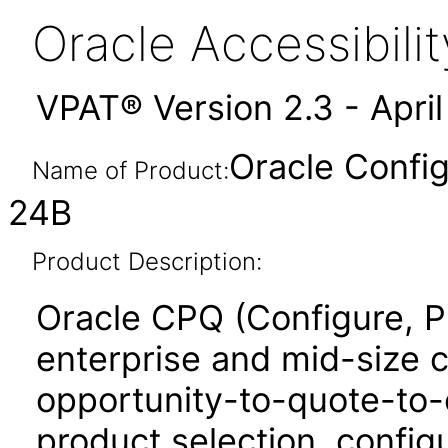
Oracle Accessibil
VPAT® Version 2.3 - Apri
Oracle Config
Name of Product:
24B
Product Description:
Oracle CPQ (Configure, P
enterprise and mid-size 
opportunity-to-quote-to-
product selection, configu