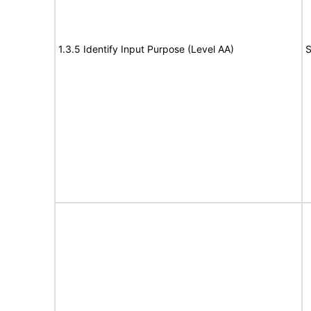
1.3.5 Identify Input Purpose (Level AA)
S