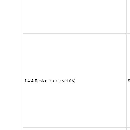
1.4.4 Resize text(Level AA)
S