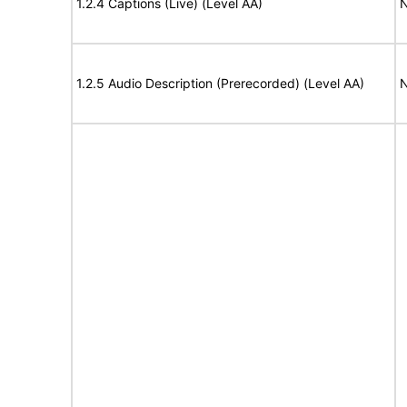
1.2.4 Captions (Live) (Level AA)
N
1.2.5 Audio Description (Prerecorded) (Level AA)
N