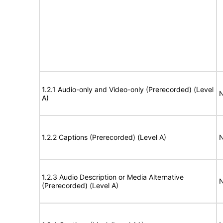
1.2.1 Audio-only and Video-only (Prerecorded) (Level
N
A)
1.2.2 Captions (Prerecorded) (Level A)
N
1.2.3 Audio Description or Media Alternative
N
(Prerecorded) (Level A)