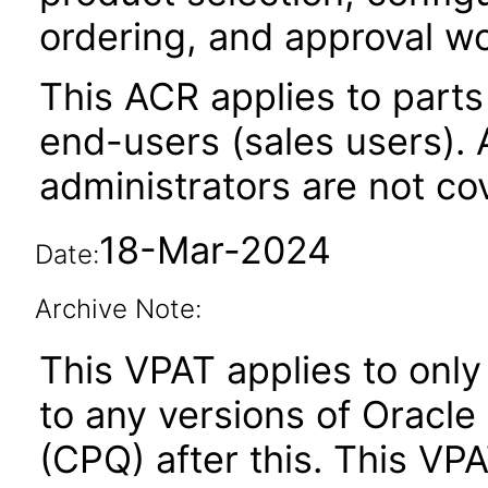
ordering, and approval w
This ACR applies to parts 
end-users (sales users). A
administrators are not co
18-Mar-2024
Date:
Archive Note:
This VPAT applies to only
to any versions of Oracle
(CPQ) after this. This V