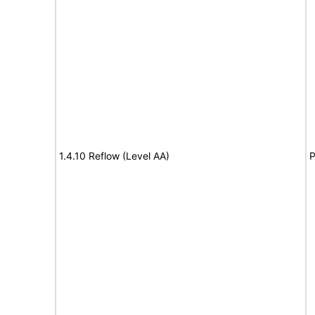
1.4.10 Reflow (Level AA)
P