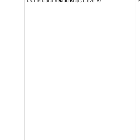
1.3.1 Info and Relationships (Level A)
P