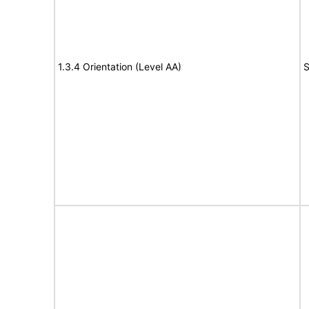
1.3.4 Orientation (Level AA)
S