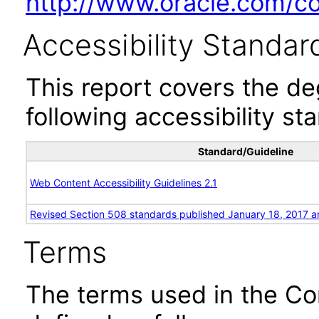
http://www.oracle.com/cor
Accessibility Standar
This report covers the d
following accessibility st
Standard/Guideline
Web Content Accessibility Guidelines 2.1
Revised Section 508 standards published January 18, 2017 a
Terms
The terms used in the Co