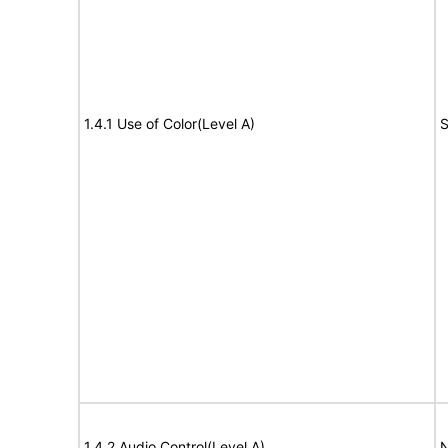
1.4.1 Use of Color(Level A)
S
1.4.2 Audio Control(Level A)
N