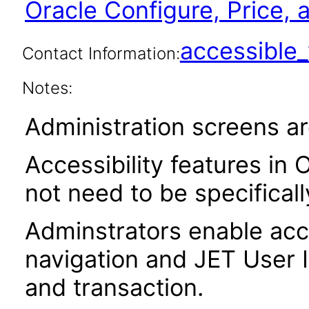
Oracle Configure, Price,
accessibl
Contact Information:
Notes:
Administration screens ar
Accessibility features in 
not need to be specifical
Adminstrators enable acce
navigation and JET User I
and transaction.