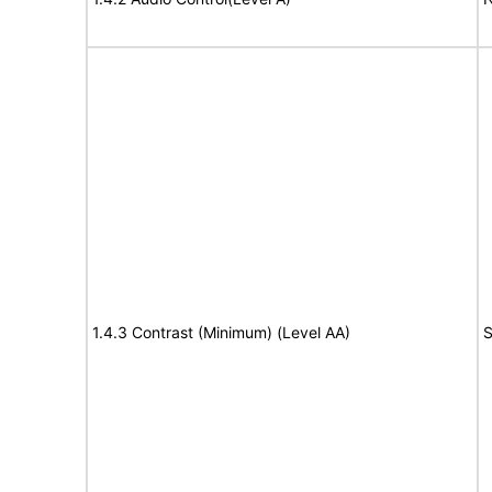
1.4.3 Contrast (Minimum) (Level AA)
S