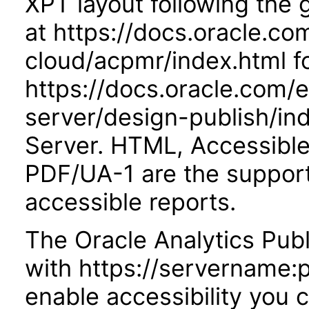
XPT layout following the
at https://docs.oracle.co
cloud/acpmr/index.html fo
https://docs.oracle.com/
server/design-publish/ind
Server. HTML, Accessibl
PDF/UA-1 are the suppor
accessible reports.
The Oracle Analytics Publ
with https://servername:
enable accessibility you c