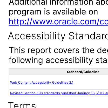
Additional information abo
program is available on
http://www.oracle.com/cor
Accessibility Standar
This report covers the d
following accessibility st
Standard/Guideline
Web Content Accessibility Guidelines 2.1
Revised Section 508 standards published January 18, 2017 a
Terms