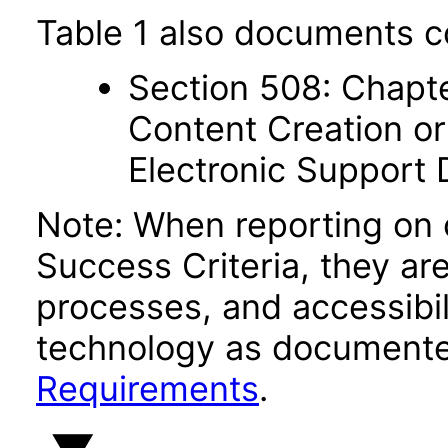
Table 1 also documents c
Section 508: Chapte
Content Creation or
Electronic Support
Note: When reporting on
Success Criteria, they ar
processes, and accessibi
technology as documente
Requirements
.