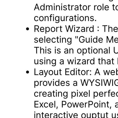
Administrator role t
configurations.
Report Wizard : Th
selecting "Guide Me
This is an optional 
using a wizard that 
Layout Editor: A we
provides a WYSIWIG,
creating pixel perfe
Excel, PowerPoint, 
interactive ouptut 