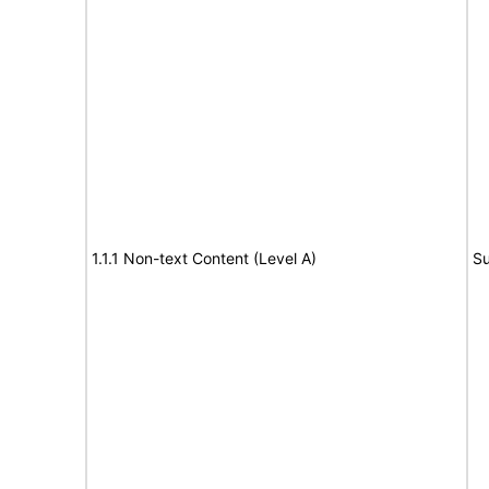
1.1.1 Non-text Content (Level A)
Su