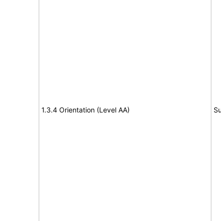
1.3.4 Orientation (Level AA)
Su