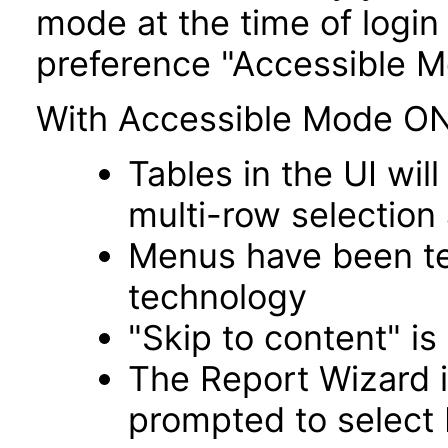
mode at the time of login 
preference "Accessible M
With Accessible Mode ON
Tables in the UI wi
multi-row selection
Menus have been tes
technology
"Skip to content" is
The Report Wizard 
prompted to select