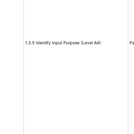
1.3.5 Identify Input Purpose (Level AA)
Pa