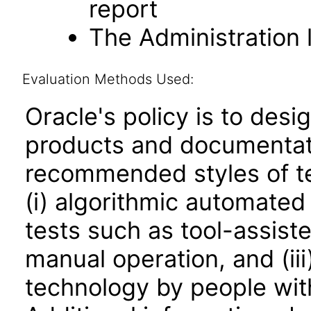
report
The Administration l
Evaluation Methods Used:
Oracle's policy is to desi
products and documentati
recommended styles of tes
(i) algorithmic automated
tests such as tool-assiste
manual operation, and (iii
technology by people with