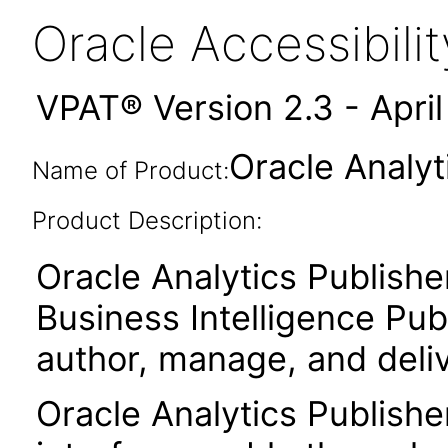
Oracle Accessibil
VPAT® Version 2.3 - Apri
Oracle Analyt
Name of Product:
Product Description:
Oracle Analytics Publishe
Business Intelligence Publ
author, manage, and deli
Oracle Analytics Publishe