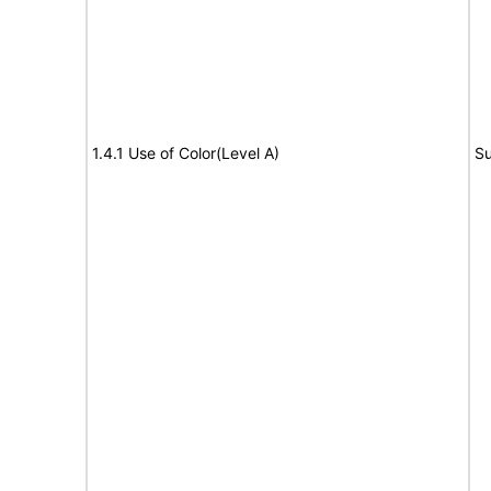
1.4.1 Use of Color(Level A)
Su