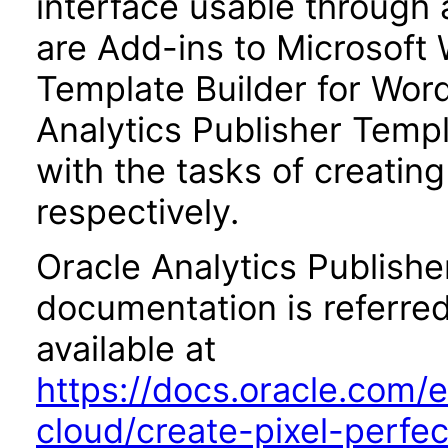
interface usable through 
are Add-ins to Microsoft 
Template Builder for Word
Analytics Publisher Templa
with the tasks of creatin
respectively.
Oracle Analytics Publishe
documentation is referred
available at
https://docs.oracle.com/e
cloud/create-pixel-perfe