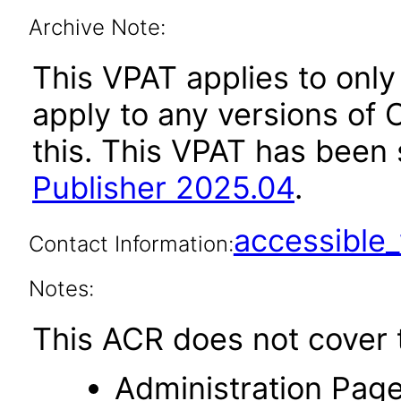
Archive Note:
This VPAT applies to only
apply to any versions of O
this. This VPAT has bee
Publisher 2025.04
.
accessibl
Contact Information:
Notes:
This ACR does not cover t
Administration Page