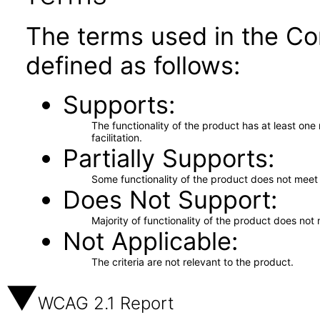
The terms used in the Co
defined as follows:
Supports
The functionality of the product has at least on
facilitation.
Partially Supports
Some functionality of the product does not meet t
Does Not Support
Majority of functionality of the product does not 
Not Applicable
The criteria are not relevant to the product.
WCAG 2.1 Report