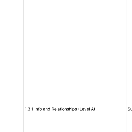
1.3.1 Info and Relationships (Level A)
Su