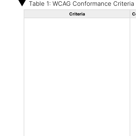
Table 1: WCAG Conformance Criteria
Criteria
C