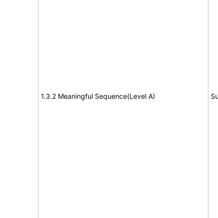
1.3.2 Meaningful Sequence(Level A)
Su