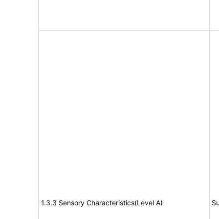
1.3.3 Sensory Characteristics(Level A)
Su