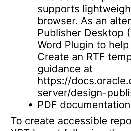
supports lightweigh
browser. As an alter
Publisher Desktop (
Word Plugin to help
Create an RTF templ
guidance at
https://docs.oracle
server/design-publi
PDF documentation
To create accessible repo