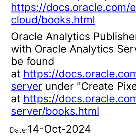
https://docs.oracle.com/e
cloud/books.html
Oracle Analytics Publishe
with Oracle Analytics Se
be found
at
https://docs.oracle.co
server
under "Create Pixe
at
https://docs.oracle.co
server/books.html
14-Oct-2024
Date: