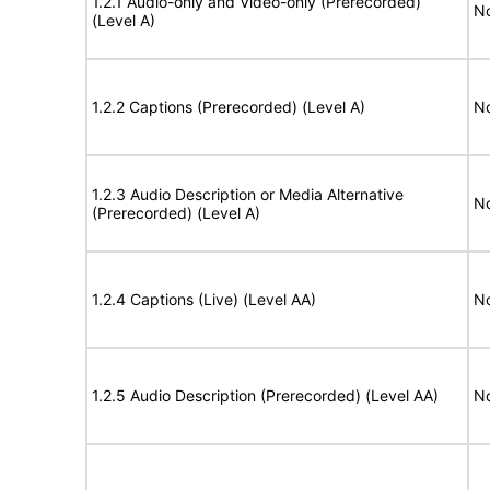
1.2.1 Audio-only and Video-only (Prerecorded)
No
(Level A)
1.2.2 Captions (Prerecorded) (Level A)
No
1.2.3 Audio Description or Media Alternative
No
(Prerecorded) (Level A)
1.2.4 Captions (Live) (Level AA)
No
1.2.5 Audio Description (Prerecorded) (Level AA)
No