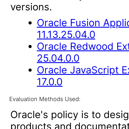
versions.
Oracle Fusion App
11.13.25.04.0
Oracle Redwood Ext
25.04.0.0
Oracle JavaScript E
17.0.0
Evaluation Methods Used:
Oracle's policy is to desi
products and documentati