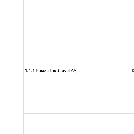
1.4.4 Resize text(Level AA)
S