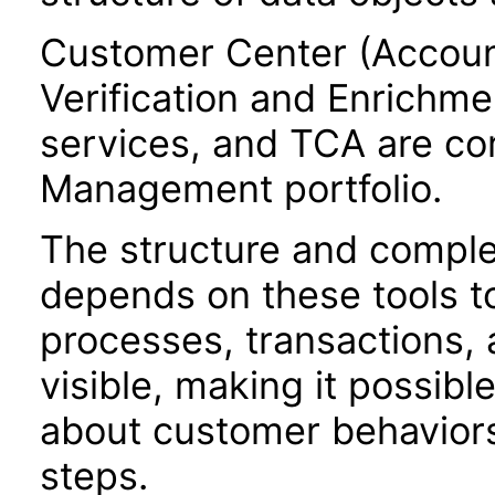
Customer Center (Accoun
Verification and Enrichme
services, and TCA are c
Management portfolio.
The structure and comple
depends on these tools t
processes, transactions, a
visible, making it possibl
about customer behaviors,
steps.