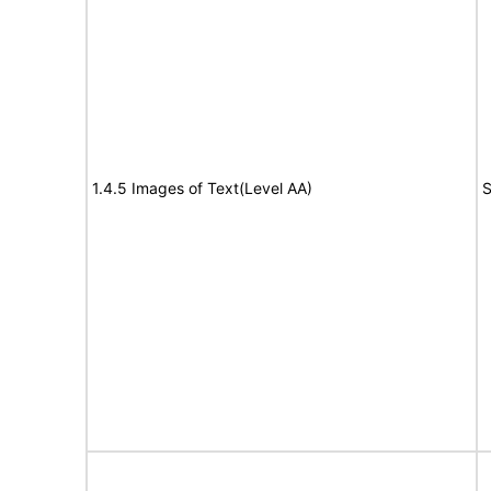
1.4.5 Images of Text(Level AA)
S