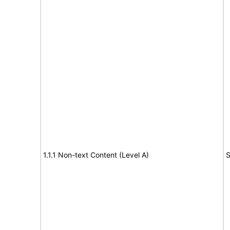
1.1.1 Non-text Content (Level A)
S