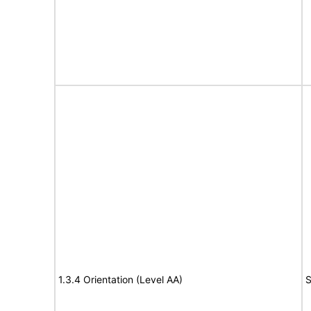
1.3.4 Orientation (Level AA)
S