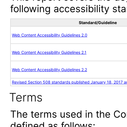
following accessibility st
Standard/Guideline
Web Content Accessibility Guidelines 2.0
Web Content Accessibility Guidelines 2.1
Web Content Accessibility Guidelines 2.2
Revised Section 508 standards published January 18, 2017 a
Terms
The terms used in the Co
defined as follows: