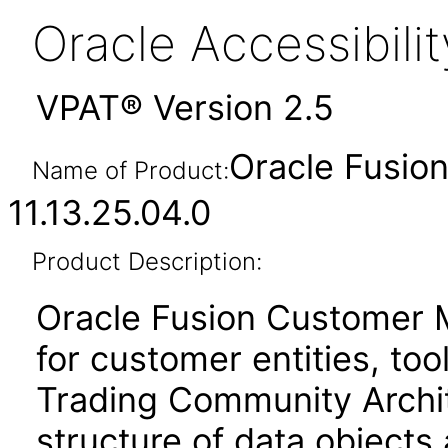
Oracle Accessibil
VPAT® Version 2.5
Oracle Fusi
Name of Product:
11.13.25.04.0
Product Description:
Oracle Fusion Customer 
for customer entities, too
Trading Community Archit
structure of data objects