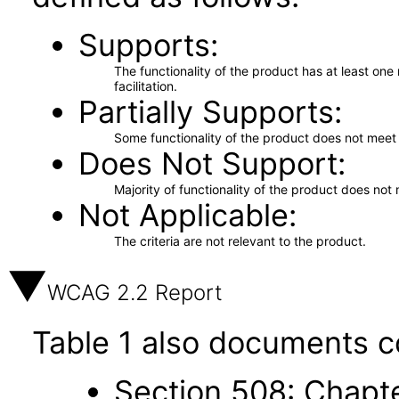
Supports
The functionality of the product has at least on
facilitation.
Partially Supports
Some functionality of the product does not meet t
Does Not Support
Majority of functionality of the product does not 
Not Applicable
The criteria are not relevant to the product.
WCAG 2.2 Report
Table 1 also documents c
Section 508: Chapte