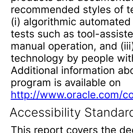
recommended styles of tes
(i) algorithmic automated
tests such as tool-assiste
manual operation, and (iii
technology by people with
Additional information abo
program is available on
http://www.oracle.com/cor
Accessibility Standar
This report covers the d