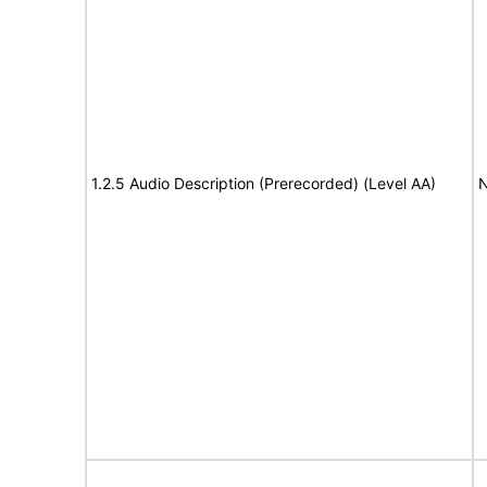
1.2.5 Audio Description (Prerecorded) (Level AA)
N