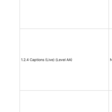
1.2.4 Captions (Live) (Level AA)
N