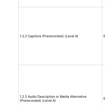
1.2.2 Captions (Prerecorded) (Level A)
S
1.2.3 Audio Description or Media Alternative
S
(Prerecorded) (Level A)