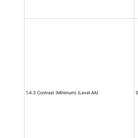
1.4.3 Contrast (Minimum) (Level AA)
S