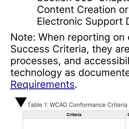
Content Creation or
Electronic Support
Note: When reporting on
Success Criteria, they ar
processes, and accessibi
technology as documente
Requirements
.
Table 1: WCAG Conformance Criteria
Criteria