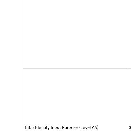
1.3.5 Identify Input Purpose (Level AA)
S