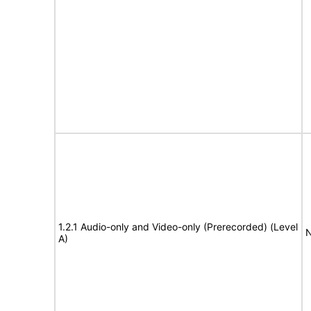
1.2.1 Audio-only and Video-only (Prerecorded) (Level
N
A)