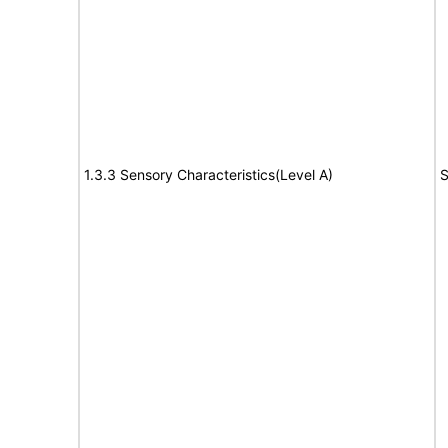
1.3.3 Sensory Characteristics(Level A)
S