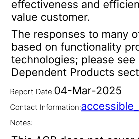
effectiveness and efficien
value customer.
The responses to many of
based on functionality pr
technologies; please see 
Dependent Products secti
04-Mar-2025
Report Date:
accessibl
Contact Information:
Notes: