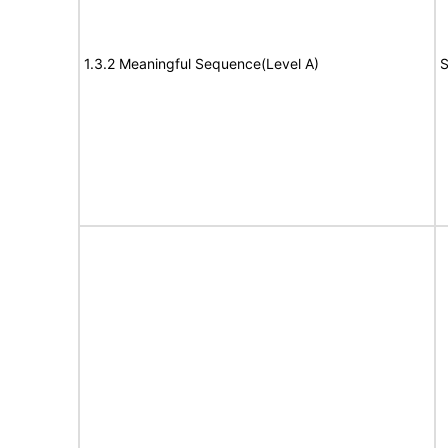
1.3.2 Meaningful Sequence(Level A)
S