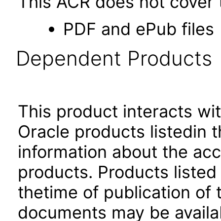
This ACR does not cover t
PDF and ePub files
Dependent Products
This product interacts wit
Oracle products listedin t
information about the acc
products. Products listed 
thetime of publication of
documents may be availa