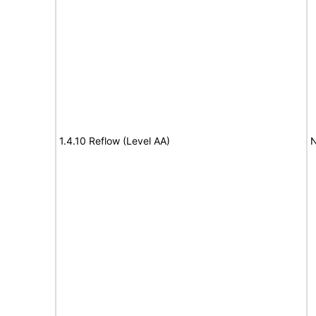
1.4.10 Reflow (Level AA)
N