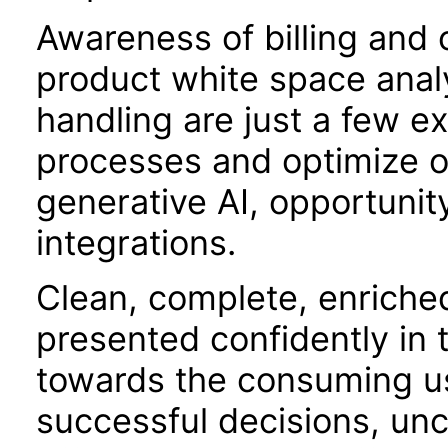
Awareness of billing and o
product white space analy
handling are just a few 
processes and optimize o
generative AI, opportunit
integrations.
Clean, complete, enriche
presented confidently in 
towards the consuming use
successful decisions, unc