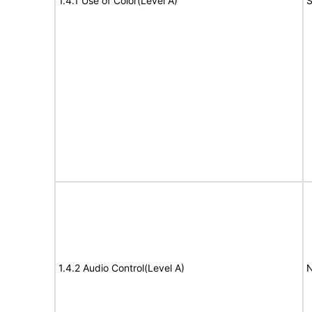
1.4.1 Use of Color(Level A)
S
1.4.2 Audio Control(Level A)
N