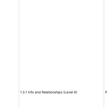
1.3.1 Info and Relationships (Level A)
P