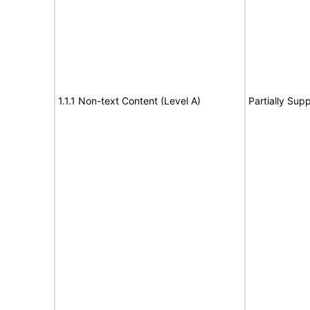
1.1.1 Non-text Content (Level A)
Partially Sup