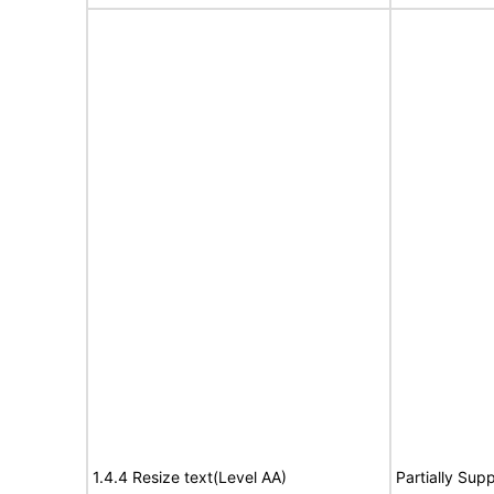
1.4.4 Resize text(Level AA)
Partially Sup