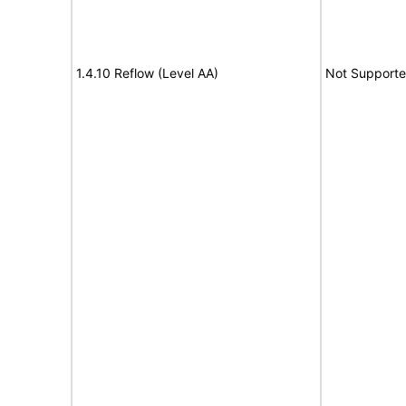
1.4.10 Reflow (Level AA)
Not Support