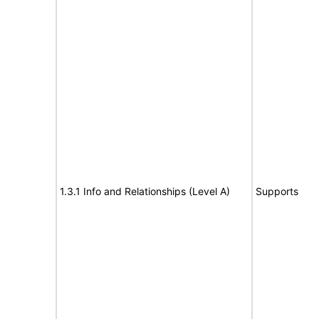
1.3.1 Info and Relationships (Level A)
Supports