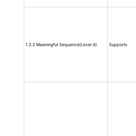
1.3.2 Meaningful Sequence(Level A)
Supports