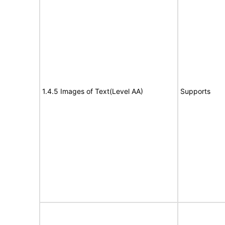
1.4.5 Images of Text(Level AA)
Supports