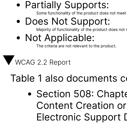
Partially Supports
Some functionality of the product does not meet t
Does Not Support
Majority of functionality of the product does not 
Not Applicable
The criteria are not relevant to the product.
WCAG 2.2 Report
Table 1 also documents c
Section 508: Chapte
Content Creation or
Electronic Support