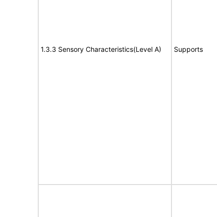
1.3.3 Sensory Characteristics(Level A)
Supports