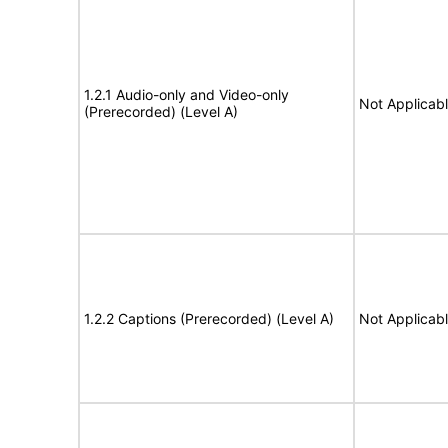
1.2.1 Audio-only and Video-only
Not Applicab
(Prerecorded) (Level A)
1.2.2 Captions (Prerecorded) (Level A)
Not Applicab