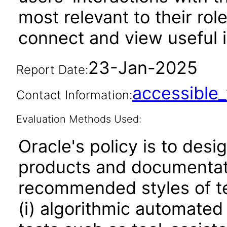
most relevant to their rol
connect and view useful i
23-Jan-2025
Report Date:
accessibl
Contact Information:
Evaluation Methods Used:
Oracle's policy is to desi
products and documentati
recommended styles of tes
(i) algorithmic automated