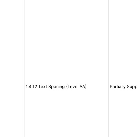
1.4.12 Text Spacing (Level AA)
Partially Sup