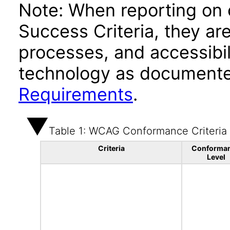
Note: When reporting on
Success Criteria, they ar
processes, and accessibi
technology as documente
Requirements
.
Table 1: WCAG Conformance Criteria
Criteria
Conforma
Level