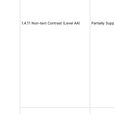
1.4.11 Non-text Contrast (Level AA)
Partially Sup