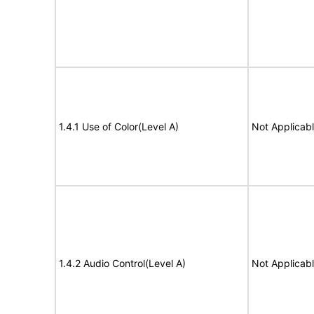
1.4.1 Use of Color(Level A)
Not Applicab
1.4.2 Audio Control(Level A)
Not Applicab