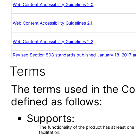
Web Content Accessibility Guidelines 2.0
Web Content Accessibility Guidelines 2.1
Web Content Accessibility Guidelines 2.2
Revised Section 508 standards published January 18, 2017 a
Terms
The terms used in the Co
defined as follows:
Supports
The functionality of the product has at least on
facilitation.