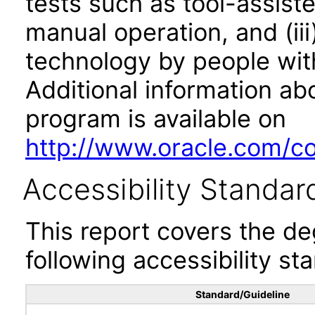
tests such as tool-assiste
manual operation, and (iii
technology by people with
Additional information abo
program is available on
http://www.oracle.com/cor
Accessibility Standar
This report covers the d
following accessibility st
Standard/Guideline