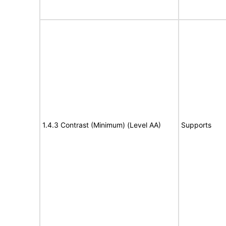
1.4.3 Contrast (Minimum) (Level AA)
Supports