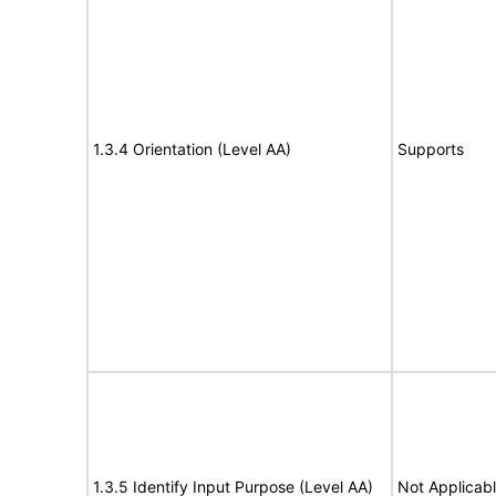
1.3.4 Orientation (Level AA)
Supports
1.3.5 Identify Input Purpose (Level AA)
Not Applicab