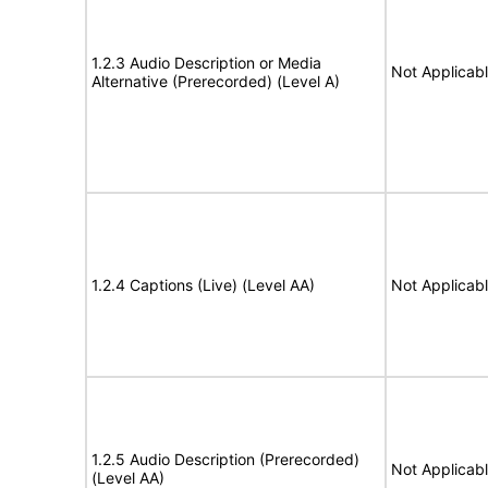
1.2.3 Audio Description or Media
Not Applicab
Alternative (Prerecorded) (Level A)
1.2.4 Captions (Live) (Level AA)
Not Applicab
1.2.5 Audio Description (Prerecorded)
Not Applicab
(Level AA)