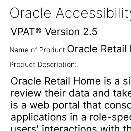
Oracle Accessibil
VPAT® Version 2.5
Oracle Retail
Name of Product:
Product Description:
Oracle Retail Home is a si
review their data and take 
is a web portal that cons
applications in a role-spe
users' interactions with t