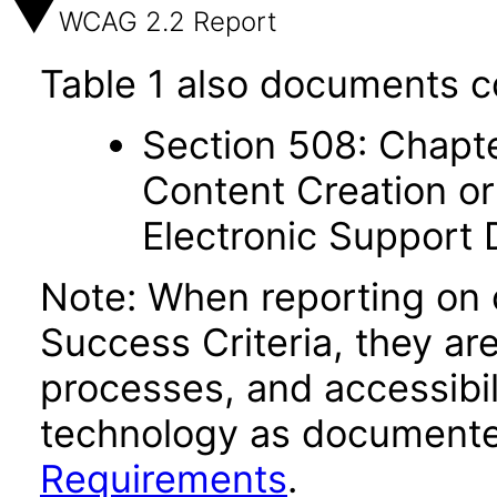
WCAG 2.2 Report
Table 1 also documents c
Section 508: Chapte
Content Creation or
Electronic Support
Note: When reporting on
Success Criteria, they ar
processes, and accessibi
technology as documente
Requirements
.