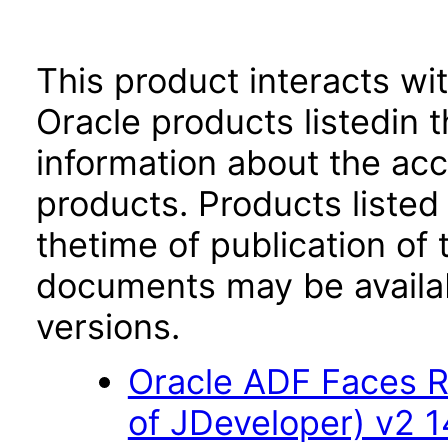
This product interacts wit
Oracle products listedin t
information about the acc
products. Products listed 
thetime of publication of
documents may be availa
versions.
Oracle ADF Faces R
of JDeveloper) v2 14