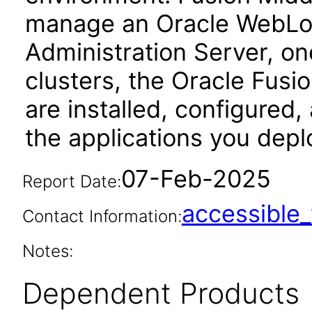
manage an Oracle WebLog
Administration Server, o
clusters, the Oracle Fus
are installed, configured
the applications you depl
07-Feb-2025
Report Date:
accessibl
Contact Information:
Notes:
Dependent Products