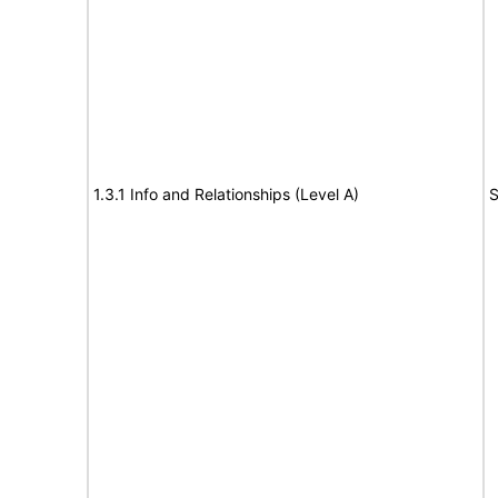
1.3.1 Info and Relationships (Level A)
S