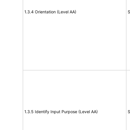
1.3.4 Orientation (Level AA)
S
1.3.5 Identify Input Purpose (Level AA)
S