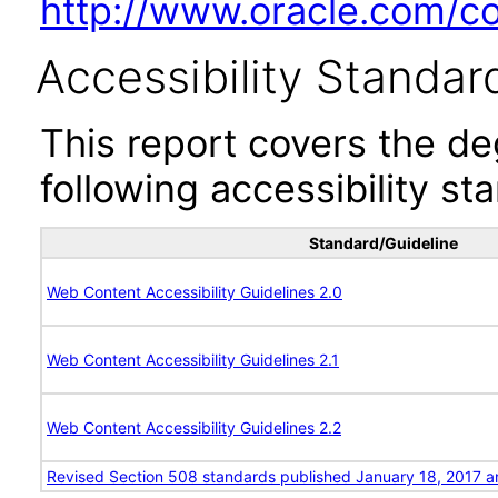
http://www.oracle.com/cor
Accessibility Standar
This report covers the d
following accessibility st
Standard/Guideline
Web Content Accessibility Guidelines 2.0
Web Content Accessibility Guidelines 2.1
Web Content Accessibility Guidelines 2.2
Revised Section 508 standards published January 18, 2017 a