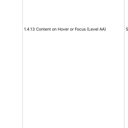
1.4.13 Content on Hover or Focus (Level AA)
S