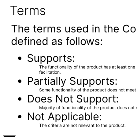
Terms
The terms used in the Co
defined as follows:
Supports
The functionality of the product has at least on
facilitation.
Partially Supports
Some functionality of the product does not meet t
Does Not Support
Majority of functionality of the product does not 
Not Applicable
The criteria are not relevant to the product.