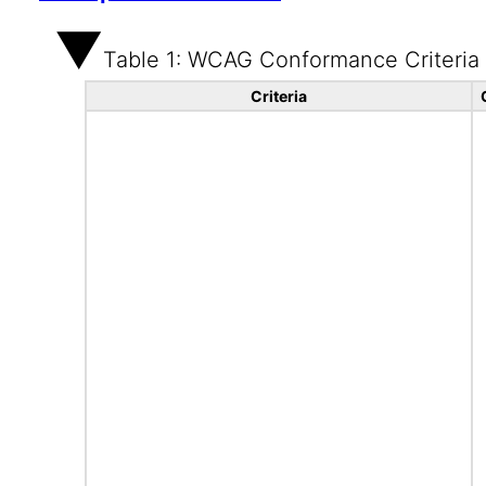
Table 1: WCAG Conformance Criteria
Criteria