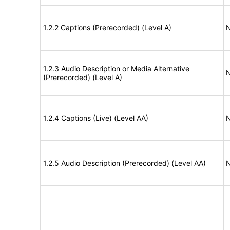
1.2.2 Captions (Prerecorded) (Level A)
N
1.2.3 Audio Description or Media Alternative
N
(Prerecorded) (Level A)
1.2.4 Captions (Live) (Level AA)
N
1.2.5 Audio Description (Prerecorded) (Level AA)
N