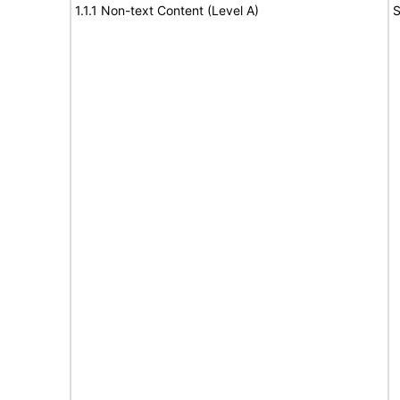
1.1.1 Non-text Content (Level A)
S