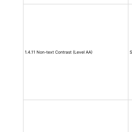
1.4.11 Non-text Contrast (Level AA)
S