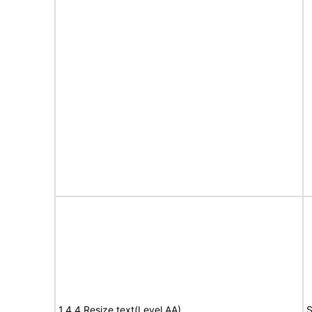
1.4.4 Resize text(Level AA)
S