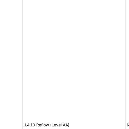
1.4.10 Reflow (Level AA)
N