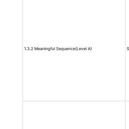
1.3.2 Meaningful Sequence(Level A)
S