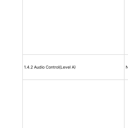
1.4.2 Audio Control(Level A)
N