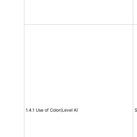
1.4.1 Use of Color(Level A)
S