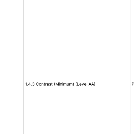
1.4.3 Contrast (Minimum) (Level AA)
P