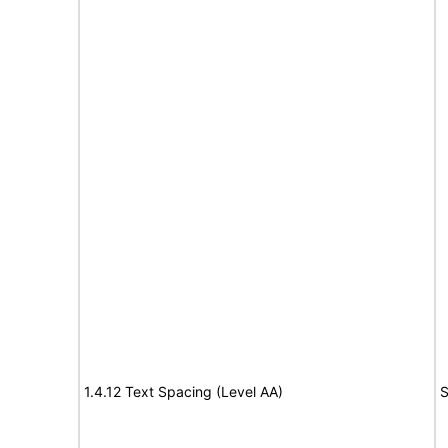
1.4.12 Text Spacing (Level AA)
S