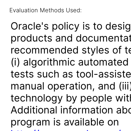
Evaluation Methods Used:
Oracle's policy is to desi
products and documentati
recommended styles of tes
(i) algorithmic automated
tests such as tool-assiste
manual operation, and (iii
technology by people with
Additional information abo
program is available on