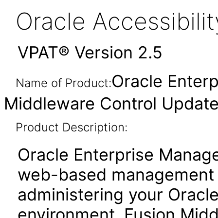
Oracle Accessibil
VPAT® Version 2.5
Oracle Enter
Name of Product:
Middleware Control Updated
Product Description:
Oracle Enterprise Manage
web-based management to
administering your Oracl
environment. Fusion Midd