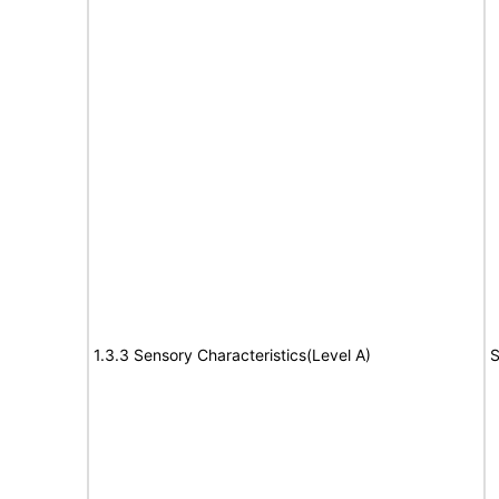
1.3.3 Sensory Characteristics(Level A)
S