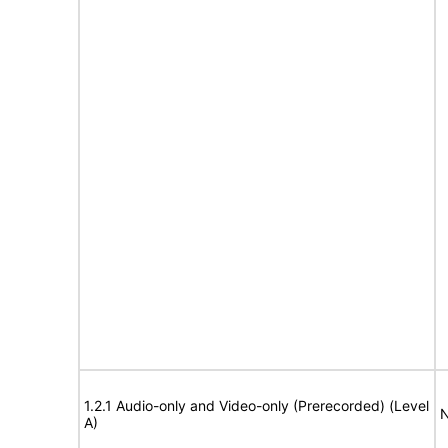
1.2.1 Audio-only and Video-only (Prerecorded) (Level
N
A)