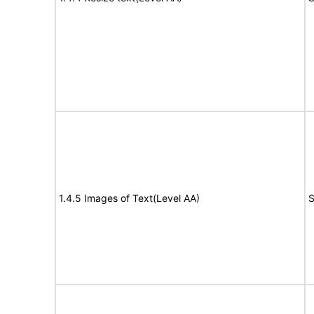
1.4.5 Images of Text(Level AA)
S