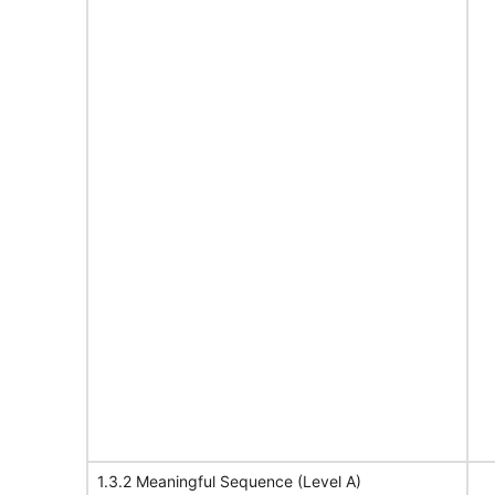
1.3.2 Meaningful Sequence (Level A)