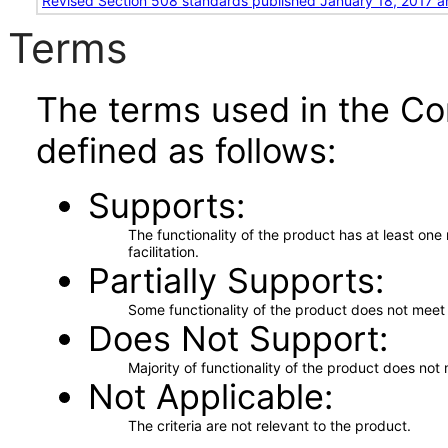
Revised Section 508 standards published January 18, 2017 a
Terms
The terms used in the Co
defined as follows:
Supports
The functionality of the product has at least on
facilitation.
Partially Supports
Some functionality of the product does not meet t
Does Not Support
Majority of functionality of the product does not 
Not Applicable
The criteria are not relevant to the product.