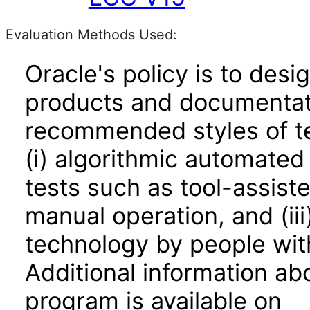
Evaluation Methods Used:
Oracle's policy is to desi
products and documentati
recommended styles of tes
(i) algorithmic automated
tests such as tool-assiste
manual operation, and (iii
technology by people with
Additional information abo
program is available on