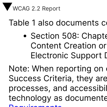
WCAG 2.2 Report
Table 1 also documents c
Section 508: Chapte
Content Creation or
Electronic Support
Note: When reporting on
Success Criteria, they ar
processes, and accessibi
technology as documente