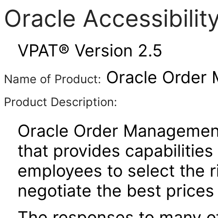
Oracle Accessibili
VPAT® Version 2.5
Oracle Order 
Name of Product:
Product Description:
Oracle Order Management 
that provides capabilitie
employees to select the r
negotiate the best prices 
The responses to many of