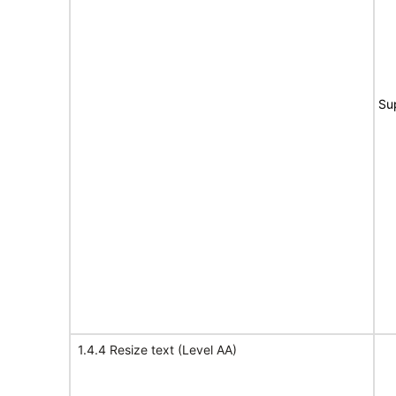
Su
1.4.4 Resize text (Level AA)