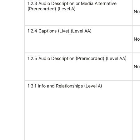
1.2.3 Audio Description or Media Alternative
(Prerecorded) (Level A)
No
1.2.4 Captions (Live) (Level AA)
No
1.2.5 Audio Description (Prerecorded) (Level AA)
No
1.3.1 Info and Relationships (Level A)