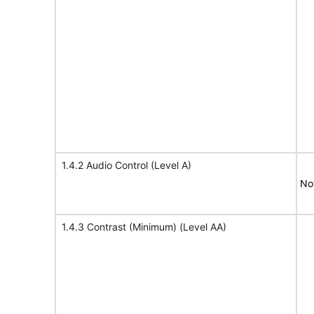
1.4.2 Audio Control (Level A)
No
1.4.3 Contrast (Minimum) (Level AA)