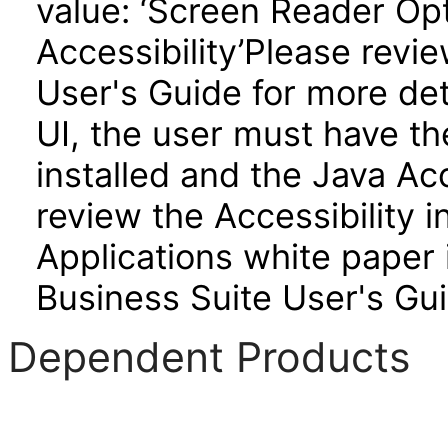
value: ‘Screen Reader Opt
Accessibility’Please revi
User's Guide for more de
UI, the user must have t
installed and the Java A
review the Accessibility 
Applications white paper 
Business Suite User's Gui
Dependent Products