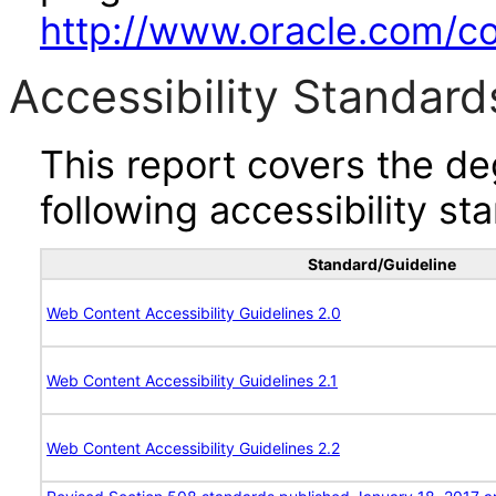
http://www.oracle.com/cor
Accessibility Standard
This report covers the d
following accessibility st
Standard/Guideline
Web Content Accessibility Guidelines 2.0
Web Content Accessibility Guidelines 2.1
Web Content Accessibility Guidelines 2.2