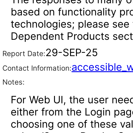
based on functionality pr
technologies; please see 
Dependent Products secti
29-SEP-25
Report Date:
accessible_
Contact Information:
Notes:
For Web UI, the user nee
either from the Login pa
choosing one of these valu