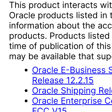
This product interacts wit
Oracle products listed in 
information about the acc
products. Products listed 
time of publication of t
may be available that su
Oracle E-Business S
Release 12.2.15
Oracle Shipping Rel
Oracle Enterprise
ECC V15