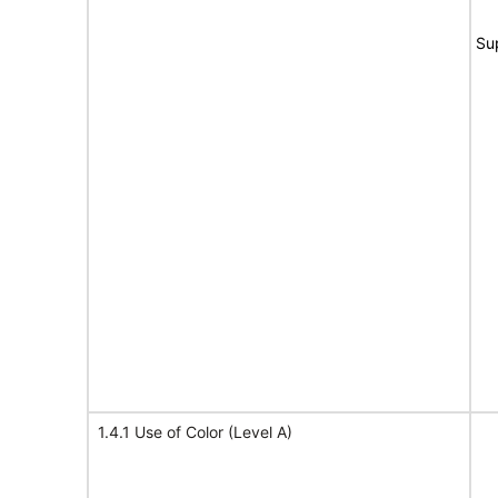
Su
1.4.1 Use of Color (Level A)