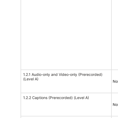
1.2.1 Audio-only and Video-only (Prerecorded)
(Level A)
No
1.2.2 Captions (Prerecorded) (Level A)
No