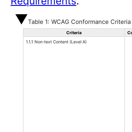
Requirements
.
Table 1: WCAG Conformance Criteria
Criteria
Co
1.1.1 Non-text Content (Level A)