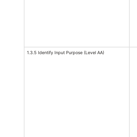
1.3.5 Identify Input Purpose (Level AA)