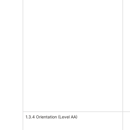
1.3.4 Orientation (Level AA)