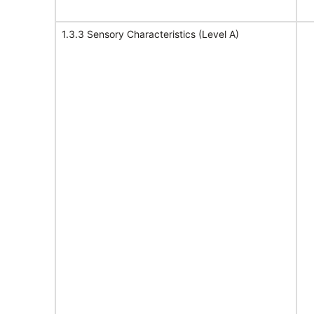
1.3.3 Sensory Characteristics (Level A)