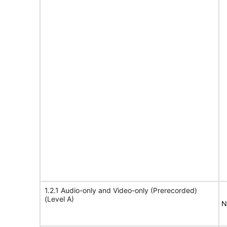
1.2.1 Audio-only and Video-only (Prerecorded)
(Level A)
N