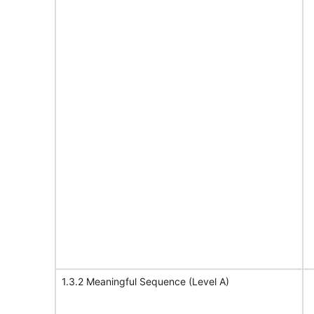
1.3.2 Meaningful Sequence (Level A)