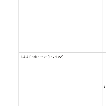
1.4.4 Resize text (Level AA)
S