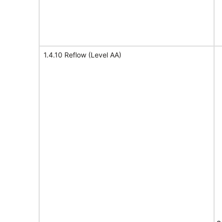
1.4.10 Reflow (Level AA)