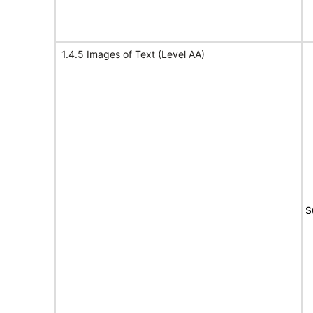
1.4.5 Images of Text (Level AA)
S