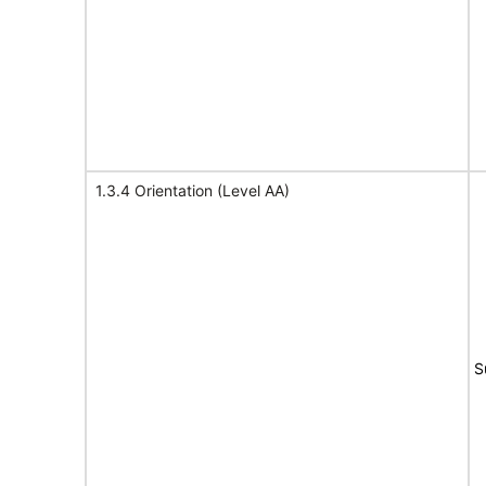
1.3.4 Orientation (Level AA)
S