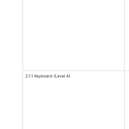
2.1.1 Keyboard (Level A)