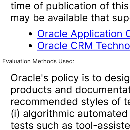
time of publication of t
may be available that su
Oracle Application 
Oracle CRM Technol
Evaluation Methods Used:
Oracle's policy is to desi
products and documentati
recommended styles of tes
(i) algorithmic automated
tests such as tool-assiste