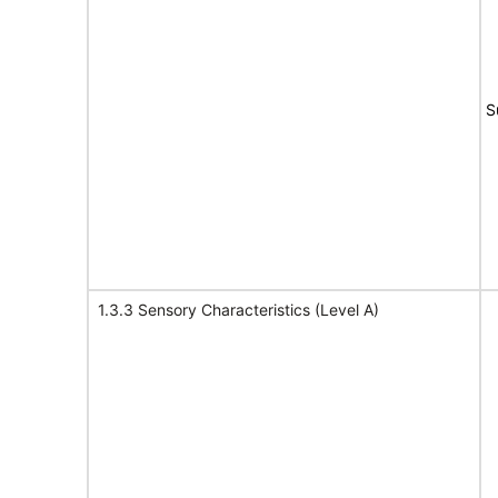
S
1.3.3 Sensory Characteristics (Level A)