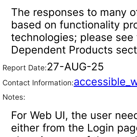
The responses to many of
based on functionality pr
technologies; please see 
Dependent Products secti
27-AUG-25
Report Date:
accessible_
Contact Information:
Notes:
For Web UI, the user nee
either from the Login pa