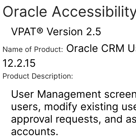
Oracle Accessibili
VPAT® Version 2.5
Oracle CRM U
Name of Product:
12.2.15
Product Description:
User Management screens
users, modify existing us
approval requests, and a
accounts.