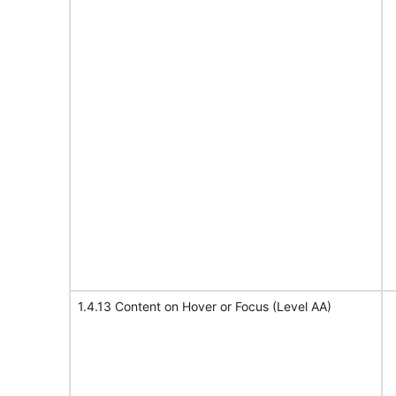
1.4.13 Content on Hover or Focus (Level AA)