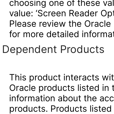
choosing one of these valu
value: ‘Screen Reader Opt
Please review the Oracle
for more detailed informat
Dependent Products
This product interacts wit
Oracle products listed in 
information about the acc
products. Products listed 