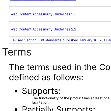
Web Content Accessibility Guidelines 2.1
Web Content Accessibility Guidelines 2.2
Revised Section 508 standards published January 18, 2017 a
Terms
The terms used in the Co
defined as follows:
Supports
The functionality of the product has at least on
facilitation.
Partially Supports