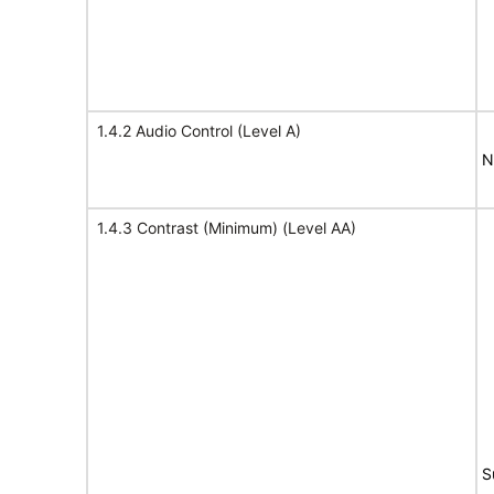
1.4.2 Audio Control (Level A)
N
1.4.3 Contrast (Minimum) (Level AA)
S