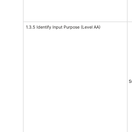
1.3.5 Identify Input Purpose (Level AA)
S