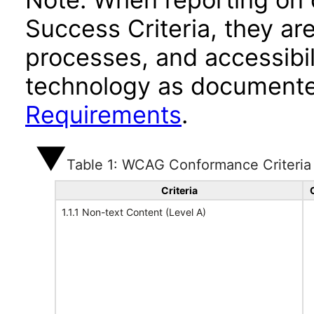
Success Criteria, they ar
processes, and accessibi
technology as documente
Requirements
.
Table 1: WCAG Conformance Criteria
Criteria
1.1.1 Non-text Content (Level A)