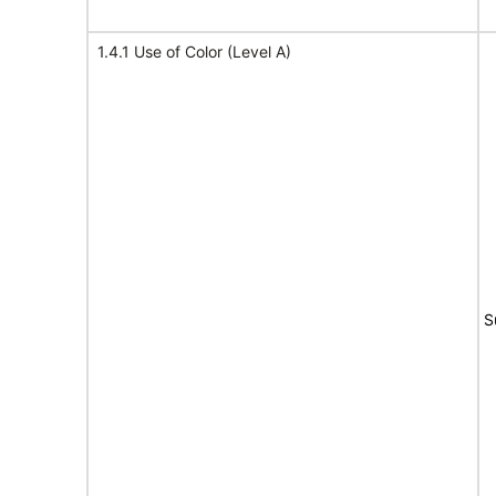
1.4.1 Use of Color (Level A)
S