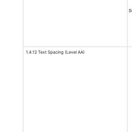
S
1.4.12 Text Spacing (Level AA)