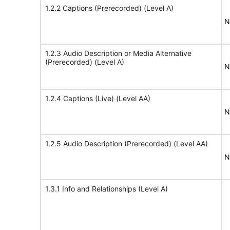
1.2.2 Captions (Prerecorded) (Level A)
N
1.2.3 Audio Description or Media Alternative
(Prerecorded) (Level A)
N
1.2.4 Captions (Live) (Level AA)
N
1.2.5 Audio Description (Prerecorded) (Level AA)
N
1.3.1 Info and Relationships (Level A)