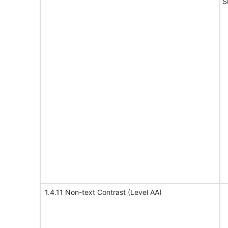
S
1.4.11 Non-text Contrast (Level AA)