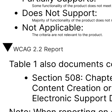
Some functionality of the product does not meet t
Does Not Support
Majority of functionality of the product does not 
Not Applicable
The criteria are not relevant to the product.
WCAG 2.2 Report
Table 1 also documents c
Section 508: Chapte
Content Creation or
Electronic Support
Note: When reporting on