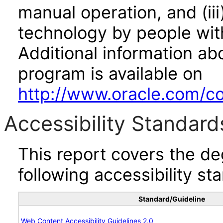
manual operation, and (iii
technology by people with
Additional information abo
program is available on
http://www.oracle.com/cor
Accessibility Standard
This report covers the d
following accessibility st
Standard/Guideline
Web Content Accessibility Guidelines 2.0