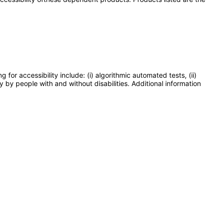
or accessibility include: (i) algorithmic automated tests, (ii)
y by people with and without disabilities. Additional information