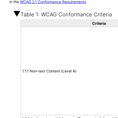
in the
WCAG 2.1 Conformance Requirements
.
Table 1: WCAG Conformance Criteria
Criteria
1.1.1 Non-text Content (Level A)