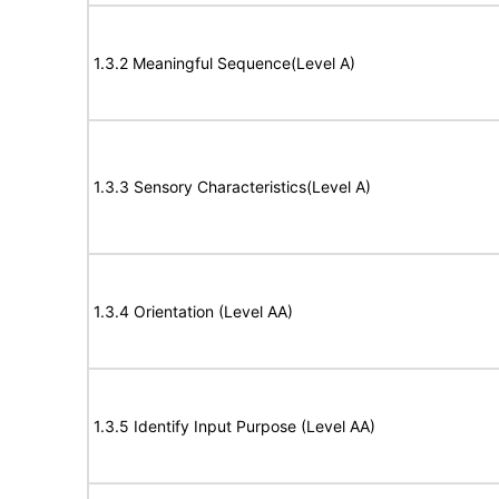
1.3.2 Meaningful Sequence(Level A)
1.3.3 Sensory Characteristics(Level A)
1.3.4 Orientation (Level AA)
1.3.5 Identify Input Purpose (Level AA)