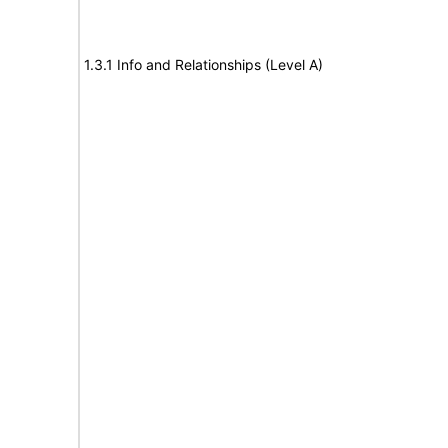
1.3.1 Info and Relationships (Level A)