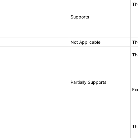
Th
Supports
Not Applicable
Th
Th
Partially Supports
Ex
Th