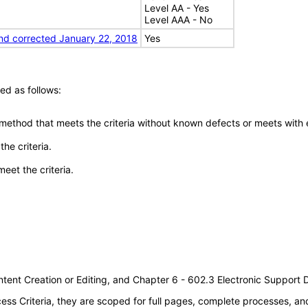
Level AA - Yes
Level AAA - No
nd corrected January 22, 2018
Yes
ed as follows:
 method that meets the criteria without known defects or meets with eq
he criteria.
meet the criteria.
tent Creation or Editing, and Chapter 6 - 602.3 Electronic Support
s Criteria, they are scoped for full pages, complete processes, a