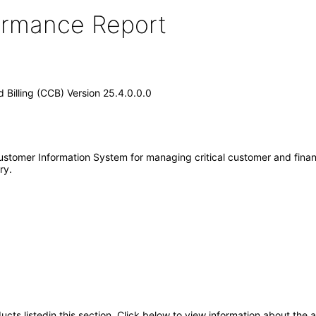
formance Report
d Billing (CCB) Version 25.4.0.0.0
ustomer Information System for managing critical customer and financi
ry.
oducts listedin this section. Click below to view information about the