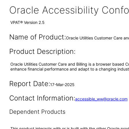
Oracle Accessibility Con
VPAT® Version 2.5
Name of Product:
Oracle Utilities Customer Care an
Product Description:
Oracle Utilities Customer Care and Billing is a browser based C
enhance financial performance and adapt to a changing indust
Report Date:
17-Mar-2025
Contact Information:
accessible_ww@oracle.com
Dependent Products
This product interacts with or is built with the other Oracle pr