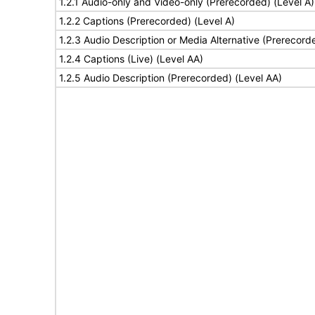
1.2.1 Audio-only and Video-only (Prerecorded) (Level A)
1.2.2 Captions (Prerecorded) (Level A)
1.2.3 Audio Description or Media Alternative (Prerecord
1.2.4 Captions (Live) (Level AA)
1.2.5 Audio Description (Prerecorded) (Level AA)