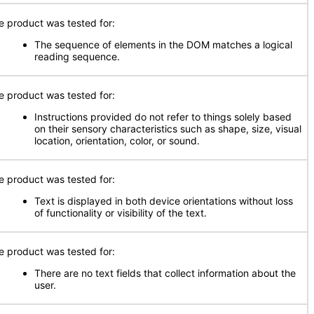
e product was tested for:
The sequence of elements in the DOM matches a logical
reading sequence.
e product was tested for:
Instructions provided do not refer to things solely based
on their sensory characteristics such as shape, size, visual
location, orientation, color, or sound.
e product was tested for:
Text is displayed in both device orientations without loss
of functionality or visibility of the text.
e product was tested for:
There are no text fields that collect information about the
user.