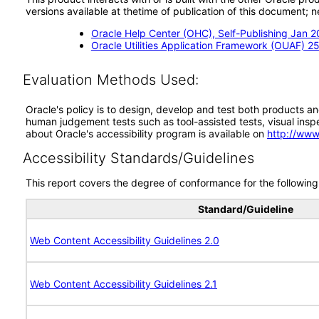
versions available at thetime of publication of this document
Oracle Help Center (OHC), Self-Publishing Jan 
Oracle Utilities Application Framework (OUAF) 25
Evaluation Methods Used:
Oracle's policy is to design, develop and test both products an
human judgement tests such as tool-assisted tests, visual inspec
about Oracle's accessibility program is available on
http://www
Accessibility Standards/Guidelines
This report covers the degree of conformance for the following 
Standard/Guideline
Web Content Accessibility Guidelines 2.0
Web Content Accessibility Guidelines 2.1