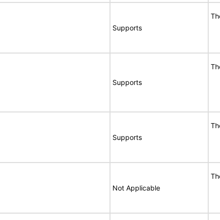
Th
Supports
Th
Supports
Th
Supports
Th
Not Applicable