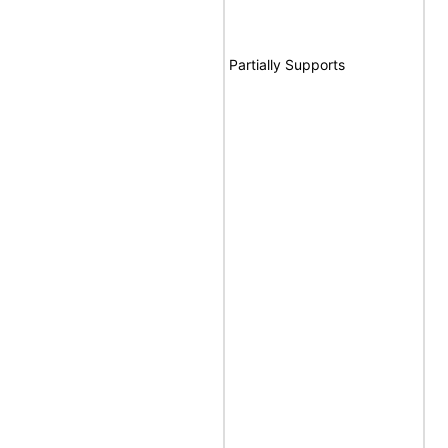
Partially Supports