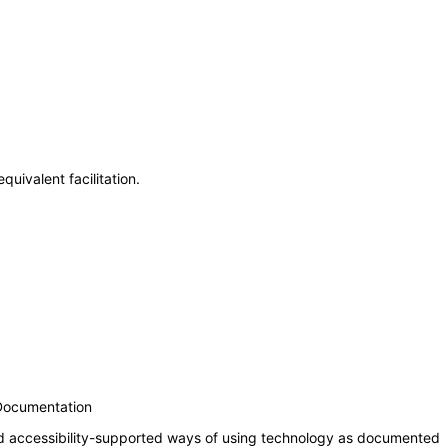
uivalent facilitation.
 Documentation
nd accessibility-supported ways of using technology as documented