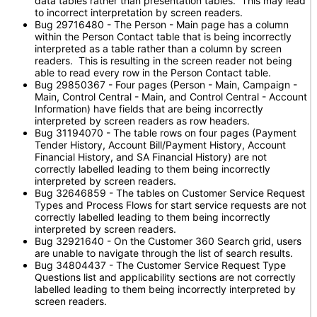
data tables rather than presentation tables. This may lead
to incorrect interpretation by screen readers.
Bug 29716480 - The Person - Main page has a column
within the Person Contact table that is being incorrectly
interpreted as a table rather than a column by screen
readers. This is resulting in the screen reader not being
able to read every row in the Person Contact table.
Bug 29850367 - Four pages (Person - Main, Campaign -
Main, Control Central - Main, and Control Central - Account
Information) have fields that are being incorrectly
interpreted by screen readers as row headers.
Bug 31194070 - The table rows on four pages (Payment
Tender History, Account Bill/Payment History, Account
Financial History, and SA Financial History) are not
correctly labelled leading to them being incorrectly
interpreted by screen readers.
Bug 32646859 - The tables on Customer Service Request
Types and Process Flows for start service requests are not
correctly labelled leading to them being incorrectly
interpreted by screen readers.
Bug 32921640 - On the Customer 360 Search grid, users
are unable to navigate through the list of search results.
Bug 34804437 - The Customer Service Request Type
Questions list and applicability sections are not correctly
labelled leading to them being incorrectly interpreted by
screen readers.