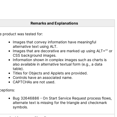
Remarks and Explanations
e product was tested for:
Images that convey information have meaningful
alternative text using ALT.
Images that are decorative are marked up using ALT=”” or
CSS background images.
Information shown in complex images such as charts is
also available in alternative textual form (e.g., a data
table).
Titles for Objects and Applets are provided.
Controls have an associated name.
CAPTCHAs are not used.
ceptions:
Bug 32646886 - On Start Service Request process flows,
alternate text is missing for the triangle and checkmark
symbols.