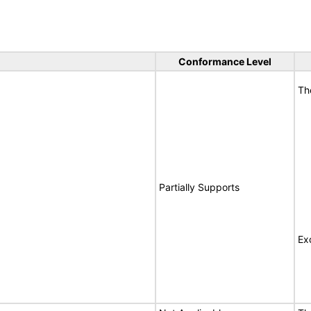
Conformance Level
Th
Partially Supports
Ex