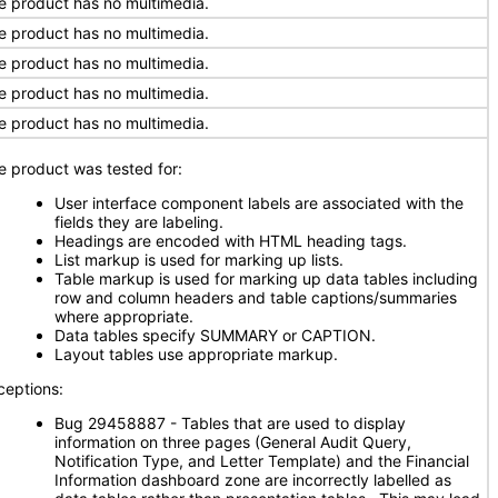
e product has no multimedia.
e product has no multimedia.
e product has no multimedia.
e product has no multimedia.
e product has no multimedia.
e product was tested for:
User interface component labels are associated with the
fields they are labeling.
Headings are encoded with HTML heading tags.
List markup is used for marking up lists.
Table markup is used for marking up data tables including
row and column headers and table captions/summaries
where appropriate.
Data tables specify SUMMARY or CAPTION.
Layout tables use appropriate markup.
ceptions:
Bug 29458887 - Tables that are used to display
information on three pages (General Audit Query,
Notification Type, and Letter Template) and the Financial
Information dashboard zone are incorrectly labelled as