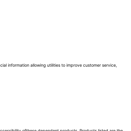
al information allowing utilities to improve customer service,
 accessibility ofthese dependent products. Products listed are the