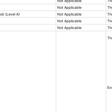
Not Applicable
Th
Not Applicable
Th
ed) (Level A)
Not Applicable
Th
Not Applicable
Th
Not Applicable
Th
Th
Ex