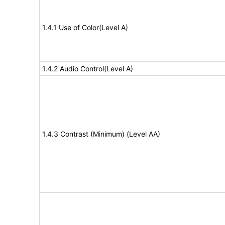
1.4.1 Use of Color(Level A)
1.4.2 Audio Control(Level A)
1.4.3 Contrast (Minimum) (Level AA)