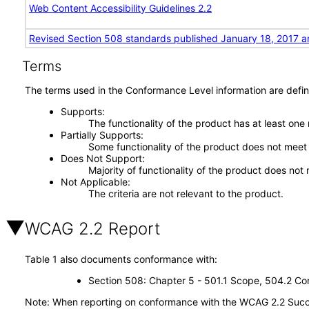
Web Content Accessibility Guidelines 2.2
Revised Section 508 standards published January 18, 2017 a
Terms
The terms used in the Conformance Level information are defin
Supports
The functionality of the product has at least one
Partially Supports
Some functionality of the product does not meet t
Does Not Support
Majority of functionality of the product does not 
Not Applicable
The criteria are not relevant to the product.
WCAG 2.2 Report
Table 1 also documents conformance with:
Section 508: Chapter 5 - 501.1 Scope, 504.2 Con
Note: When reporting on conformance with the WCAG 2.2 Succes