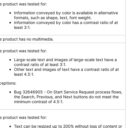
e product was tested for:
Information conveyed by color is available in alternative
formats, such as shape, text, font weight.
Information conveyed by color has a contrast ratio of at
least 3:1.
e product has no multimedia.
e product was tested for:
Large-scale text and images of large-scale text have a
contrast ratio of at least 3:1.
Other text and images of text have a contrast ratio of at
least 4.5:1.
ceptions:
Bug 32646905 - On Start Service Request process flows,
the Search, Previous, and Next buttons do not meet the
minimum contrast of 4.5:1.
e product was tested for:
Text can be resized up to 200% without loss of content or