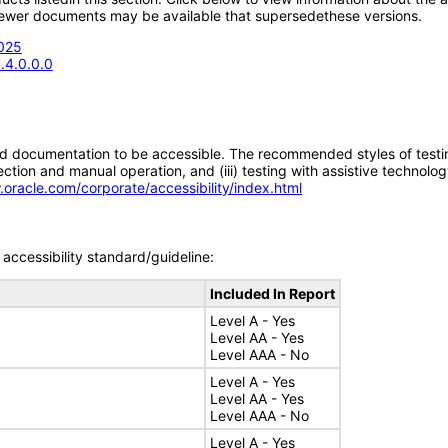
; newer documents may be available that supersedethese versions.
2025
.4.0.0.0
d documentation to be accessible. The recommended styles of testing f
tion and manual operation, and (iii) testing with assistive technolog
.oracle.com/corporate/accessibility/index.html
accessibility standard/guideline:
Included In Report
Level A - Yes
Level AA - Yes
Level AAA - No
Level A - Yes
Level AA - Yes
Level AAA - No
Level A - Yes