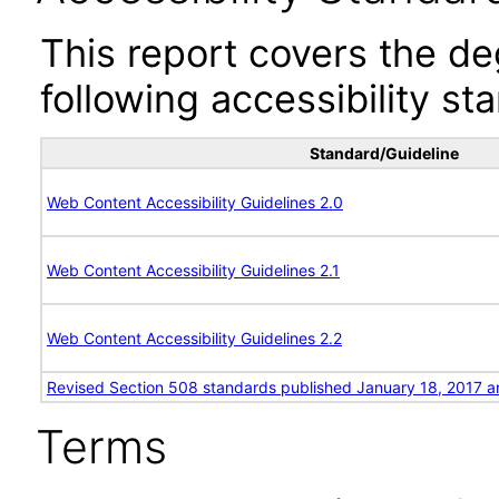
This report covers the d
following accessibility st
Standard/Guideline
Web Content Accessibility Guidelines 2.0
Web Content Accessibility Guidelines 2.1
Web Content Accessibility Guidelines 2.2
Revised Section 508 standards published January 18, 2017 a
Terms