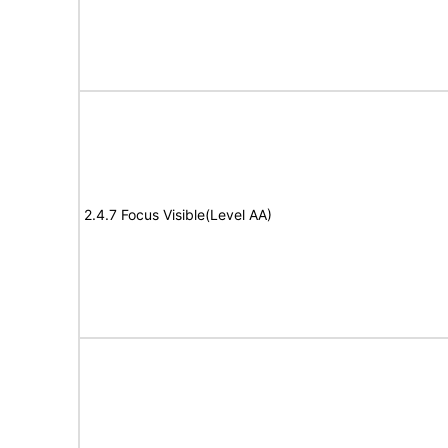
2.4.7 Focus Visible(Level AA)