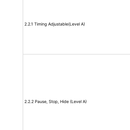
2.2.1 Timing Adjustable(Level A)
2.2.2 Pause, Stop, Hide (Level A)