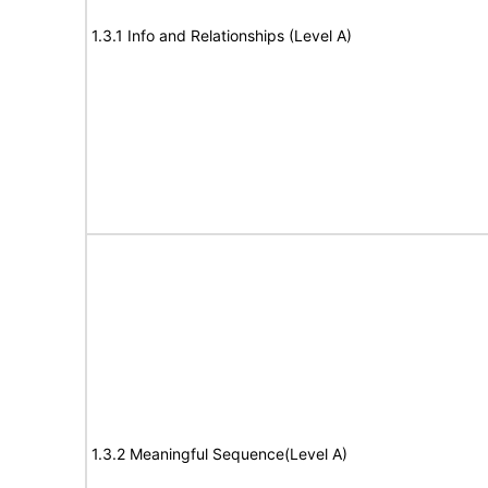
1.3.1 Info and Relationships (Level A)
1.3.2 Meaningful Sequence(Level A)