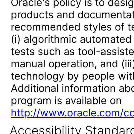
Oracle's policy is to desi
products and documentati
recommended styles of tes
(i) algorithmic automated
tests such as tool-assiste
manual operation, and (iii
technology by people with
Additional information abo
program is available on
http://www.oracle.com/cor
Accessibility Standar