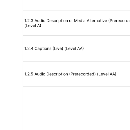
1.2.3 Audio Description or Media Alternative (Prerecord
(Level A)
1.2.4 Captions (Live) (Level AA)
1.2.5 Audio Description (Prerecorded) (Level AA)