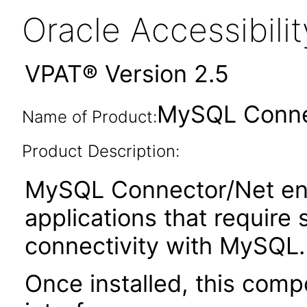
Oracle Accessibil
VPAT® Version 2.5
MySQL Connec
Name of Product:
Product Description:
MySQL Connector/Net ena
applications that require
connectivity with MySQL.
Once installed, this com