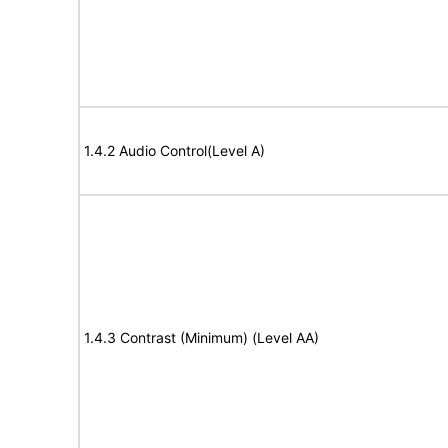
1.4.2 Audio Control(Level A)
1.4.3 Contrast (Minimum) (Level AA)