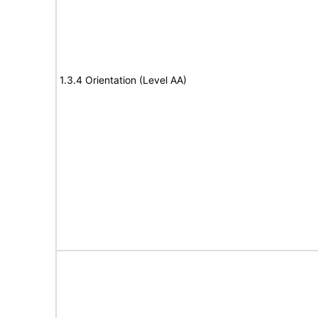
1.3.4 Orientation (Level AA)