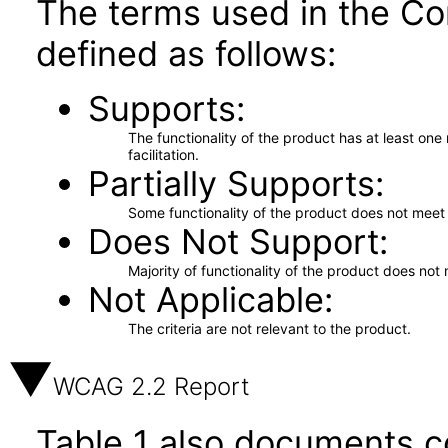
The terms used in the Co
defined as follows:
Supports
The functionality of the product has at least on
facilitation.
Partially Supports
Some functionality of the product does not meet t
Does Not Support
Majority of functionality of the product does not 
Not Applicable
The criteria are not relevant to the product.
WCAG 2.2 Report
Table 1 also documents c