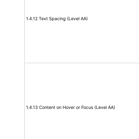
1.4.12 Text Spacing (Level AA)
1.4.13 Content on Hover or Focus (Level AA)