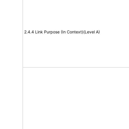
2.4.4 Link Purpose (In Context)(Level A)