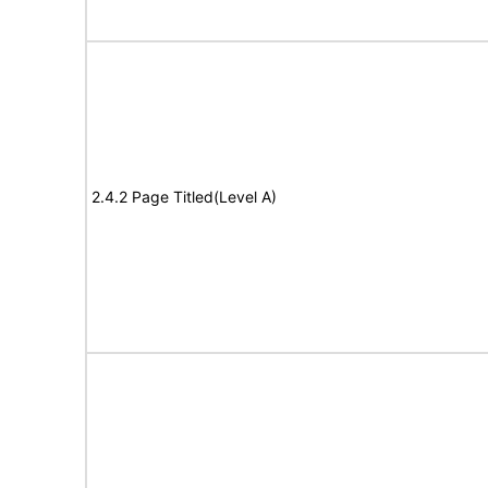
2.4.2 Page Titled(Level A)