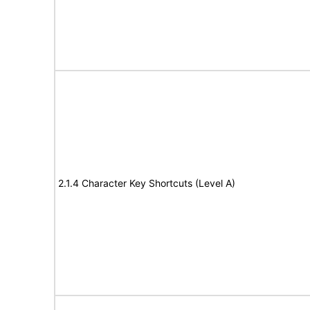
2.1.4 Character Key Shortcuts (Level A)