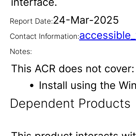
interface.
24-Mar-2025
Report Date:
accessibl
Contact Information:
Notes:
This ACR does not cover:
Install using the Wi
Dependent Products
This product interacts wit