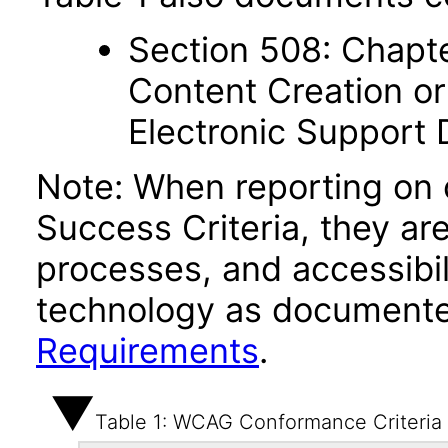
Section 508: Chapte
Content Creation or
Electronic Support
Note: When reporting on
Success Criteria, they ar
processes, and accessibi
technology as documente
Requirements
.
Table 1: WCAG Conformance Criteria