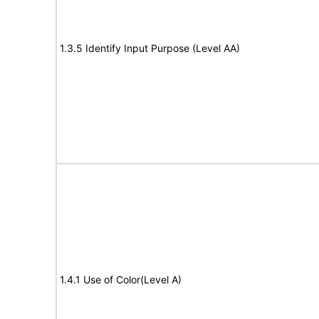
1.3.5 Identify Input Purpose (Level AA)
1.4.1 Use of Color(Level A)