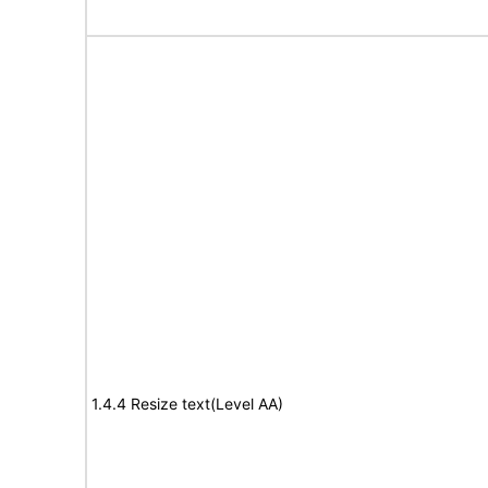
1.4.4 Resize text(Level AA)