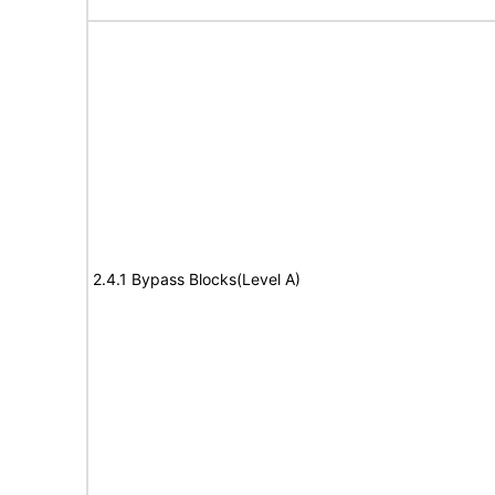
2.4.1 Bypass Blocks(Level A)