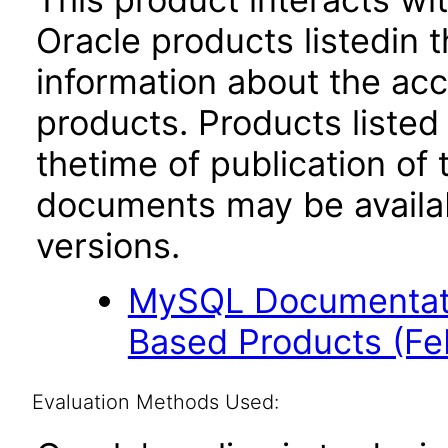
Oracle products listedin t
information about the acc
products. Products listed 
thetime of publication of
documents may be availa
versions.
MySQL Documentati
Based Products (F
Evaluation Methods Used: