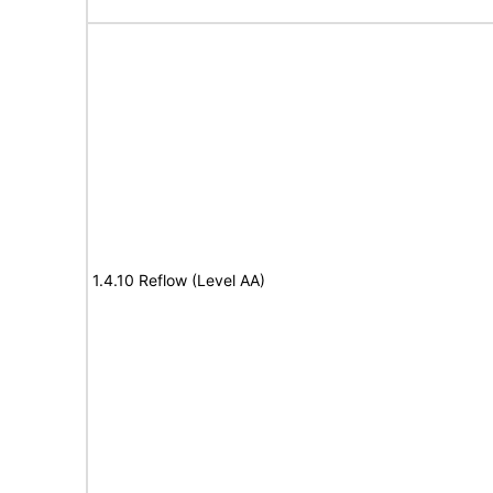
1.4.10 Reflow (Level AA)