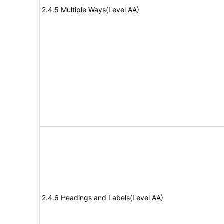
2.4.5 Multiple Ways(Level AA)
2.4.6 Headings and Labels(Level AA)