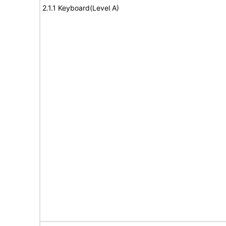
2.1.1 Keyboard(Level A)