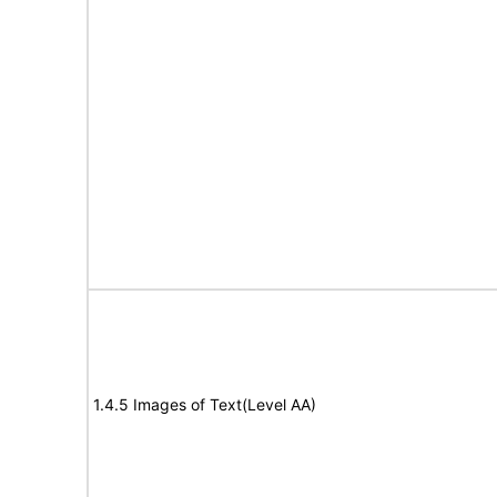
1.4.5 Images of Text(Level AA)