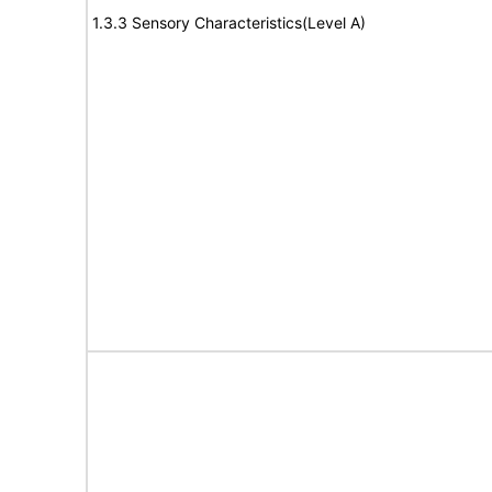
1.3.3 Sensory Characteristics(Level A)