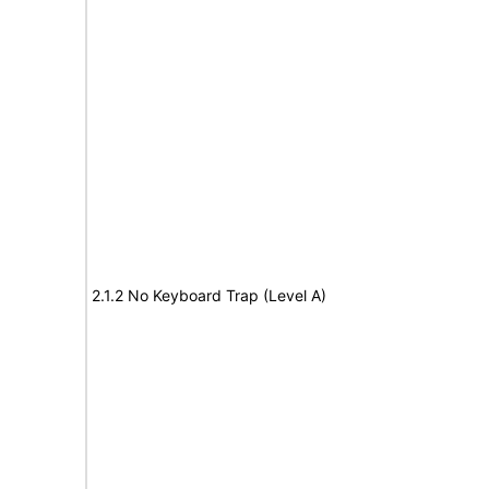
2.1.2 No Keyboard Trap (Level A)