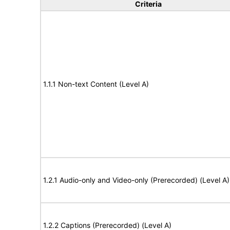
Criteria
1.1.1 Non-text Content (Level A)
1.2.1 Audio-only and Video-only (Prerecorded) (Level A)
1.2.2 Captions (Prerecorded) (Level A)