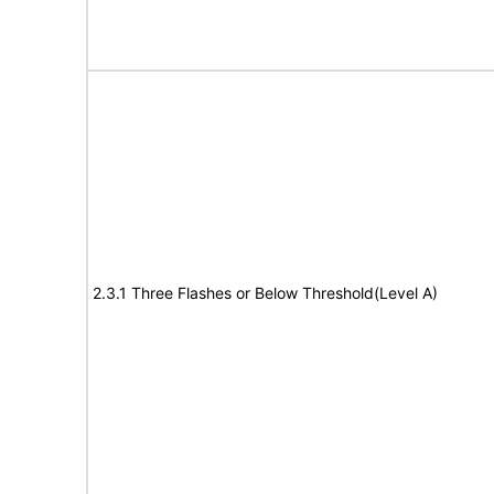
2.3.1 Three Flashes or Below Threshold(Level A)