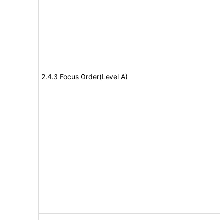
2.4.3 Focus Order(Level A)