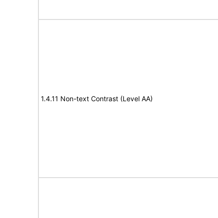
1.4.11 Non-text Contrast (Level AA)